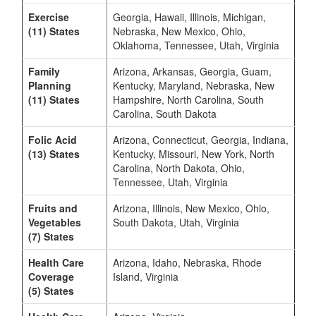
Exercise
Georgia, Hawaii, Illinois, Michigan,
(11) States
Nebraska, New Mexico, Ohio,
Oklahoma, Tennessee, Utah, Virginia
Family
Arizona, Arkansas, Georgia, Guam,
Planning
Kentucky, Maryland, Nebraska, New
(11) States
Hampshire, North Carolina, South
Carolina, South Dakota
Folic Acid
Arizona, Connecticut, Georgia, Indiana,
(13) States
Kentucky, Missouri, New York, North
Carolina, North Dakota, Ohio,
Tennessee, Utah, Virginia
Fruits and
Arizona, Illinois, New Mexico, Ohio,
Vegetables
South Dakota, Utah, Virginia
(7) States
Health Care
Arizona, Idaho, Nebraska, Rhode
Coverage
Island, Virginia
(5) States