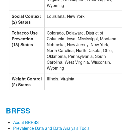
Wyoming
Social Context
Louisiana, New York
(2) States
Tobacco Use
Colorado, Delaware, District of
Prevention
Columbia, Iowa, Mississippi, Montana,
(18) States
Nebraska, New Jersey, New York,
North Carolina, North Dakota, Ohio,
Oklahoma, Pennsylvania, South
Carolina, West Virginia, Wisconsin,
Wyoming
Weight Control
Illinois, Virginia
(2) States
BRFSS
About BRFSS
Prevalence Data and Data Analysis Tools