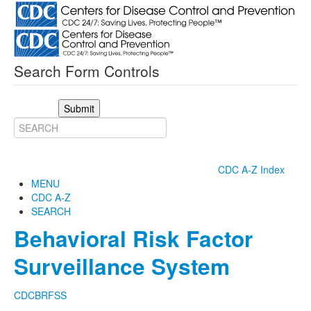
Search Form Controls
Submit
CDC A-Z Index
MENU
CDC A-Z
SEARCH
Behavioral Risk Factor
Surveillance System
CDC
BRFSS