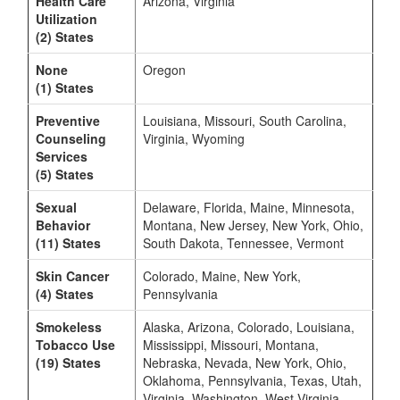
Health Care
Arizona, Virginia
Utilization
(2) States
None
Oregon
(1) States
Preventive
Louisiana, Missouri, South Carolina,
Counseling
Virginia, Wyoming
Services
(5) States
Sexual
Delaware, Florida, Maine, Minnesota,
Behavior
Montana, New Jersey, New York, Ohio,
(11) States
South Dakota, Tennessee, Vermont
Skin Cancer
Colorado, Maine, New York,
(4) States
Pennsylvania
Smokeless
Alaska, Arizona, Colorado, Louisiana,
Tobacco Use
Mississippi, Missouri, Montana,
(19) States
Nebraska, Nevada, New York, Ohio,
Oklahoma, Pennsylvania, Texas, Utah,
Virginia, Washington, West Virginia,