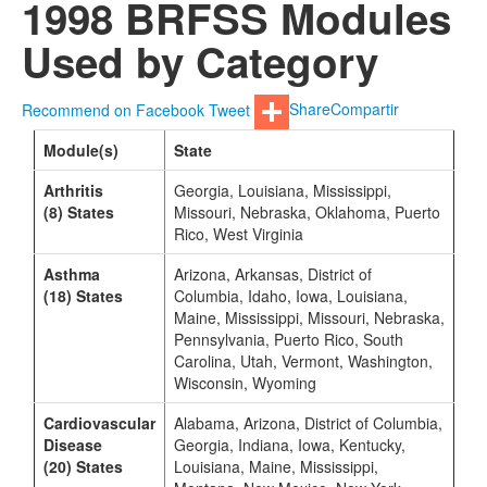
1998 BRFSS Modules
Used by Category
Recommend on Facebook
Tweet
Share
Compartir
Module(s)
State
Arthritis
Georgia, Louisiana, Mississippi,
(8) States
Missouri, Nebraska, Oklahoma, Puerto
Rico, West Virginia
Asthma
Arizona, Arkansas, District of
(18) States
Columbia, Idaho, Iowa, Louisiana,
Maine, Mississippi, Missouri, Nebraska,
Pennsylvania, Puerto Rico, South
Carolina, Utah, Vermont, Washington,
Wisconsin, Wyoming
Cardiovascular
Alabama, Arizona, District of Columbia,
Disease
Georgia, Indiana, Iowa, Kentucky,
(20) States
Louisiana, Maine, Mississippi,