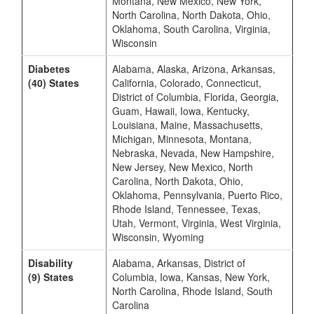
Montana, New Mexico, New York,
North Carolina, North Dakota, Ohio,
Oklahoma, South Carolina, Virginia,
Wisconsin
Diabetes
Alabama, Alaska, Arizona, Arkansas,
(40) States
California, Colorado, Connecticut,
District of Columbia, Florida, Georgia,
Guam, Hawaii, Iowa, Kentucky,
Louisiana, Maine, Massachusetts,
Michigan, Minnesota, Montana,
Nebraska, Nevada, New Hampshire,
New Jersey, New Mexico, North
Carolina, North Dakota, Ohio,
Oklahoma, Pennsylvania, Puerto Rico,
Rhode Island, Tennessee, Texas,
Utah, Vermont, Virginia, West Virginia,
Wisconsin, Wyoming
Disability
Alabama, Arkansas, District of
(9) States
Columbia, Iowa, Kansas, New York,
North Carolina, Rhode Island, South
Carolina