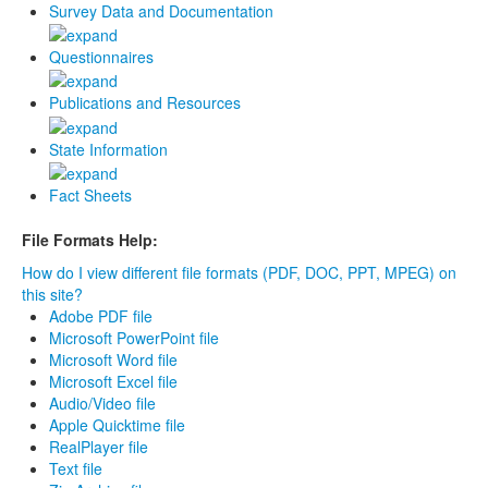
Survey Data and Documentation
Questionnaires
Publications and Resources
State Information
Fact Sheets
File Formats Help:
How do I view different file formats (PDF, DOC, PPT, MPEG) on
this site?
Adobe PDF file
Microsoft PowerPoint file
Microsoft Word file
Microsoft Excel file
Audio/Video file
Apple Quicktime file
RealPlayer file
Text file