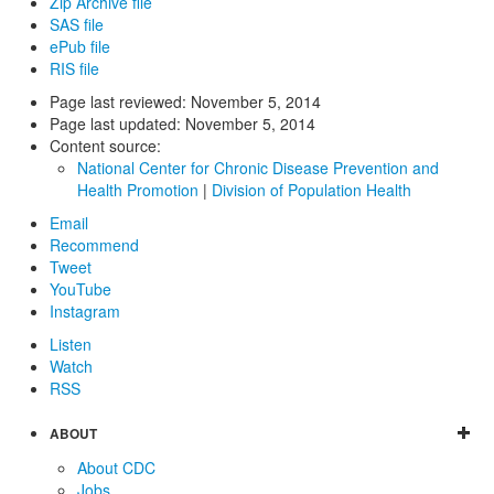
Zip Archive file
SAS file
ePub file
RIS file
Page last reviewed:
November 5, 2014
Page last updated:
November 5, 2014
Content source:
National Center for Chronic Disease Prevention and
Health Promotion
|
Division of Population Health
Email
Recommend
Tweet
YouTube
Instagram
Listen
Watch
RSS
ABOUT
About CDC
Jobs