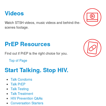
Videos
Watch STSH videos, music videos and behind-the-
scenes footage.
PrEP Resources
Find out if PrEP is the right choice for you.
Top of Page
Start Talking. Stop HIV.
Talk Condoms
Talk PrEP
Talk Testing
Talk Treatment
HIV Prevention Q&As
Conversation Starters