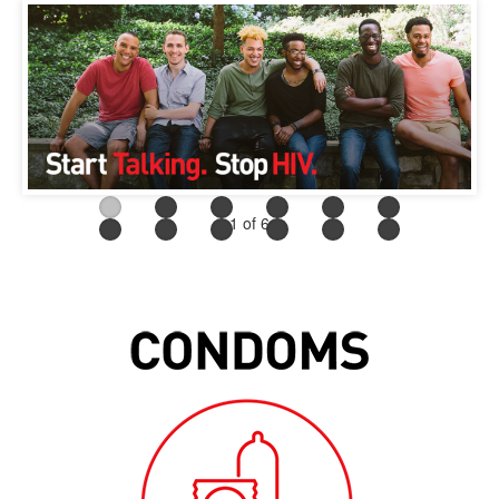
1
of 6