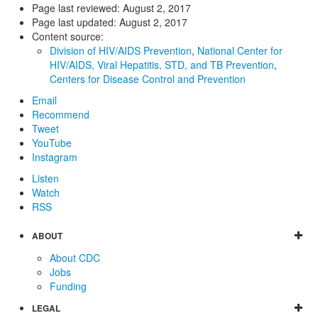
Page last reviewed:
August 2, 2017
Page last updated:
August 2, 2017
Content source:
Division of HIV/AIDS Prevention
,
National Center for
HIV/AIDS, Viral Hepatitis, STD, and TB Prevention
,
Centers for Disease Control and Prevention
Email
Recommend
Tweet
YouTube
Instagram
Listen
Watch
RSS
ABOUT
About CDC
Jobs
Funding
LEGAL