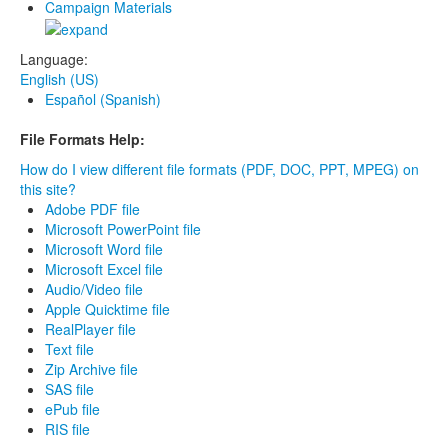
Campaign Materials
Language:
English (US)
Español (Spanish)
File Formats Help:
How do I view different file formats (PDF, DOC, PPT, MPEG) on
this site?
Adobe PDF file
Microsoft PowerPoint file
Microsoft Word file
Microsoft Excel file
Audio/Video file
Apple Quicktime file
RealPlayer file
Text file
Zip Archive file
SAS file
ePub file
RIS file