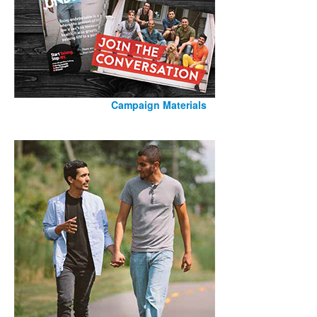
Campaign Materials