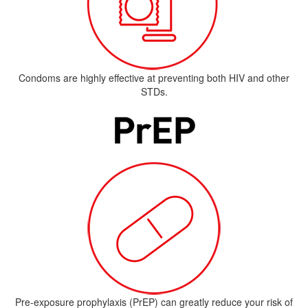
Condoms are highly effective at preventing both HIV and other
STDs.
Pre-exposure prophylaxis (PrEP) can greatly reduce your risk of