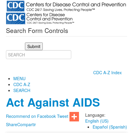
Search Form Controls
Submit
CDC A-Z Index
MENU
CDC A-Z
SEARCH
Act Against AIDS
Language:
Recommend on Facebook
Tweet
English (US)
Share
Compartir
Español (Spanish)