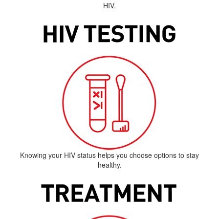
HIV.
Knowing your HIV status helps you choose options to stay
healthy.