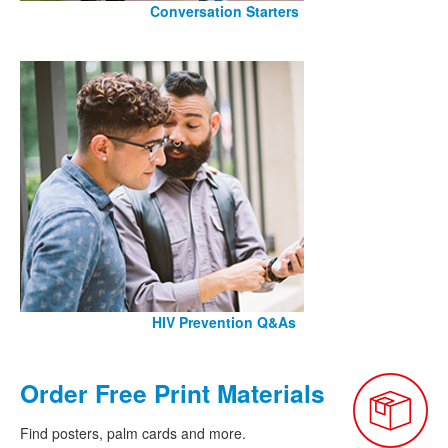
Conversation Starters
HIV Prevention Q&As
Order Free Print Materials
Find posters, palm cards and more.