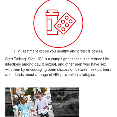
HIV Treatment keeps you healthy and protects others.
Start Talking. Stop HIV. is a campaign that seeks to reduce HIV
infections among gay, bisexual, and other men who have sex
with men by encouraging open discussion between sex partners
and friends about a range of HIV prevention strategies.