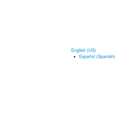
English (US)
Español (Spanish)