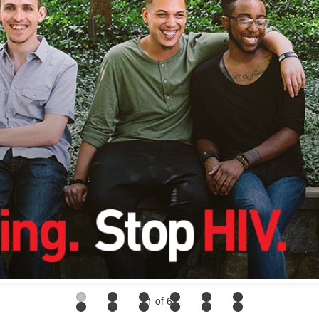
1
of 6