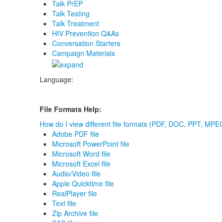
Talk PrEP
Talk Testing
Talk Treatment
HIV Prevention Q&As
Conversation Starters
Campaign Materials
Language:
File Formats Help:
How do I view different file formats (PDF, DOC, PPT, MPEG
Adobe PDF file
Microsoft PowerPoint file
Microsoft Word file
Microsoft Excel file
Audio/Video file
Apple Quicktime file
RealPlayer file
Text file
Zip Archive file