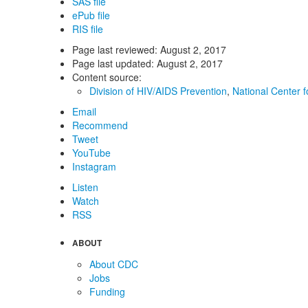
SAS file
ePub file
RIS file
Page last reviewed:
August 2, 2017
Page last updated:
August 2, 2017
Content source:
Division of HIV/AIDS Prevention
,
National Center f
Email
Recommend
Tweet
YouTube
Instagram
Listen
Watch
RSS
ABOUT
About CDC
Jobs
Funding