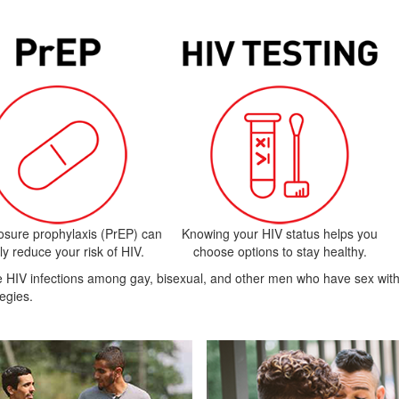
osure prophylaxis (PrEP) can
Knowing your HIV status helps you
ly reduce your risk of HIV.
choose options to stay healthy.
uce HIV infections among gay, bisexual, and other men who have sex w
egies.