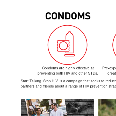
Condoms are highly effective at
Pre-exp
preventing both HIV and other STDs.
great
Start Talking. Stop HIV. is a campaign that seeks to red
partners and friends about a range of HIV prevention strat