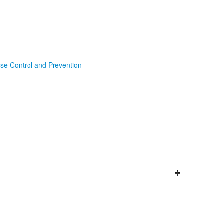
ase Control and Prevention