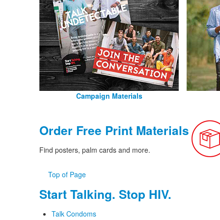
Campaign Materials
Order Free Print Materials
Find posters, palm cards and more.
Top of Page
Start Talking. Stop HIV.
Talk Condoms