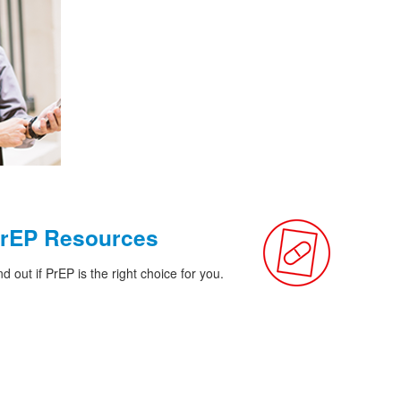
rEP Resources
nd out if PrEP is the right choice for you.