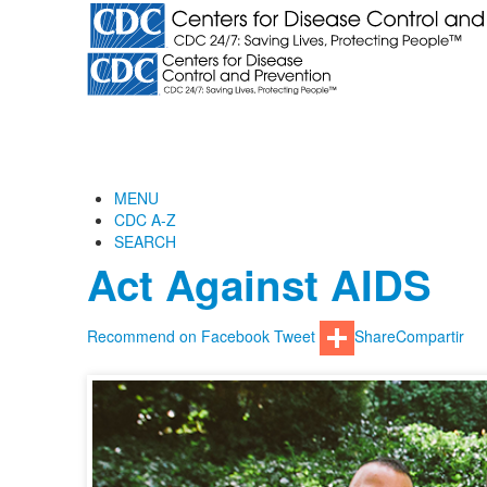
MENU
CDC A-Z
SEARCH
Act Against AIDS
Recommend on Facebook
Tweet
Share
Compartir