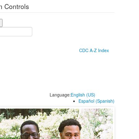
 Controls
CDC A-Z Index
Language:
English (US)
Español (Spanish)