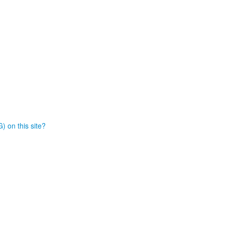
) on this site?