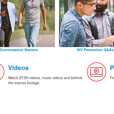
Conversation Starters
HIV Prevention Q&As
Videos
P
Watch STSH videos, music videos and behind-
Fi
the-scenes footage.