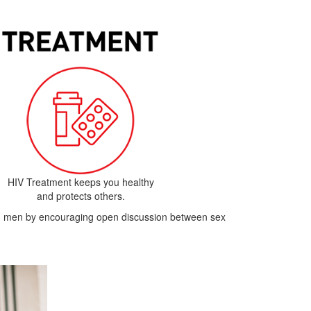
HIV Treatment keeps you healthy
and protects others.
ith men by encouraging open discussion between sex