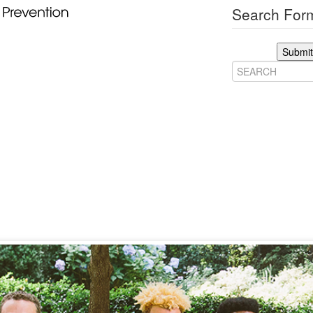
Search Form
Submit