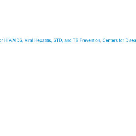
or HIV/AIDS, Viral Hepatitis, STD, and TB Prevention
,
Centers for Dise