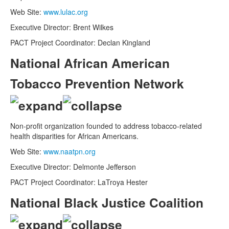
Web Site:
www.lulac.org
Executive Director: Brent Wilkes
PACT Project Coordinator: Declan Kingland
National African American
Tobacco Prevention Network
Non-profit organization founded to address tobacco-related
health disparities for African Americans.
Web Site:
www.naatpn.org
Executive Director: Delmonte Jefferson
PACT Project Coordinator: LaTroya Hester
National Black Justice Coalition