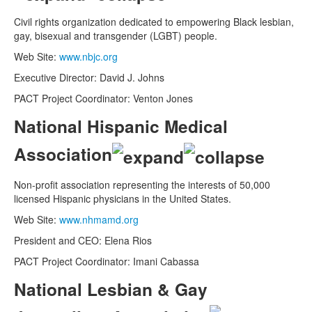
Civil rights organization dedicated to empowering Black lesbian,
gay, bisexual and transgender (LGBT) people.
Web Site:
www.nbjc.org
Executive Director: David J. Johns
PACT Project Coordinator: Venton Jones
National Hispanic Medical
Association
Non-profit association representing the interests of 50,000
licensed Hispanic physicians in the United States.
Web Site:
www.nhmamd.org
President and CEO: Elena Rios
PACT Project Coordinator: Imani Cabassa
National Lesbian & Gay