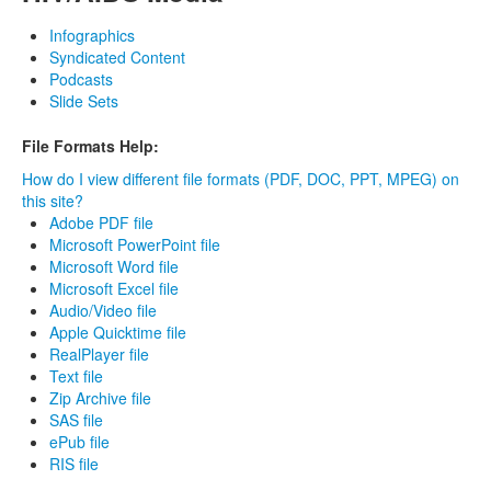
Infographics
Syndicated Content
Podcasts
Slide Sets
File Formats Help:
How do I view different file formats (PDF, DOC, PPT, MPEG) on
this site?
Adobe PDF file
Microsoft PowerPoint file
Microsoft Word file
Microsoft Excel file
Audio/Video file
Apple Quicktime file
RealPlayer file
Text file
Zip Archive file
SAS file
ePub file
RIS file