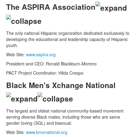
The ASPIRA Association
The only national Hispanic organization dedicated exclusively to
developing the educational and leadership capacity of Hispanic
youth.
Web Site:
www.aspira.org
President and CEO: Ronald Blackburn-Moreno
PACT Project Coordinator: Hilda Crespo
Black Men's Xchange National
The largest and oldest national community-based movement
serving diverse Black males, including those who are same
gender loving (SGL) and bisexual.
Web Site:
www.bmxnational.org