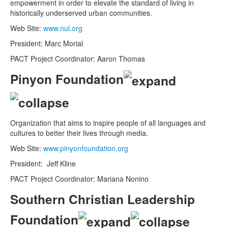
empowerment in order to elevate the standard of living in
historically underserved urban communities.
Web Site:
www.nul.org
President: Marc Morial
PACT Project Coordinator: Aaron Thomas
Pinyon Foundation
Organization that aims to inspire people of all languages and
cultures to better their lives through media.
Web Site:
www.pinyonfoundation.org
President: Jeff Kline
PACT Project Coordinator: Mariana Nonino
Southern Christian Leadership
Foundation