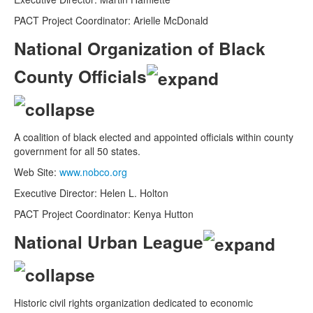
PACT Project Coordinator: Arielle McDonald
National Organization of Black
County Officials
A coalition of black elected and appointed officials within county
government for all 50 states.
Web Site:
www.nobco.org
Executive Director: Helen L. Holton
PACT Project Coordinator: Kenya Hutton
National Urban League
Historic civil rights organization dedicated to economic