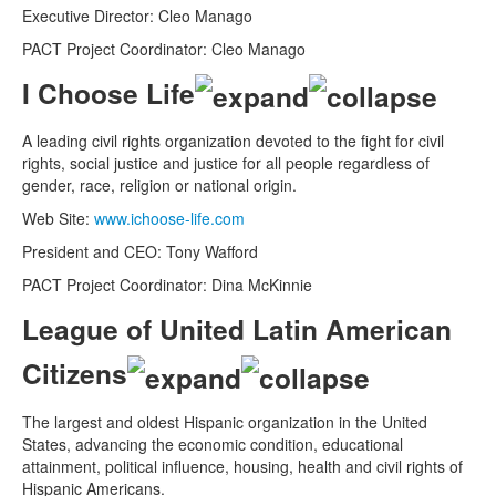
Executive Director: Cleo Manago
PACT Project Coordinator: Cleo Manago
I Choose Life
A leading civil rights organization devoted to the fight for civil
rights, social justice and justice for all people regardless of
gender, race, religion or national origin.
Web Site:
www.ichoose-life.com
President and CEO: Tony Wafford
PACT Project Coordinator: Dina McKinnie
League of United Latin American
Citizens
The largest and oldest Hispanic organization in the United
States, advancing the economic condition, educational
attainment, political influence, housing, health and civil rights of
Hispanic Americans.