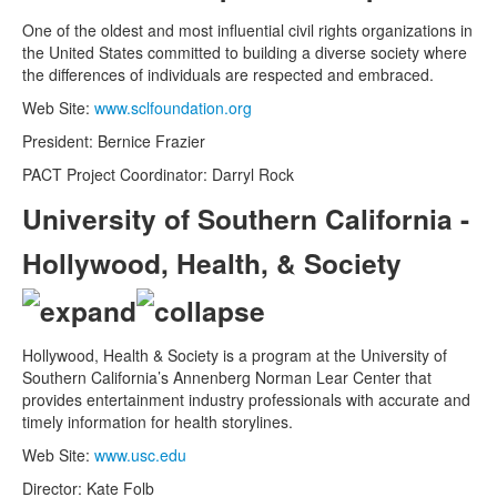
One of the oldest and most influential civil rights organizations in
the United States committed to building a diverse society where
the differences of individuals are respected and embraced.
Web Site:
www.sclfoundation.org
President: Bernice Frazier
PACT Project Coordinator: Darryl Rock
University of Southern California -
Hollywood, Health, & Society
Hollywood, Health & Society is a program at the University of
Southern California’s Annenberg Norman Lear Center that
provides entertainment industry professionals with accurate and
timely information for health storylines.
Web Site:
www.usc.edu
Director: Kate Folb