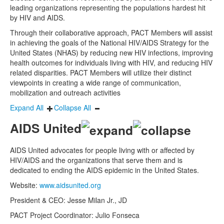
leading organizations representing the populations hardest hit
by HIV and AIDS.
Through their collaborative approach, PACT Members will assist
in achieving the goals of the National HIV/AIDS Strategy for the
United States (NHAS) by reducing new HIV infections, improving
health outcomes for individuals living with HIV, and reducing HIV
related disparities. PACT Members will utilize their distinct
viewpoints in creating a wide range of communication,
mobilization and outreach activities
Expand All
Collapse All
AIDS United
AIDS United advocates for people living with or affected by
HIV/AIDS and the organizations that serve them and is
dedicated to ending the AIDS epidemic in the United States.
Website:
www.aidsunited.org
President & CEO: Jesse Milan Jr., JD
PACT Project Coordinator: Julio Fonseca