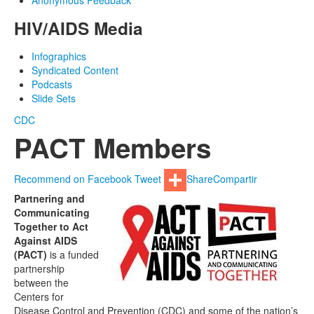
Anonymous Feedback
HIV/AIDS Media
Infographics
Syndicated Content
Podcasts
Slide Sets
CDC
PACT Members
Recommend on Facebook
Tweet
Share
Compartir
Partnering and
Communicating
Together to Act
Against AIDS
(PACT)
is a funded
partnership
between the
Centers for
Disease Control and Prevention (CDC) and some of the nation’s