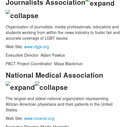
Journalists Association
Organization of journalists, media professionals, educators and
students working from within the news industry to foster fair and
accurate coverage of LGBT issues.
Web Site:
www.nlgja.org
Executive Director: Adam Pawlus
PACT Project Coordinator: Maya Blackmun
National Medical Association
The largest and oldest national organization representing
African-American physicians and their patients in the United
States.
Web Site:
www.nmanet.org
Executive Director: Martin Hamlette