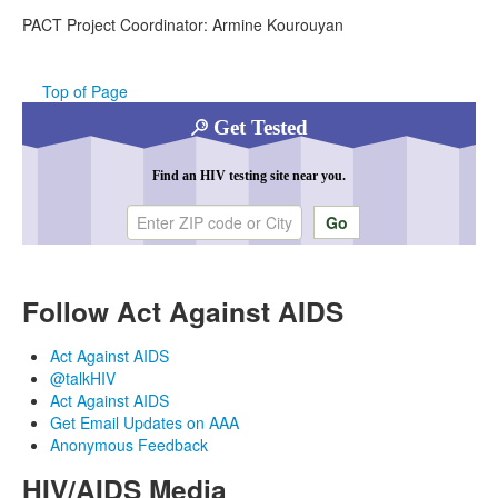
PACT Project Coordinator: Armine Kourouyan
Top of Page
Get Tested
Find an HIV testing site near you.
Enter ZIP code or city
Follow Act Against AIDS
Act Against AIDS
@talkHIV
Act Against AIDS
Get Email Updates on AAA
Anonymous Feedback
HIV/AIDS Media