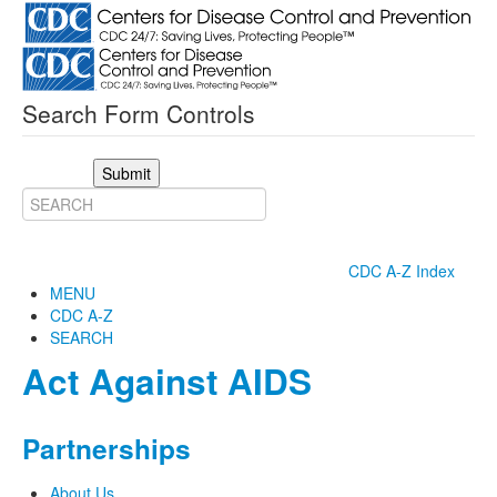
Search Form Controls
Submit
CDC A-Z Index
MENU
CDC A-Z
SEARCH
Act Against AIDS
Partnerships
About Us