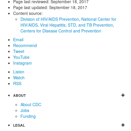
Page last reviewed:
September 18, 2017
Page last updated:
September 18, 2017
Content source:
Division of HIV/AIDS Prevention
,
National Center for
HIV/AIDS, Viral Hepatitis, STD, and TB Prevention
,
Centers for Disease Control and Prevention
Email
Recommend
Tweet
YouTube
Instagram
Listen
Watch
RSS
ABOUT
About CDC
Jobs
Funding
LEGAL