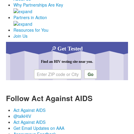
Why Partnerships Are Key
Partners in Action
Resources for You
Join Us
Get Tested
Find an HIV testing site near you.
Enter ZIP code or city
Follow Act Against AIDS
Act Against AIDS
@talkHIV
Act Against AIDS
Get Email Updates on AAA