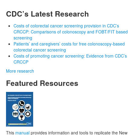
CDC’s Latest Research
Costs of colorectal cancer screening provision in CDC’s
CRCCP: Comparisons of colonoscopy and FOBT/FIT based
screening
Patients’ and caregivers’ costs for free colonoscopy-based
colorectal cancer screening
Costs of promoting cancer screening: Evidence from CDC’s
CRCCP
More research
Featured Resources
This
manual
provides information and tools to replicate the New