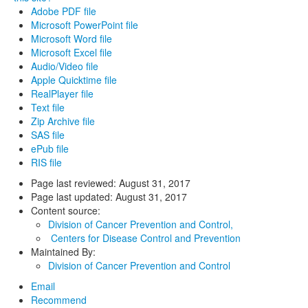
Adobe PDF file
Microsoft PowerPoint file
Microsoft Word file
Microsoft Excel file
Audio/Video file
Apple Quicktime file
RealPlayer file
Text file
Zip Archive file
SAS file
ePub file
RIS file
Page last reviewed:
August 31, 2017
Page last updated:
August 31, 2017
Content source:
Division of Cancer Prevention and Control,
Centers for Disease Control and Prevention
Maintained By:
Division of Cancer Prevention and Control
Email
Recommend