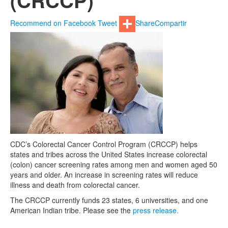
(CRCCP)
Recommend on Facebook
Tweet
Share
Compartir
CDC’s Colorectal Cancer Control Program (CRCCP) helps
states and tribes across the United States increase colorectal
(colon) cancer screening rates among men and women aged 50
years and older. An increase in screening rates will reduce
illness and death from colorectal cancer.
The CRCCP currently funds 23 states, 6 universities, and one
American Indian tribe. Please see the
press release.