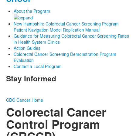
About the Program
New Hampshire Colorectal Cancer Screening Program
Patient Navigation Model Replication Manual
Guidance for Measuring Colorectal Cancer Screening Rates
in Health System Clinics
Action Guides
Colorectal Cancer Screening Demonstration Program
Evaluation
Contact a Local Program
Stay Informed
CDC
Cancer Home
Colorectal Cancer
Control Program