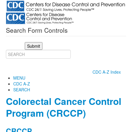
Search Form Controls
Submit
CDC A-Z Index
MENU
CDC A-Z
SEARCH
Colorectal Cancer Control
Program (CRCCP)
CRCCP