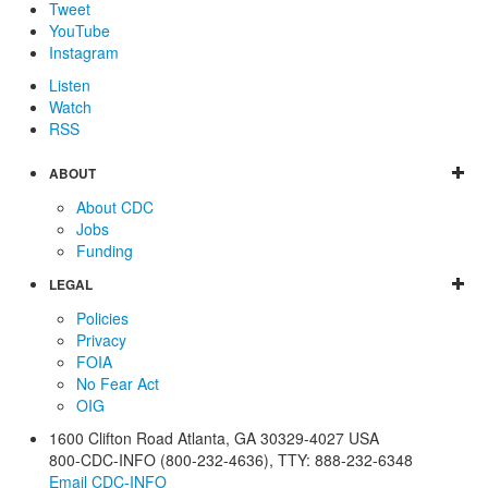
Tweet
YouTube
Instagram
Listen
Watch
RSS
ABOUT
About CDC
Jobs
Funding
LEGAL
Policies
Privacy
FOIA
No Fear Act
OIG
1600 Clifton Road
Atlanta
,
GA
30329-4027
USA
800-CDC-INFO (800-232-4636)
,
TTY: 888-232-6348
Email CDC-INFO