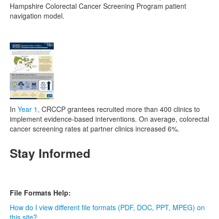
Hampshire Colorectal Cancer Screening Program patient
navigation model.
In
Year 1,
CRCCP grantees recruited more than 400 clinics to
implement evidence-based interventions. On average, colorectal
cancer screening rates at partner clinics increased 6%.
Stay Informed
File Formats Help:
How do I view different file formats (PDF, DOC, PPT, MPEG) on
this site?