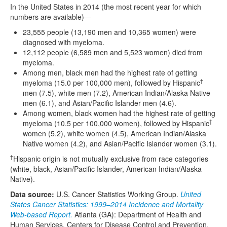
In the United States in 2014 (the most recent year for which
numbers are available)—
23,555 people (13,190 men and 10,365 women) were
diagnosed with myeloma.
12,112 people (6,589 men and 5,523 women) died from
myeloma.
Among men, black men had the highest rate of getting
†
myeloma (15.0 per 100,000 men), followed by Hispanic
men (7.5), white men (7.2), American Indian/Alaska Native
men (6.1), and Asian/Pacific Islander men (4.6).
Among women, black women had the highest rate of getting
†
myeloma (10.5 per 100,000 women), followed by Hispanic
women (5.2), white women (4.5), American Indian/Alaska
Native women (4.2), and Asian/Pacific Islander women (3.1).
†
Hispanic origin is not mutually exclusive from race categories
(white, black, Asian/Pacific Islander, American Indian/Alaska
Native).
Data source:
U.S. Cancer Statistics Working Group.
United
States Cancer Statistics: 1999–2014 Incidence and Mortality
Web-based Report.
Atlanta (GA): Department of Health and
Human Services, Centers for Disease Control and Prevention,