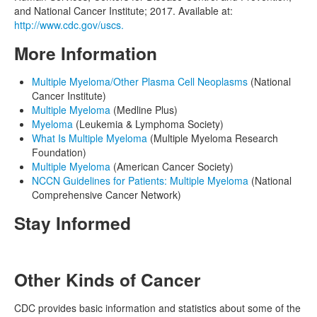
and National Cancer Institute; 2017. Available at:
http://www.cdc.gov/uscs.
More Information
Multiple Myeloma/Other Plasma Cell Neoplasms
(National
Cancer Institute)
Multiple Myeloma
(Medline Plus)
Myeloma
(Leukemia & Lymphoma Society)
What Is Multiple Myeloma
(Multiple Myeloma Research
Foundation)
Multiple Myeloma
(American Cancer Society)
NCCN Guidelines for Patients: Multiple Myeloma
(National
Comprehensive Cancer Network)
Stay Informed
Other Kinds of Cancer
CDC provides basic information and statistics about some of the