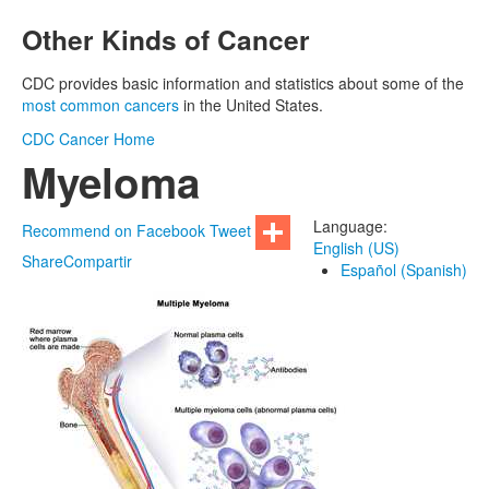
Other Kinds of Cancer
CDC provides basic information and statistics about some of the
most common cancers
in the United States.
CDC
Cancer Home
Myeloma
Language:
Recommend on Facebook
Tweet
English (US)
Share
Compartir
Español (Spanish)