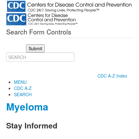
Search Form Controls
Submit
CDC A-Z Index
MENU
CDC A-Z
SEARCH
Myeloma
Stay Informed