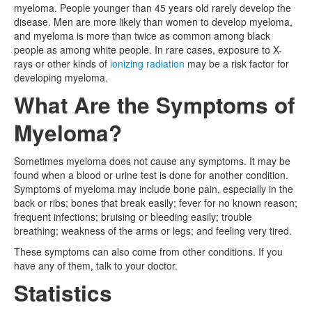
myeloma. People younger than 45 years old rarely develop the
disease. Men are more likely than women to develop myeloma,
and myeloma is more than twice as common among black
people as among white people. In rare cases, exposure to X-
rays or other kinds of
ionizing radiation
may be a risk factor for
developing myeloma.
What Are the Symptoms of
Myeloma?
Sometimes myeloma does not cause any symptoms. It may be
found when a blood or urine test is done for another condition.
Symptoms of myeloma may include bone pain, especially in the
back or ribs; bones that break easily; fever for no known reason;
frequent infections; bruising or bleeding easily; trouble
breathing; weakness of the arms or legs; and feeling very tired.
These symptoms can also come from other conditions. If you
have any of them, talk to your doctor.
Statistics