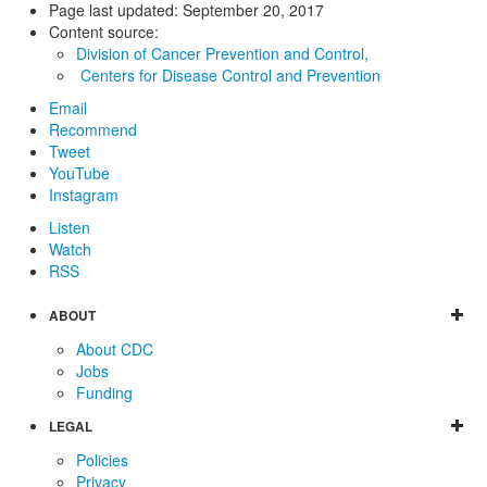
Page last updated:
September 20, 2017
Content source:
Division of Cancer Prevention and Control,
Centers for Disease Control and Prevention
Email
Recommend
Tweet
YouTube
Instagram
Listen
Watch
RSS
ABOUT
About CDC
Jobs
Funding
LEGAL
Policies
Privacy