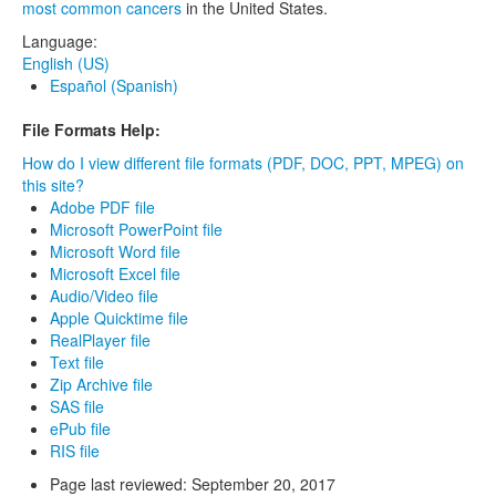
most common cancers
in the United States.
Language:
English (US)
Español (Spanish)
File Formats Help:
How do I view different file formats (PDF, DOC, PPT, MPEG) on
this site?
Adobe PDF file
Microsoft PowerPoint file
Microsoft Word file
Microsoft Excel file
Audio/Video file
Apple Quicktime file
RealPlayer file
Text file
Zip Archive file
SAS file
ePub file
RIS file
Page last reviewed:
September 20, 2017