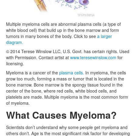
Multiple myeloma cells are abnormal plasma cells (a type of
white blood cell) that build up in the bone marrow and form
tumors in many bones of the body. Click to see
a larger
diagram.
© 2014 Terese Winslow LLC, U.S. Govt. has certain rights. Used
with Permission. Contact artist at
www.teresewinslow.com
for
licensing.
Myeloma is a cancer of the
plasma cells.
In myeloma, the cells
grow too much, forming a mass or tumor that is located in the
bone marrow. Bone marrow is the spongy tissue found in the
center of the bone, where red cells, white blood cells, and
platelets are made. Multiple myeloma is the most common form
of myeloma.
What Causes Myeloma?
Scientists don’t understand why some people get myeloma and
others don’t. Age is the most significant risk factor for developing