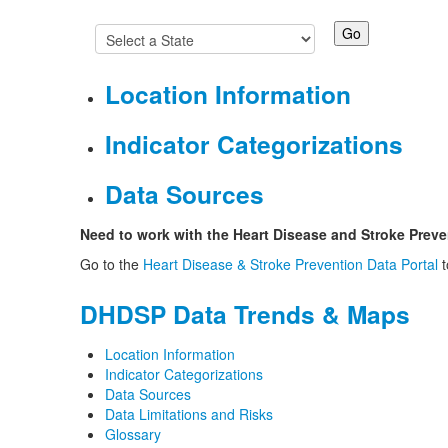
Location Information
Indicator Categorizations
Data Sources
Need to work with the Heart Disease and Stroke Preve
Go to the
Heart Disease & Stroke Prevention Data Portal
t
DHDSP Data Trends & Maps
Location Information
Indicator Categorizations
Data Sources
Data Limitations and Risks
Glossary