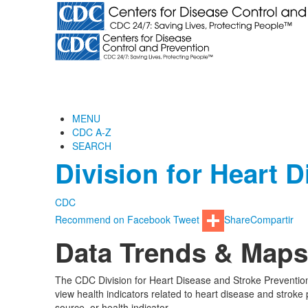
MENU
CDC A-Z
SEARCH
Division for Heart 
CDC
Recommend on Facebook
Tweet
Share
Compartir
Data Trends & Maps
The CDC Division for Heart Disease and Stroke Prevention
view health indicators related to heart disease and stroke 
source, or health indicator.