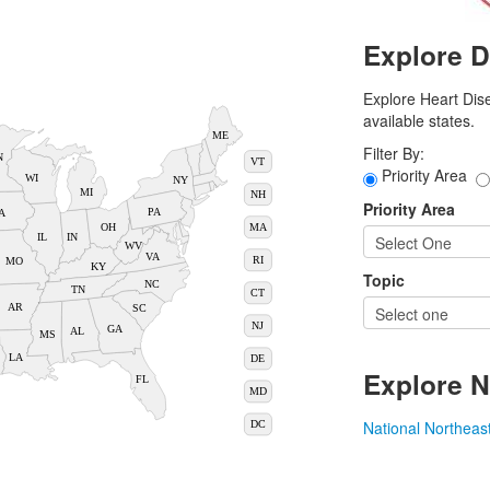
Explore D
Explore Heart Dise
available states.
ME
Filter By:
N
VT
Priority Area
WI
NY
MI
NH
Priority Area
PA
A
MA
OH
IN
IL
WV
VA
RI
MO
KY
Topic
NC
TN
CT
AR
SC
NJ
GA
AL
MS
LA
DE
Explore N
FL
MD
National
Northeas
DC