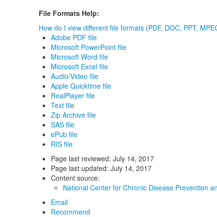
File Formats Help:
How do I view different file formats (PDF, DOC, PPT, MPEG
Adobe PDF file
Microsoft PowerPoint file
Microsoft Word file
Microsoft Excel file
Audio/Video file
Apple Quicktime file
RealPlayer file
Text file
Zip Archive file
SAS file
ePub file
RIS file
Page last reviewed:
July 14, 2017
Page last updated:
July 14, 2017
Content source:
National Center for Chronic Disease Prevention a
Email
Recommend