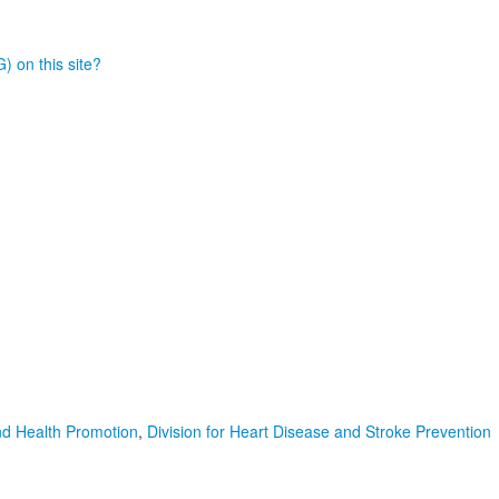
) on this site?
nd Health Promotion
,
Division for Heart Disease and Stroke Prevention