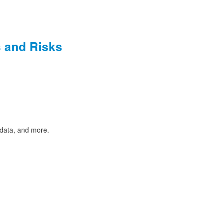
s and Risks
 data, and more.