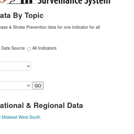
ata By Topic
ase & Stroke Prevention data for one indicator for all
Data Source
All Indicators
ational & Regional Data
t
Midwest
West
South