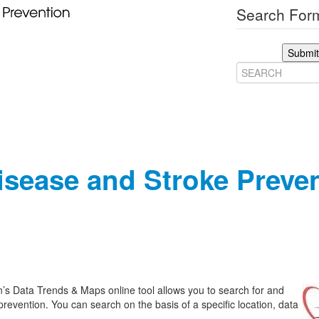
Search Form
Submit
Disease and Stroke Preve
’s Data Trends & Maps online tool allows you to search for and
prevention. You can search on the basis of a specific location, data