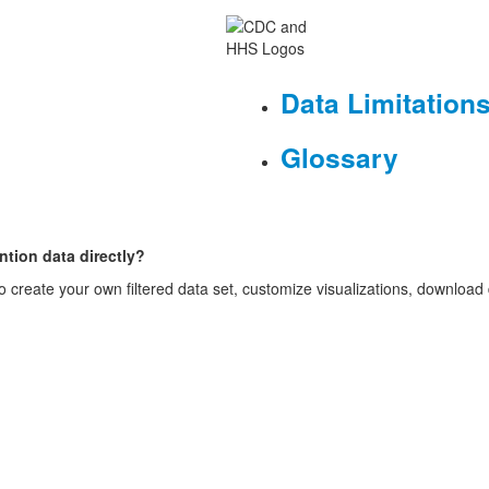
Data Limitation
Glossary
ntion data directly?
o create your own filtered data set, customize visualizations, download