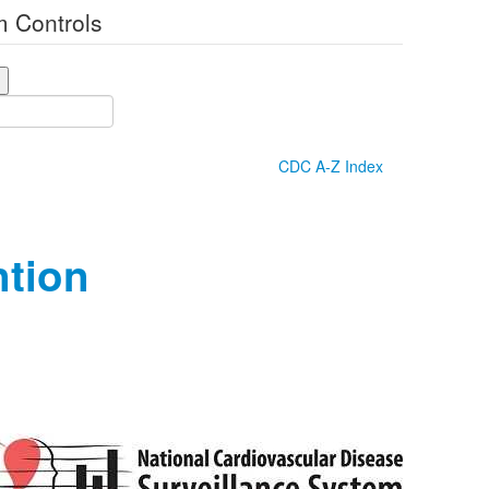
 Controls
CDC A-Z Index
ntion