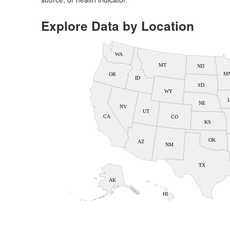
Explore Data by Location
WA
MT
ND
M
OR
ID
SD
WY
I
NE
NV
UT
CA
CO
KS
OK
AZ
NM
TX
AK
HI