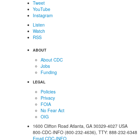
Tweet
YouTube
Instagram
Listen
Watch
RSS
ABOUT
About CDC
Jobs
Funding
LEGAL
Policies
Privacy
FOIA
No Fear Act
OIG
1600 Clifton Road
Atlanta
,
GA
30329-4027
USA
800-CDC-INFO (800-232-4636)
,
TTY: 888-232-6348
Email CDC-INFO