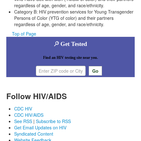
regardless of age, gender, and race/ethnicity.
Category B: HIV prevention services for Young Transgender
Persons of Color (YTG of color) and their partners
regardless of age, gender, and race/ethnicity.
Top of Page
Get Tested
Find an HIV testing site near you.
Enter ZIP code or city
Follow HIV/AIDS
CDC HIV
CDC HIV/AIDS
See RSS
|
Subscribe to RSS
Get Email Updates on HIV
Syndicated Content
Website Feedback