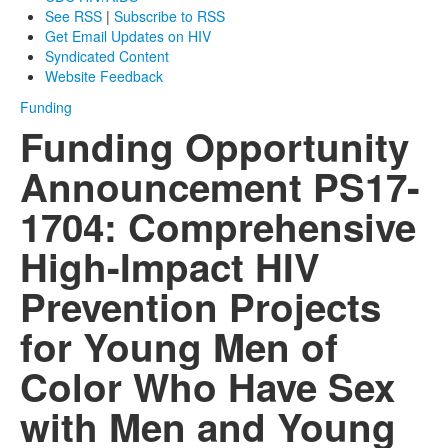
See RSS
|
Subscribe to RSS
Get Email Updates on HIV
Syndicated Content
Website Feedback
Funding
Funding Opportunity
Announcement PS17-
1704: Comprehensive
High-Impact HIV
Prevention Projects
for Young Men of
Color Who Have Sex
with Men and Young