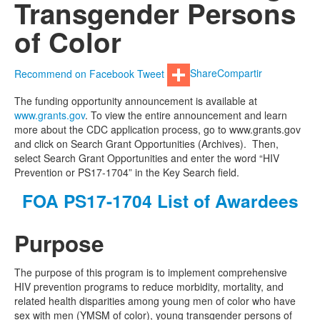
Transgender Persons
of Color
Recommend on Facebook
Tweet
Share
Compartir
The funding opportunity announcement is available at
www.grants.gov
. To view the entire announcement and learn
more about the CDC application process, go to www.grants.gov
and click on Search Grant Opportunities (Archives). Then,
select Search Grant Opportunities and enter the word “HIV
Prevention or PS17-1704” in the Key Search field.
FOA PS17-1704 List of Awardees
Purpose
The purpose of this program is to implement comprehensive
HIV prevention programs to reduce morbidity, mortality, and
related health disparities among young men of color who have
sex with men (YMSM of color), young transgender persons of