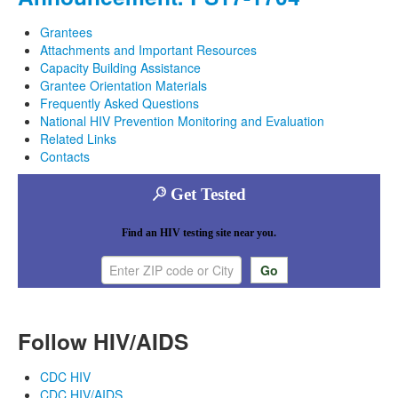
Grantees
Attachments and Important Resources
Capacity Building Assistance
Grantee Orientation Materials
Frequently Asked Questions
National HIV Prevention Monitoring and Evaluation
Related Links
Contacts
Get Tested
Find an HIV testing site near you.
Enter ZIP code or city
Follow HIV/AIDS
CDC HIV
CDC HIV/AIDS