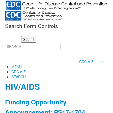
Search Form Controls
Submit
CDC A-Z Index
MENU
CDC A-Z
SEARCH
HIV/AIDS
Funding Opportunity
Announcement: PS17-1704