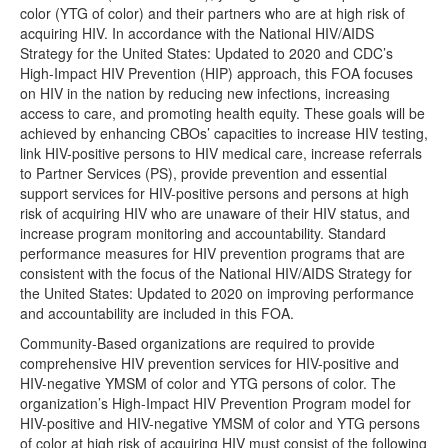
color (YTG of color) and their partners who are at high risk of
acquiring HIV. In accordance with the National HIV/AIDS
Strategy for the United States: Updated to 2020 and CDC’s
High-Impact HIV Prevention (HIP) approach, this FOA focuses
on HIV in the nation by reducing new infections, increasing
access to care, and promoting health equity. These goals will be
achieved by enhancing CBOs’ capacities to increase HIV testing,
link HIV-positive persons to HIV medical care, increase referrals
to Partner Services (PS), provide prevention and essential
support services for HIV-positive persons and persons at high
risk of acquiring HIV who are unaware of their HIV status, and
increase program monitoring and accountability. Standard
performance measures for HIV prevention programs that are
consistent with the focus of the National HIV/AIDS Strategy for
the United States: Updated to 2020 on improving performance
and accountability are included in this FOA.
Community-Based organizations are required to provide
comprehensive HIV prevention services for HIV-positive and
HIV-negative YMSM of color and YTG persons of color. The
organization’s High-Impact HIV Prevention Program model for
HIV-positive and HIV-negative YMSM of color and YTG persons
of color at high risk of acquiring HIV must consist of the following