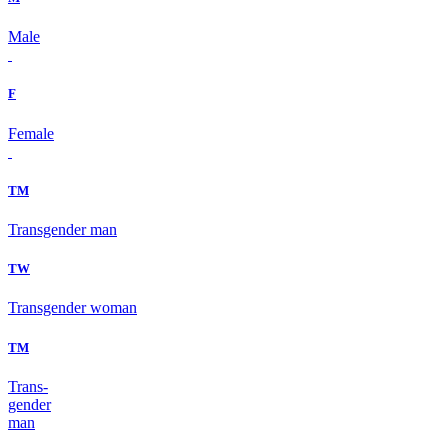
Male
F
Female
TM
Transgender man
TW
Transgender woman
TM
Trans-
gender
man