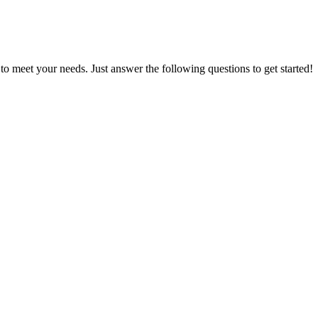
d to meet your needs. Just answer the following questions to get started!