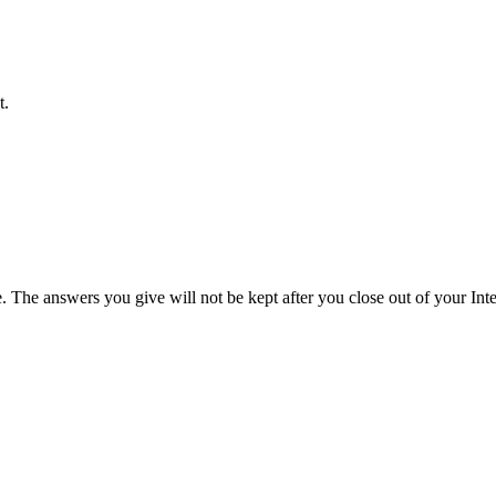
t.
e. The answers you give will not be kept after you close out of your Int