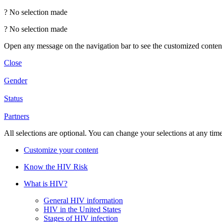
?
No selection made
?
No selection made
Open any message on the navigation bar to see the customized conten
Close
Gender
Status
Partners
All selections are optional. You can change your selections at any tim
Customize your content
Know the HIV Risk
What is HIV?
General HIV information
HIV in the United States
Stages of HIV infection