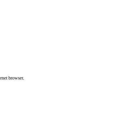
ernet browser.