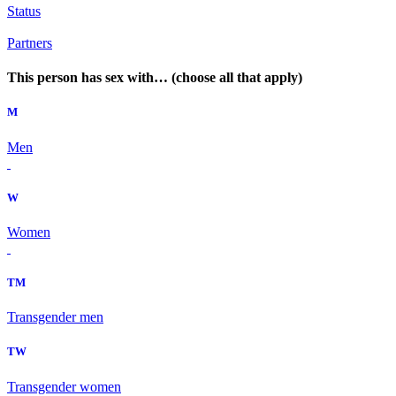
Status
Partners
This person has sex with… (choose all that apply)
M
Men
W
Women
TM
Transgender men
TW
Transgender women