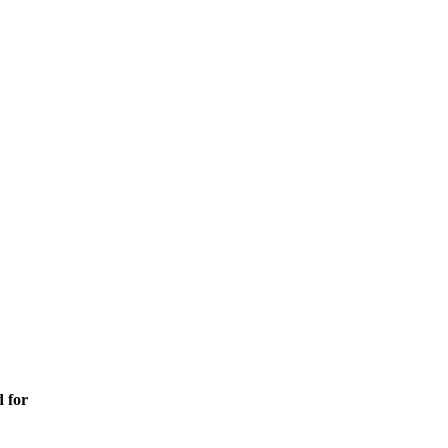
d for