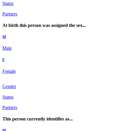
Status
Partners
At birth this person was assigned the sex...
M
Male
F
Female
Gender
Status
Partners
This person currently identifies as...
M