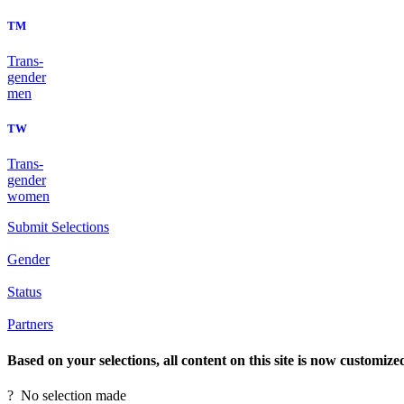
TM
Trans-
gender
men
TW
Trans-
gender
women
Submit Selections
Gender
Status
Partners
Based on your selections, all content on this site is now customize
?
No selection made