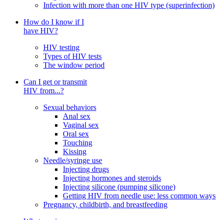
Infection with more than one HIV type (superinfection)
How do I know if I
have HIV?
HIV testing
Types of HIV tests
The window period
Can I get or transmit
HIV from...?
Sexual behaviors
Anal sex
Vaginal sex
Oral sex
Touching
Kissing
Needle/syringe use
Injecting drugs
Injecting hormones and steroids
Injecting silicone (pumping silicone)
Getting HIV from needle use: less common ways
Pregnancy, childbirth, and breastfeeding