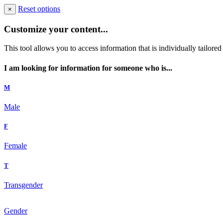
Reset options
×
Customize your content...
This tool allows you to access information that is individually tailore
I am looking for information for someone who is...
M
Male
F
Female
T
Transgender
Gender