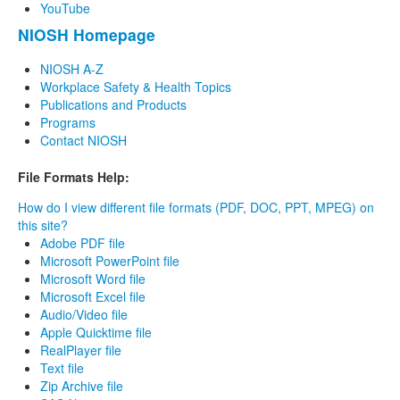
YouTube
NIOSH Homepage
NIOSH A-Z
Workplace Safety & Health Topics
Publications and Products
Programs
Contact NIOSH
File Formats Help:
How do I view different file formats (PDF, DOC, PPT, MPEG) on
this site?
Adobe PDF file
Microsoft PowerPoint file
Microsoft Word file
Microsoft Excel file
Audio/Video file
Apple Quicktime file
RealPlayer file
Text file
Zip Archive file