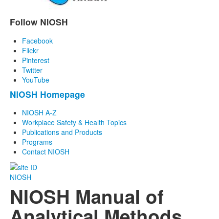
Follow NIOSH
Facebook
Flickr
Pinterest
Twitter
YouTube
NIOSH Homepage
NIOSH A-Z
Workplace Safety & Health Topics
Publications and Products
Programs
Contact NIOSH
NIOSH
NIOSH Manual of
Analytical Methods