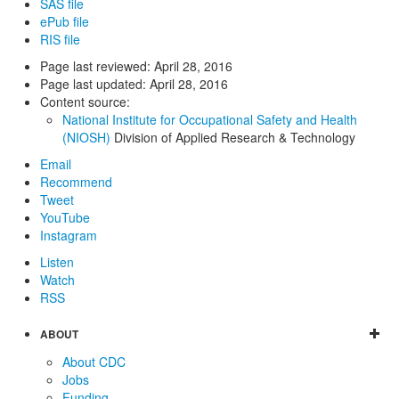
SAS file
ePub file
RIS file
Page last reviewed:
April 28, 2016
Page last updated:
April 28, 2016
Content source:
National Institute for Occupational Safety and Health
(NIOSH)
Division of Applied Research & Technology
Email
Recommend
Tweet
YouTube
Instagram
Listen
Watch
RSS
ABOUT
About CDC
Jobs
Funding