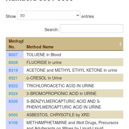
Show
entries
Search:
Method
No.
Method Name
8007
TOLUENE in Blood
8308
FLUORIDE in urine
8319
ACETONE and METHYL ETHYL KETONE in urine
8321
o-CRESOL in Urine
8322
TRICHLOROACETIC ACID IN URINE
8324
3-BROMOPROPIONIC ACID in URINE
8326
S-BENZYLMERCAPTURIC ACID AND S-
PHENYLMERCAPTURIC ACID IN URINE
9000
ASBESTOS, CHRYSOTILE by XRD
9106
METHAMPHETAMINE and Illicit Drugs, Precursors
and Adulterants on Wipes by Liquid-Liquid