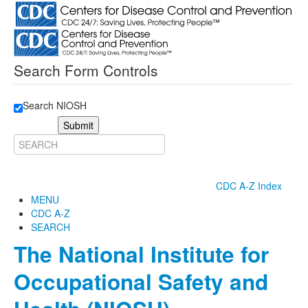
Search Form Controls
Search NIOSH
Submit
CDC A-Z Index
MENU
CDC A-Z
SEARCH
The National Institute for
Occupational Safety and