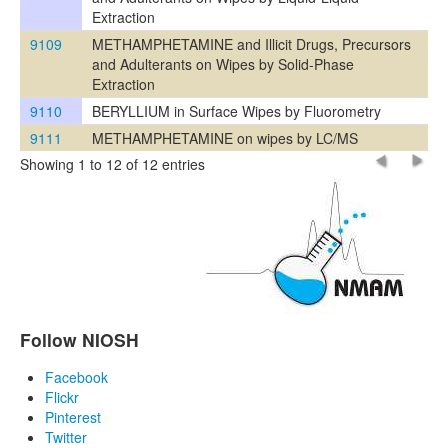
Extraction
9109
METHAMPHETAMINE and Illicit Drugs, Precursors
and Adulterants on Wipes by Solid-Phase
Extraction
9110
BERYLLIUM in Surface Wipes by Fluorometry
9111
METHAMPHETAMINE on wipes by LC/MS
Showing 1 to 12 of 12 entries
Follow NIOSH
Facebook
Flickr
Pinterest
Twitter