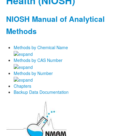
Health (NIOSH)
NIOSH Manual of Analytical
Methods
Methods by Chemical Name
Methods by CAS Number
Methods by Number
Chapters
Backup Data Documentation