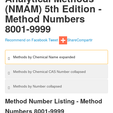
(NMAM) 5th Edition -
Method Numbers
8001-9999
Recommend on Facebook
Tweet
Share
Compartir
Methods by Chemical Name
expanded
Methods by Chemical CAS Number
collapsed
Methods by Number
collapsed
Method Number Listing - Method
Numbers 8001-9999