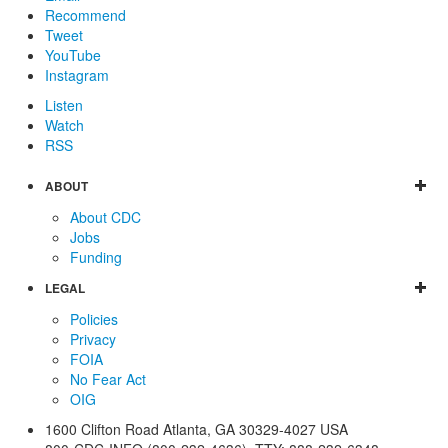
Recommend
Tweet
YouTube
Instagram
Listen
Watch
RSS
ABOUT
About CDC
Jobs
Funding
LEGAL
Policies
Privacy
FOIA
No Fear Act
OIG
1600 Clifton Road
Atlanta
,
GA
30329-4027
USA