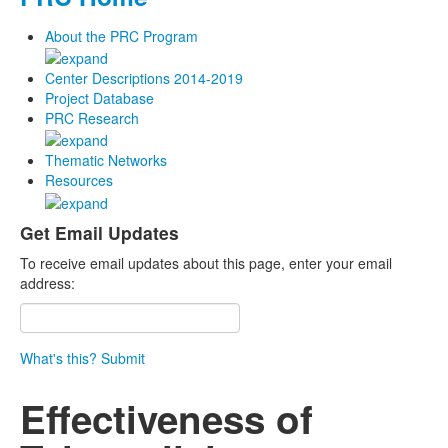
About the PRC Program
Center Descriptions 2014-2019
Project Database
PRC Research
Thematic Networks
Resources
Get Email Updates
To receive email updates about this page, enter your email
address:
What's this?
Submit
Effectiveness of