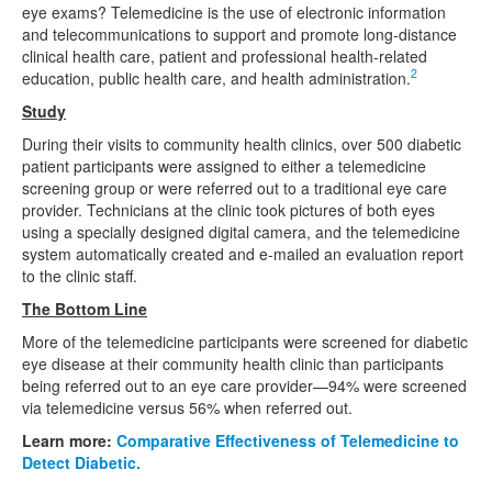
eye exams? Telemedicine is the use of electronic information
and telecommunications to support and promote long-distance
clinical health care, patient and professional health-related
2
education, public health care, and health administration.
Study
During their visits to community health clinics, over 500 diabetic
patient participants were assigned to either a telemedicine
screening group or were referred out to a traditional eye care
provider. Technicians at the clinic took pictures of both eyes
using a specially designed digital camera, and the telemedicine
system automatically created and e-mailed an evaluation report
to the clinic staff.
The Bottom Line
More of the telemedicine participants were screened for diabetic
eye disease at their community health clinic than participants
being referred out to an eye care provider—94% were screened
via telemedicine versus 56% when referred out.
Learn more:
Comparative Effectiveness of Telemedicine to
Detect Diabetic.