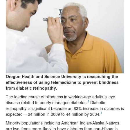
Oregon Health and Science University is researching the
effectiveness of using telemedicine to prevent blindness
from diabetic retinopathy.
The leading cause of blindness in working-age adults is eye
1
disease related to poorly managed diabetes.
Diabetic
retinopathy is significant because an 83% increase in diabetes is
1
expected— 24 million in 2009 to 44 million by 2034.
Minority populations including American Indian/Alaska Natives
are two times more likely to have diabetes than non-Hispanic