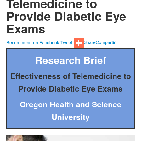
Telemedicine to
Provide Diabetic Eye
Exams
Recommend on Facebook
Tweet
Share
Compartir
Research Brief
Effectiveness of Telemedicine to
Provide Diabetic Eye Exams
Oregon Health and Science
University