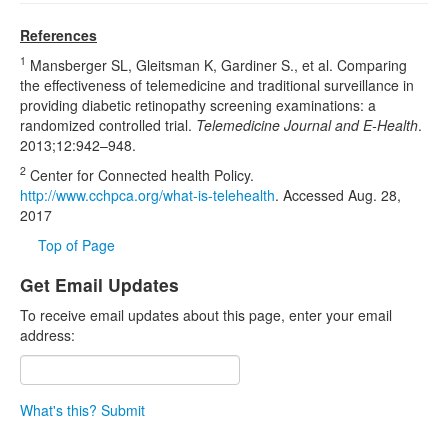
References
1
Mansberger SL, Gleitsman K, Gardiner S., et al. Comparing
the effectiveness of telemedicine and traditional surveillance in
providing diabetic retinopathy screening examinations: a
randomized controlled trial.
Telemedicine Journal and E-Health
.
2013;12:942–948.
2
Center for Connected health Policy.
http://www.cchpca.org/what-is-telehealth
. Accessed Aug. 28,
2017
Top of Page
Get Email Updates
To receive email updates about this page, enter your email
address:
What's this?
Submit