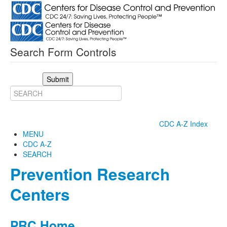
Search Form Controls
Submit
CDC A-Z Index
MENU
CDC A-Z
SEARCH
Prevention Research
Centers
PRC Home