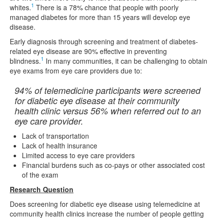
1
whites.
There is a 78% chance that people with poorly
managed diabetes for more than 15 years will develop eye
disease.
Early diagnosis through screening and treatment of diabetes-
related eye disease are 90% effective in preventing
1
blindness.
In many communities, it can be challenging to obtain
eye exams from eye care providers due to:
94% of telemedicine participants were screened
for diabetic eye disease at their community
health clinic versus 56% when referred out to an
eye care provider.
Lack of transportation
Lack of health insurance
Limited access to eye care providers
Financial burdens such as co-pays or other associated cost
of the exam
Research Question
Does screening for diabetic eye disease using telemedicine at
community health clinics increase the number of people getting