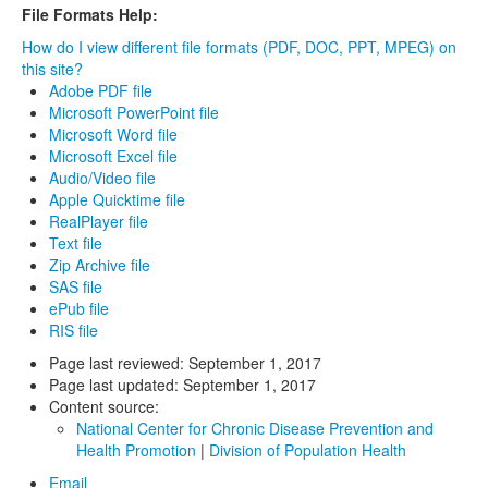
File Formats Help:
How do I view different file formats (PDF, DOC, PPT, MPEG) on
this site?
Adobe PDF file
Microsoft PowerPoint file
Microsoft Word file
Microsoft Excel file
Audio/Video file
Apple Quicktime file
RealPlayer file
Text file
Zip Archive file
SAS file
ePub file
RIS file
Page last reviewed:
September 1, 2017
Page last updated:
September 1, 2017
Content source:
National Center for Chronic Disease Prevention and
Health Promotion
|
Division of Population Health
Email