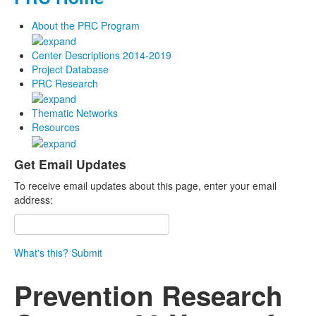
About the PRC Program
Center Descriptions 2014-2019
Project Database
PRC Research
Thematic Networks
Resources
Get Email Updates
To receive email updates about this page, enter your email
address:
What's this?
Submit
Prevention Research