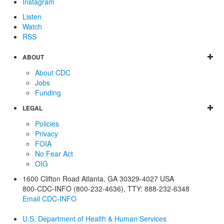
Instagram
Listen
Watch
RSS
ABOUT
About CDC
Jobs
Funding
LEGAL
Policies
Privacy
FOIA
No Fear Act
OIG
1600 Clifton Road
Atlanta
,
GA
30329-4027
USA
800-CDC-INFO (800-232-4636)
,
TTY: 888-232-6348
Email CDC-INFO
U.S. Department of Health & Human Services