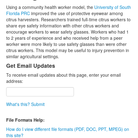
Using a community health worker model, the
University of South
Florida PRC
improved the use of protective eyewear among
citrus harvesters. Researchers trained full-time citrus workers to
share eye safety information with other citrus workers and
encourage workers to wear safety glasses. Workers who had 1
to 2 years of experience and who received help from a peer
worker were more likely to use safety glasses than were other
citrus workers. This model may be useful to injury prevention in
similar agricultural settings.
Get Email Updates
To receive email updates about this page, enter your email
address:
What's this?
Submit
File Formats Help:
How do I view different file formats (PDF, DOC, PPT, MPEG) on
this site?