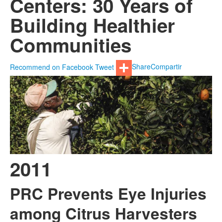
Centers: 30 Years of
Building Healthier
Communities
Recommend on Facebook
Tweet
Share
Compartir
2011
PRC Prevents Eye Injuries
among Citrus Harvesters