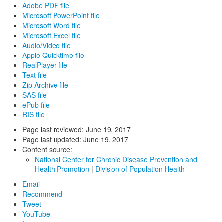
Adobe PDF file
Microsoft PowerPoint file
Microsoft Word file
Microsoft Excel file
Audio/Video file
Apple Quicktime file
RealPlayer file
Text file
Zip Archive file
SAS file
ePub file
RIS file
Page last reviewed:
June 19, 2017
Page last updated:
June 19, 2017
Content source:
National Center for Chronic Disease Prevention and
Health Promotion
|
Division of Population Health
Email
Recommend
Tweet
YouTube