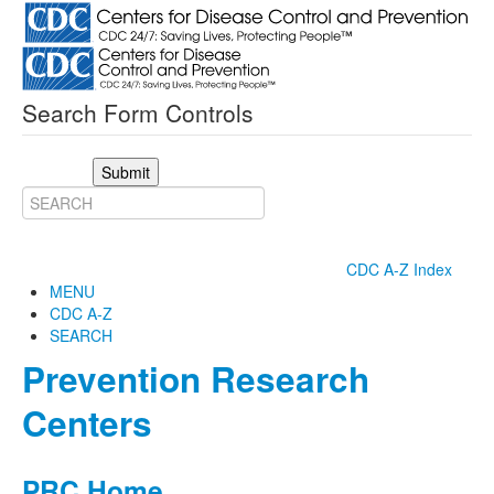
Search Form Controls
Submit
CDC A-Z Index
MENU
CDC A-Z
SEARCH
Prevention Research
Centers
PRC Home