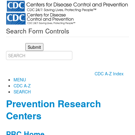
Search Form Controls
Submit
CDC A-Z Index
MENU
CDC A-Z
SEARCH
Prevention Research
Centers
PRC Home