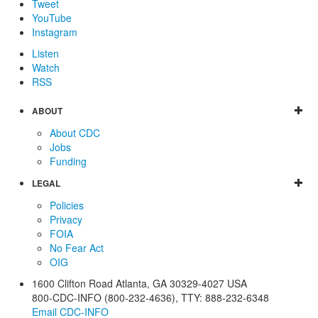
Tweet
YouTube
Instagram
Listen
Watch
RSS
ABOUT
About CDC
Jobs
Funding
LEGAL
Policies
Privacy
FOIA
No Fear Act
OIG
1600 Clifton Road
Atlanta
,
GA
30329-4027
USA
800-CDC-INFO (800-232-4636)
,
TTY: 888-232-6348
Email CDC-INFO