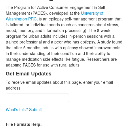
The Program for Active Consumer Engagement in Self-
Management (PACES), developed at the
University of
Washington PRC
, is an epilepsy self-management program that
is tailored for individual needs (such as concerns about stress,
mood, memory, and information processing). The 8-week
program for urban adults includes in-person sessions with a
trained professional and a peer who has epilepsy. A study found
that after 6 months, adults with epilepsy showed improvements
in their understanding of their condition and their ability to
manage medication side effects like fatigue. Researchers are
adapting PACES for use with rural adults.
Get Email Updates
To receive email updates about this page, enter your email
address:
What's this?
Submit
File Formats Help: