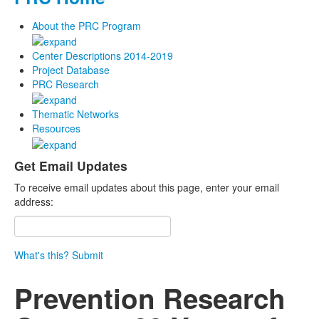
About the PRC Program
Center Descriptions 2014-2019
Project Database
PRC Research
Thematic Networks
Resources
Get Email Updates
To receive email updates about this page, enter your email
address:
What's this?
Submit
Prevention Research