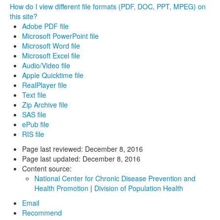
How do I view different file formats (PDF, DOC, PPT, MPEG) on
this site?
Adobe PDF file
Microsoft PowerPoint file
Microsoft Word file
Microsoft Excel file
Audio/Video file
Apple Quicktime file
RealPlayer file
Text file
Zip Archive file
SAS file
ePub file
RIS file
Page last reviewed:
December 8, 2016
Page last updated:
December 8, 2016
Content source:
National Center for Chronic Disease Prevention and
Health Promotion
|
Division of Population Health
Email
Recommend