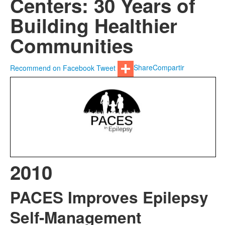
Centers: 30 Years of
Building Healthier
Communities
Recommend on Facebook
Tweet
Share
Compartir
2010
PACES Improves Epilepsy
Self-Management