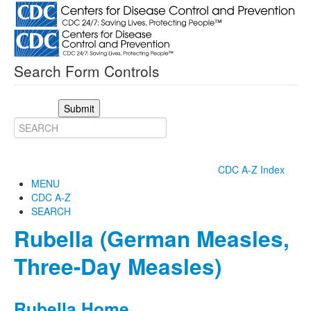
Search Form Controls
Submit
CDC A-Z Index
MENU
CDC A-Z
SEARCH
Rubella (German Measles,
Three-Day Measles)
Rubella Home