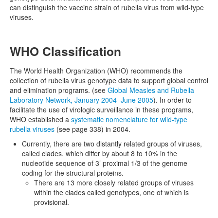
can distinguish the vaccine strain of rubella virus from wild-type
viruses.
WHO Classification
The World Health Organization (WHO) recommends the
collection of rubella virus genotype data to support global control
and elimination programs. (see
Global Measles and Rubella
Laboratory Network, January 2004–June 2005
). In order to
facilitate the use of virologic surveillance in these programs,
WHO established a
systematic nomenclature for wild-type
rubella viruses
(see page 338) in 2004.
Currently, there are two distantly related groups of viruses,
called clades, which differ by about 8 to 10% in the
nucleotide sequence of 3’ proximal 1/3 of the genome
coding for the structural proteins.
There are 13 more closely related groups of viruses
within the clades called genotypes, one of which is
provisional.