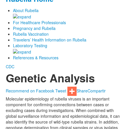
About Rubella
For Healthcare Professionals
Pregnancy and Rubella
Rubella Vaccination
Travelers’ Health Information on Rubella
Laboratory Testing
References & Resources
CDC
Genetic Analysis
Recommend on Facebook
Tweet
Share
Compartir
Molecular epidemiology of rubella viruses is an important
component for confirming connections between cases or
excluding cases during investigations. When combined with
global surveillance information and epidemiological data, it can
also identify the source of wild-type rubella strains. In addition,
genotype determination from clinical samples or virus isolates