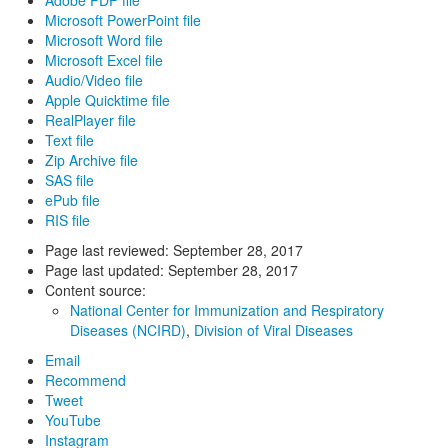
Adobe PDF file
Microsoft PowerPoint file
Microsoft Word file
Microsoft Excel file
Audio/Video file
Apple Quicktime file
RealPlayer file
Text file
Zip Archive file
SAS file
ePub file
RIS file
Page last reviewed:
September 28, 2017
Page last updated:
September 28, 2017
Content source:
National Center for Immunization and Respiratory
Diseases (NCIRD)
,
Division of Viral Diseases
Email
Recommend
Tweet
YouTube
Instagram