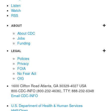
Listen
Watch
RSS
ABOUT
About CDC
Jobs
Funding
LEGAL
Policies
Privacy
FOIA
No Fear Act
OIG
1600 Clifton Road
Atlanta
,
GA
30329-4027
USA
800-CDC-INFO (800-232-4636)
,
TTY: 888-232-6348
Email CDC-INFO
U.S. Department of Health & Human Services
HHS/Open