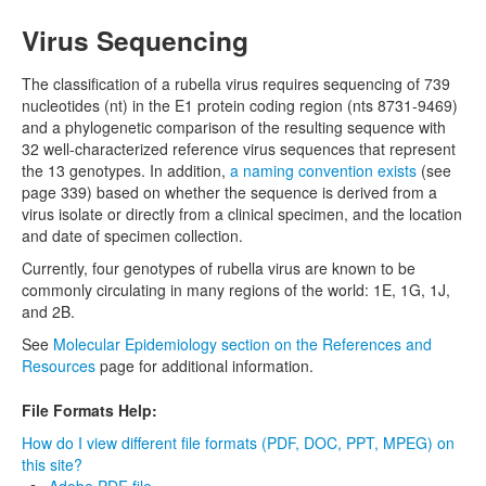
Virus Sequencing
The classification of a rubella virus requires sequencing of 739
nucleotides (nt) in the E1 protein coding region (nts 8731-9469)
and a phylogenetic comparison of the resulting sequence with
32 well-characterized reference virus sequences that represent
the 13 genotypes. In addition,
a naming convention exists
(see
page 339) based on whether the sequence is derived from a
virus isolate or directly from a clinical specimen, and the location
and date of specimen collection.
Currently, four genotypes of rubella virus are known to be
commonly circulating in many regions of the world: 1E, 1G, 1J,
and 2B.
See
Molecular Epidemiology section on the References and
Resources
page for additional information.
File Formats Help:
How do I view different file formats (PDF, DOC, PPT, MPEG) on
this site?