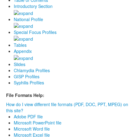
Table of Contents
Introductory Section
National Profile
Special Focus Profiles
Tables
Appendix
Slides
Chlamydia Profiles
GISP Profiles
Syphilis Profiles
File Formats Help:
How do I view different file formats (PDF, DOC, PPT, MPEG) on
this site?
Adobe PDF file
Microsoft PowerPoint file
Microsoft Word file
Microsoft Excel file