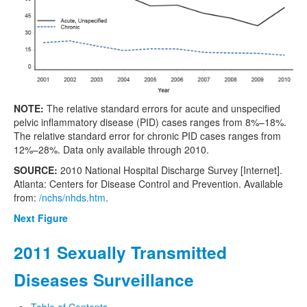
NOTE:
The relative standard errors for acute and unspecified
pelvic inflammatory disease (PID) cases ranges from 8%–18%.
The relative standard error for chronic PID cases ranges from
12%–28%. Data only available through 2010.
SOURCE:
2010 National Hospital Discharge Survey [Internet].
Atlanta: Centers for Disease Control and Prevention. Available
from:
/nchs/nhds.htm
.
Next Figure
2011 Sexually Transmitted
Diseases Surveillance