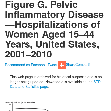
Figure G. Pelvic
Inflammatory Disease
—Hospitalizations of
Women Aged 15–44
Years, United States,
2001–2010
Recommend on Facebook
Tweet
Share
Compartir
This web page is archived for historical purposes and is no
longer being updated. Newer data is available on the
STD
Data and Statistics page
.