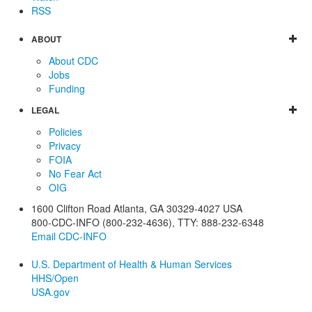
RSS
ABOUT
About CDC
Jobs
Funding
LEGAL
Policies
Privacy
FOIA
No Fear Act
OIG
1600 Clifton Road
Atlanta
,
GA
30329-4027
USA
800-CDC-INFO (800-232-4636)
,
TTY: 888-232-6348
Email CDC-INFO
U.S. Department of Health & Human Services
HHS/Open
USA.gov