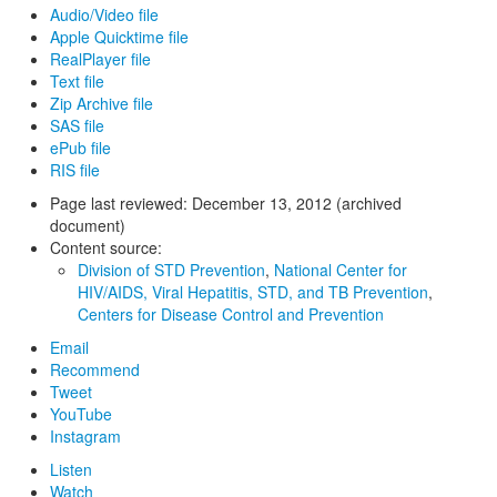
Audio/Video file
Apple Quicktime file
RealPlayer file
Text file
Zip Archive file
SAS file
ePub file
RIS file
Page last reviewed:
December 13, 2012 (archived
document)
Content source:
Division of STD Prevention
,
National Center for
HIV/AIDS, Viral Hepatitis, STD, and TB Prevention
,
Centers for Disease Control and Prevention
Email
Recommend
Tweet
YouTube
Instagram
Listen
Watch