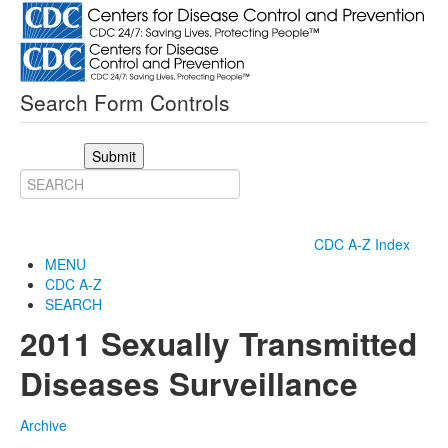
Search Form Controls
Submit
CDC A-Z Index
MENU
CDC A-Z
SEARCH
2011 Sexually Transmitted
Diseases Surveillance
Archive