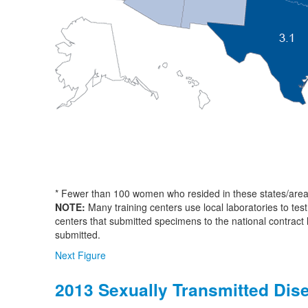
* Fewer than 100 women who resided in these states/area
NOTE:
Many training centers use local laboratories to test
centers that submitted specimens to the national contract
submitted.
Next Figure
2013 Sexually Transmitted Dis