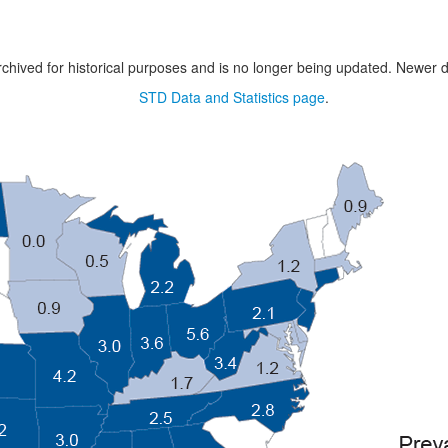
chived for historical purposes and is no longer being updated. Newer d
STD Data and Statistics page
.