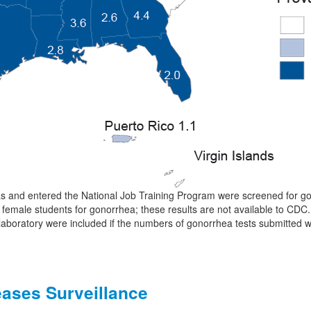
s and entered the National Job Training Program were screened for go
 female students for gonorrhea; these results are not available to CDC.
 laboratory were included if the numbers of gonorrhea tests submitted 
eases Surveillance