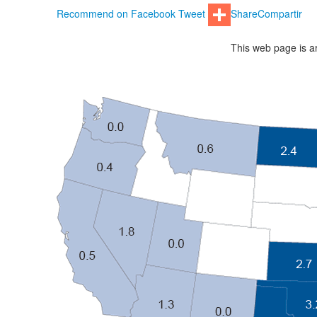
Recommend on Facebook
Tweet
Share
Compartir
This web page is ar