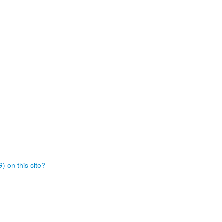
) on this site?