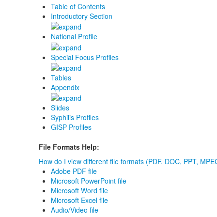
Table of Contents
Introductory Section
National Profile
Special Focus Profiles
Tables
Appendix
Slides
Syphilis Profiles
GISP Profiles
File Formats Help:
How do I view different file formats (PDF, DOC, PPT, MPEG
Adobe PDF file
Microsoft PowerPoint file
Microsoft Word file
Microsoft Excel file
Audio/Video file