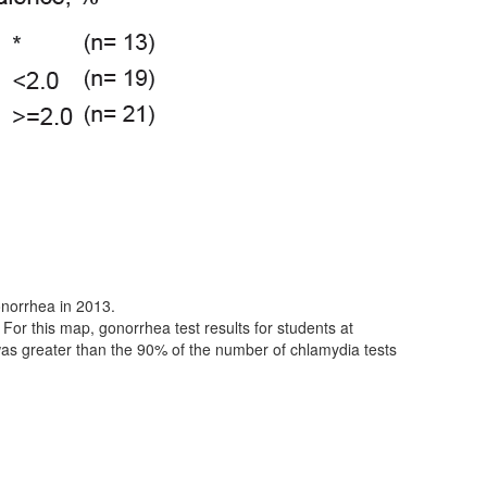
norrhea in 2013.
 For this map, gonorrhea test results for students at
was greater than the 90% of the number of chlamydia tests