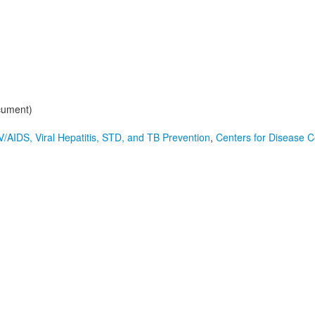
cument)
V/AIDS, Viral Hepatitis, STD, and TB Prevention
,
Centers for Disease C