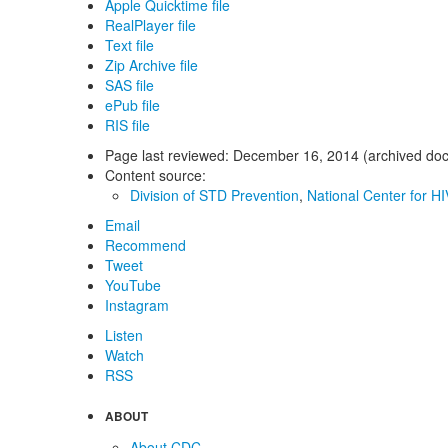
Apple Quicktime file
RealPlayer file
Text file
Zip Archive file
SAS file
ePub file
RIS file
Page last reviewed:
December 16, 2014 (archived do
Content source:
Division of STD Prevention
,
National Center for HI
Email
Recommend
Tweet
YouTube
Instagram
Listen
Watch
RSS
ABOUT
About CDC