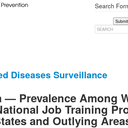
Search Form
Submit
ed Diseases Surveillance
ea — Prevalence Among
National Job Training Pr
tates and Outlying Area