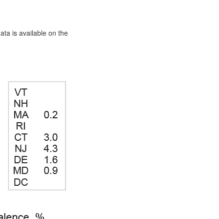
ata is available on the