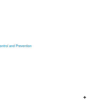
ontrol and Prevention