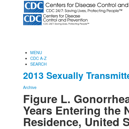
MENU
CDC A-Z
SEARCH
2013 Sexually Transmitt
Archive
Figure L. Gonorrh
Years Entering the 
Residence, United S