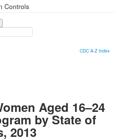
 Controls
CDC A-Z Index
 Women Aged 16–24
ogram by State of
s, 2013