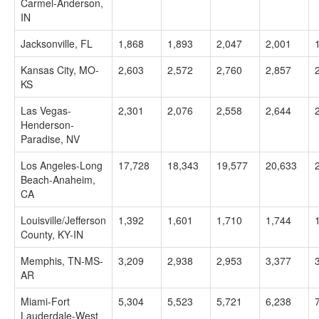
Carmel-Anderson,
IN
Jacksonville, FL
1,868
1,893
2,047
2,001
Kansas City, MO-
2,603
2,572
2,760
2,857
KS
Las Vegas-
2,301
2,076
2,558
2,644
Henderson-
Paradise, NV
Los Angeles-Long
17,728
18,343
19,577
20,633
Beach-Anaheim,
CA
Louisville/Jefferson
1,392
1,601
1,710
1,744
County, KY-IN
Memphis, TN-MS-
3,209
2,938
2,953
3,377
AR
Miami-Fort
5,304
5,523
5,721
6,238
Lauderdale-West