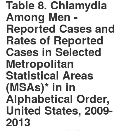
Table 8. Chlamydia
Among Men -
Reported Cases and
Rates of Reported
Cases in Selected
Metropolitan
Statistical Areas
(MSAs)* in in
Alphabetical Order,
United States, 2009-
2013