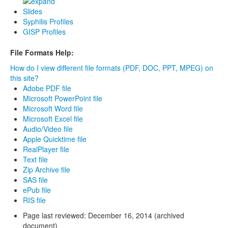
Slides
Syphilis Profiles
GISP Profiles
File Formats Help:
How do I view different file formats (PDF, DOC, PPT, MPEG) on
this site?
Adobe PDF file
Microsoft PowerPoint file
Microsoft Word file
Microsoft Excel file
Audio/Video file
Apple Quicktime file
RealPlayer file
Text file
Zip Archive file
SAS file
ePub file
RIS file
Page last reviewed:
December 16, 2014 (archived
document)