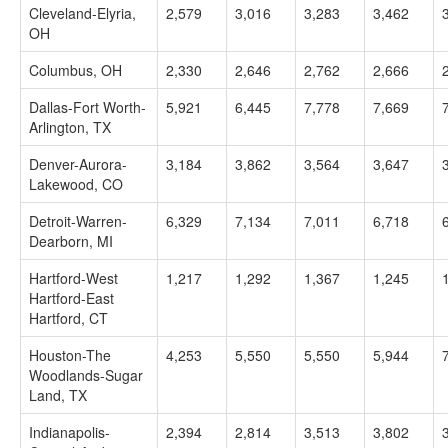
Cleveland-Elyria,
2,579
3,016
3,283
3,462
OH
Columbus, OH
2,330
2,646
2,762
2,666
Dallas-Fort Worth-
5,921
6,445
7,778
7,669
Arlington, TX
Denver-Aurora-
3,184
3,862
3,564
3,647
Lakewood, CO
Detroit-Warren-
6,329
7,134
7,011
6,718
Dearborn, MI
Hartford-West
1,217
1,292
1,367
1,245
Hartford-East
Hartford, CT
Houston-The
4,253
5,550
5,550
5,944
Woodlands-Sugar
Land, TX
Indianapolis-
2,394
2,814
3,513
3,802