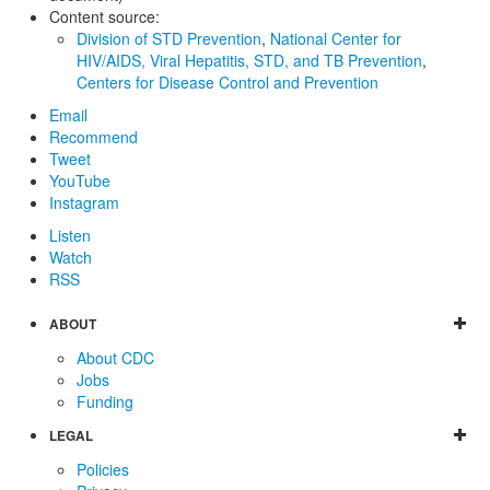
Content source:
Division of STD Prevention
,
National Center for
HIV/AIDS, Viral Hepatitis, STD, and TB Prevention
,
Centers for Disease Control and Prevention
Email
Recommend
Tweet
YouTube
Instagram
Listen
Watch
RSS
ABOUT
About CDC
Jobs
Funding
LEGAL
Policies