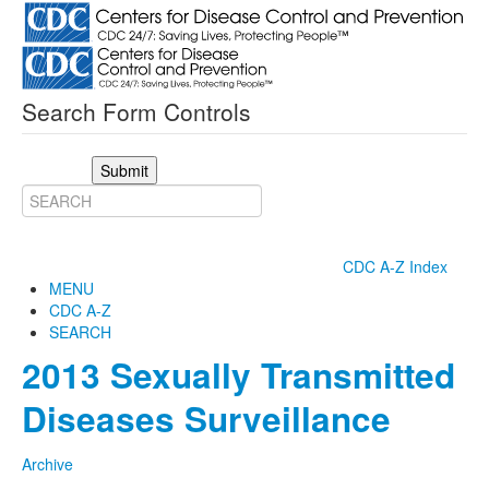
Search Form Controls
Submit
CDC A-Z Index
MENU
CDC A-Z
SEARCH
2013 Sexually Transmitted
Diseases Surveillance
Archive