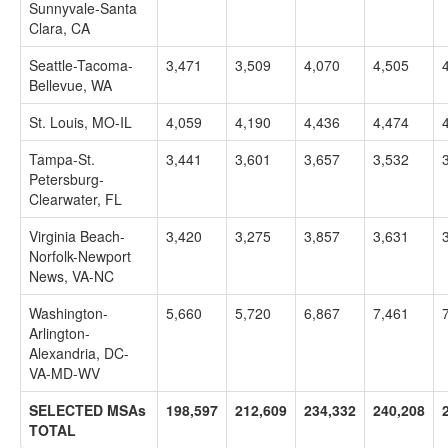
Sunnyvale-Santa
Clara, CA
Seattle-Tacoma-
3,471
3,509
4,070
4,505
Bellevue, WA
St. Louis, MO-IL
4,059
4,190
4,436
4,474
Tampa-St.
3,441
3,601
3,657
3,532
Petersburg-
Clearwater, FL
Virginia Beach-
3,420
3,275
3,857
3,631
Norfolk-Newport
News, VA-NC
Washington-
5,660
5,720
6,867
7,461
Arlington-
Alexandria, DC-
VA-MD-WV
SELECTED MSAs
198,597
212,609
234,332
240,208
TOTAL