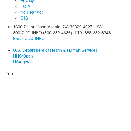
Privacy
FOIA
No Fear Act
OIG
1600 Clifton Road
Atlanta
,
GA
30329-4027
USA
800-CDC-INFO (800-232-4636)
,
TTY: 888-232-6348
Email CDC-INFO
U.S. Department of Health & Human Services
HHS/Open
USA.gov
Top