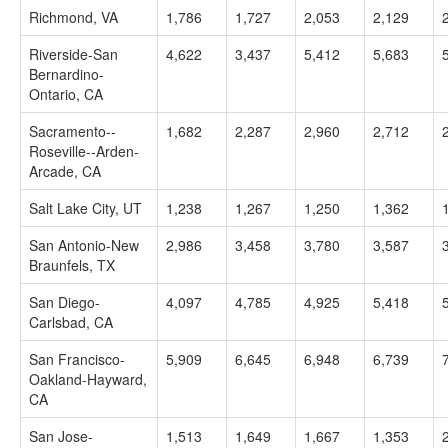
Richmond, VA
1,786
1,727
2,053
2,129
Riverside-San
4,622
3,437
5,412
5,683
Bernardino-
Ontario, CA
Sacramento--
1,682
2,287
2,960
2,712
Roseville--Arden-
Arcade, CA
Salt Lake City, UT
1,238
1,267
1,250
1,362
San Antonio-New
2,986
3,458
3,780
3,587
Braunfels, TX
San Diego-
4,097
4,785
4,925
5,418
Carlsbad, CA
San Francisco-
5,909
6,645
6,948
6,739
Oakland-Hayward,
CA
San Jose-
1,513
1,649
1,667
1,353