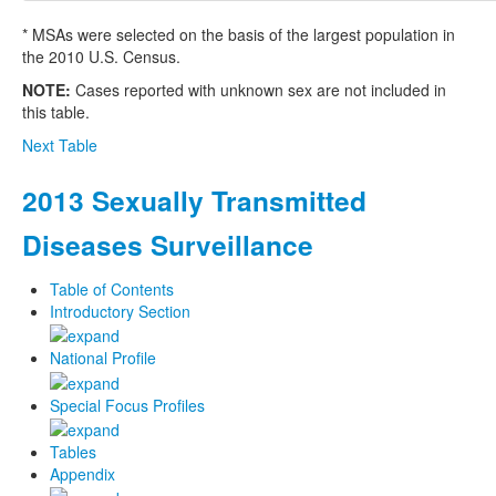
* MSAs were selected on the basis of the largest population in
the 2010 U.S. Census.
NOTE:
Cases reported with unknown sex are not included in
this table.
Next Table
2013 Sexually Transmitted
Diseases Surveillance
Table of Contents
Introductory Section
National Profile
Special Focus Profiles
Tables
Appendix