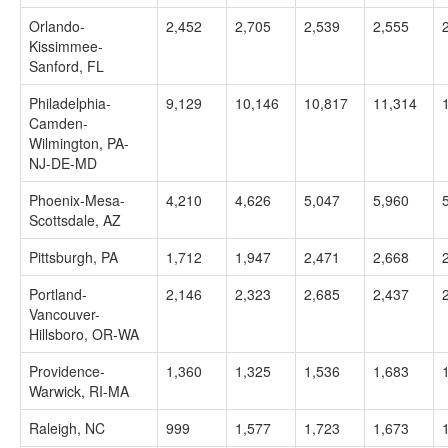
Orlando-
2,452
2,705
2,539
2,555
Kissimmee-
Sanford, FL
Philadelphia-
9,129
10,146
10,817
11,314
Camden-
Wilmington, PA-
NJ-DE-MD
Phoenix-Mesa-
4,210
4,626
5,047
5,960
Scottsdale, AZ
Pittsburgh, PA
1,712
1,947
2,471
2,668
Portland-
2,146
2,323
2,685
2,437
Vancouver-
Hillsboro, OR-WA
Providence-
1,360
1,325
1,536
1,683
Warwick, RI-MA
Raleigh, NC
999
1,577
1,723
1,673