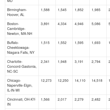
MD
Birmingham-
1,588
1,545
1,852
1,985
Hoover, AL
Boston-
3,891
4,334
4,946
5,086
Cambridge-
Newton, MA-NH
Buffalo-
1,515
1,552
1,595
1,693
Cheektowaga-
Niagara Falls, NY
Charlotte-
2,341
1,948
3,191
2,794
Concord-Gastonia,
NC-SC
Chicago-
12,273
12,250
14,110
14,518
Naperville-Elgin,
IL-IN-WI
Cincinnati, OH-KY-
1,566
2,017
2,279
2,482
IN