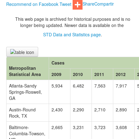
Recommend on Facebook
Tweet
Share
Compartir
This web page is archived for historical purposes and is no
longer being updated. Newer data is available on the
STD Data and Statistics page
.
Cases
Metropolitan
Statistical Area
2009
2010
2011
2012
Atlanta-Sandy
5,934
6,482
7,563
7,917
Springs-Roswell,
GA
Austin-Round
2,430
2,290
2,710
2,890
Rock, TX
Baltimore-
2,665
3,231
3,723
3,608
Columbia-Towson,