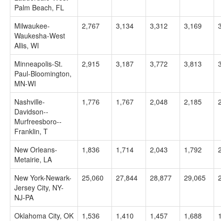
Palm Beach, FL
Milwaukee-
2,767
3,134
3,312
3,169
Waukesha-West
Allis, WI
Minneapolis-St.
2,915
3,187
3,772
3,813
Paul-Bloomington,
MN-WI
Nashville-
1,776
1,767
2,048
2,185
Davidson--
Murfreesboro--
Franklin, T
New Orleans-
1,836
1,714
2,043
1,792
Metairie, LA
New York-Newark-
25,060
27,844
28,877
29,065
Jersey City, NY-
NJ-PA
Oklahoma City, OK
1,536
1,410
1,457
1,688