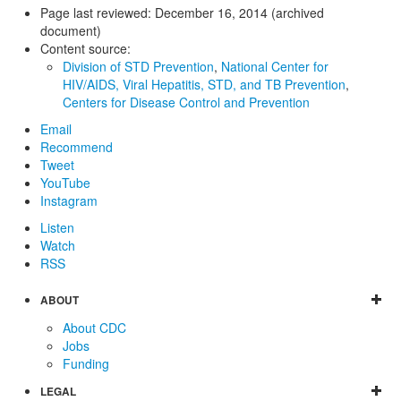
Page last reviewed:
December 16, 2014 (archived
document)
Content source:
Division of STD Prevention
,
National Center for
HIV/AIDS, Viral Hepatitis, STD, and TB Prevention
,
Centers for Disease Control and Prevention
Email
Recommend
Tweet
YouTube
Instagram
Listen
Watch
RSS
ABOUT
About CDC
Jobs
Funding
LEGAL