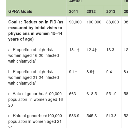
Actual
Ta
GPRA Goals
2011
2012
2013
2
Goal 1: Reduction in PID (as
90,000
106,000
88,000
98
measured by initial visits to
physicians in women 15–44
years of age)
a. Proportion of high-risk
13.1†
12.4†
13.3
12
women aged 16-20 infected
with chlamydia*
b. Proportion of high-risk
9.1†
8.9†
9.4
8.
women aged 21-24 infected
with chlamydia*
c. Rate of gonorrhea/100,000
663
618.5
551.9
58
population in women aged 16-
20
d. Rate of gonorrhea/100,000
536.9
545.3
513.8
52
population in women aged 21-
24