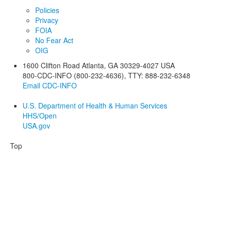
Policies
Privacy
FOIA
No Fear Act
OIG
1600 Clifton Road
Atlanta
,
GA
30329-4027
USA
800-CDC-INFO (800-232-4636)
,
TTY: 888-232-6348
Email CDC-INFO
U.S. Department of Health & Human Services
HHS/Open
USA.gov
Top