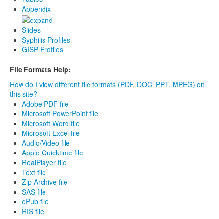
Appendix
Slides
Syphilis Profiles
GISP Profiles
File Formats Help:
How do I view different file formats (PDF, DOC, PPT, MPEG) on
this site?
Adobe PDF file
Microsoft PowerPoint file
Microsoft Word file
Microsoft Excel file
Audio/Video file
Apple Quicktime file
RealPlayer file
Text file
Zip Archive file
SAS file
ePub file
RIS file