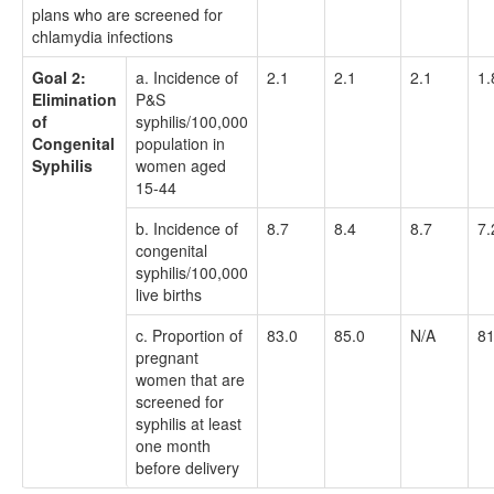
plans who are screened for
chlamydia infections
Goal 2:
a. Incidence of
2.1
2.1
2.1
1.
Elimination
P&S
of
syphilis/100,000
Congenital
population in
Syphilis
women aged
15-44
b. Incidence of
8.7
8.4
8.7
7.
congenital
syphilis/100,000
live births
c. Proportion of
83.0
85.0
N/A
81
pregnant
women that are
screened for
syphilis at least
one month
before delivery