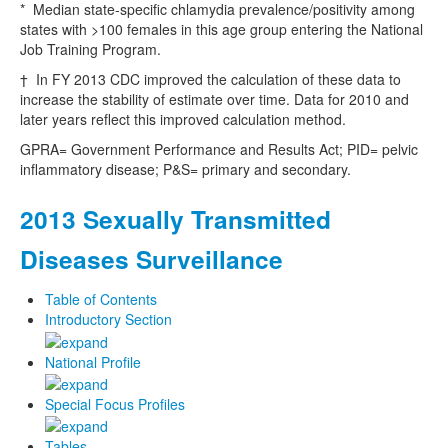
* Median state-specific chlamydia prevalence/positivity among
states with >100 females in this age group entering the National
Job Training Program.
† In FY 2013 CDC improved the calculation of these data to
increase the stability of estimate over time. Data for 2010 and
later years reflect this improved calculation method.
GPRA= Government Performance and Results Act; PID= pelvic
inflammatory disease; P&S= primary and secondary.
2013 Sexually Transmitted
Diseases Surveillance
Table of Contents
Introductory Section
National Profile
Special Focus Profiles
Tables