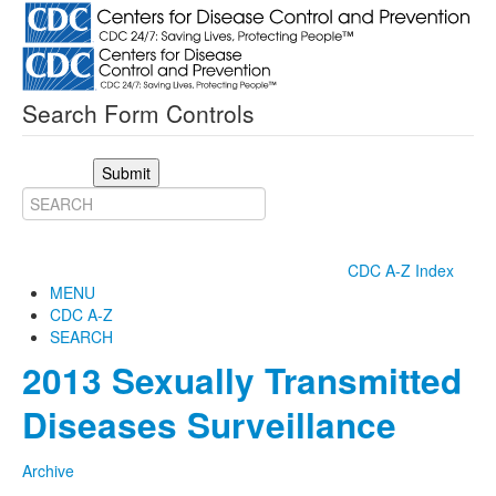
Search Form Controls
Submit
CDC A-Z Index
MENU
CDC A-Z
SEARCH
2013 Sexually Transmitted
Diseases Surveillance
Archive