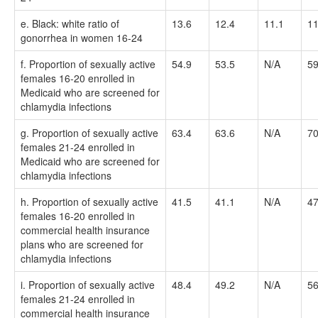
e. Black: white ratio of
13.6
12.4
11.1
11
gonorrhea in women 16-24
f. Proportion of sexually active
54.9
53.5
N/A
59
females 16-20 enrolled in
Medicaid who are screened for
chlamydia infections
g. Proportion of sexually active
63.4
63.6
N/A
70
females 21-24 enrolled in
Medicaid who are screened for
chlamydia infections
h. Proportion of sexually active
41.5
41.1
N/A
47
females 16-20 enrolled in
commercial health insurance
plans who are screened for
chlamydia infections
i. Proportion of sexually active
48.4
49.2
N/A
56
females 21-24 enrolled in
commercial health insurance