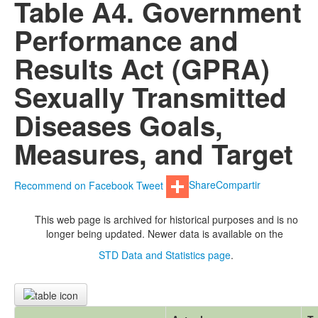
Table A4. Government
Performance and
Results Act (GPRA)
Sexually Transmitted
Diseases Goals,
Measures, and Target
Recommend on Facebook
Tweet
Share
Compartir
This web page is archived for historical purposes and is no
longer being updated. Newer data is available on the
STD Data and Statistics page
.