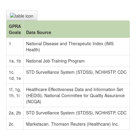
GPRA
Goals
Data Source
1
National Disease and Therapeutic Index (IMS
Health)
1a, 1b
National Job Training Program
1c,
STD Surveillance System (STDSS), NCHHSTP, CDC
1d, 1e
1f, 1g,
Healthcare Effectiveness Data and Information Set
1h, 1i
(HEDIS), National Committee for Quality Assurance
(NCQA)
2a, 2b
STD Surveillance System (STDSS), NCHHSTP, CDC
2c
Marketscan. Thomson Reuters (Healthcare) Inc.