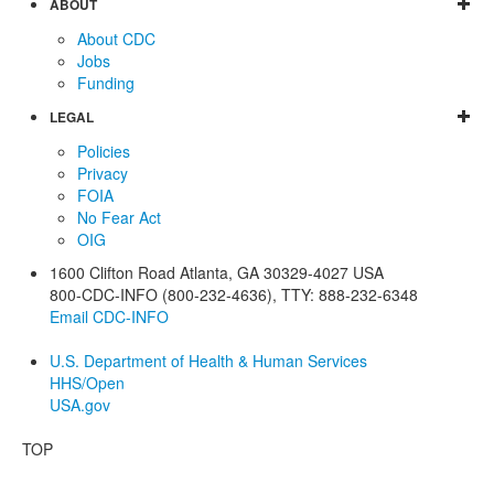
ABOUT
About CDC
Jobs
Funding
LEGAL
Policies
Privacy
FOIA
No Fear Act
OIG
1600 Clifton Road
Atlanta
,
GA
30329-4027
USA
800-CDC-INFO (800-232-4636)
,
TTY: 888-232-6348
Email CDC-INFO
U.S. Department of Health & Human Services
HHS/Open
USA.gov
TOP