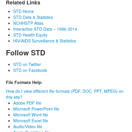
Related Links
STD Home
STD Data & Statistics
NCHHSTP Atlas
Interactive STD Data – 1996-2014
STD Health Equity
HIV/AIDS Surveillance & Statistics
Follow STD
STD on Twitter
STD on Facebook
File Formats Help:
How do I view different file formats (PDF, DOC, PPT, MPEG) on
this site?
Adobe PDF file
Microsoft PowerPoint file
Microsoft Word file
Microsoft Excel file
Audio/Video file