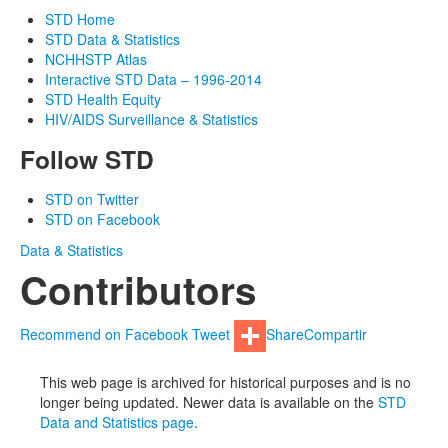
STD Home
STD Data & Statistics
NCHHSTP Atlas
Interactive STD Data – 1996-2014
STD Health Equity
HIV/AIDS Surveillance & Statistics
Follow STD
STD on Twitter
STD on Facebook
Data & Statistics
Contributors
Recommend on Facebook
Tweet
Share
Compartir
This web page is archived for historical purposes and is no
longer being updated. Newer data is available on the
STD
Data and Statistics page
.