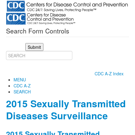
Search Form Controls
Submit
CDC A-Z Index
MENU
CDC A-Z
SEARCH
2015 Sexually Transmitted
Diseases Surveillance
2015 Sexually Transmitted