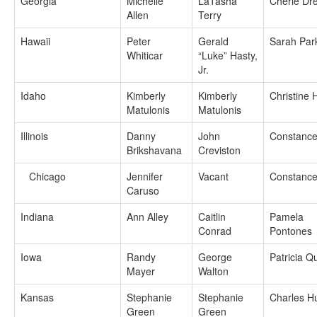
Georgia
Michelle
LaTasha
Cherie Dr
Allen
Terry
Hawaii
Peter
Gerald
Sarah Par
Whiticar
“Luke” Hasty,
Jr.
Idaho
Kimberly
Kimberly
Christine
Matulonis
Matulonis
Illinois
Danny
John
Constance
Brikshavana
Creviston
Chicago
Jennifer
Vacant
Constance
Caruso
Indiana
Ann Alley
Caitlin
Pamela
Conrad
Pontones
Iowa
Randy
George
Patricia Qu
Mayer
Walton
Kansas
Stephanie
Stephanie
Charles H
Green
Green