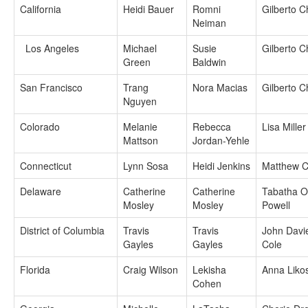
California
Heidi Bauer
Romni
Gilberto 
Neiman
Los Angeles
Michael
Susie
Gilberto 
Green
Baldwin
San Francisco
Trang
Nora Macias
Gilberto 
Nguyen
Colorado
Melanie
Rebecca
Lisa Miller
Mattson
Jordan-Yehle
Connecticut
Lynn Sosa
Heidi Jenkins
Matthew C
Delaware
Catherine
Catherine
Tabatha Of
Mosley
Mosley
Powell
District of Columbia
Travis
Travis
John Davi
Gayles
Gayles
Cole
Florida
Craig Wilson
Lekisha
Anna Liko
Cohen