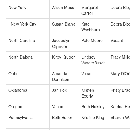
New York
Alison Muse
Margaret
Debra Blo
Carroll
New York City
Susan Blank
Kate
Debra Blo
Washburn
North Carolina
Jacquelyn
Pete Moore
Vacant
Clymore
North Dakota
Kirby Kruger
Lindsey
Tracy Mille
VanderBusch
Ohio
Amanda
Vacant
Mary DiOr
Dennison
Oklahoma
Jan Fox
Kristen
Kristy Bra
Eberly
Oregon
Vacant
Ruth Helsley
Katrina H
Pennsylvania
Beth Butler
Kristine King
Sharon Wa