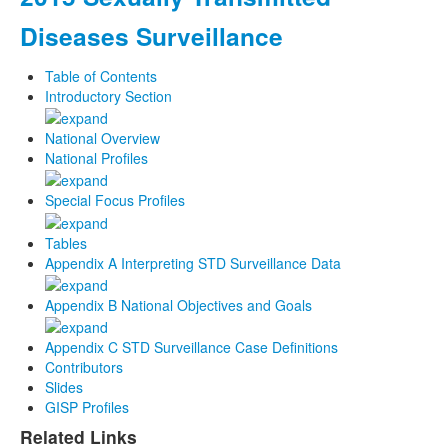
Diseases Surveillance
Table of Contents
Introductory Section
National Overview
National Profiles
Special Focus Profiles
Tables
Appendix A Interpreting STD Surveillance Data
Appendix B National Objectives and Goals
Appendix C STD Surveillance Case Definitions
Contributors
Slides
GISP Profiles
Related Links