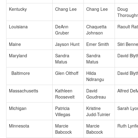
Kentucky
Chang Lee
Chang Lee
Doug
Thorough
Louisiana
DeAnn
Chaquetta
Raoult Ra
Gruber
Johnson
Maine
Jayson Hunt
Emer Smith
Siiri Benne
Maryland
Sandra
Sandra
David Blyt
Matus
Matus
Baltimore
Glen Olthoff
Hilda
David Blyt
Ndirangu
Massachusetts
Kathleen
David
Alfred De
Roosevelt
Goudreau
Michigan
Patricia
Kristine
Sarah Lyo
Villegas
Judd-Tuinier
Minnesota
Marcie
Marcie
Ruth Lynfi
Babcock
Babcock