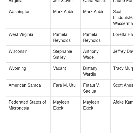
Virginia
Jeff Stover
Oana Vasiliu
Laurie For
Washington
Mark Aubin
Mark Aubin
Scott
Lindquist/
Wasserma
West Virginia
Pamela
Pamela
Loretta H
Reynolds
Reynolds
Wisconsin
Stephanie
Anthony
Jeffrey Da
Smiley
Wade
Wyoming
Vacant
Brittany
Tracy Mur
Wardle
American Samoa
Fara M. Utu
Fetaui V.
Scott Anes
Saelua
Federated States of
Mayleen
Mayleen
Afeke Kam
Micronesia
Ekiek
Ekiek