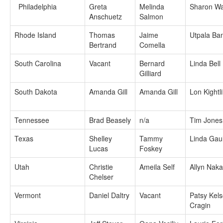
Philadelphia
Greta
Melinda
Sharon Wa
Anschuetz
Salmon
Rhode Island
Thomas
Jaime
Utpala Ba
Bertrand
Comella
South Carolina
Vacant
Bernard
Linda Bell
Gilliard
South Dakota
Amanda Gill
Amanda Gill
Lon Kightl
Tennessee
Brad Beasely
n/a
Tim Jones
Texas
Shelley
Tammy
Linda Gau
Lucas
Foskey
Utah
Christie
Ameila Self
Allyn Nak
Chelser
Vermont
Daniel Daltry
Vacant
Patsy Kels
Cragin