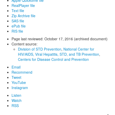
Apple Quicktime file
RealPlayer file
Text file
Zip Archive file
SAS file
ePub file
RIS file
Page last reviewed:
October 17, 2016 (archived document)
Content source:
Division of STD Prevention
,
National Center for
HIV/AIDS, Viral Hepatitis, STD, and TB Prevention
,
Centers for Disease Control and Prevention
Email
Recommend
Tweet
YouTube
Instagram
Listen
Watch
RSS