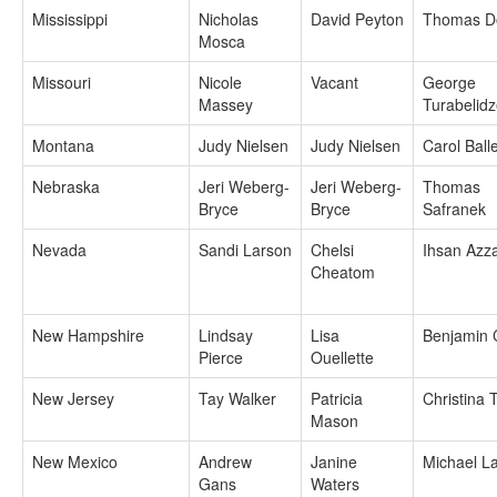
Mississippi
Nicholas
David Peyton
Thomas D
Mosca
Missouri
Nicole
Vacant
George
Massey
Turabelid
Montana
Judy Nielsen
Judy Nielsen
Carol Ball
Nebraska
Jeri Weberg-
Jeri Weberg-
Thomas
Bryce
Bryce
Safranek
Nevada
Sandi Larson
Chelsi
Ihsan Az
Cheatom
New Hampshire
Lindsay
Lisa
Benjamin
Pierce
Ouellette
New Jersey
Tay Walker
Patricia
Christina 
Mason
New Mexico
Andrew
Janine
Michael L
Gans
Waters