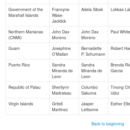
Government of the
Francyne
Adela Sibok
Lokkas La
Marshall Islands
Wase-
Jacklick
Northern Marianas
John Dax
John Dax
Paul Whit
(CNMI)
Moreno
Moreno
Guam
Josephine
Bernadette
Robert Ha
O’Mallan
P. Schumann
Puerto Rico
Sandra
Sandra
Brenda Ri
Miranda de
Miranda de
Garcia
Leon
Leon
Republic of Palau
Sherilynn
Columbo
Tmong Ch
Madraisau
Sakuma
Udui
Virgin Islands
Gritell
Jasper
Esther Elli
Martinez
Lettsome
Back to beginning