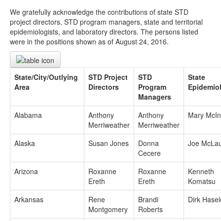
We gratefully acknowledge the contributions of state STD
project directors, STD program managers, state and territorial
epidemiologists, and laboratory directors. The persons listed
were in the positions shown as of August 24, 2016.
State/City/Outlying
STD Project
STD
State
Area
Directors
Program
Epidemiol
Managers
Alabama
Anthony
Anthony
Mary McIn
Merriweather
Merriweather
Alaska
Susan Jones
Donna
Joe McLau
Cecere
Arizona
Roxanne
Roxanne
Kenneth
Ereth
Ereth
Komatsu
Arkansas
Rene
Brandi
Dirk Hase
Montgomery
Roberts