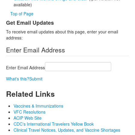
available)
Top of Page
Get Email Updates
To receive email updates about this page, enter your email
address:
Enter Email Address
Enter Email Address
What's this?
Submit
Related Links
Vaccines & Immunizations
VFC Resolutions
ACIP Web Site
CDC's International Travelers Yellow Book
Clinical Travel Notices, Updates, and Vaccine Shortages