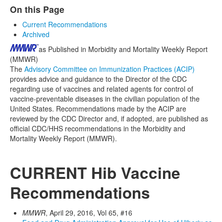
On this Page
Current Recommendations
Archived
as Published in Morbidity and Mortality Weekly Report
(MMWR)
The
Advisory Committee on Immunization Practices (ACIP)
provides advice and guidance to the Director of the CDC
regarding use of vaccines and related agents for control of
vaccine-preventable diseases in the civilian population of the
United States. Recommendations made by the ACIP are
reviewed by the CDC Director and, if adopted, are published as
official CDC/HHS recommendations in the Morbidity and
Mortality Weekly Report (MMWR).
CURRENT Hib Vaccine
Recommendations
MMWR
, April 29, 2016, Vol 65, #16