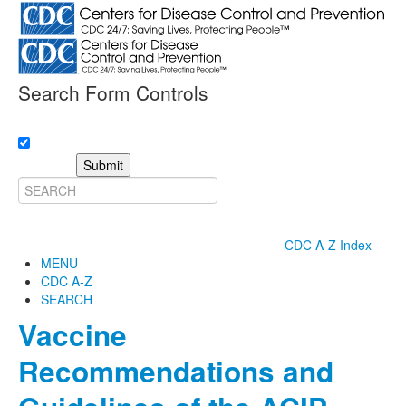
Search Form Controls
Submit
CDC A-Z Index
MENU
CDC A-Z
SEARCH
Vaccine
Recommendations and