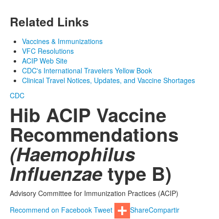
Related Links
Vaccines & Immunizations
VFC Resolutions
ACIP Web Site
CDC's International Travelers Yellow Book
Clinical Travel Notices, Updates, and Vaccine Shortages
CDC
Hib ACIP Vaccine
Recommendations
(Haemophilus
Influenzae
type B)
Advisory Committee for Immunization Practices (ACIP)
Recommend on Facebook
Tweet
Share
Compartir