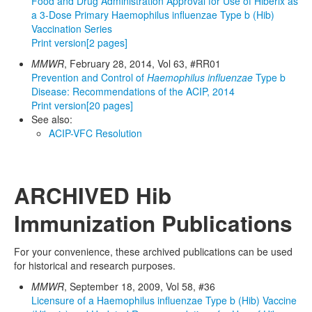
Food and Drug Administration Approval for Use of Hiberix as
a 3-Dose Primary Haemophilus influenzae Type b (Hib)
Vaccination Series
Print version
[2 pages]
MMWR
, February 28, 2014, Vol 63, #RR01
Prevention and Control of
Haemophilus influenzae
Type b
Disease: Recommendations of the ACIP, 2014
Print version
[20 pages]
See also:
ACIP-VFC Resolution
ARCHIVED Hib
Immunization Publications
For your convenience, these archived publications can be used
for historical and research purposes.
MMWR
, September 18, 2009, Vol 58, #36
Licensure of a Haemophilus influenzae Type b (Hib) Vaccine