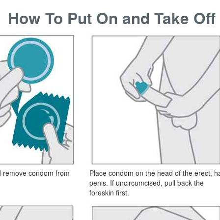
How To Put On and Take Of
nd remove condom from
Place condom on the head of the erect, h
penis. If uncircumcised, pull back the
foreskin first.