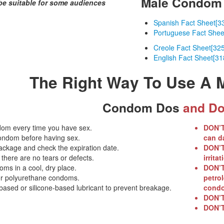
Male Condom 
be suitable for some audiences
Spanish Fact Sheet
[3
Portuguese Fact Shee
Creole Fact Sheet
[32
English Fact Sheet
[31
The Right Way To Use A
Condom Dos
and Do
om every time you have sex.
DON’
ondom before having sex.
can d
ackage and check the expiration date.
DON’
here are no tears or defects.
irritat
ms in a cool, dry place.
DON’
or polyurethane condoms.
petrol
ased or silicone-based lubricant to prevent breakage.
condo
DON’
DON’