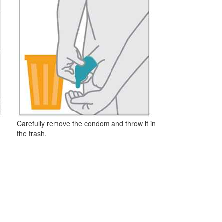
Carefully remove the condom and throw it in
the trash.