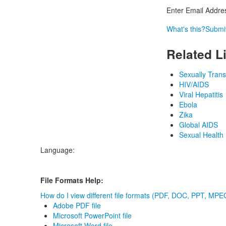
Enter Email Addre
What's this?
Submi
Related L
Sexually Tran
HIV/AIDS
Viral Hepatitis
Ebola
Zika
Global AIDS
Sexual Health
Language:
File Formats Help:
How do I view different file formats (PDF, DOC, PPT, MPEG
Adobe PDF file
Microsoft PowerPoint file
Microsoft Word file