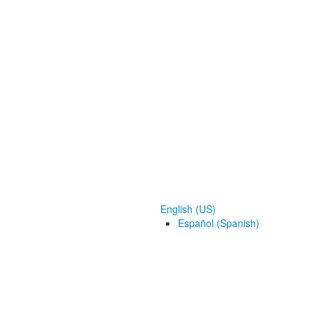
English (US)
Español (Spanish)