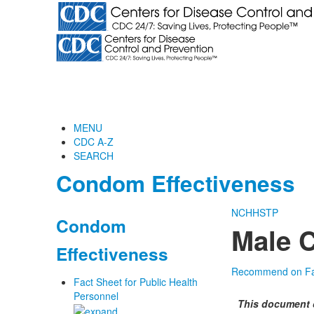
MENU
CDC A-Z
SEARCH
Condom Effectiveness
NCHHSTP
Condom
Male 
Effectiveness
Recommend on F
Fact Sheet for Public Health
Personnel
This document 