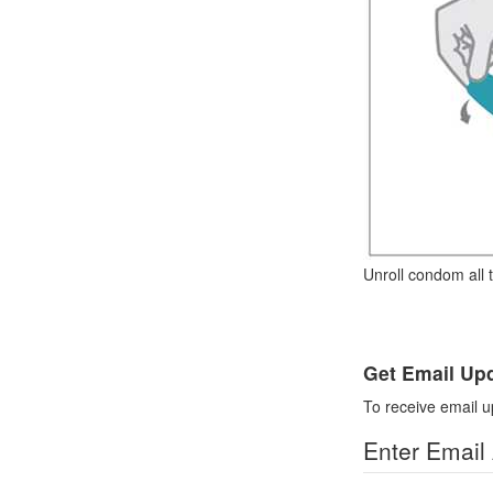
Unroll condom all 
Get Email Up
To receive email u
Enter Email