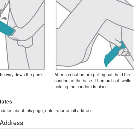
the way down the penis.
After sex but before pulling out, hold the
condom at the base. Then pull out, while
holding the condom in place.
dates
pdates about this page, enter your email address:
 Address