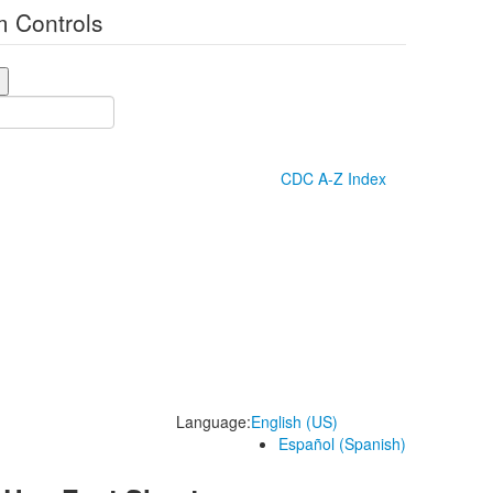
 Controls
CDC A-Z Index
Language:
English (US)
Español (Spanish)