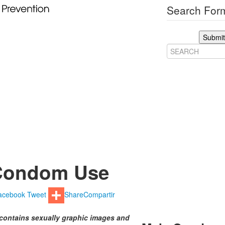
Search Form
Submit
Condom Use
acebook
Tweet
Share
Compartir
contains sexually graphic images and