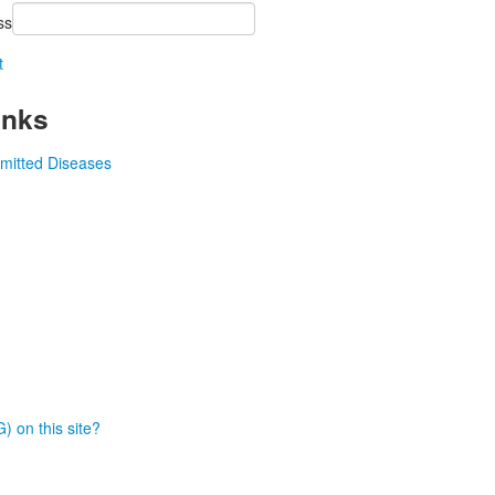
ss
t
inks
smitted Diseases
) on this site?