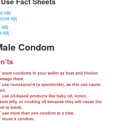
Use Fact Sheets
32 KB]
t
[338 KB]
5 KB]
8 KB]
 Male Condom
n’ts
T
store condoms in your wallet as heat and friction
amage them.
T
use nonoxynol-9 (a spermicide), as this can cause
ion.
T
use oil-based products like baby oil, lotion,
eum jelly, or cooking oil because they will cause the
m to break.
T
use more than one condom at a time.
T
reuse a condom.