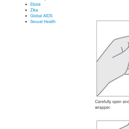
Ebola
Zika
Global AIDS
Sexual Health
Carefully open a
wrapper.