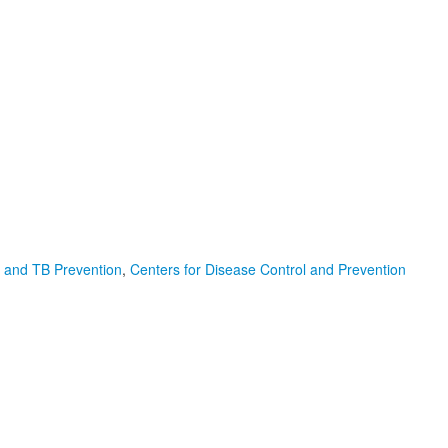
D, and TB Prevention
,
Centers for Disease Control and Prevention