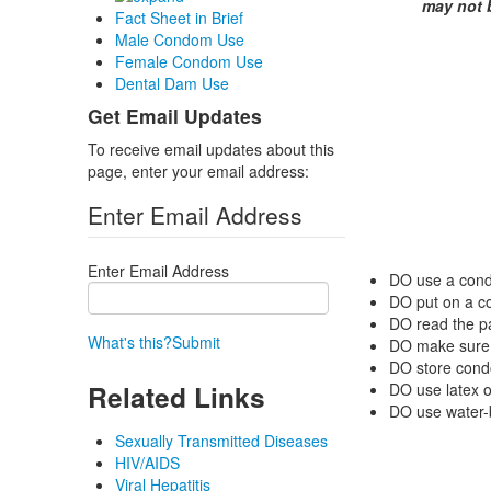
may not 
Fact Sheet in Brief
Male Condom Use
Female Condom Use
Dental Dam Use
Get Email Updates
To receive email updates about this
page, enter your email address:
Enter Email Address
Enter Email Address
DO
use a cond
DO
put on a c
DO
read the p
What's this?
Submit
DO
make sure t
DO
store condo
Related Links
DO
use latex 
DO
use water-b
Sexually Transmitted Diseases
HIV/AIDS
Viral Hepatitis