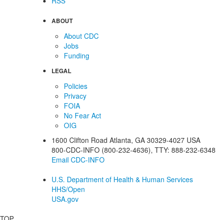
RSS
ABOUT
About CDC
Jobs
Funding
LEGAL
Policies
Privacy
FOIA
No Fear Act
OIG
1600 Clifton Road
Atlanta
,
GA
30329-4027
USA
800-CDC-INFO (800-232-4636)
,
TTY: 888-232-6348
Email CDC-INFO
U.S. Department of Health & Human Services
HHS/Open
USA.gov
TOP