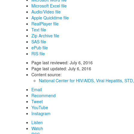
Microsoft Excel file
Audio/Video file
Apple Quicktime file
RealPlayer file
Text file
Zip Archive file
SAS file
ePub file
RIS file
Page last reviewed:
July 6, 2016
Page last updated:
July 6, 2016
Content source:
National Center for HIV/AIDS, Viral Hepatitis, ST
Email
Recommend
Tweet
YouTube
Instagram
Listen
Watch