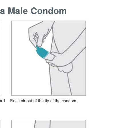
f a Male Condom
ard
Pinch air out of the tip of the condom.