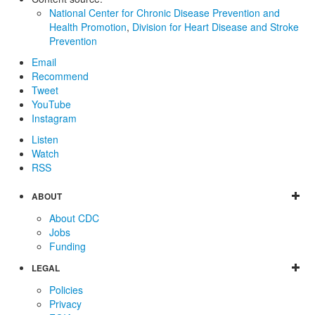
National Center for Chronic Disease Prevention and
Health Promotion
,
Division for Heart Disease and Stroke
Prevention
Email
Recommend
Tweet
YouTube
Instagram
Listen
Watch
RSS
ABOUT
About CDC
Jobs
Funding
LEGAL
Policies
Privacy