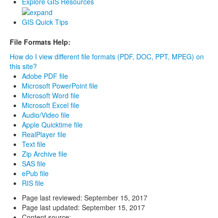
Explore GIS Resources
GIS Quick Tips
File Formats Help:
How do I view different file formats (PDF, DOC, PPT, MPEG) on
this site?
Adobe PDF file
Microsoft PowerPoint file
Microsoft Word file
Microsoft Excel file
Audio/Video file
Apple Quicktime file
RealPlayer file
Text file
Zip Archive file
SAS file
ePub file
RIS file
Page last reviewed:
September 15, 2017
Page last updated:
September 15, 2017
Content source: