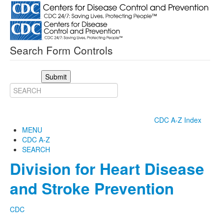
Search Form Controls
Submit
CDC A-Z Index
MENU
CDC A-Z
SEARCH
Division for Heart Disease
and Stroke Prevention
CDC