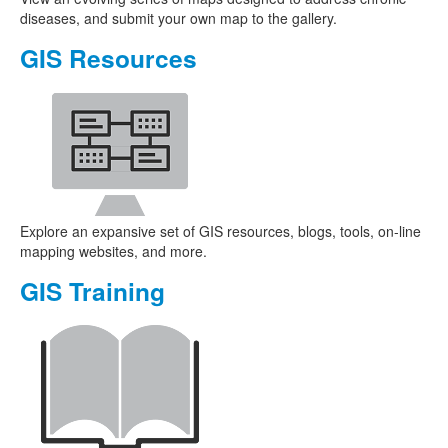
diseases, and submit your own map to the gallery.
GIS Resources
Explore an expansive set of GIS resources, blogs, tools, on-line
mapping websites, and more.
GIS Training