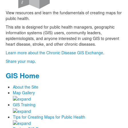
View resources and learn the fundamentals of creating maps for
public health.
This site is designed for public health managers, geographic
information systems (GIS) users, community leaders,
epidemiologists, and anyone interested in using GIS to prevent
heart disease, stroke, and other chronic diseases.
Learn more about the Chronic Disease GIS Exchange
.
Share your map
.
GIS Home
About the Site
Map Gallery
GIS Training
Tips for Creating Maps for Public Health