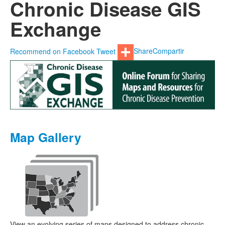
Chronic Disease GIS
Exchange
Recommend on Facebook
Tweet
Share
Compartir
Map Gallery
View an evolving series of maps designed to address chronic