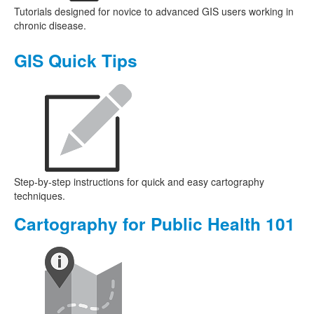
Tutorials designed for novice to advanced GIS users working in
chronic disease.
GIS Quick Tips
Step-by-step instructions for quick and easy cartography
techniques.
Cartography for Public Health 101