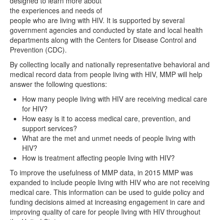
designed to learn more about
the experiences and needs of
people who are living with HIV. It is supported by several
government agencies and conducted by state and local health
departments along with the Centers for Disease Control and
Prevention (CDC).
By collecting locally and nationally representative behavioral and
medical record data from people living with HIV, MMP will help
answer the following questions:
How many people living with HIV are receiving medical care
for HIV?
How easy is it to access medical care, prevention, and
support services?
What are the met and unmet needs of people living with
HIV?
How is treatment affecting people living with HIV?
To improve the usefulness of MMP data, in 2015 MMP was
expanded to include people living with HIV who are not receiving
medical care. This information can be used to guide policy and
funding decisions aimed at increasing engagement in care and
improving quality of care for people living with HIV throughout