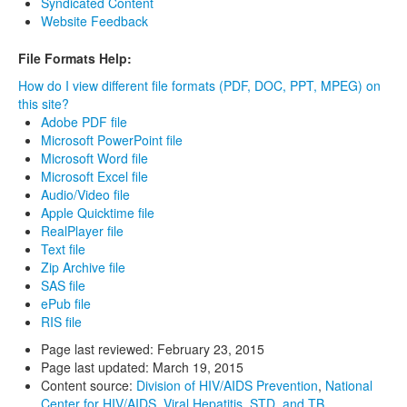
Syndicated Content
Website Feedback
File Formats Help:
How do I view different file formats (PDF, DOC, PPT, MPEG) on
this site?
Adobe PDF file
Microsoft PowerPoint file
Microsoft Word file
Microsoft Excel file
Audio/Video file
Apple Quicktime file
RealPlayer file
Text file
Zip Archive file
SAS file
ePub file
RIS file
Page last reviewed:
February 23, 2015
Page last updated:
March 19, 2015
Content source:
Division of HIV/AIDS Prevention
,
National
Center for HIV/AIDS, Viral Hepatitis, STD, and TB