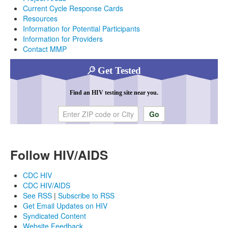
Current Cycle Response Cards
Resources
Information for Potential Participants
Information for Providers
Contact MMP
Get Tested
Find an HIV testing site near you.
Enter ZIP code or city
Follow HIV/AIDS
CDC HIV
CDC HIV/AIDS
See RSS
|
Subscribe to RSS
Get Email Updates on HIV
Syndicated Content
Website Feedback