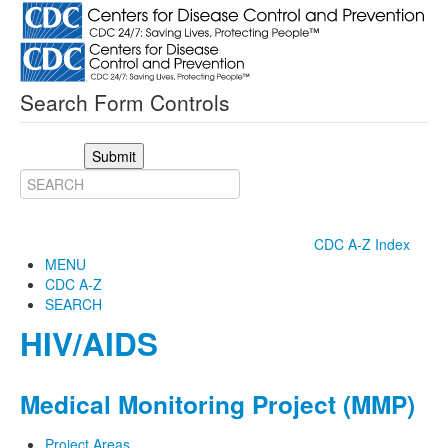
Search Form Controls
Submit
CDC A-Z Index
MENU
CDC A-Z
SEARCH
HIV/AIDS
Medical Monitoring Project (MMP)
Project Areas