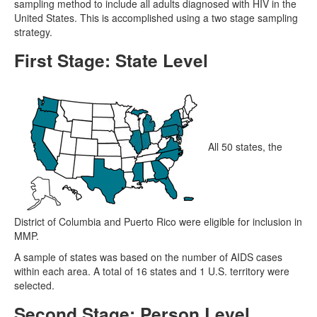
sampling method to include all adults diagnosed with HIV in the
United States. This is accomplished using a two stage sampling
strategy.
First Stage: State Level
All 50 states, the
District of Columbia and Puerto Rico were eligible for inclusion in
MMP.
A sample of states was based on the number of AIDS cases
within each area. A total of 16 states and 1 U.S. territory were
selected.
Second Stage: Person Level