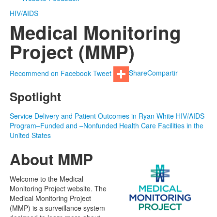
HIV/AIDS
Medical Monitoring
Project (MMP)
Recommend on Facebook
Tweet
Share
Compartir
Spotlight
Service Delivery and Patient Outcomes in Ryan White HIV/AIDS
Program–Funded and –Nonfunded Health Care Facilities in the
United States
About MMP
Welcome to the Medical
Monitoring Project website. The
Medical Monitoring Project
(MMP) is a surveillance system