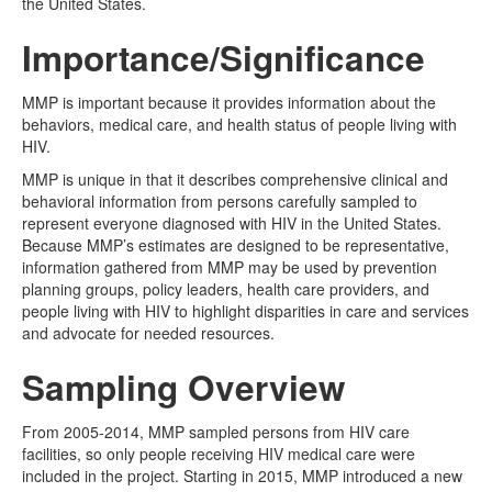
the United States.
Importance/Significance
MMP is important because it provides information about the
behaviors, medical care, and health status of people living with
HIV.
MMP is unique in that it describes comprehensive clinical and
behavioral information from persons carefully sampled to
represent everyone diagnosed with HIV in the United States.
Because MMP’s estimates are designed to be representative,
information gathered from MMP may be used by prevention
planning groups, policy leaders, health care providers, and
people living with HIV to highlight disparities in care and services
and advocate for needed resources.
Sampling Overview
From 2005-2014, MMP sampled persons from HIV care
facilities, so only people receiving HIV medical care were
included in the project. Starting in 2015, MMP introduced a new