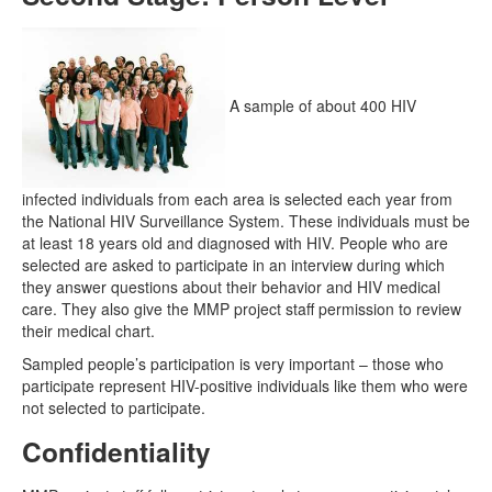
A sample of about 400 HIV
infected individuals from each area is selected each year from
the National HIV Surveillance System. These individuals must be
at least 18 years old and diagnosed with HIV. People who are
selected are asked to participate in an interview during which
they answer questions about their behavior and HIV medical
care. They also give the MMP project staff permission to review
their medical chart.
Sampled people’s participation is very important – those who
participate represent HIV-positive individuals like them who were
not selected to participate.
Confidentiality