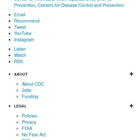
Prevention
,
Centers for Disease Control and Prevention
Email
Recommend
Tweet
YouTube
Instagram
Listen
Watch
RSS
ABOUT
About CDC
Jobs
Funding
LEGAL
Policies
Privacy
FOIA
No Fear Act