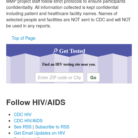
MMP project staff follow strict protocols to ensure participants’
confidentiality. All information collected is kept confidential
including patient and healthcare facility names. Names of
selected people and facilities are NOT sent to CDC and will NOT
be used in any reports.
Top of Page
Get Tested
Find an HIV testing site near you.
Enter ZIP code or city
Follow HIV/AIDS
CDC HIV
CDC HIV/AIDS
See RSS
|
Subscribe to RSS
Get Email Updates on HIV