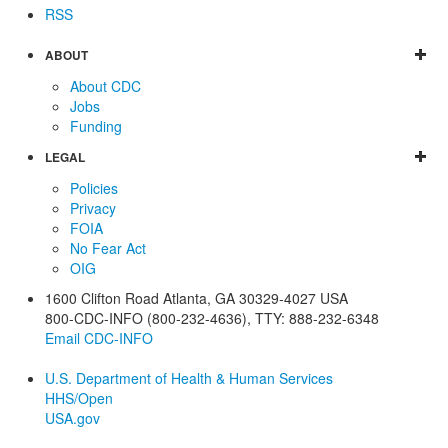
RSS
ABOUT
About CDC
Jobs
Funding
LEGAL
Policies
Privacy
FOIA
No Fear Act
OIG
1600 Clifton Road
Atlanta
,
GA
30329-4027
USA
800-CDC-INFO (800-232-4636)
,
TTY: 888-232-6348
Email CDC-INFO
U.S. Department of Health & Human Services
HHS/Open
USA.gov