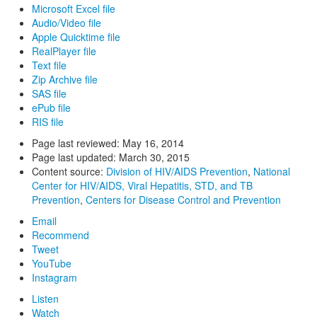
Microsoft Excel file
Audio/Video file
Apple Quicktime file
RealPlayer file
Text file
Zip Archive file
SAS file
ePub file
RIS file
Page last reviewed:
May 16, 2014
Page last updated:
March 30, 2015
Content source:
Division of HIV/AIDS Prevention
,
National
Center for HIV/AIDS, Viral Hepatitis, STD, and TB
Prevention
,
Centers for Disease Control and Prevention
Email
Recommend
Tweet
YouTube
Instagram
Listen
Watch