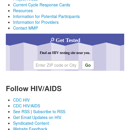
Current Cycle Response Cards
Resources
Information for Potential Participants
Information for Providers
Contact MMP
Get Tested
Find an HIV testing site near you.
Enter ZIP code or city
Follow HIV/AIDS
CDC HIV
CDC HIV/AIDS
See RSS
|
Subscribe to RSS
Get Email Updates on HIV
Syndicated Content
Website Feedback