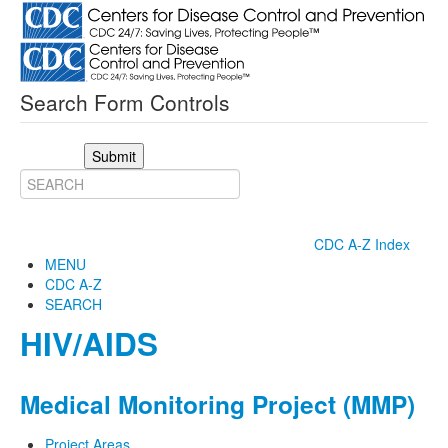
Search Form Controls
Submit
CDC A-Z Index
MENU
CDC A-Z
SEARCH
HIV/AIDS
Medical Monitoring Project (MMP)
Project Areas