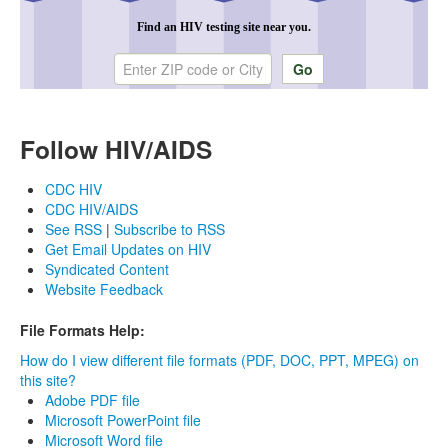
Find an HIV testing site near you.
Enter ZIP code or city
Follow HIV/AIDS
CDC HIV
CDC HIV/AIDS
See RSS
|
Subscribe to RSS
Get Email Updates on HIV
Syndicated Content
Website Feedback
File Formats Help:
How do I view different file formats (PDF, DOC, PPT, MPEG) on
this site?
Adobe PDF file
Microsoft PowerPoint file
Microsoft Word file