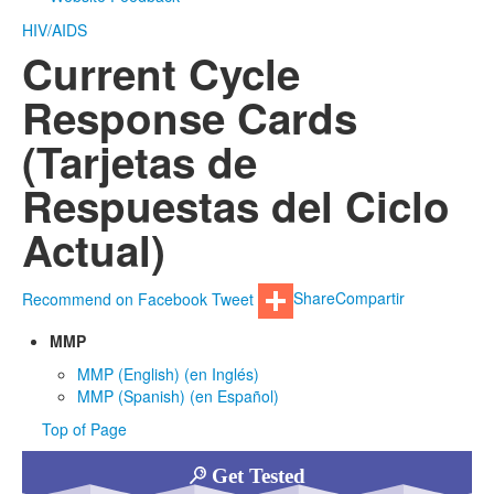
HIV/AIDS
Current Cycle
Response Cards
(Tarjetas de
Respuestas del Ciclo
Actual)
Recommend on Facebook
Tweet
Share
Compartir
MMP
MMP (English) (en Inglés)
MMP (Spanish) (en Español)
Top of Page
Get Tested