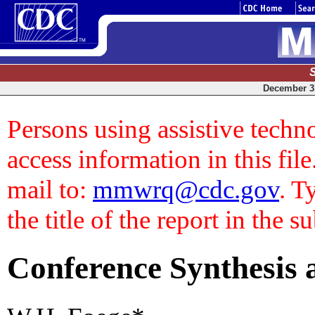
December 31
Persons using assistive techn
access information in this file
mail to:
mmwrq@cdc.gov
. T
the title of the report in the s
Conference Synthesis a