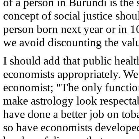
of a person in Burundi is the 
concept of social justice sho
person born next year or in 1
we avoid discounting the val
I should add that public heal
economists appropriately. We
economist; "The only function
make astrology look respectabl
have done a better job on tob
so have economists developed