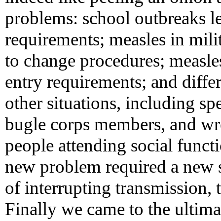
problems: school outbreaks le
requirements; measles in milit
to change procedures; measle
entry requirements; and diffe
other situations, including s
bugle corps members, and wres
people attending social func
new problem required a new s
of interrupting transmission,
Finally we came to the ultimate