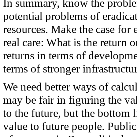
In summary, know the proble
potential problems of eradicat
resources. Make the case for 
real care: What is the return
returns in terms of developme
terms of stronger infrastructu
We need better ways of calcul
may be fair in figuring the 
to the future, but the bottom li
value to future people. Public