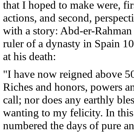
that I hoped to make were, firs
actions, and second, perspecti
with a story: Abd-er-Rahman 
ruler of a dynasty in Spain 10
at his death:
"I have now reigned above 50 y
Riches and honors, powers an
call; nor does any earthly bl
wanting to my felicity. In this
numbered the days of pure a