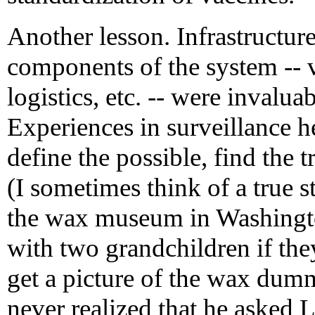
Another lesson. Infrastructure
components of the system -- v
logistics, etc. -- were invalu
Experiences in surveillance h
define the possible, find the t
(I sometimes think of a true s
the wax museum in Washingt
with two grandchildren if th
get a picture of the wax du
never realized that he asked