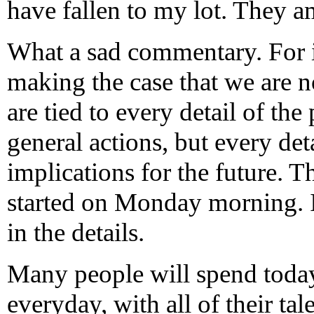
have fallen to my lot. They a
What a sad commentary. For i
making the case that we are no
are tied to every detail of the 
general actions, but every det
implications for the future. 
started on Monday morning. If
in the details.
Many people will spend today,
everyday, with all of their ta