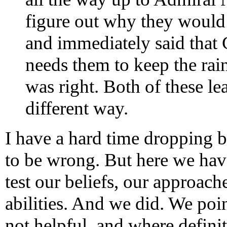
figure out why they would 
and immediately said that 
needs them to keep the rain
was right. Both of these le
different way.
I have a hard time dropping b
to be wrong. But here we have
test our beliefs, our approac
abilities. And we did. We poi
not helpful, and where defin