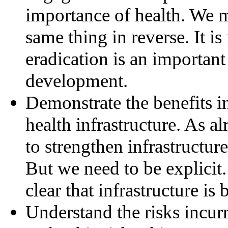
importance of health. We m
same thing in reverse. It i
eradication is an importan
development.
Demonstrate the benefits i
health infrastructure. As al
to strengthen infrastructur
But we need to be explicit.
clear that infrastructure is
Understand the risks incur