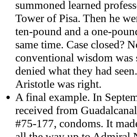
summoned learned professo
Tower of Pisa. Then he wen
ten-pound and a one-pound
same time. Case closed? No
conventional wisdom was so
denied what they had seen.
Aristotle was right.
A final example. In Septe
received from Guadalcanal
#75-177, condoms. It made
all the way up to Admiral