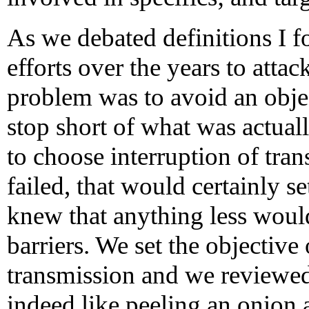
As we debated definitions I 
efforts over the years to att
problem was to avoid an objec
stop short of what was actually
to choose interruption of tran
failed, that would certainly s
knew that anything less would
barriers. We set the objective
transmission and we reviewed 
indeed like peeling an onion 