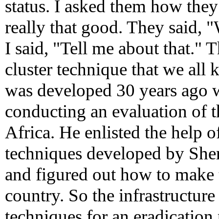
status. I asked them how they
really that good. They said,
I said, "Tell me about that." 
cluster technique that we al
was developed 30 years ago
conducting an evaluation of
Africa. He enlisted the help
techniques developed by She
and figured out how to make 
country. So the infrastructure
techniques for an eradicatio