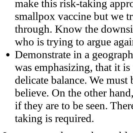
make this risk-taking appr
smallpox vaccine but we tri
through. Know the downsid
who is trying to argue aga
Demonstrate in a geograph
was emphasizing, that it is 
delicate balance. We must b
believe. On the other hand
if they are to be seen. Ther
taking is required.