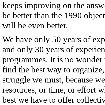
keeps improving on the answe
be better than the 1990 objec
will be even better.
We have only 50 years of expe
and only 30 years of experien
programmes. It is no wonder th
find the best way to organize
struggle we must, because we
resources, or time, or effort 
best we have to offer collectiv