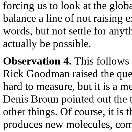
forcing us to look at the glob
balance a line of not raising
words, but not settle for any
actually be possible.
Observation 4.
This follows
Rick Goodman raised the ques
hard to measure, but it is a m
Denis Broun pointed out the 
other things. Of course, it is 
produces new molecules, com