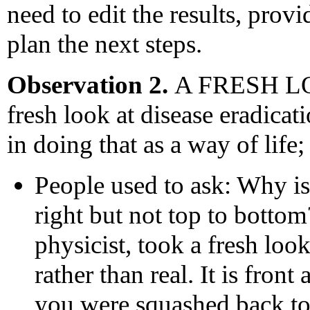
need to edit the results, prov
plan the next steps.
Observation 2.
A FRESH LOO
fresh look at disease eradicat
in doing that as a way of lif
People used to ask: Why is 
right but not top to botto
physicist, took a fresh look
rather than real. It is front
you were squashed back to