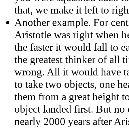
that, we make it left to righ
Another example. For centu
Aristotle was right when he
the faster it would fall to 
the greatest thinker of all
wrong. All it would have t
to take two objects, one h
them from a great height to
object landed first. But no
nearly 2000 years after Ari