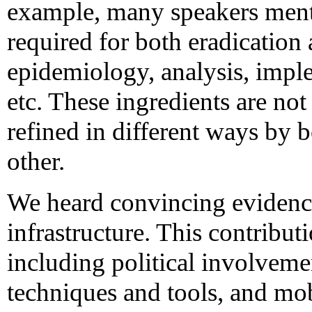
example, many speakers ment
required for both eradication 
epidemiology, analysis, imple
etc. These ingredients are not
refined in different ways by 
other.
We heard convincing evidence 
infrastructure. This contributi
including political involveme
techniques and tools, and mob