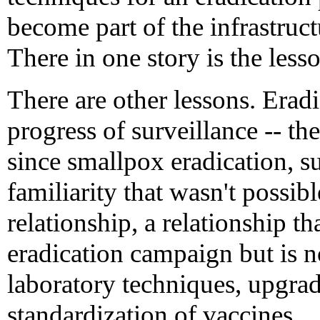
become part of the infrastruct
There in one story is the les
There are other lessons. Eradi
progress of surveillance -- th
since smallpox eradication, su
familiarity that wasn't poss
relationship, a relationship t
eradication campaign but is no
laboratory techniques, upgrad
standardization of vaccines.