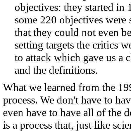
objectives: they started in
some 220 objectives were 
that they could not even b
setting targets the critics 
to attack which gave us a 
and the definitions.
What we learned from the 199
process. We don't have to hav
even have to have all of the 
is a process that, just like scie