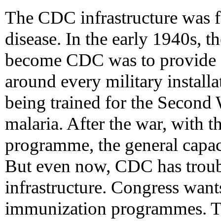
The CDC infrastructure was f
disease. In the early 1940s, t
become CDC was to provide a
around every military installat
being trained for the Second
malaria. After the war, with t
programme, the general capaci
But even now, CDC has troubl
infrastructure. Congress want
immunization programmes. T