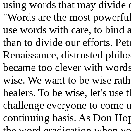
using words that may divide ou
"Words are the most powerful
use words with care, to bind 
than to divide our efforts. Pet
Renaissance, distrusted philo
became too clever with words 
wise. We want to be wise rathe
healers. To be wise, let's use
challenge everyone to come up
continuing basis. As Don Hop
the word eradication when yo