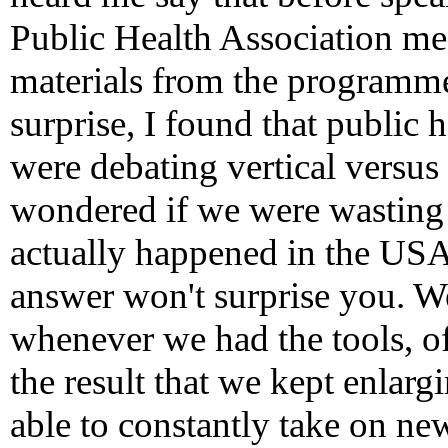
Public Health Association me
materials from the programme
surprise, I found that public 
were debating vertical versus
wondered if we were wasting
actually happened in the USA
answer won't surprise you. W
whenever we had the tools, of
the result that we kept enlarg
able to constantly take on ne