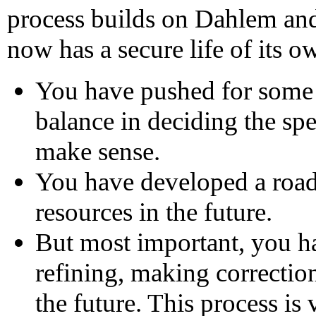
process builds on Dahlem and
now has a secure life of its o
You have pushed for some 
balance in deciding the spec
make sense.
You have developed a road
resources in the future.
But most important, you ha
refining, making correctio
the future. This process is 