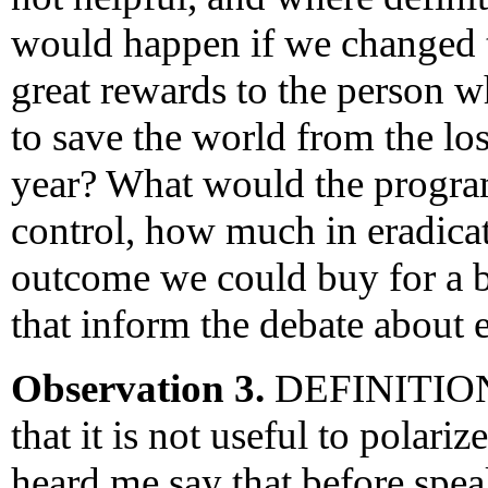
would happen if we changed 
great rewards to the person
to save the world from the l
year? What would the progr
control, how much in eradic
outcome we could buy for a b
that inform the debate about 
Observation 3.
DEFINITIONS
that it is not useful to polar
heard me say that before spe