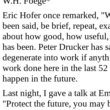
W.H. Foege*
Eric Hofer once remarked, "
been said, be brief, repeat, ex
about how good, how useful, 
has been. Peter Drucker has s
degenerate into work if anyt
work done here in the last 52
happen in the future.
Last night, I gave a talk at E
"Protect the future, you may 