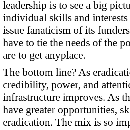
leadership is to see a big pict
individual skills and interest
issue fanaticism of its funder
have to tie the needs of the po
are to get anyplace.
The bottom line? As eradicati
credibility, power, and attenti
infrastructure improves. As t
have greater opportunities, sk
eradication. The mix is so im