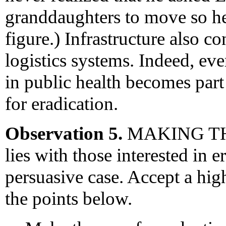
granddaughters to move so he
figure.) Infrastructure also c
logistics systems. Indeed, ev
in public health becomes part
for eradication.
Observation 5.
MAKING THE 
lies with those interested in 
persuasive case. Accept a hig
the points below.