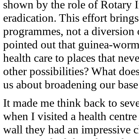
shown by the role of Rotary I
eradication. This effort brin
programmes, not a diversion
pointed out that guinea-worm 
health care to places that nev
other possibilities? What doe
us about broadening our base
It made me think back to sev
when I visited a health centre
wall they had an impressive 