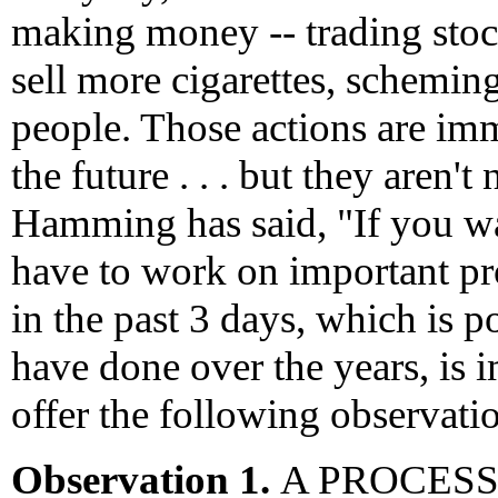
making money -- trading stock
sell more cigarettes, schemin
people. Those actions are imm
the future . . . but they aren'
Hamming has said, "If you w
have to work on important p
in the past 3 days, which is 
have done over the years, is i
offer the following observati
Observation 1.
A PROCESS