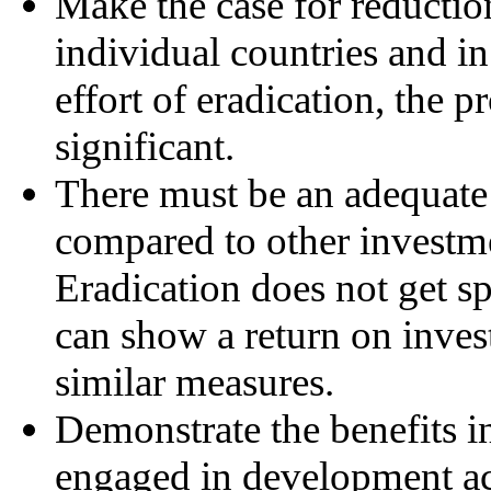
Make the case for reduction
individual countries and in
effort of eradication, the 
significant.
There must be an adequate 
compared to other investmen
Eradication does not get s
can show a return on inve
similar measures.
Demonstrate the benefits 
engaged in development act