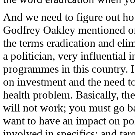
And we need to figure out ho
Godfrey Oakley mentioned one
the terms eradication and eli
a politician, very influential 
programmes in this country. 
on investment and the need to 
health problem. Basically, the
will not work; you must go b
want to have an impact on pol
involved in specifics; and targ