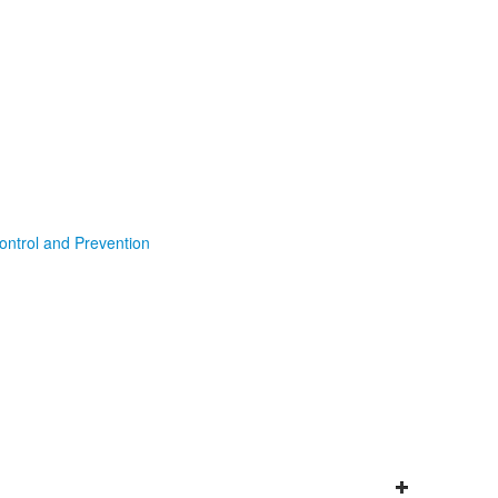
ontrol and Prevention