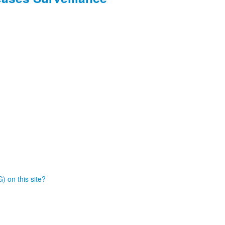
) on this site?