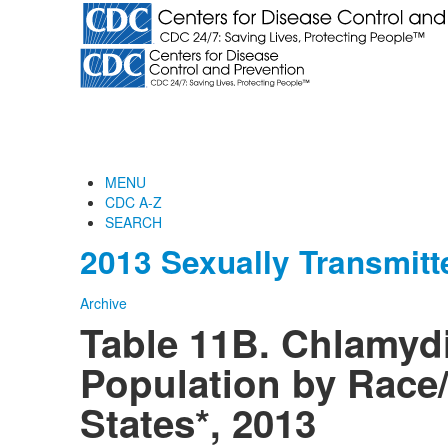
MENU
CDC A-Z
SEARCH
2013 Sexually Transmitt
Archive
Table 11B. Chlamydi
Population by Race/
States*, 2013