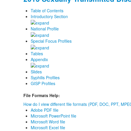
Table of Contents
Introductory Section
National Profile
Special Focus Profiles
Tables
Appendix
Slides
Syphilis Profiles
GISP Profiles
File Formats Help:
How do I view different file formats (PDF, DOC, PPT, MPEG
Adobe PDF file
Microsoft PowerPoint file
Microsoft Word file
Microsoft Excel file