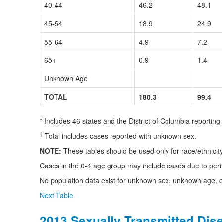
40-44
46.2
48.1
45-54
18.9
24.9
55-64
4.9
7.2
65+
0.9
1.4
Unknown Age
TOTAL
180.3
99.4
* Includes 46 states and the District of Columbia reportin
†
Total includes cases reported with unknown sex.
NOTE:
These tables should be used only for race/ethnici
Cases in the 0-4 age group may include cases due to peri
No population data exist for unknown sex, unknown age, or
Next Table
2013 Sexually Transmitted Dis