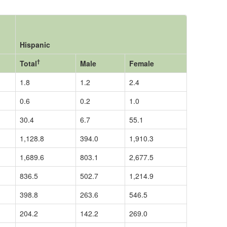
Hispanic
†
Total
Male
Female
1.8
1.2
2.4
0.6
0.2
1.0
30.4
6.7
55.1
1,128.8
394.0
1,910.3
1,689.6
803.1
2,677.5
836.5
502.7
1,214.9
398.8
263.6
546.5
204.2
142.2
269.0