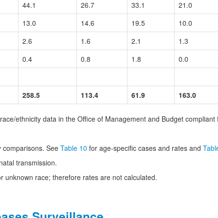
44.1
26.7
33.1
21.0
13.0
14.6
19.5
10.0
2.6
1.6
2.1
1.3
0.4
0.8
1.8
0.0
258.5
113.4
61.9
163.0
g race/ethnicity data in the Office of Management and Budget compliant 
ty comparisons. See
Table 10
for age-specific cases and rates and
Tabl
natal transmission.
 unknown race; therefore rates are not calculated.
eases Surveillance