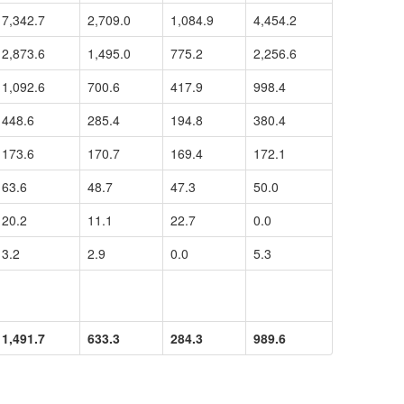
7,342.7
2,709.0
1,084.9
4,454.2
2,873.6
1,495.0
775.2
2,256.6
1,092.6
700.6
417.9
998.4
448.6
285.4
194.8
380.4
173.6
170.7
169.4
172.1
63.6
48.7
47.3
50.0
20.2
11.1
22.7
0.0
3.2
2.9
0.0
5.3
1,491.7
633.3
284.3
989.6