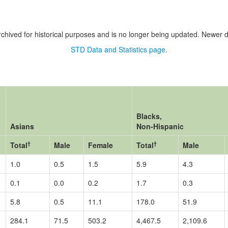
chived for historical purposes and is no longer being updated. Newer d
STD Data and Statistics page
.
Blacks,
Asians
Non-Hispanic
†
†
Total
Male
Female
Total
Male
1.0
0.5
1.5
5.9
4.3
0.1
0.0
0.2
1.7
0.3
5.8
0.5
11.1
178.0
51.9
284.1
71.5
503.2
4,467.5
2,109.6