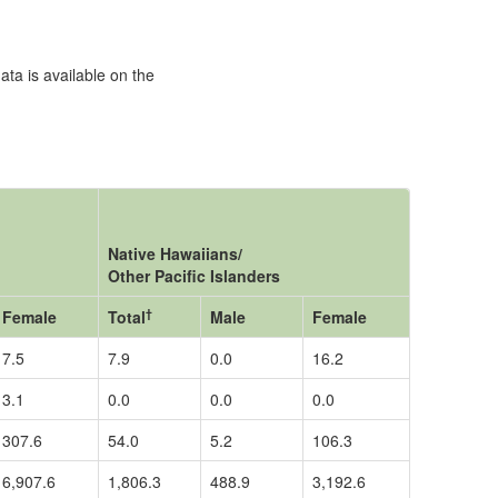
ata is available on the
Native Hawaiians/
Other Pacific Islanders
†
Female
Total
Male
Female
7.5
7.9
0.0
16.2
3.1
0.0
0.0
0.0
307.6
54.0
5.2
106.3
6,907.6
1,806.3
488.9
3,192.6