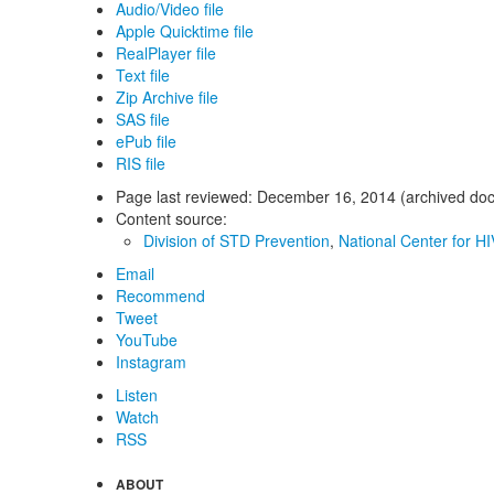
Audio/Video file
Apple Quicktime file
RealPlayer file
Text file
Zip Archive file
SAS file
ePub file
RIS file
Page last reviewed:
December 16, 2014 (archived do
Content source:
Division of STD Prevention
,
National Center for HI
Email
Recommend
Tweet
YouTube
Instagram
Listen
Watch
RSS
ABOUT