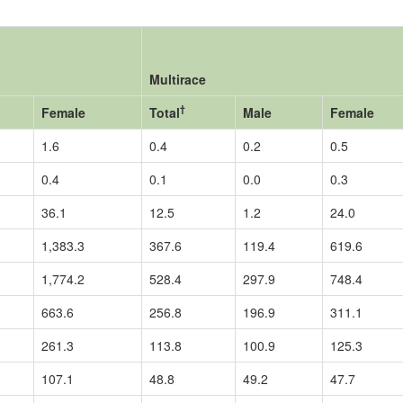
Multirace
†
Female
Total
Male
Female
1.6
0.4
0.2
0.5
0.4
0.1
0.0
0.3
36.1
12.5
1.2
24.0
1,383.3
367.6
119.4
619.6
1,774.2
528.4
297.9
748.4
663.6
256.8
196.9
311.1
261.3
113.8
100.9
125.3
107.1
48.8
49.2
47.7