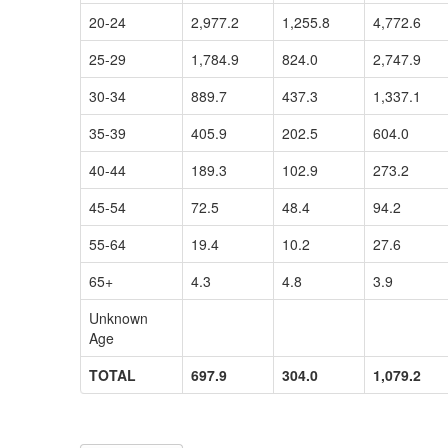
20-24
2,977.2
1,255.8
4,772.6
25-29
1,784.9
824.0
2,747.9
30-34
889.7
437.3
1,337.1
35-39
405.9
202.5
604.0
40-44
189.3
102.9
273.2
45-54
72.5
48.4
94.2
55-64
19.4
10.2
27.6
65+
4.3
4.8
3.9
Unknown
Age
TOTAL
697.9
304.0
1,079.2