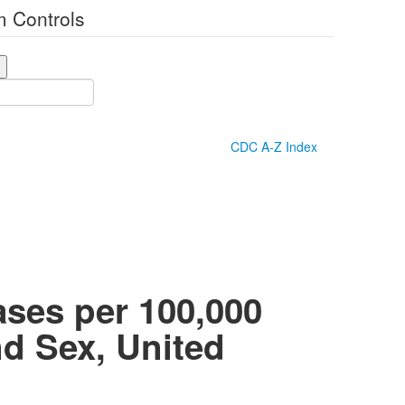
 Controls
CDC A-Z Index
ases per 100,000
nd Sex, United