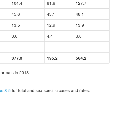
104.4
81.6
127.7
45.6
43.1
48.1
13.5
12.9
13.9
3.6
4.4
3.0
377.0
195.2
564.2
formats in 2013.
es 3-5
for total and sex-specific cases and rates.