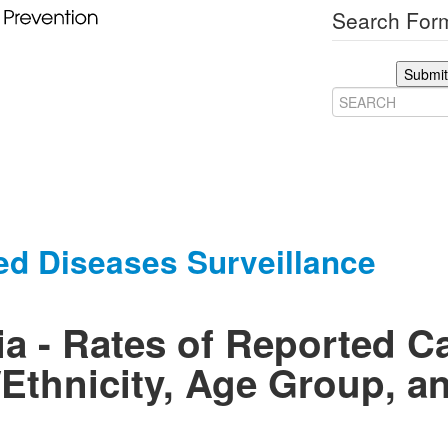
Search Form
Submit
ed Diseases Surveillance
a - Rates of Reported C
Ethnicity, Age Group, a