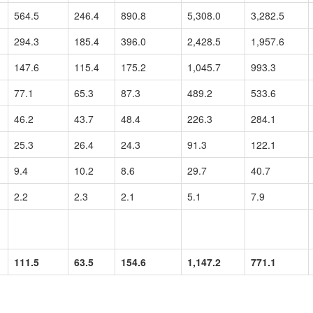
564.5
246.4
890.8
5,308.0
3,282.5
294.3
185.4
396.0
2,428.5
1,957.6
147.6
115.4
175.2
1,045.7
993.3
77.1
65.3
87.3
489.2
533.6
46.2
43.7
48.4
226.3
284.1
25.3
26.4
24.3
91.3
122.1
9.4
10.2
8.6
29.7
40.7
2.2
2.3
2.1
5.1
7.9
111.5
63.5
154.6
1,147.2
771.1