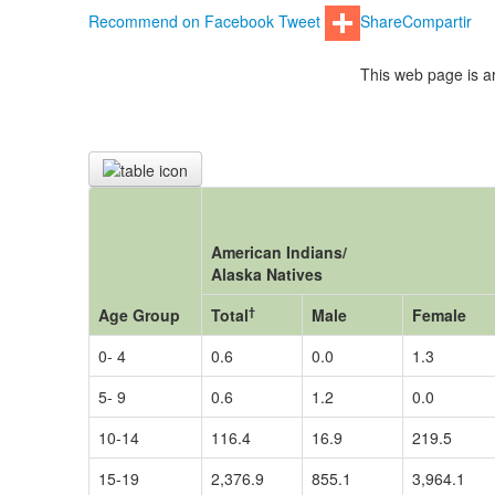
Recommend on Facebook
Tweet
Share
Compartir
This web page is ar
American Indians/
Alaska Natives
†
Age Group
Total
Male
Female
0- 4
0.6
0.0
1.3
5- 9
0.6
1.2
0.0
10-14
116.4
16.9
219.5
15-19
2,376.9
855.1
3,964.1