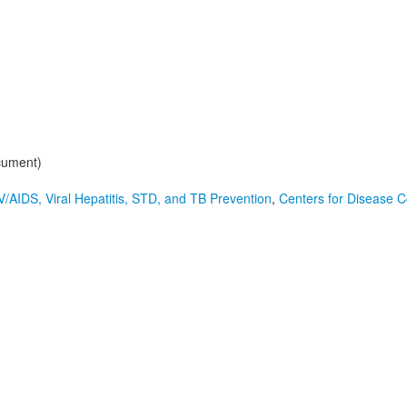
cument)
V/AIDS, Viral Hepatitis, STD, and TB Prevention
,
Centers for Disease C