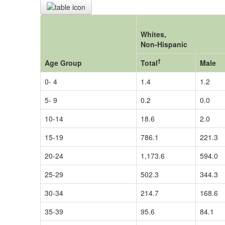
Whites,
Non-Hispanic
†
Age Group
Total
Male
0- 4
1.4
1.2
5- 9
0.2
0.0
10-14
18.6
2.0
15-19
786.1
221.3
20-24
1,173.6
594.0
25-29
502.3
344.3
30-34
214.7
168.6
35-39
95.6
84.1