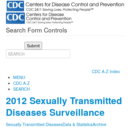
Search Form Controls
Submit
CDC A-Z Index
MENU
CDC A-Z
SEARCH
2012 Sexually Transmitted
Diseases Surveillance
Sexually Transmitted Diseases
Data & Statistics
Archive