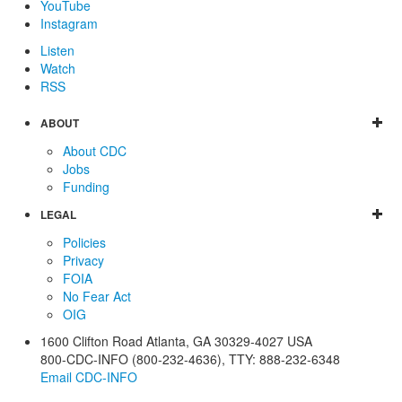
YouTube
Instagram
Listen
Watch
RSS
ABOUT
About CDC
Jobs
Funding
LEGAL
Policies
Privacy
FOIA
No Fear Act
OIG
1600 Clifton Road
Atlanta
,
GA
30329-4027
USA
800-CDC-INFO (800-232-4636)
,
TTY: 888-232-6348
Email CDC-INFO