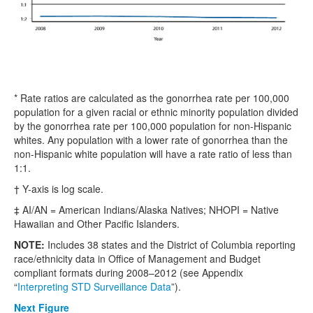
* Rate ratios are calculated as the gonorrhea rate per 100,000
population for a given racial or ethnic minority population divided
by the gonorrhea rate per 100,000 population for non-Hispanic
whites. Any population with a lower rate of gonorrhea than the
non-Hispanic white population will have a rate ratio of less than
1:1.
† Y-axis is log scale.
‡ AI/AN = American Indians/Alaska Natives; NHOPI = Native
Hawaiian and Other Pacific Islanders.
NOTE:
Includes 38 states and the District of Columbia reporting
race/ethnicity data in Office of Management and Budget
compliant formats during 2008–2012 (see Appendix
“
Interpreting STD Surveillance Data
”).
Next Figure