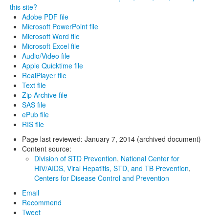
this site?
Adobe PDF file
Microsoft PowerPoint file
Microsoft Word file
Microsoft Excel file
Audio/Video file
Apple Quicktime file
RealPlayer file
Text file
Zip Archive file
SAS file
ePub file
RIS file
Page last reviewed:
January 7, 2014 (archived document)
Content source:
Division of STD Prevention
,
National Center for
HIV/AIDS, Viral Hepatitis, STD, and TB Prevention
,
Centers for Disease Control and Prevention
Email
Recommend
Tweet