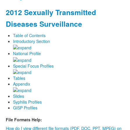
2012 Sexually Transmitted
Diseases Surveillance
Table of Contents
Introductory Section
National Profile
Special Focus Profiles
Tables
Appendix
Slides
Syphilis Profiles
GISP Profiles
File Formats Help:
How do I view different file formats (PDF, DOC, PPT, MPEG) on