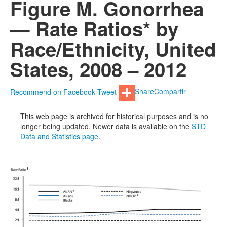
Figure M. Gonorrhea
— Rate Ratios* by
Race/Ethnicity, United
States, 2008 – 2012
Recommend on Facebook
Tweet
Share
Compartir
This web page is archived for historical purposes and is no
longer being updated. Newer data is available on the
STD
Data and Statistics page
.