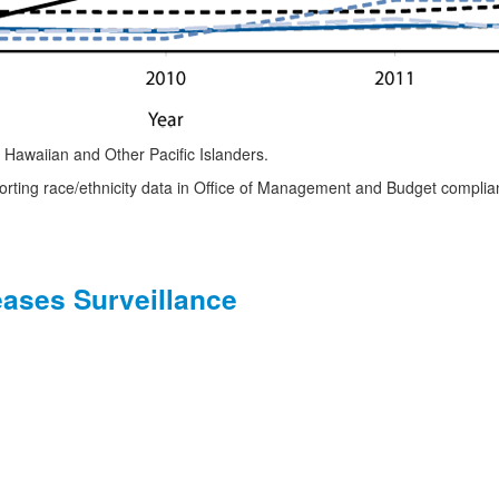
Hawaiian and Other Pacific Islanders.
porting race/ethnicity data in Office of Management and Budget compli
eases Surveillance