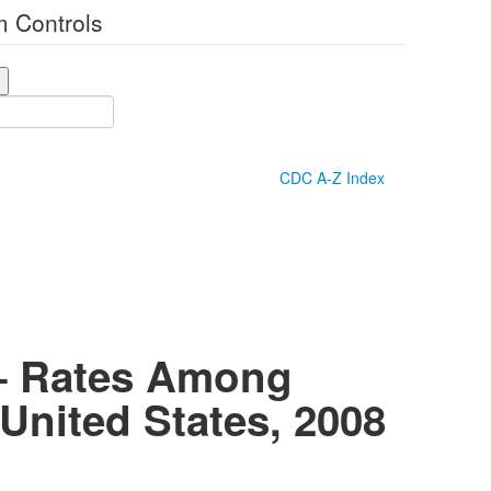
 Controls
CDC A-Z Index
 — Rates Among
United States, 2008