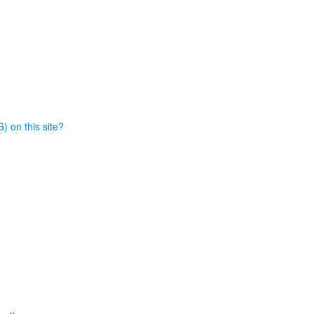
) on this site?