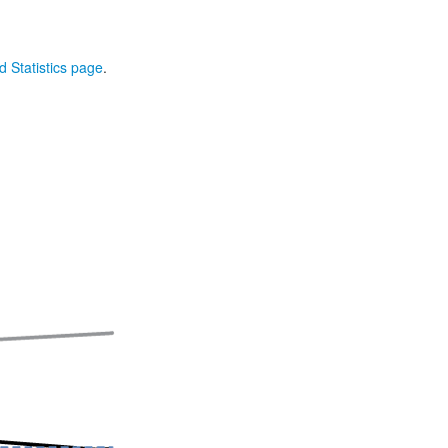
 Statistics page
.