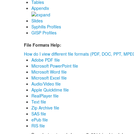
Tables
Appendix
Slides
Syphilis Profiles
GISP Profiles
File Formats Help:
How do I view different file formats (PDF, DOC, PPT, MPEG
Adobe PDF file
Microsoft PowerPoint file
Microsoft Word file
Microsoft Excel file
Audio/Video file
Apple Quicktime file
RealPlayer file
Text file
Zip Archive file
SAS file
ePub file
RIS file