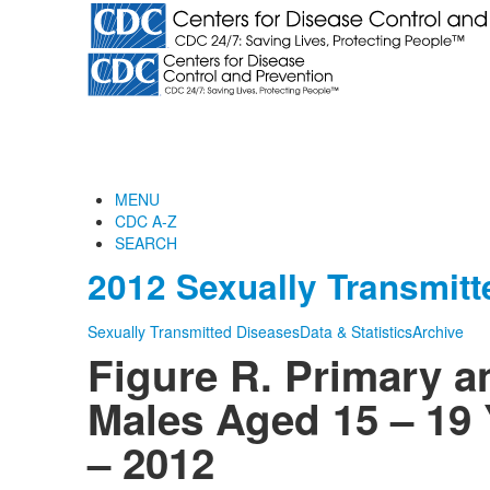
MENU
CDC A-Z
SEARCH
2012 Sexually Transmitt
Sexually Transmitted Diseases
Data & Statistics
Archive
Figure R. Primary 
Males Aged 15 – 19 
– 2012