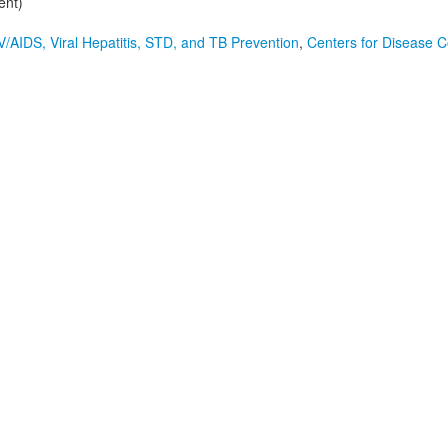
ent)
V/AIDS, Viral Hepatitis, STD, and TB Prevention
,
Centers for Disease C