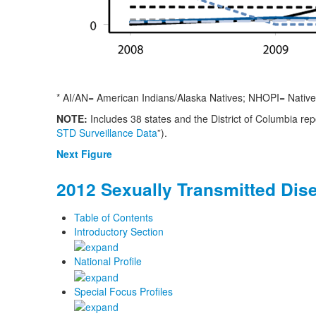
* AI/AN= American Indians/Alaska Natives; NHOPI= Native 
NOTE:
Includes 38 states and the District of Columbia re
STD Surveillance Data
”).
Next Figure
2012 Sexually Transmitted Dis
Table of Contents
Introductory Section
National Profile
Special Focus Profiles