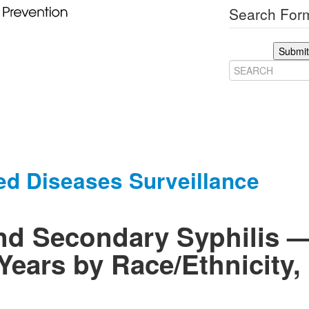
Search Form
Submit
ed Diseases Surveillance
and Secondary Syphilis
Years by Race/Ethnicity, 