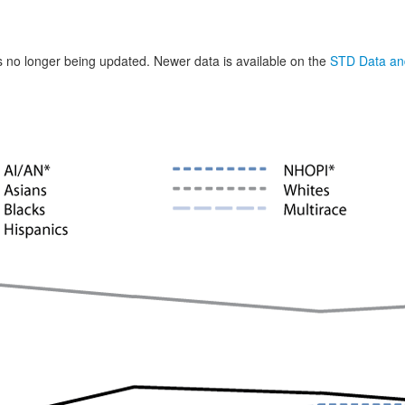
is no longer being updated. Newer data is available on the
STD Data and