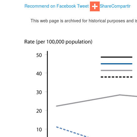
Recommend on Facebook
Tweet
Share
Compartir
This web page is archived for historical purposes and 