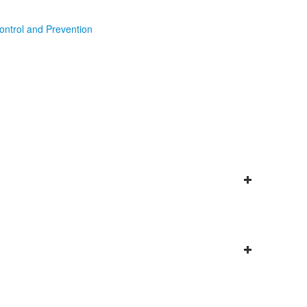
ontrol and Prevention