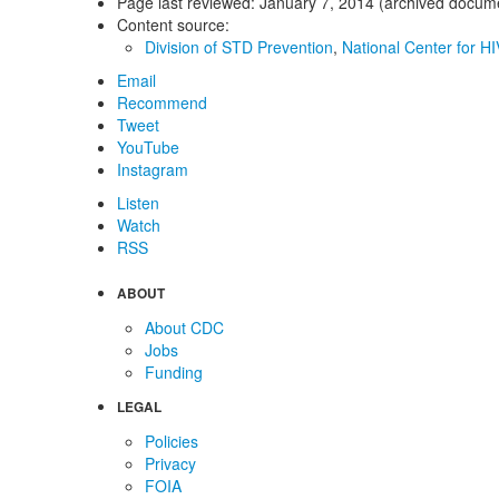
Page last reviewed:
January 7, 2014 (archived docum
Content source:
Division of STD Prevention
,
National Center for HI
Email
Recommend
Tweet
YouTube
Instagram
Listen
Watch
RSS
ABOUT
About CDC
Jobs
Funding
LEGAL
Policies
Privacy
FOIA