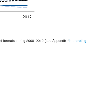
ant formats during 2008–2012 (see Appendix “
Interpreting