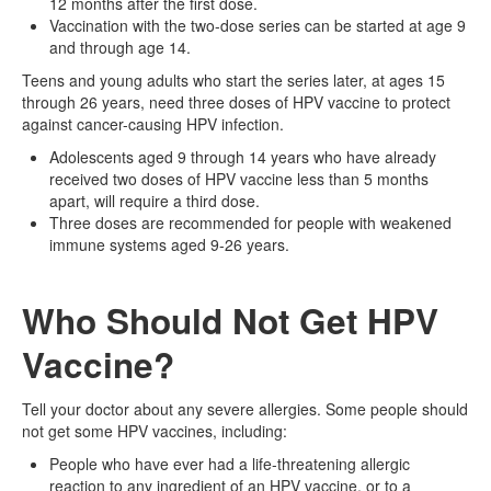
12 months after the first dose.
Vaccination with the two-dose series can be started at age 9
and through age 14.
Teens and young adults who start the series later, at ages 15
through 26 years, need three doses of HPV vaccine to protect
against cancer-causing HPV infection.
Adolescents aged 9 through 14 years who have already
received two doses of HPV vaccine less than 5 months
apart, will require a third dose.
Three doses are recommended for people with weakened
immune systems aged 9-26 years.
Who Should Not Get HPV
Vaccine?
Tell your doctor about any severe allergies. Some people should
not get some HPV vaccines, including:
People who have ever had a life-threatening allergic
reaction to any ingredient of an HPV vaccine, or to a