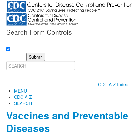
Search Form Controls
Submit
CDC A-Z Index
MENU
CDC A-Z
SEARCH
Vaccines and Preventable
Diseases