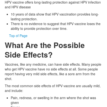
HPV vaccine offers long-lasting protection against HPV infection
and HPV disease
10 years of data show that HPV vaccination provides long-
lasting protection.
There is no evidence to suggest that HPV vaccine loses the
ability to provide protection over time.
Top of Page
What Are the Possible
Side Effects?
Vaccines, like any medicine, can have side effects. Many people
who get HPV vaccine have no side effects at all. Some people
report having very mild side effects, like a sore arm from the
shot.
The most common side effects of HPV vaccine are usually mild,
and include:
Pain, redness, or swelling in the arm where the shot was
given