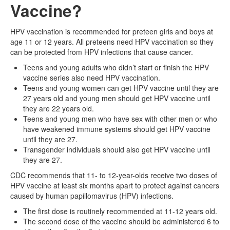
Vaccine?
HPV vaccination is recommended for preteen girls and boys at
age 11 or 12 years. All preteens need HPV vaccination so they
can be protected from HPV infections that cause cancer.
Teens and young adults who didn’t start or finish the HPV
vaccine series also need HPV vaccination.
Teens and young women can get HPV vaccine until they are
27 years old and young men should get HPV vaccine until
they are 22 years old.
Teens and young men who have sex with other men or who
have weakened immune systems should get HPV vaccine
until they are 27.
Transgender individuals should also get HPV vaccine until
they are 27.
CDC recommends that 11- to 12-year-olds receive two doses of
HPV vaccine at least six months apart to protect against cancers
caused by human papillomavirus (HPV) infections.
The first dose is routinely recommended at 11-12 years old.
The second dose of the vaccine should be administered 6 to