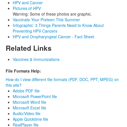
HPV and Cancer
Pictures of HPV
Warning: Some of these photos are graphic.
Vaccinate Your Preteen This Summer
Infographic: 3 Things Parents Need to Know About
Preventing HPV Cancers
HPV and Oropharyngeal Cancer - Fact Sheet
Related Links
Vaccines & Immunizations
File Formats Help:
How do I view different file formats (PDF, DOC, PPT, MPEG) on
this site?
Adobe PDF file
Microsoft PowerPoint file
Microsoft Word file
Microsoft Excel file
Audio/Video file
Apple Quicktime file
RealPlayer file