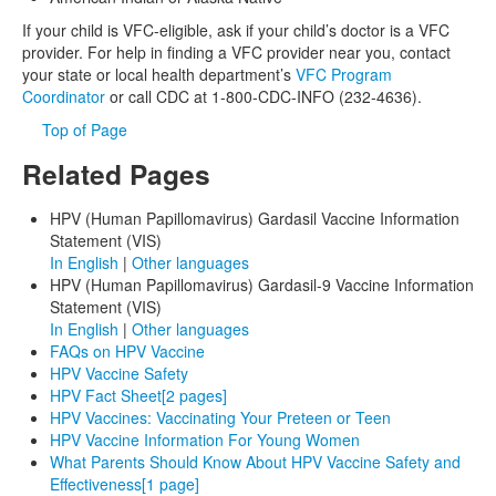
If your child is VFC-eligible, ask if your child’s doctor is a VFC
provider. For help in finding a VFC provider near you, contact
your state or local health department’s
VFC Program
Coordinator
or call CDC at 1-800-CDC-INFO (232-4636).
Top of Page
Related Pages
HPV (Human Papillomavirus) Gardasil Vaccine Information
Statement (VIS)
In English
|
Other languages
HPV (Human Papillomavirus) Gardasil-9 Vaccine Information
Statement (VIS)
In English
|
Other languages
FAQs on HPV Vaccine
HPV Vaccine Safety
HPV Fact Sheet
[2 pages]
HPV Vaccines: Vaccinating Your Preteen or Teen
HPV Vaccine Information For Young Women
What Parents Should Know About HPV Vaccine Safety and
Effectiveness
[1 page]