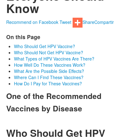
Know
Recommend on Facebook
Tweet
Share
Compartir
On this Page
Who Should Get HPV Vaccine?
Who Should Not Get HPV Vaccine?
What Types of HPV Vaccines Are There?
How Well Do These Vaccines Work?
What Are the Possible Side Effects?
Where Can I Find These Vaccines?
How Do I Pay for These Vaccines?
One of the Recommended
Vaccines by Disease
Who Should Get HPV