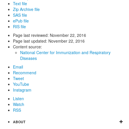
Text file
Zip Archive file
SAS file
ePub file
RIS file
Page last reviewed:
November 22, 2016
Page last updated:
November 22, 2016
Content source:
National Center for Immunization and Respiratory
Diseases
Email
Recommend
Tweet
YouTube
Instagram
Listen
Watch
RSS
ABOUT