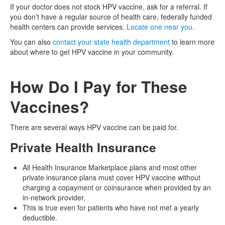
If your doctor does not stock HPV vaccine, ask for a referral. If
you don’t have a regular source of health care, federally funded
health centers can provide services.
Locate one near you.
You can also
contact your state health department
to learn more
about where to get HPV vaccine in your community.
How Do I Pay for These
Vaccines?
There are several ways HPV vaccine can be paid for.
Private Health Insurance
All Health Insurance Marketplace plans and most other
private insurance plans must cover HPV vaccine without
charging a copayment or coinsurance when provided by an
in-network provider.
This is true even for patients who have not met a yearly
deductible.