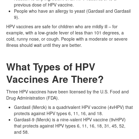
previous dose of HPV vaccine.
People who have an allergy to yeast (Gardasil and Gardasil
9).
HPV vaccines are safe for children who are mildly ill – for
example, with a low-grade fever of less than 101 degrees, a
cold, runny nose, or cough. People with a moderate or severe
illness should wait until they are better.
What Types of HPV
Vaccines Are There?
Three HPV vaccines have been licensed by the U.S. Food and
Drug Administration (FDA).
Gardasil (Merck) is a quadrivalent HPV vaccine (4vHPV) that
protects against HPV types 6, 11, 16, and 18.
Gardasil-9 (Merck) is a nine-valent HPV vaccine (9vHPV)
that protects against HPV types 6, 11, 16, 18, 31, 45, 52,
and 58.