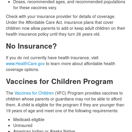
Doses, recommended ages, and recommended populations
for these vaccines vary.
Check with your insurance provider for details of coverage.
Under the Affordable Care Act, insurance plans that cover
children now allow parents to add or keep adult children on their
health insurance policy until they turn 26 years old.
No Insurance?
If you do not currently have health insurance, visit
www.HealthCare.gov
to learn more about affordable health
coverage options.
Vaccines for Children Program
The
Vaccines for Children
(VFC) Program provides vaccines to
children whose parents or guardians may not be able to afford
them. A child is eligible for the program if they are younger than
19 years of age and meet one of the following requirements:
Medicaid-eligible
Uninsured
American Indian or Alaska Native