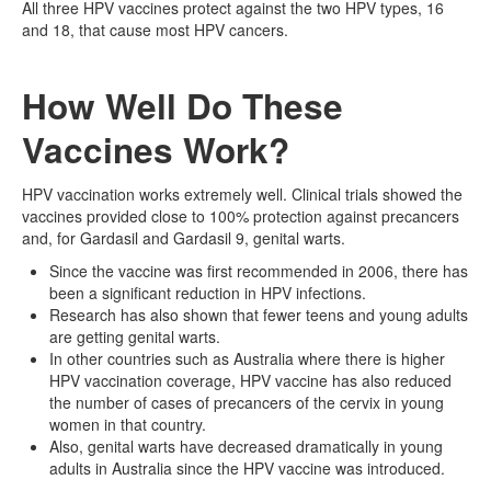
All three HPV vaccines protect against the two HPV types, 16
and 18, that cause most HPV cancers.
How Well Do These
Vaccines Work?
HPV vaccination works extremely well. Clinical trials showed the
vaccines provided close to 100% protection against precancers
and, for Gardasil and Gardasil 9, genital warts.
Since the vaccine was first recommended in 2006, there has
been a significant reduction in HPV infections.
Research has also shown that fewer teens and young adults
are getting genital warts.
In other countries such as Australia where there is higher
HPV vaccination coverage, HPV vaccine has also reduced
the number of cases of precancers of the cervix in young
women in that country.
Also, genital warts have decreased dramatically in young
adults in Australia since the HPV vaccine was introduced.