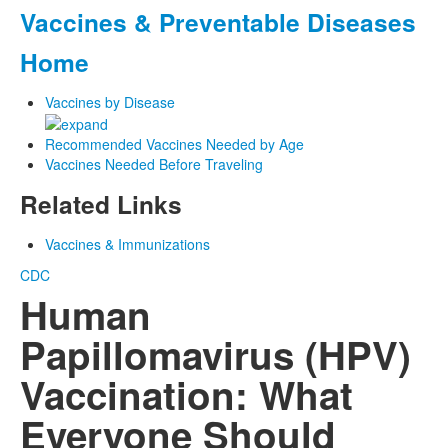
Vaccines & Preventable Diseases
Home
Vaccines by Disease
Recommended Vaccines Needed by Age
Vaccines Needed Before Traveling
Related Links
Vaccines & Immunizations
CDC
Human
Papillomavirus (HPV)
Vaccination: What
Everyone Should