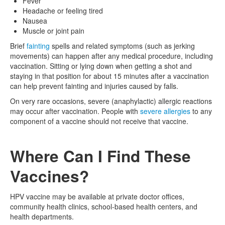
Fever
Headache or feeling tired
Nausea
Muscle or joint pain
Brief
fainting
spells and related symptoms (such as jerking
movements) can happen after any medical procedure, including
vaccination. Sitting or lying down when getting a shot and
staying in that position for about 15 minutes after a vaccination
can help prevent fainting and injuries caused by falls.
On very rare occasions, severe (anaphylactic) allergic reactions
may occur after vaccination. People with
severe allergies
to any
component of a vaccine should not receive that vaccine.
Where Can I Find These
Vaccines?
HPV vaccine may be available at private doctor offices,
community health clinics, school-based health centers, and
health departments.