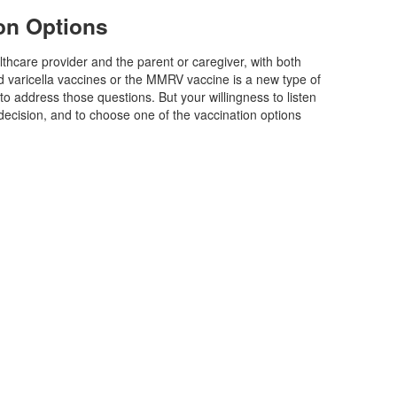
on Options
hcare provider and the parent or caregiver, with both
 varicella vaccines or the MMRV vaccine is a new type of
 address those questions. But your willingness to listen
decision, and to choose one of the vaccination options