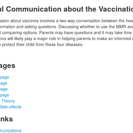
l Communication about the Vaccinati
ssion about vaccines involves a two-way conversation between the healt
formation and asking questions. Discussing whether to use the MMR and
 comparing options. Parents may have questions and it may take time to
ns will likely play a major role in helping parents to make an informed 
o protect their child from these four diseases.
ages
 page
page
page
 page
 Theory
ide-effects
inks
munizations