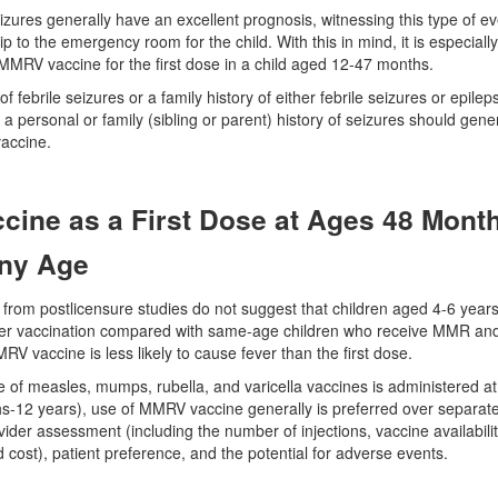
eizures generally have an excellent prognosis, witnessing this type of e
trip to the emergency room for the child. With this in mind, it is especial
MMRV vaccine for the first dose in a child aged 12-47 months.
f febrile seizures or a family history of either febrile seizures or epilep
a personal or family (sibling or parent) history of seizures should gen
accine.
ine as a First Dose at Ages 48 Month
Any Age
 from postlicensure studies do not suggest that children aged 4-6 yea
fter vaccination compared with same-age children who receive MMR and va
V vaccine is less likely to cause fever than the first dose.
e of measles, mumps, rubella, and varicella vaccines is administered 
-12 years), use of MMRV vaccine generally is preferred over separate 
ider assessment (including the number of injections, vaccine availability
 cost), patient preference, and the potential for adverse events.