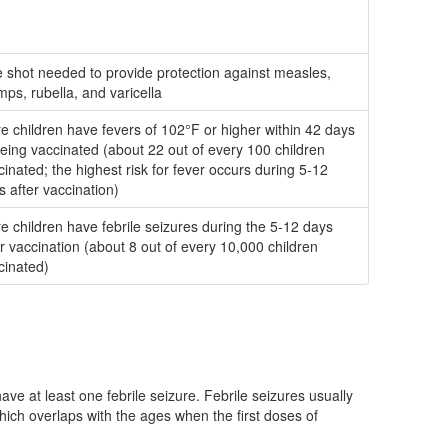
 shot needed to provide protection against measles,
ps, rubella, and varicella
e children have fevers of 102°F or higher within 42 days
being vaccinated (about 22 out of every 100 children
cinated; the highest risk for fever occurs during 5-12
s after vaccination)
e children have febrile seizures during the 5-12 days
er vaccination (about 8 out of every 10,000 children
cinated)
ve at least one febrile seizure. Febrile seizures usually
ich overlaps with the ages when the first doses of