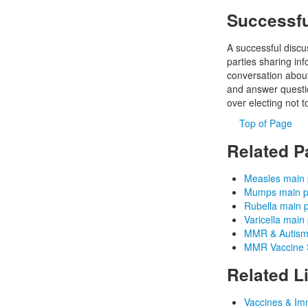
Successfu
A successful discu
parties sharing in
conversation about
and answer questio
over electing not t
Top of Page
Related P
Measles main
Mumps main 
Rubella main 
Varicella main
MMR & Autism
MMR Vaccine S
Related L
Vaccines & Im