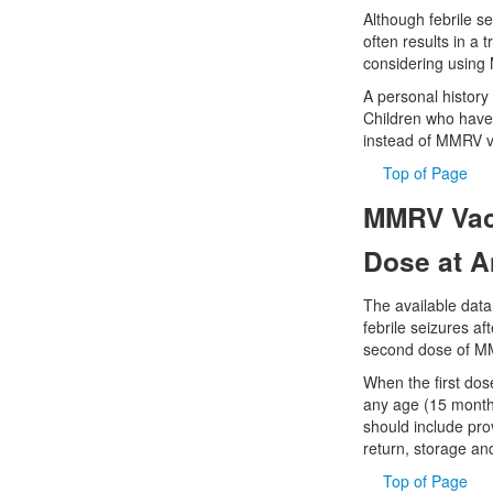
Although febrile s
often results in a 
considering using 
A personal history o
Children who have 
instead of MMRV v
Top of Page
MMRV Vacc
Dose at 
The available data
febrile seizures a
second dose of MMR
When the first dos
any age (15 months
should include prov
return, storage and
Top of Page