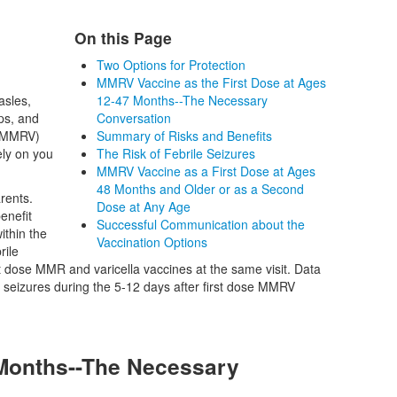
On this Page
Two Options for Protection
MMRV Vaccine as the First Dose at Ages
asles,
12-47 Months--The Necessary
ps, and
Conversation
 (MMRV)
Summary of Risks and Benefits
ely on you
The Risk of Febrile Seizures
MMRV Vaccine as a First Dose at Ages
48 Months and Older or as a Second
rents.
Dose at Any Age
enefit
Successful Communication about the
ithin the
Vaccination Options
rile
t dose MMR and varicella vaccines at the same visit. Data
le seizures during the 5-12 days after first dose MMRV
 Months--The Necessary