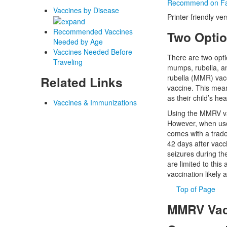
Recommend on F
Vaccines by Disease
Printer-friendly ve
Recommended Vaccines
Two Optio
Needed by Age
Vaccines Needed Before
There are two opti
Traveling
mumps, rubella, an
rubella (MMR) vacc
Related Links
vaccine. This mean
as their child’s he
Vaccines & Immunizations
Using the MMRV vac
However, when used
comes with a tradeo
42 days after vacci
seizures during th
are limited to this
vaccination likely
Top of Page
MMRV Vacc