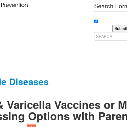
Search Form
Submit
le Diseases
 Varicella Vaccines or 
sing Options with Paren