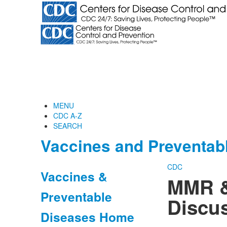
MENU
CDC A-Z
SEARCH
Vaccines and Preventab
CDC
Vaccines &
MMR &
Preventable
Discus
Diseases Home