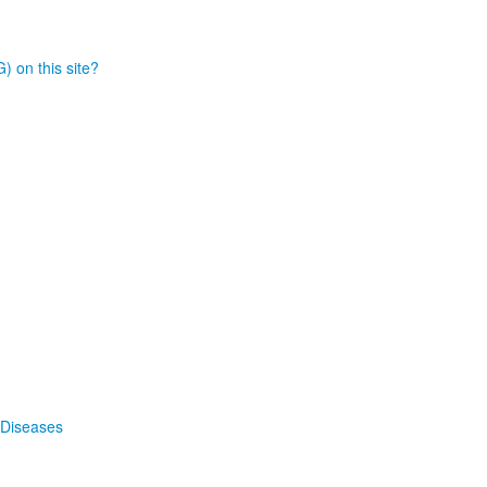
) on this site?
 Diseases