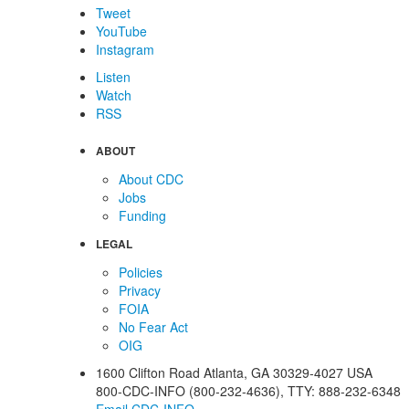
Tweet
YouTube
Instagram
Listen
Watch
RSS
ABOUT
About CDC
Jobs
Funding
LEGAL
Policies
Privacy
FOIA
No Fear Act
OIG
1600 Clifton Road
Atlanta
,
GA
30329-4027
USA
800-CDC-INFO (800-232-4636)
,
TTY: 888-232-6348