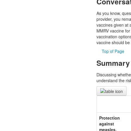
Conversa
As you know, quest
provider, you rema
vaccines given at 
MMRV vaccine for a 
vaccination optio
vaccine should be 
Top of Page
Summary o
Discussing whether
understand the risk
Protection
against
measles,