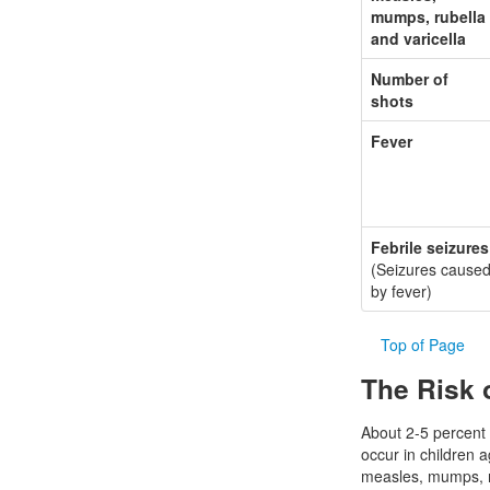
mumps, rubella
and varicella
Number of
shots
Fever
Febrile seizures
(Seizures cause
by fever)
Top of Page
The Risk 
About 2-5 percent o
occur in children 
measles, mumps, r