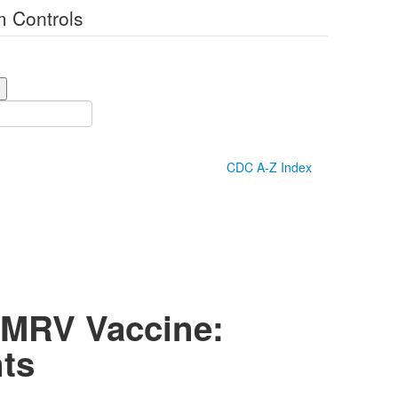
 Controls
CDC A-Z Index
MMRV Vaccine:
ts