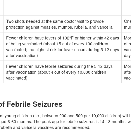
Two shots needed at the same doctor visit to provide
One
protection against measles, mumps, rubella, and varicella
mum
Fewer children have fevers of 102°F or higher within 42 days
Mor
of being vaccinated (about 15 out of every 100 children
of 
vaccinated; the highest risk for fever occurs during 5-12 days
vac
after vaccination)
day
Fewer children have febrile seizures during the 5-12 days
Mor
d
after vaccination (about 4 out of every 10,000 children
aft
vaccinated)
vac
of Febrile Seizures
f young children (i.e., between 200 and 500 per 10,000 children) will ha
aged 6-60 months. The peak age for febrile seizures is 14-18 months, wh
ubella and varicella vaccines are recommended.