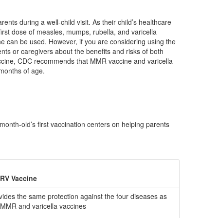
ts during a well-child visit. As their child’s healthcare
first dose of measles, mumps, rubella, and varicella
 can be used. However, if you are considering using the
rents or caregivers about the benefits and risks of both
vaccine, CDC recommends that MMR vaccine and varicella
 months of age.
nth-old’s first vaccination centers on helping parents
RV Vaccine
vides the same protection against the four diseases as
 MMR and varicella vaccines