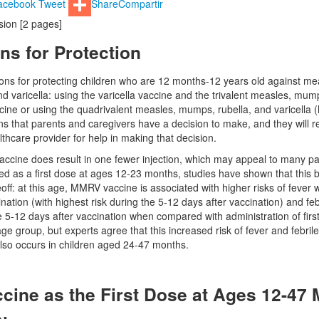
acebook
Tweet
Share
Compartir
rsion [2 pages]
ns for Protection
ons for protecting children who are 12 months-12 years old against me
d varicella: using the varicella vaccine and the trivalent measles, mum
ine or using the quadrivalent measles, mumps, rubella, and varicella
s that parents and caregivers have a decision to make, and they will r
althcare provider for help in making that decision.
cine does result in one fewer injection, which may appeal to many pa
 as a first dose at ages 12-23 months, studies have shown that this b
ff: at this age, MMRV vaccine is associated with higher risks of fever w
nation (with highest risk during the 5-12 days after vaccination) and feb
e 5-12 days after vaccination when compared with administration of firs
 age group, but experts agree that this increased risk of fever and febri
 also occurs in children aged 24-47 months.
ine as the First Dose at Ages 12-47