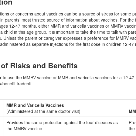
tion
ions or concerns about vaccines can be a source of stress for some paren
in parents’ most trusted source of information about vaccines. For the 
ages 12-47 months, either MMR and varicella vaccines or MMRV vaccine
child in this age group, it is important to take the time to talk with pa
ns. Unless the parent or caregiver expresses a preference for MMRV 
administered as separate injections for the first dose in children 12-47
f Risks and Benefits
 to use the MMRV vaccine or MMR and varicella vaccines for a 12-47-mo
/benefit tradeoff.
MMR and Varicella Vaccines
(Administered at the same doctor visit)
MM
Provides the same protection against the four diseases as
Pro
the MMRV vaccine
the