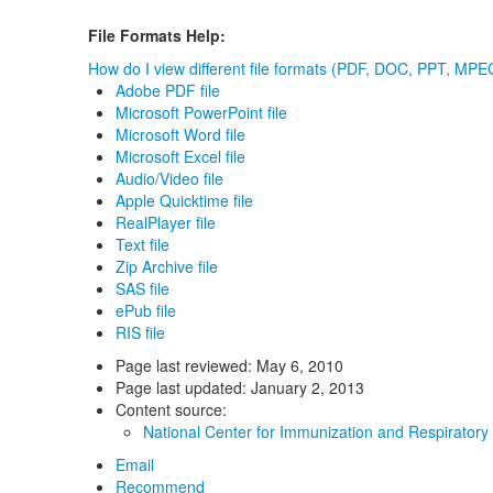
File Formats Help:
How do I view different file formats (PDF, DOC, PPT, MPEG
Adobe PDF file
Microsoft PowerPoint file
Microsoft Word file
Microsoft Excel file
Audio/Video file
Apple Quicktime file
RealPlayer file
Text file
Zip Archive file
SAS file
ePub file
RIS file
Page last reviewed:
May 6, 2010
Page last updated:
January 2, 2013
Content source:
National Center for Immunization and Respiratory
Email
Recommend