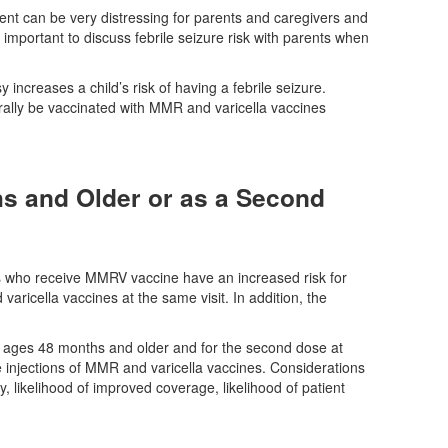
vent can be very distressing for parents and caregivers and
ly important to discuss febrile seizure risk with parents when
sy increases a child’s risk of having a febrile seizure.
erally be vaccinated with MMR and varicella vaccines
s and Older or as a Second
rs who receive MMRV vaccine have an increased risk for
ricella vaccines at the same visit. In addition, the
at ages 48 months and older and for the second dose at
injections of MMR and varicella vaccines. Considerations
, likelihood of improved coverage, likelihood of patient