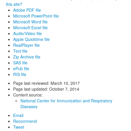
this site?
Adobe PDF file
Microsoft PowerPoint file
Microsoft Word file
Microsoft Excel file
Audio/Video file
Apple Quicktime file
RealPlayer file
Text file
Zip Archive file
SAS file
ePub file
RIS file
Page last reviewed:
March 10, 2017
Page last updated:
October 7, 2014
Content source:
National Center for Immunization and Respiratory
Diseases
Email
Recommend
Tweet