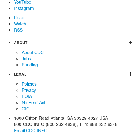
YouTube
Instagram
Listen
Watch
RSS
ABOUT
About CDC
Jobs
Funding
LEGAL
Policies
Privacy
FOIA
No Fear Act
OIG
1600 Clifton Road
Atlanta
,
GA
30329-4027
USA
800-CDC-INFO (800-232-4636)
,
TTY: 888-232-6348
Email CDC-INFO