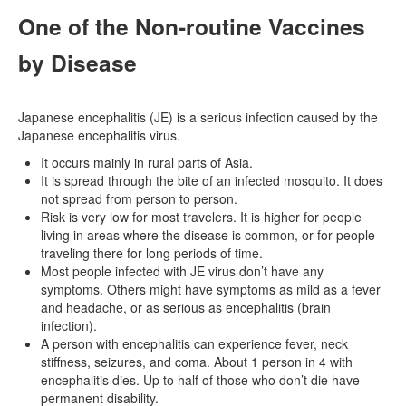
One of the Non-routine Vaccines
by Disease
Japanese encephalitis (JE) is a serious infection caused by the
Japanese encephalitis virus.
It occurs mainly in rural parts of Asia.
It is spread through the bite of an infected mosquito. It does
not spread from person to person.
Risk is very low for most travelers. It is higher for people
living in areas where the disease is common, or for people
traveling there for long periods of time.
Most people infected with JE virus don’t have any
symptoms. Others might have symptoms as mild as a fever
and headache, or as serious as encephalitis (brain
infection).
A person with encephalitis can experience fever, neck
stiffness, seizures, and coma. About 1 person in 4 with
encephalitis dies. Up to half of those who don’t die have
permanent disability.