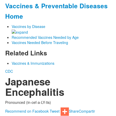
Vaccines & Preventable Diseases
Home
Vaccines by Disease
Recommended Vaccines Needed by Age
Vaccines Needed Before Traveling
Related Links
Vaccines & Immunizations
CDC
Japanese
Encephalitis
Pronounced (in-cef-a-LY-tis)
Recommend on Facebook
Tweet
Share
Compartir