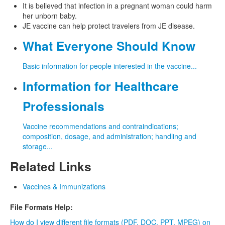
It is believed that infection in a pregnant woman could harm
her unborn baby.
JE vaccine can help protect travelers from JE disease.
What Everyone Should Know
Basic information for people interested in the vaccine...
Information for Healthcare
Professionals
Vaccine recommendations and contraindications;
composition, dosage, and administration; handling and
storage...
Related Links
Vaccines & Immunizations
File Formats Help:
How do I view different file formats (PDF, DOC, PPT, MPEG) on