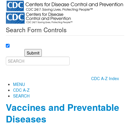
Search Form Controls
Submit
CDC A-Z Index
MENU
CDC A-Z
SEARCH
Vaccines and Preventable
Diseases