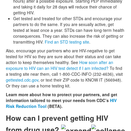
hours) after a possible exposure. Starting PEP immediately
and taking it daily for 28 days will reduce their chance of
getting HIV.
Get tested and treated for other STDs and encourage your
partners to do the same. If you are sexually active, get
tested at least once a year. STDs can have long-term health
consequences. They can also increase the risk of getting or
transmitting HIV.
Find an STD testing site
.
Also, encourage your partners who are HIV-negative to get
tested for HIV so they are sure about their status and can take
action to keep themselves healthy. See
How soon after an
exposure to HIV can an HIV test detect if I am infected?
To find
a testing site near them, call 1-800-CDC-INFO (232-4636), visit
gettested.cdc.gov
, or text their ZIP code to KNOW IT (566948).
Or they can use a home testing kit.
Learn more about how to protect your partners, and get
information tailored to meet your needs from CDC’s
HIV
Risk Reduction Tool
(BETA).
How can I prevent getting HIV
from drug use?