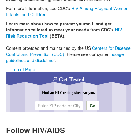
For more information, see CDC’s
HIV Among Pregnant Women,
Infants, and Children
.
Learn more about how to protect yourself, and get
information tailored to meet your needs from CDC’s
HIV
Risk Reduction Tool
(BETA).
Content provided and maintained by the US
Centers for Disease
Control and Prevention (CDC)
. Please see our system
usage
guidelines and disclaimer
.
Top of Page
Get Tested
Find an HIV testing site near you.
Enter ZIP code or city
Follow HIV/AIDS