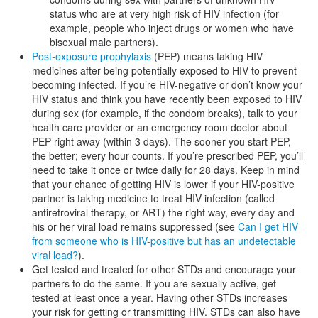
status who are at very high risk of HIV infection (for
example, people who inject drugs or women who have
bisexual male partners).
Post-exposure prophylaxis
(PEP) means taking HIV
medicines after being potentially exposed to HIV to prevent
becoming infected. If you’re HIV-negative or don’t know your
HIV status and think you have recently been exposed to HIV
during sex (for example, if the condom breaks), talk to your
health care provider or an emergency room doctor about
PEP right away (within 3 days). The sooner you start PEP,
the better; every hour counts. If you’re prescribed PEP, you’ll
need to take it once or twice daily for 28 days. Keep in mind
that your chance of getting HIV is lower if your HIV-positive
partner is taking medicine to treat HIV infection (called
antiretroviral therapy, or ART) the right way, every day and
his or her viral load remains suppressed (see
Can I get HIV
from someone who is HIV-positive but has an undetectable
viral load?
).
Get tested and treated for other STDs and encourage your
partners to do the same. If you are sexually active, get
tested at least once a year. Having other STDs increases
your risk for getting or transmitting HIV. STDs can also have