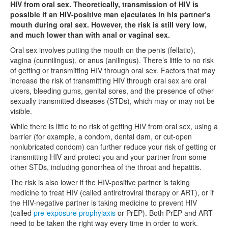
HIV from oral sex. Theoretically, transmission of HIV is
possible if an HIV-positive man ejaculates in his partner’s
mouth during oral sex. However, the risk is still very low,
and much lower than with anal or vaginal sex.
Oral sex involves putting the mouth on the penis (fellatio),
vagina (cunnilingus), or anus (anilingus). There’s little to no risk
of getting or transmitting HIV through oral sex. Factors that may
increase the risk of transmitting HIV through oral sex are oral
ulcers, bleeding gums, genital sores, and the presence of other
sexually transmitted diseases (STDs), which may or may not be
visible.
While there is little to no risk of getting HIV from oral sex, using a
barrier (for example, a condom, dental dam, or cut-open
nonlubricated condom) can further reduce your risk of getting or
transmitting HIV and protect you and your partner from some
other STDs, including gonorrhea of the throat and hepatitis.
The risk is also lower if the HIV-positive partner is taking
medicine to treat HIV (called antiretroviral therapy or ART), or if
the HIV-negative partner is taking medicine to prevent HIV
(called
pre-exposure prophylaxis
or PrEP). Both PrEP and ART
need to be taken the right way every time in order to work.