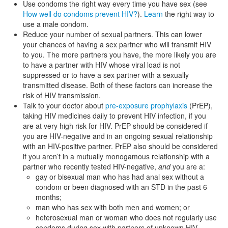
Use condoms the right way every time you have sex (see
How well do condoms prevent HIV?
).
Learn
the right way to
use a male condom.
Reduce your number of sexual partners. This can lower
your chances of having a sex partner who will transmit HIV
to you. The more partners you have, the more likely you are
to have a partner with HIV whose viral load is not
suppressed or to have a sex partner with a sexually
transmitted disease. Both of these factors can increase the
risk of HIV transmission.
Talk to your doctor about
pre-exposure prophylaxis
(PrEP),
taking HIV medicines daily to prevent HIV infection, if you
are at very high risk for HIV. PrEP should be considered if
you are HIV-negative and in an ongoing sexual relationship
with an HIV-positive partner. PrEP also should be considered
if you aren’t in a mutually monogamous relationship with a
partner who recently tested HIV-negative,
and
you are a:
gay or bisexual man who has had anal sex without a
condom or been diagnosed with an STD in the past 6
months;
man who has sex with both men and women; or
heterosexual man or woman who does not regularly use
condoms during sex with partners of unknown HIV