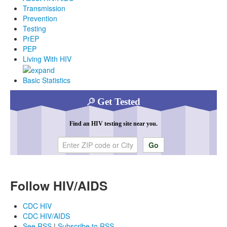
Transmission
Prevention
Testing
PrEP
PEP
Living With HIV
Basic Statistics
Get Tested
Find an HIV testing site near you.
Enter ZIP code or city
Follow HIV/AIDS
CDC HIV
CDC HIV/AIDS
See RSS
|
Subscribe to RSS