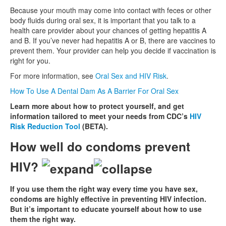
Because your mouth may come into contact with feces or other
body fluids during oral sex, it is important that you talk to a
health care provider about your chances of getting hepatitis A
and B. If you’ve never had hepatitis A or B, there are vaccines to
prevent them. Your provider can help you decide if vaccination is
right for you.
For more information, see
Oral Sex and HIV Risk
.
How To Use A Dental Dam As A Barrier For Oral Sex
Learn more about how to protect yourself, and get
information tailored to meet your needs from CDC’s
HIV
Risk Reduction Tool
(BETA).
How well do condoms prevent
HIV?
If you use them the right way every time you have sex,
condoms are highly effective in preventing HIV infection.
But it’s important to educate yourself about how to use
them the right way.