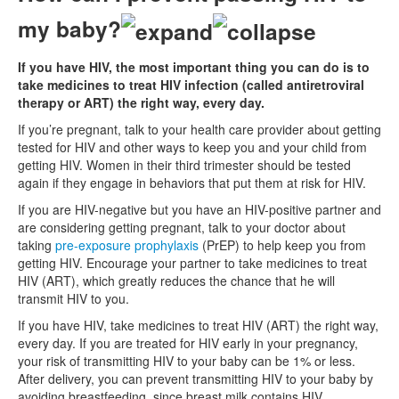
my baby?
If you have HIV, the most important thing you can do is to
take medicines to treat HIV infection (called antiretroviral
therapy or ART) the right way, every day.
If you’re pregnant, talk to your health care provider about getting
tested for HIV and other ways to keep you and your child from
getting HIV. Women in their third trimester should be tested
again if they engage in behaviors that put them at risk for HIV.
If you are HIV-negative but you have an HIV-positive partner and
are considering getting pregnant, talk to your doctor about
taking
pre-exposure prophylaxis
(PrEP) to help keep you from
getting HIV. Encourage your partner to take medicines to treat
HIV (ART), which greatly reduces the chance that he will
transmit HIV to you.
If you have HIV, take medicines to treat HIV (ART) the right way,
every day. If you are treated for HIV early in your pregnancy,
your risk of transmitting HIV to your baby can be 1% or less.
After delivery, you can prevent transmitting HIV to your baby by
avoiding breastfeeding, since breast milk contains HIV.