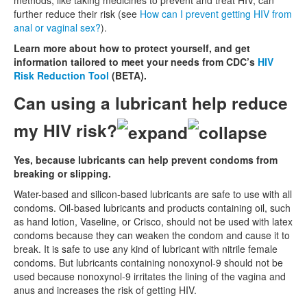
further reduce their risk (see
How can I prevent getting HIV from
anal or vaginal sex?
).
Learn more about how to protect yourself, and get
information tailored to meet your needs from CDC’s
HIV
Risk Reduction Tool
(BETA).
Can using a lubricant help reduce
my HIV risk?
Yes, because lubricants can help prevent condoms from
breaking or slipping.
Water-based and silicon-based lubricants are safe to use with all
condoms. Oil-based lubricants and products containing oil, such
as hand lotion, Vaseline, or Crisco, should not be used with latex
condoms because they can weaken the condom and cause it to
break. It is safe to use any kind of lubricant with nitrile female
condoms. But lubricants containing nonoxynol-9 should not be
used because nonoxynol-9 irritates the lining of the vagina and
anus and increases the risk of getting HIV.