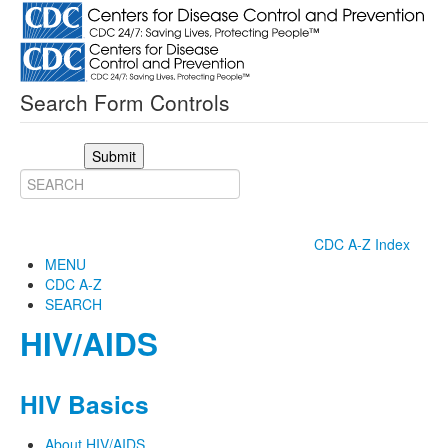
Search Form Controls
Submit
CDC A-Z Index
MENU
CDC A-Z
SEARCH
HIV/AIDS
HIV Basics
About HIV/AIDS