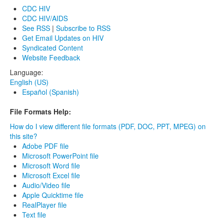
CDC HIV
CDC HIV/AIDS
See RSS
|
Subscribe to RSS
Get Email Updates on HIV
Syndicated Content
Website Feedback
Language:
English (US)
Español (Spanish)
File Formats Help:
How do I view different file formats (PDF, DOC, PPT, MPEG) on
this site?
Adobe PDF file
Microsoft PowerPoint file
Microsoft Word file
Microsoft Excel file
Audio/Video file
Apple Quicktime file
RealPlayer file
Text file