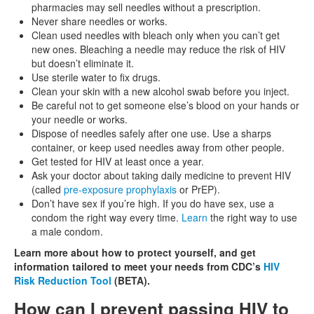
pharmacies may sell needles without a prescription.
Never share needles or works.
Clean used needles with bleach only when you can’t get
new ones. Bleaching a needle may reduce the risk of HIV
but doesn’t eliminate it.
Use sterile water to fix drugs.
Clean your skin with a new alcohol swab before you inject.
Be careful not to get someone else’s blood on your hands or
your needle or works.
Dispose of needles safely after one use. Use a sharps
container, or keep used needles away from other people.
Get tested for HIV at least once a year.
Ask your doctor about taking daily medicine to prevent HIV
(called
pre-exposure prophylaxis
or PrEP).
Don’t have sex if you’re high. If you do have sex, use a
condom the right way every time.
Learn
the right way to use
a male condom.
Learn more about how to protect yourself, and get
information tailored to meet your needs from CDC’s
HIV
Risk Reduction Tool
(BETA).
How can I prevent passing HIV to