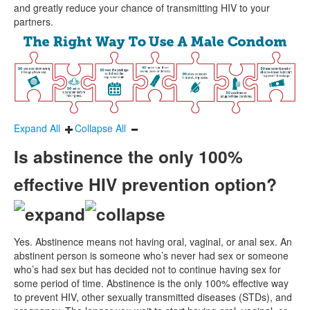
and greatly reduce your chance of transmitting HIV to your
partners.
Expand All
Collapse All
Is abstinence the only 100%
effective HIV prevention option?
Yes. Abstinence means not having oral, vaginal, or anal sex. An
abstinent person is someone who’s never had sex or someone
who’s had sex but has decided not to continue having sex for
some period of time. Abstinence is the only 100% effective way
to prevent HIV, other sexually transmitted diseases (STDs), and