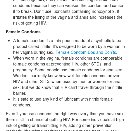
condoms because they can weaken the condom and cause
it to break. Don’t use lubricants containing nonoxynol-9. It
irritates the lining of the vagina and anus and increases the
risk of getting HIV.
Female Condoms
A female condom is a thin pouch made of a synthetic latex
product called nitrile. It’s designed to be worn by a woman in
her vagina during sex.
Female Condom Dos and Don’ts
.
When worn in the vagina, female condoms are comparable
to male condoms at preventing HIV, other STDs, and
pregnancy. Some people use female condoms for anal sex.
We don’t currently know how well female condoms prevent
HIV and other STDs when used by men or women for anal
sex. But we do know that HIV can’t travel through the nitrile
barrier.
It is safe to use any kind of lubricant with nitrile female
condoms.
Even if you use condoms the right way every time you have sex,
there’s still a chance of getting HIV. For some individuals at high
risk of getting or transmitting HIV, adding other prevention
methods, like taking medicines to prevent and treat HIV, can