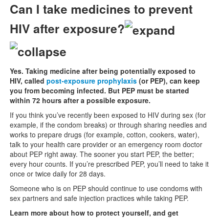
Can I take medicines to prevent
HIV after exposure?
Yes. Taking medicine after being potentially exposed to
HIV, called
post-exposure prophylaxis
(or PEP), can keep
you from becoming infected. But PEP must be started
within 72 hours after a possible exposure.
If you think you’ve recently been exposed to HIV during sex (for
example, if the condom breaks) or through sharing needles and
works to prepare drugs (for example, cotton, cookers, water),
talk to your health care provider or an emergency room doctor
about PEP right away. The sooner you start PEP, the better;
every hour counts. If you’re prescribed PEP, you’ll need to take it
once or twice daily for 28 days.
Someone who is on PEP should continue to use condoms with
sex partners and safe injection practices while taking PEP.
Learn more about how to protect yourself, and get