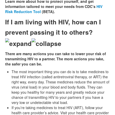
Learn more about how to protect yourself, and get
information tailored to meet your needs from CDC’s
HIV
Risk Reduction Tool
(BETA).
If I am living with HIV, how can I
prevent passing it to others?
There are many actions you can take to lower your risk of
transmitting HIV to a partner. The more actions you take,
the safer you can be.
The most important thing you can do is to take medicines to
treat HIV infection (called antiretroviral therapy, or ART) the
right way, every day. These medicines reduce the amount of
virus (viral load) in your blood and body fluids. They can
keep you healthy for many years and greatly reduce your
chance of transmitting HIV to your partners if you have a
very low or undetectable viral load.
If you’re taking medicines to treat HIV (ART), follow your
health care provider’s advice. Visit your health care provider