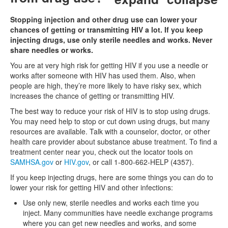
Stopping injection and other drug use can lower your
chances of getting or transmitting HIV a lot. If you keep
injecting drugs, use only sterile needles and works. Never
share needles or works.
You are at very high risk for getting HIV if you use a needle or
works after someone with HIV has used them. Also, when
people are high, they’re more likely to have risky sex, which
increases the chance of getting or transmitting HIV.
The best way to reduce your risk of HIV is to stop using drugs.
You may need help to stop or cut down using drugs, but many
resources are available. Talk with a counselor, doctor, or other
health care provider about substance abuse treatment. To find a
treatment center near you, check out the locator tools on
SAMHSA.gov
or
HIV.gov
, or call 1-800-662-HELP (4357).
If you keep injecting drugs, here are some things you can do to
lower your risk for getting HIV and other infections:
Use only new, sterile needles and works each time you
inject. Many communities have needle exchange programs
where you can get new needles and works, and some