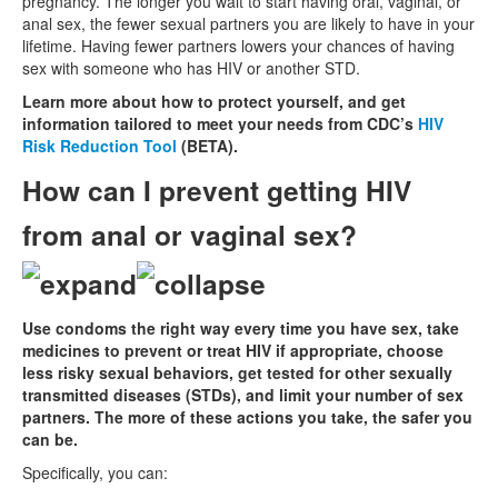
pregnancy. The longer you wait to start having oral, vaginal, or
anal sex, the fewer sexual partners you are likely to have in your
lifetime. Having fewer partners lowers your chances of having
sex with someone who has HIV or another STD.
Learn more about how to protect yourself, and get
information tailored to meet your needs from CDC’s
HIV
Risk Reduction Tool
(BETA).
How can I prevent getting HIV
from anal or vaginal sex?
Use condoms the right way every time you have sex, take
medicines to prevent or treat HIV if appropriate, choose
less risky sexual behaviors, get tested for other sexually
transmitted diseases (STDs), and limit your number of sex
partners. The more of these actions you take, the safer you
can be.
Specifically, you can: