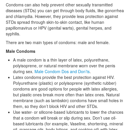
Condoms can also help prevent other sexually transmitted
diseases (STDs) you can get through body fluids, like gonorrhea
and chlamydia. However, they provide less protection against
STDs spread through skin-to-skin contact, like human
papillomavirus or HPV (genital warts), genital herpes, and
syphilis.
There are two main types of condoms: male and female.
Male Condoms
A male condom is a thin layer of latex, polyurethane,
polyisoprene, or natural membrane worn over the penis
during sex.
Male Condom Dos and Don’ts
.
Latex condoms provide the best protection against HIV.
Polyurethane (plastic) or polyisoprene (synthetic rubber)
condoms are good options for people with latex allergies,
but plastic ones break more often than latex ones. Natural
membrane (such as lambskin) condoms have small holes in
them, so they don’t block HIV and other STDs.
Use water- or silicone-based lubricants to lower the chances
that a condom will break or slip during sex. Don’t use oil-
based lubricants (for example, Vaseline, shortening, mineral
oil, massage oils, body lotions, and cooking oil) with latex