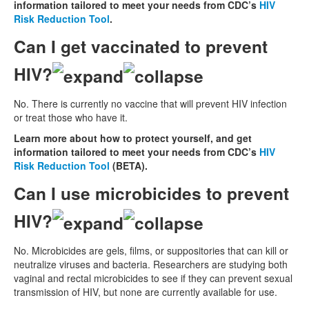
information tailored to meet your needs from CDC’s
HIV
Risk Reduction Tool
.
Can I get vaccinated to prevent
HIV?
No. There is currently no vaccine that will prevent HIV infection
or treat those who have it.
Learn more about how to protect yourself, and get
information tailored to meet your needs from CDC’s
HIV
Risk Reduction Tool
(BETA).
Can I use microbicides to prevent
HIV?
No. Microbicides are gels, films, or suppositories that can kill or
neutralize viruses and bacteria. Researchers are studying both
vaginal and rectal microbicides to see if they can prevent sexual
transmission of HIV, but none are currently available for use.