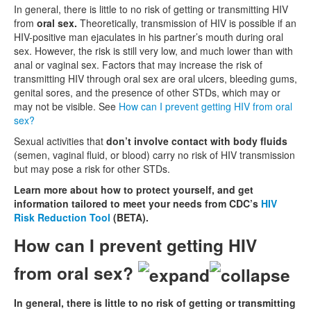
In general, there is little to no risk of getting or transmitting HIV
from
oral sex.
Theoretically, transmission of HIV is possible if an
HIV-positive man ejaculates in his partner’s mouth during oral
sex. However, the risk is still very low, and much lower than with
anal or vaginal sex. Factors that may increase the risk of
transmitting HIV through oral sex are oral ulcers, bleeding gums,
genital sores, and the presence of other STDs, which may or
may not be visible. See
How can I prevent getting HIV from oral
sex?
Sexual activities that
don’t involve contact with body fluids
(semen, vaginal fluid, or blood) carry no risk of HIV transmission
but may pose a risk for other STDs.
Learn more about how to protect yourself, and get
information tailored to meet your needs from CDC’s
HIV
Risk Reduction Tool
(BETA).
How can I prevent getting HIV
from oral sex?
In general, there is little to no risk of getting or transmitting