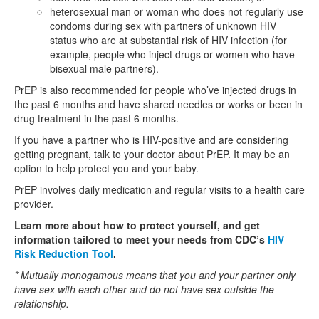
heterosexual man or woman who does not regularly use
condoms during sex with partners of unknown HIV
status who are at substantial risk of HIV infection (for
example, people who inject drugs or women who have
bisexual male partners).
PrEP is also recommended for people who’ve injected drugs in
the past 6 months and have shared needles or works or been in
drug treatment in the past 6 months.
If you have a partner who is HIV-positive and are considering
getting pregnant, talk to your doctor about PrEP. It may be an
option to help protect you and your baby.
PrEP involves daily medication and regular visits to a health care
provider.
Learn more about how to protect yourself, and get
information tailored to meet your needs from CDC’s
HIV
Risk Reduction Tool
.
* Mutually monogamous means that you and your partner only
have sex with each other and do not have sex outside the
relationship.