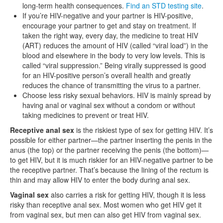
long-term health consequences.
Find an STD testing site
.
If you’re HIV-negative and your partner is HIV-positive,
encourage your partner to get and stay on treatment. If
taken the right way, every day, the medicine to treat HIV
(ART) reduces the amount of HIV (called “viral load”) in the
blood and elsewhere in the body to very low levels. This is
called “viral suppression.” Being virally suppressed is good
for an HIV-positive person’s overall health and greatly
reduces the chance of transmitting the virus to a partner.
Choose less risky sexual behaviors. HIV is mainly spread by
having anal or vaginal sex without a condom or without
taking medicines to prevent or treat HIV.
Receptive anal sex
is the riskiest type of sex for getting HIV. It’s
possible for either partner—the partner inserting the penis in the
anus (the top) or the partner receiving the penis (the bottom)—
to get HIV, but it is much riskier for an HIV-negative partner to be
the receptive partner. That’s because the lining of the rectum is
thin and may allow HIV to enter the body during anal sex.
Vaginal sex
also carries a risk for getting HIV, though it is less
risky than receptive anal sex. Most women who get HIV get it
from vaginal sex, but men can also get HIV from vaginal sex.