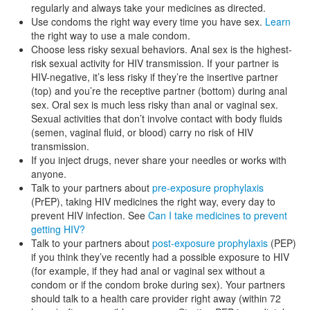
regularly and always take your medicines as directed.
Use condoms the right way every time you have sex.
Learn
the right way to use a male condom.
Choose less risky sexual behaviors. Anal sex is the highest-
risk sexual activity for HIV transmission. If your partner is
HIV-negative, it’s less risky if they’re the insertive partner
(top) and you’re the receptive partner (bottom) during anal
sex. Oral sex is much less risky than anal or vaginal sex.
Sexual activities that don’t involve contact with body fluids
(semen, vaginal fluid, or blood) carry no risk of HIV
transmission.
If you inject drugs, never share your needles or works with
anyone.
Talk to your partners about
pre-exposure prophylaxis
(PrEP), taking HIV medicines the right way, every day to
prevent HIV infection. See
Can I take medicines to prevent
getting HIV?
Talk to your partners about
post-exposure prophylaxis
(PEP)
if you think they’ve recently had a possible exposure to HIV
(for example, if they had anal or vaginal sex without a
condom or if the condom broke during sex). Your partners
should talk to a health care provider right away (within 72