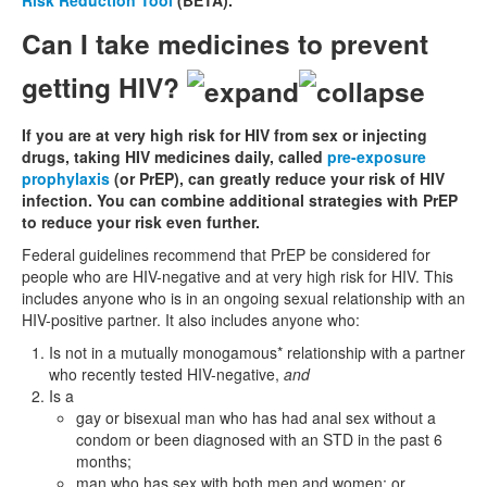
Risk Reduction Tool
(BETA).
Can I take medicines to prevent
getting HIV?
If you are at very high risk for HIV from sex or injecting
drugs, taking HIV medicines daily, called
pre-exposure
prophylaxis
(or PrEP), can greatly reduce your risk of HIV
infection. You can combine additional strategies with PrEP
to reduce your risk even further.
Federal guidelines recommend that PrEP be considered for
people who are HIV-negative and at very high risk for HIV. This
includes anyone who is in an ongoing sexual relationship with an
HIV-positive partner. It also includes anyone who:
Is not in a mutually monogamous* relationship with a partner
who recently tested HIV-negative,
and
Is a
gay or bisexual man who has had anal sex without a
condom or been diagnosed with an STD in the past 6
months;
man who has sex with both men and women; or