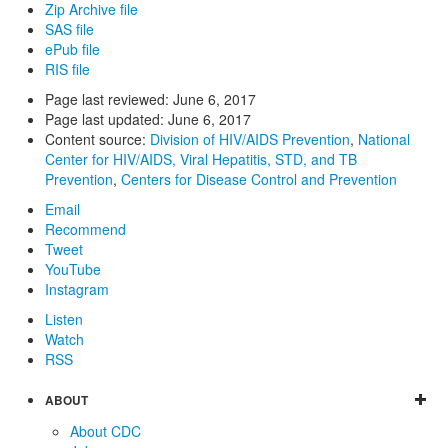
Zip Archive file
SAS file
ePub file
RIS file
Page last reviewed:
June 6, 2017
Page last updated:
June 6, 2017
Content source:
Division of HIV/AIDS Prevention
,
National
Center for HIV/AIDS, Viral Hepatitis, STD, and TB
Prevention
,
Centers for Disease Control and Prevention
Email
Recommend
Tweet
YouTube
Instagram
Listen
Watch
RSS
ABOUT
About CDC