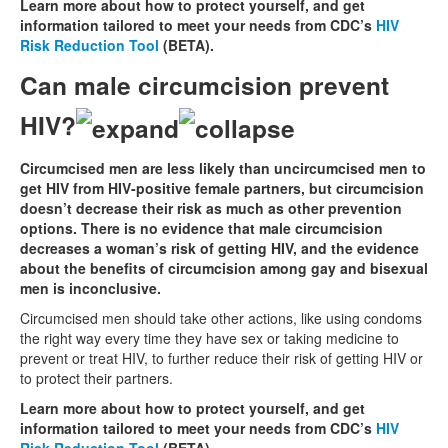
Learn more about how to protect yourself, and get
information tailored to meet your needs from CDC’s
HIV
Risk Reduction Tool
(BETA).
Can male circumcision prevent
HIV?
Circumcised men are less likely than uncircumcised men to
get HIV from HIV-positive female partners, but circumcision
doesn’t decrease their risk as much as other prevention
options. There is no evidence that male circumcision
decreases a woman’s risk of getting HIV, and the evidence
about the benefits of circumcision among gay and bisexual
men is inconclusive.
Circumcised men should take other actions, like using condoms
the right way every time they have sex or taking medicine to
prevent or treat HIV, to further reduce their risk of getting HIV or
to protect their partners.
Learn more about how to protect yourself, and get
information tailored to meet your needs from CDC’s
HIV