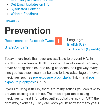
Get Email Updates on HIV
Syndicated Content
Website Feedback
HIV/AIDS
Prevention
Language:
Recommend on Facebook
Tweet
English (US)
Share
Compartir
Español (Spanish)
Today, more tools than ever are available to prevent HIV. In
addition to abstinence, limiting your number of sexual partners,
never sharing needles, and using condoms the right way every
time you have sex, you may be able to take advantage of newer
medicines such as
pre-exposure prophylaxis
(PrEP) and
post-
exposure prophylaxis
(PEP).
If you are living with HIV, there are many actions you can take to
prevent passing it to others. The most important is taking
medicines to treat HIV (called antiretroviral therapy, or ART) the
right way, every day. They can keep you healthy for many years