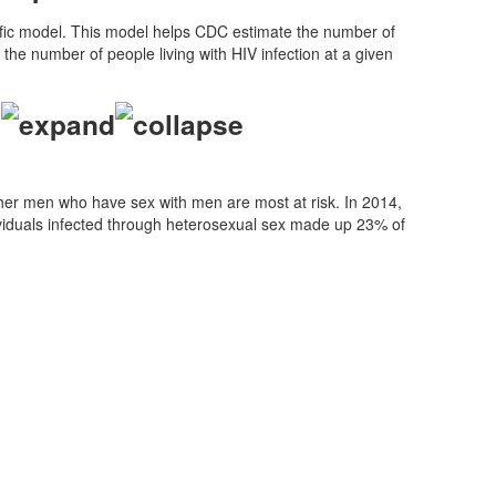
tific model. This model helps CDC estimate the number of
the number of people living with HIV infection at a given
?
ther men who have sex with men are most at risk. In 2014,
ividuals infected through heterosexual sex made up 23% of