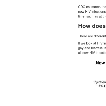
CDC estimates the 
new HIV infections
time, such as at t
How does 
There are differen
If we look at HIV i
gay and bisexual m
all new HIV infecti