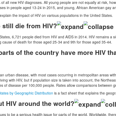
of all new HIV diagnoses. All young people are not equally at risk, h
oses in people aged 13-24 in 2015, and young, African American gay an
explain the impact of HIV on various populations in the United States.
still die from HIV?
 States, 6,721 people died from HIV and AIDS in 2014. HIV remains a sign
g cause of death for those aged 25-34 and 9th for those aged 35-44.
arts of the country have more HIV tha
y an urban disease, with most cases occurring in metropolitan areas wi
iving with HIV, but if population size is taken into account, the Northeas
s of disease per 100,000 people. Rates allow comparisons between grou
States by Geographic Distribution
is a fact sheet that explains the geogr
t HIV around the world?
ues to be a serious health issue for parts of the world. Worldwide, the