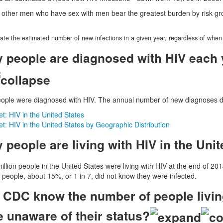
 other men who have sex with men bear the greatest burden by risk gr
ate the estimated number of new infections in a given year, regardless of when
people are diagnosed with HIV each y
eople were diagnosed with HIV. The annual number of new diagnoses d
: HIV in the United States
: HIV in the United States by Geographic Distribution
people are living with HIV in the Unit
llion people in the United States were living with HIV at the end of 201
e people, about 15%, or 1 in 7, did not know they were infected.
CDC know the number of people living
e unaware of their status?