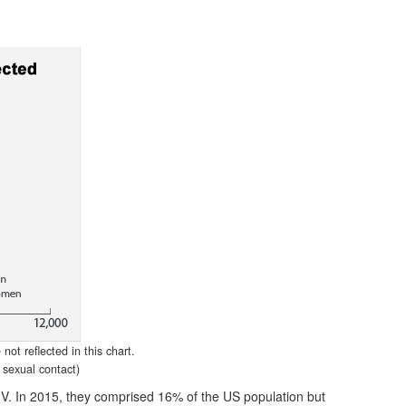
ot reflected in this chart.
sexual contact)
IV. In 2015, they comprised 16% of the US population but