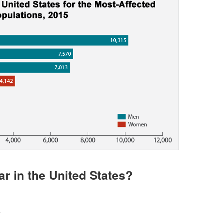
r in the United States?
*