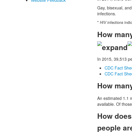
Website Feedback
Gay, bisexual, and
infections.
*
HIV infections
indic
How many 
In 2015, 39,513 p
CDC Fact Sheet
CDC Fact Sheet
How many 
An estimated 1.1 mi
available. Of thos
How does 
people ar