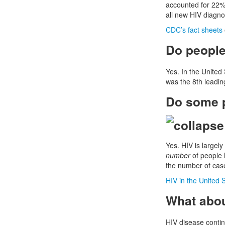
accounted for 22% 
all new HIV diagn
CDC’s fact sheets
Do people 
Yes. In the United
was the 8th leadin
Do some p
Yes. HIV is largel
number
of people l
the number of case
HIV in the United 
What abou
HIV disease contin