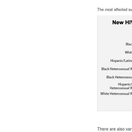
The most affected su
There are also var