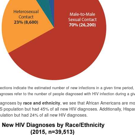
fections indicate the estimated number of new infections in a given time period
agnoses refer to the number of people diagnosed with HIV infection during a gi
diagnoses by
race and ethnicity
, we see that African Americans are mo
S population but had 45% of all new HIV diagnoses. Additionally, Hispa
ulation but had 24% of all new HIV diagnoses.