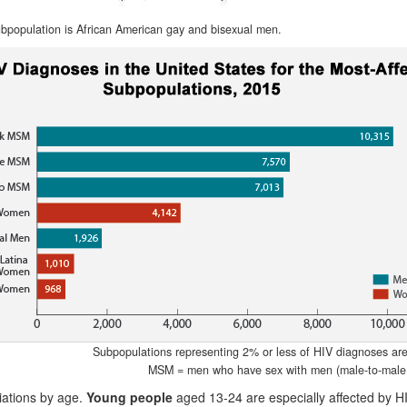
bpopulation is African American gay and bisexual men.
Subpopulations representing 2% or less of HIV diagnoses are n
MSM = men who have sex with men (male-to-male 
iations by age.
Young people
aged 13-24 are especially affected by H