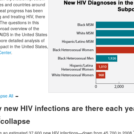
tes and countries around
reat progress has been
 and treating HIV, there
 The questions in this
broad overview of the
 AIDS in the United States
ore detailed analysis of
pact in the United States,
 Center
.
apse All
new HIV infections are there each yea
re an estimated 37,600 new HIV infections—down from 45,700 in 2008.