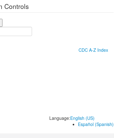
 Controls
CDC A-Z Index
Language:
English (US)
Español (Spanish)