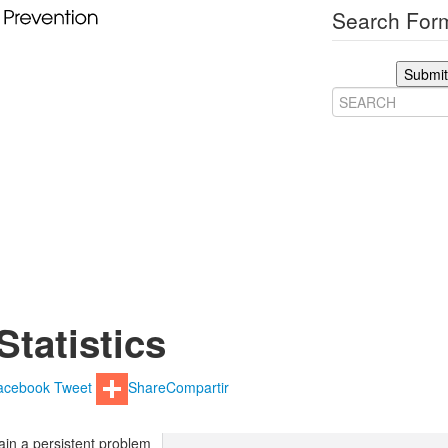
Search Form
Submit
Statistics
acebook
Tweet
Share
Compartir
in a persistent problem