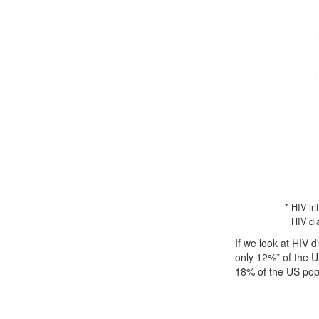
* HIV in
HIV di
If we look at HIV 
only 12%* of the U
18% of the US pop