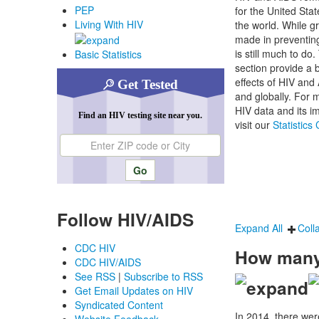
PEP
for the United Sta
Living With HIV
the world. While g
made in preventing
is still much to do.
Basic Statistics
section provide a 
effects of HIV and
Get Tested
and globally. For m
HIV data and its im
Find an HIV testing site near you.
visit our
Statistics
Enter ZIP code or city
Follow HIV/AIDS
Expand All
Coll
CDC HIV
How many 
CDC HIV/AIDS
See RSS
|
Subscribe to RSS
Get Email Updates on HIV
Syndicated Content
In 2014, there we