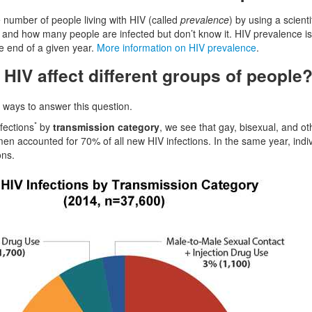
number of people living with HIV (called
prevalence
) by using a scien
 and how many people are infected but don’t know it. HIV prevalence is 
he end of a given year.
More information on HIV prevalence
.
HIV affect different groups of people
t ways to answer this question.
*
nfections
by
transmission category
, we see that gay, bisexual, and o
en accounted for 70% of all new HIV infections. In the same year, ind
ons.