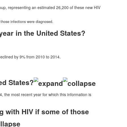
oup, representing an estimated 26,200 of these new HIV
 those infections were diagnosed.
ear in the United States?
eclined by 9% from 2010 to 2014.
ed States?
4, the most recent year for which this information is
 with HIV if some of those