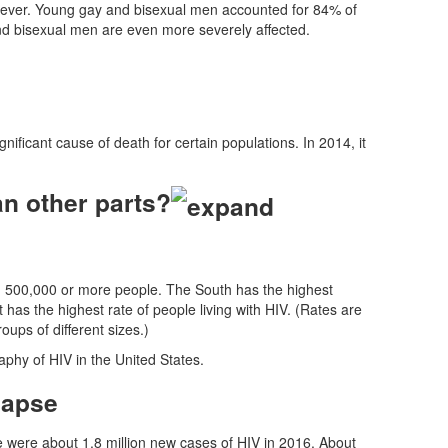
owever. Young gay and bisexual men accounted for 84% of
d bisexual men are even more severely affected.
ificant cause of death for certain populations. In 2014, it
n other parts?
th 500,000 or more people. The South has the highest
t has the highest rate of people living with HIV. (Rates are
ps of different sizes.)
aphy of HIV in the United States.
re were about 1.8 million new cases of HIV in 2016. About