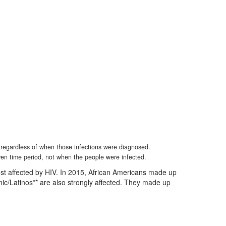
, regardless of when those infections were diagnosed.
ven time period, not when the people were infected.
st affected by HIV. In 2015, African Americans made up
nic/Latinos** are also strongly affected. They made up