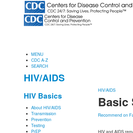
MENU
CDC A-Z
SEARCH
HIV/AIDS
HIV/AIDS
HIV Basics
Basic 
About HIV/AIDS
Transmission
Recommend on F
Prevention
Testing
PrEP
HIV and AIDS rema