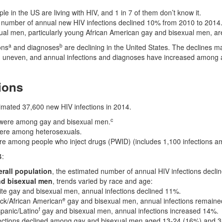
ple in the US are living with HIV, and 1 in 7 of them don’t know it.
 number of annual new HIV infections declined 10% from 2010 to 2014
al men, particularly young African American gay and bisexual men, are
a
b
ons
and diagnoses
are declining in the United States. The declines m
 uneven, and annual infections and diagnoses have increased among a
ions
imated 37,600 new HIV infections in 2014.
c
were among gay and bisexual men.
ere among heterosexuals.
e among people who inject drugs (PWID) (includes 1,100 infections a
4:
erall population
, the estimated number of annual HIV infections decli
nd bisexual men
, trends varied by race and age:
e gay and bisexual men, annual infections declined 11%.
e
ck/African American
gay and bisexual men, annual infections remained
f
panic/Latino
gay and bisexual men, annual infections increased 14%.
ections declined among gay and bisexual men aged 13-24 (16%) and 