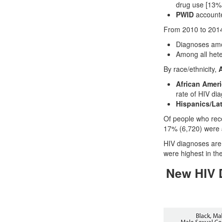
drug use [13%,
PWID
accounte
From 2010 to 201
Diagnoses am
Among all het
By race/ethnicity,
A
African Amer
rate of HIV di
Hispanics/La
Of people who rec
17% (6,720) were
HIV diagnoses are 
were highest in th
New HIV D