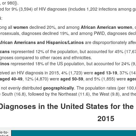
 or 980]).
d for 9% (3,594) of HIV diagnoses (includes 1,202 infections among g
4:
ong all
women
declined 20%, and among
African American women
,
erosexuals, diagnoses declined 19%, and among PWID, diagnoses dec
frican Americans and Hispanics/Latinos
are disproportionately affe
icans
represented 12% of the population, but accounted for 45% (17,67
agnoses compared to other races and ethnicities.
tinos
represented 18% of the US population, but accounted for 24% (9,
eived an HIV diagnosis in 2015, 4% (1,723) were
aged 13-19
, 37% (1
aged 40-49
, 12% (4,870) were
aged 50-59
, and 5% (1,855) were
aged
not evenly distributed
geographically
. The population rates (per 100
e South (16.8), followed by the Northeast (11.6), the West (9.8), and th
iagnoses in the United States for the
2015