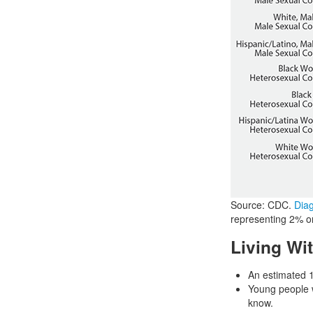
Source: CDC.
Diag
representing 2% or 
Living Wi
An estimated 1
Young people w
know.