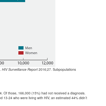
.
HIV Surveillance Report
2016;27. Subpopulations
4. Of those, 166,000 (15%) had not received a diagnosis.
ed 13-24 who were living with HIV, an estimated 44% didn’t