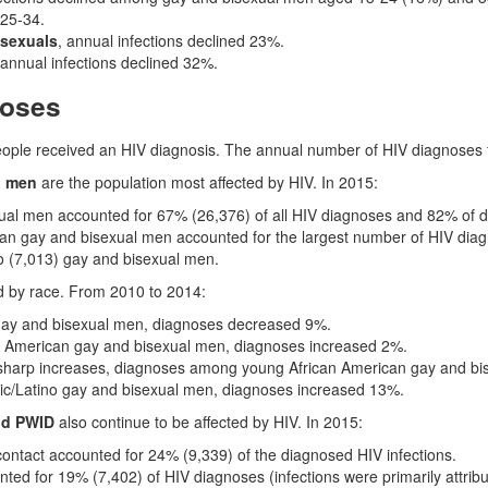
25-34.
osexuals
, annual infections declined 23%.
 annual infections declined 32%.
noses
eople received an HIV diagnosis. The annual number of HIV diagnoses
l men
are the population most affected by HIV. In 2015:
ual men accounted for 67% (26,376) of all HIV diagnoses and 82% of
an gay and bisexual men accounted for the largest number of HIV diag
o (7,013) gay and bisexual men.
d by race. From 2010 to 2014:
ay and bisexual men, diagnoses decreased 9%.
 American gay and bisexual men, diagnoses increased 2%.
 sharp increases, diagnoses among young African American gay and bi
c/Latino gay and bisexual men, diagnoses increased 13%.
nd PWID
also continue to be affected by HIV. In 2015:
ontact accounted for 24% (9,339) of the diagnosed HIV infections.
ted for 19% (7,402) of HIV diagnoses (infections were primarily attribu