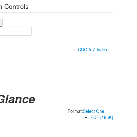
 Controls
CDC A-Z Index
Glance
Format:
Select One
PDF [165K]