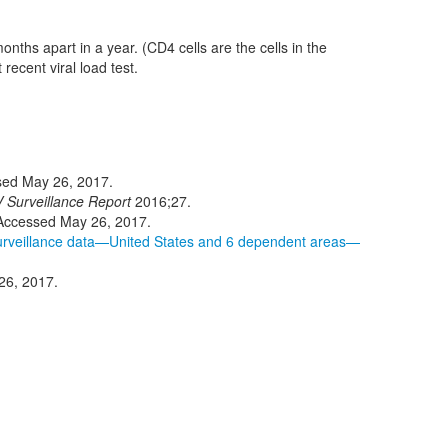
onths apart in a year. (CD4 cells are the cells in the
ecent viral load test.
sed May 26, 2017.
 Surveillance Report
2016;27.
 Accessed May 26, 2017.
 surveillance data—United States and 6 dependent areas—
26, 2017.