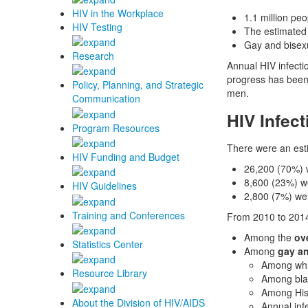
HIV in the Workplace
1.1 million peo
HIV Testing
The estimated
Gay and bisexu
Research
Annual HIV infecti
progress has been
Policy, Planning, and Strategic
men.
Communication
HIV Infect
Program Resources
There were an est
HIV Funding and Budget
26,200 (70%) 
8,600 (23%) w
HIV Guidelines
2,800 (7%) wer
Training and Conferences
From 2010 to 201
Among the
ov
Statistics Center
Among
gay a
Among whit
Resource Library
Among bla
Among His
About the Division of HIV/AIDS
Annual inf