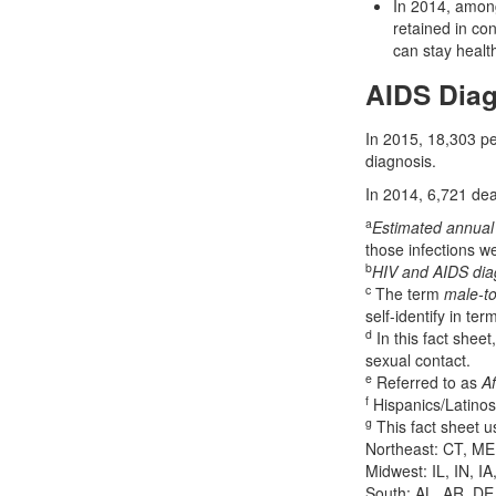
In 2014, among
retained in co
can stay health
AIDS Dia
In 2015, 18,303 pe
diagnosis.
In 2014, 6,721 deat
a
Estimated annual 
those infections w
b
HIV and AIDS di
c
The term
male-to
self-identify in te
d
In this fact sheet
sexual contact.
e
Referred to as
Af
f
Hispanics/Latinos
g
This fact sheet u
Northeast: CT, ME
Midwest: IL, IN, I
South: AL, AR, DE