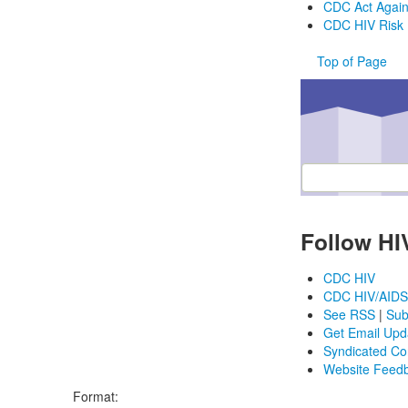
CDC Act Agai
CDC HIV Risk 
Top of Page
Enter ZIP code or ci
Follow HI
CDC HIV
CDC HIV/AIDS
See RSS
|
Sub
Get Email Upd
Syndicated Co
Website Feed
Format: