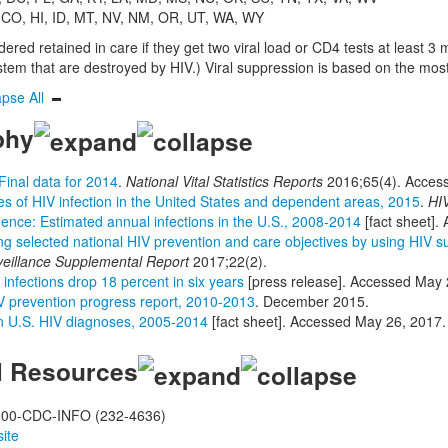
 CO, HI, ID, MT, NV, NM, OR, UT, WA, WY
red retained in care if they get two viral load or CD4 tests at least 3 m
em that are destroyed by HIV.) Viral suppression is based on the most r
apse All
phy
Final data for 2014
.
National Vital Statistics Reports
2016;65(4). Acces
s of HIV infection in the United States and dependent areas, 2015
.
HIV
dence: Estimated annual infections in the U.S., 2008-2014
[fact sheet].
ng selected national HIV prevention and care objectives by using HIV
veillance Supplemental Report
2017;22(2).
infections drop 18 percent in six years
[press release]. Accessed May 
V prevention progress report, 2010-2013
. December 2015.
n U.S. HIV diagnoses, 2005-2014
[fact sheet]. Accessed May 26, 2017.
l Resources
00-CDC-INFO (232-4636)
ite