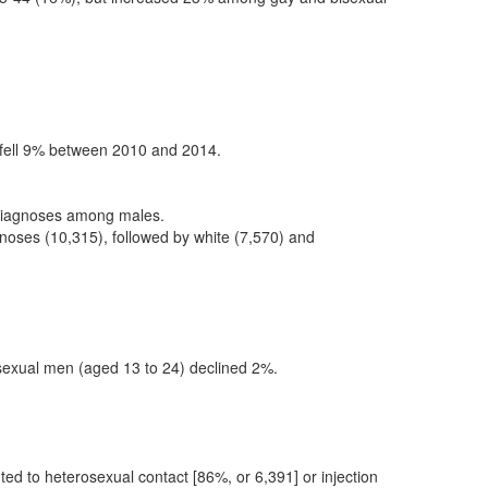
 fell 9% between 2010 and 2014.
 diagnoses among males.
noses (10,315), followed by white (7,570) and
sexual men (aged 13 to 24) declined 2%.
ted to heterosexual contact [86%, or 6,391] or injection