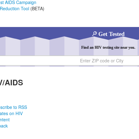
nst AIDS Campaign
Reduction Tool
(BETA)
Get Tested
Find an HIV testing site near you.
ty
V/AIDS
scribe to RSS
ates on HIV
ntent
back