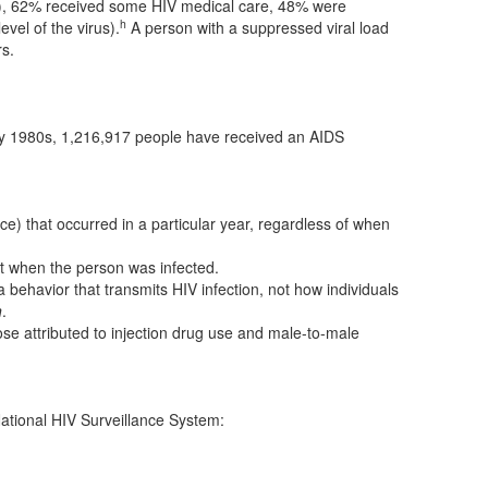
ed), 62% received some HIV medical care, 48% were
h
vel of the virus).
A person with a suppressed viral load
rs.
ly 1980s, 1,216,917 people have received an AIDS
e) that occurred in a particular year, regardless of when
t when the person was infected.
 behavior that transmits HIV infection, not how individuals
n
.
ose attributed to injection drug use and male-to-male
ational HIV Surveillance System: