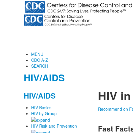
MENU
CDC A-Z
SEARCH
HIV/AIDS
HIV in
HIV/AIDS
HIV Basics
Recommend on F
HIV by Group
HIV Risk and Prevention
Fast Fact