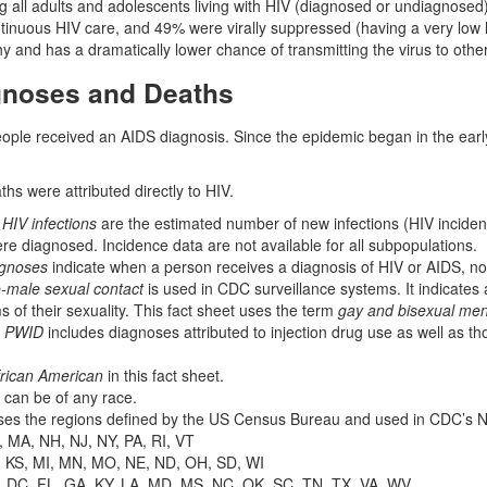
 all adults and adolescents living with HIV (diagnosed or undiagnos
ntinuous HIV care, and 49% were virally suppressed (having a very low le
y and has a dramatically lower chance of transmitting the virus to othe
gnoses and Deaths
ople received an AIDS diagnosis. Since the epidemic began in the ear
hs were attributed directly to HIV.
HIV infections
are the estimated number of new infections (HIV incidenc
ere diagnosed. Incidence data are not available for all subpopulations.
agnoses
indicate when a person receives a diagnosis of HIV or AIDS, no
-male sexual contact
is used in CDC surveillance systems. It indicates a
rms of their sexuality. This fact sheet uses the term
gay and bisexual me
,
PWID
includes diagnoses attributed to injection drug use as well as th
rican American
in this fact sheet.
 can be of any race.
ses the regions defined by the US Census Bureau and used in CDC’s N
, MA, NH, NJ, NY, PA, RI, VT
A, KS, MI, MN, MO, NE, ND, OH, SD, WI
, DC, FL, GA, KY, LA, MD, MS, NC, OK, SC, TN, TX, VA, WV