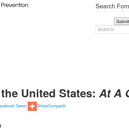
Search Form
Submit
 the United States:
At A 
acebook
Tweet
Share
Compartir
s