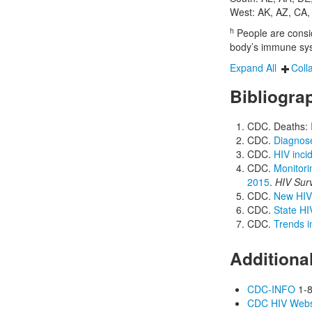
West: AK, AZ, CA,
h
People are conside
body’s immune syst
Expand All
Coll
Bibliogra
CDC. Deaths:
CDC.
Diagnose
CDC.
HIV inci
CDC.
Monitori
2015
.
HIV Sur
CDC.
New HIV 
CDC.
State HI
CDC.
Trends i
Additiona
CDC-INFO
1-8
CDC HIV Webs