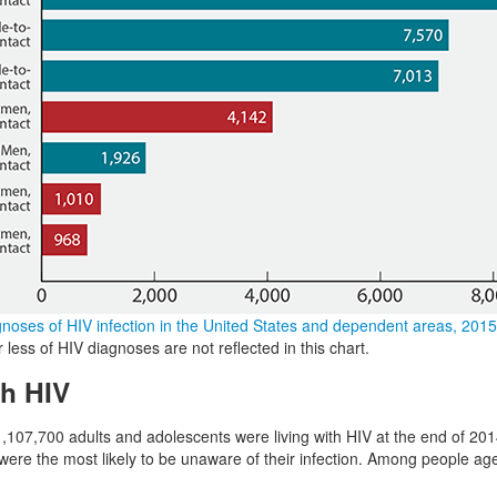
noses of HIV infection in the United States and dependent areas, 2015
less of HIV diagnoses are not reflected in this chart.
th HIV
,107,700 adults and adolescents were living with HIV at the end of 201
ere the most likely to be unaware of their infection. Among people ag