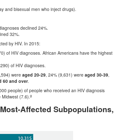
ay and bisexual men who inject drugs).
 diagnoses declined 24%.
lined 32%.
cted by HIV. In 2015:
0) of HIV diagnoses. African Americans have the highest
290) of HIV diagnoses.
4,594) were
aged 20-29
, 24% (9,631) were
aged 30-39
,
 60 and over
.
,000 people) of people who received an HIV diagnosis
g
e Midwest (7.6).
 Most-Affected Subpopulations,