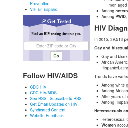
Prevention
men aged 
VIH En Español
Among
heter
Among
PWID
,
Get Tested
HIV Diag
Find an HIV testing site near you.
In 2015, 39,513 p
Enter ZIP code or city
Gay and bisexua
Gay and bisex
African Americ
Hispanic/Latin
Follow HIV/AIDS
Trends have varie
Among white g
CDC HIV
Among African
CDC HIV/AIDS
After years of
See RSS
|
Subscribe to RSS
Among Hispani
Get Email Updates on HIV
Syndicated Content
Heterosexuals a
Website Feedback
Heterosexual c
Women
accoun