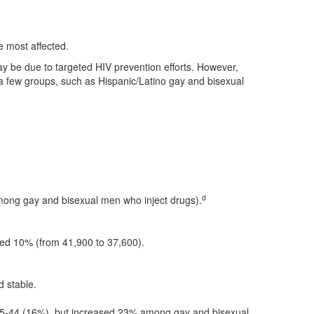
.
 most affected.
ay be due to targeted HIV prevention efforts. However,
 few groups, such as Hispanic/Latino gay and bisexual
d
mong gay and bisexual men who inject drugs).
ned 10% (from 41,900 to 37,600).
 stable.
35-44 (16%), but increased 23% among gay and bisexual