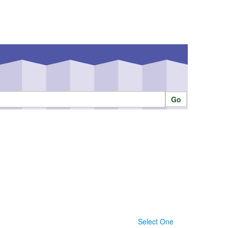
Select One