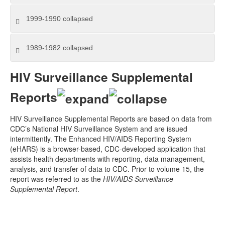
1999-1990
collapsed
1989-1982
collapsed
HIV Surveillance Supplemental
Reports
HIV Surveillance Supplemental Reports are based on data from
CDC’s National HIV Surveillance System and are issued
intermittently. The Enhanced HIV/AIDS Reporting System
(eHARS) is a browser-based, CDC-developed application that
assists health departments with reporting, data management,
analysis, and transfer of data to CDC. Prior to volume 15, the
report was referred to as the
HIV/AIDS Surveillance
Supplemental Report
.