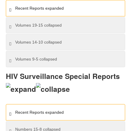
Recent Reports
expanded
Volumes 19-15
collapsed
Volumes 14-10
collapsed
Volumes 9-5
collapsed
HIV Surveillance Special Reports
Recent Reports
expanded
Numbers 15-8
collapsed