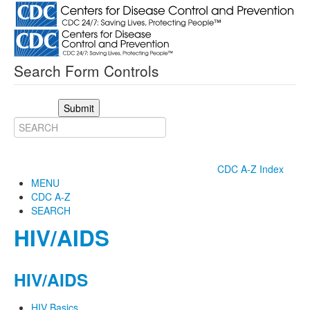
Search Form Controls
Submit
CDC A-Z Index
MENU
CDC A-Z
SEARCH
HIV/AIDS
HIV/AIDS
HIV Basics