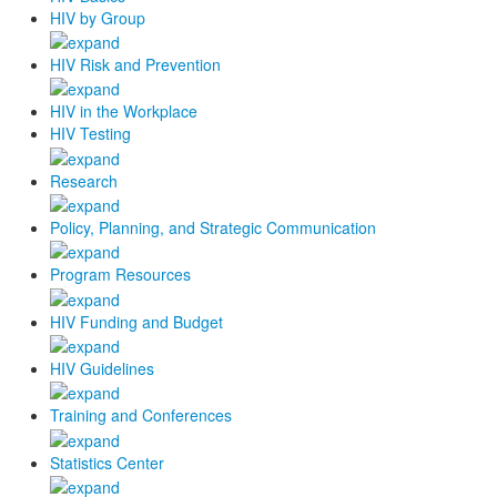
HIV by Group
HIV Risk and Prevention
HIV in the Workplace
HIV Testing
Research
Policy, Planning, and Strategic Communication
Program Resources
HIV Funding and Budget
HIV Guidelines
Training and Conferences
Statistics Center