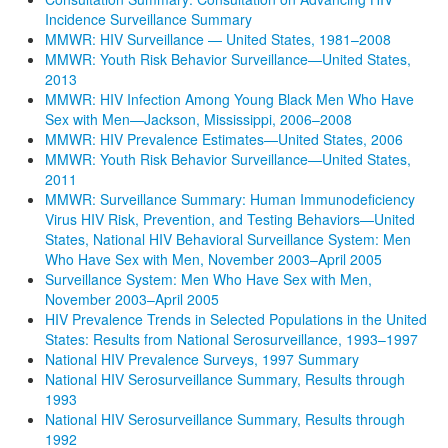
Incidence Surveillance Summary
MMWR: HIV Surveillance — United States, 1981–2008
MMWR: Youth Risk Behavior Surveillance—United States,
2013
MMWR: HIV Infection Among Young Black Men Who Have
Sex with Men—Jackson, Mississippi, 2006–2008
MMWR: HIV Prevalence Estimates—United States, 2006
MMWR: Youth Risk Behavior Surveillance—United States,
2011
MMWR: Surveillance Summary: Human Immunodeficiency
Virus HIV Risk, Prevention, and Testing Behaviors—United
States, National HIV Behavioral Surveillance System: Men
Who Have Sex with Men, November 2003–April 2005
Surveillance System: Men Who Have Sex with Men,
November 2003–April 2005
HIV Prevalence Trends in Selected Populations in the United
States: Results from National Serosurveillance, 1993–1997
National HIV Prevalence Surveys, 1997 Summary
National HIV Serosurveillance Summary, Results through
1993
National HIV Serosurveillance Summary, Results through
1992