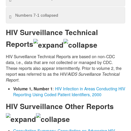
Numbers 7-1
collapsed
HIV Surveillance Technical
Reports
HIV Surveillance Technical Reports are based on non-CDC
data, i.e., data that are not collected or managed by CDC.
These reports also appear intermittently. Prior to volume 2, the
report was referred to as the
HIV/AIDS Surveillance Technical
Report
.
Volume 1, Number 1
:
HIV Infection in Areas Conducting HIV
Reporting Using Coded Patient Identifiers, 2000
HIV Surveillance Other Reports
Consultation Summary: Consultation on Advancing HIV