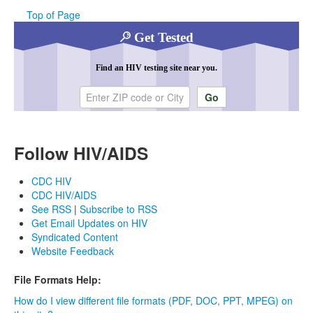
Top of Page
Get Tested
Find an HIV testing site near you.
Enter ZIP code or city
Follow HIV/AIDS
CDC HIV
CDC HIV/AIDS
See RSS
|
Subscribe to RSS
Get Email Updates on HIV
Syndicated Content
Website Feedback
File Formats Help:
How do I view different file formats (PDF, DOC, PPT, MPEG) on