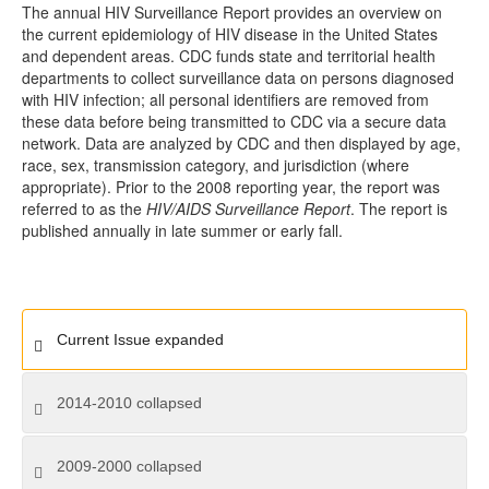
The annual HIV Surveillance Report provides an overview on
the current epidemiology of HIV disease in the United States
and dependent areas. CDC funds state and territorial health
departments to collect surveillance data on persons diagnosed
with HIV infection; all personal identifiers are removed from
these data before being transmitted to CDC via a secure data
network. Data are analyzed by CDC and then displayed by age,
race, sex, transmission category, and jurisdiction (where
appropriate). Prior to the 2008 reporting year, the report was
referred to as the
HIV/AIDS Surveillance Report
. The report is
published annually in late summer or early fall.
Current Issue
expanded
2014-2010
collapsed
2009-2000
collapsed