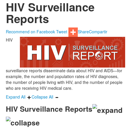
HIV Surveillance
Reports
Recommend on Facebook
Tweet
Share
Compartir
HIV
surveillance reports disseminate data about HIV and AIDS—for
example, the number and population rates of HIV diagnoses,
the number of people living with HIV, and the number of people
who are receiving HIV medical care.
Expand All
Collapse All
HIV Surveillance Reports