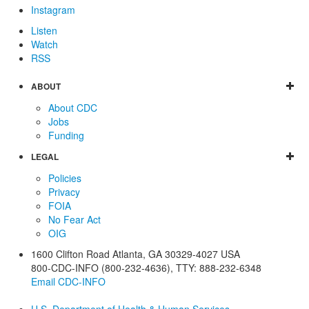
Instagram
Listen
Watch
RSS
ABOUT
About CDC
Jobs
Funding
LEGAL
Policies
Privacy
FOIA
No Fear Act
OIG
1600 Clifton Road
Atlanta
,
GA
30329-4027
USA
800-CDC-INFO (800-232-4636)
,
TTY: 888-232-6348
Email CDC-INFO
U.S. Department of Health & Human Services