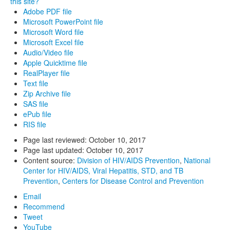
this site?
Adobe PDF file
Microsoft PowerPoint file
Microsoft Word file
Microsoft Excel file
Audio/Video file
Apple Quicktime file
RealPlayer file
Text file
Zip Archive file
SAS file
ePub file
RIS file
Page last reviewed:
October 10, 2017
Page last updated:
October 10, 2017
Content source:
Division of HIV/AIDS Prevention
,
National
Center for HIV/AIDS, Viral Hepatitis, STD, and TB
Prevention
,
Centers for Disease Control and Prevention
Email
Recommend
Tweet
YouTube