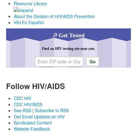
Resource Library
About the Division of HIV/AIDS Prevention
VIH En Español
Get Tested
Find an HIV testing site near you.
Enter ZIP code or city
Follow HIV/AIDS
CDC HIV
CDC HIV/AIDS
See RSS
|
Subscribe to RSS
Get Email Updates on HIV
Syndicated Content
Website Feedback