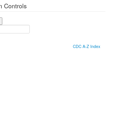
 Controls
CDC A-Z Index