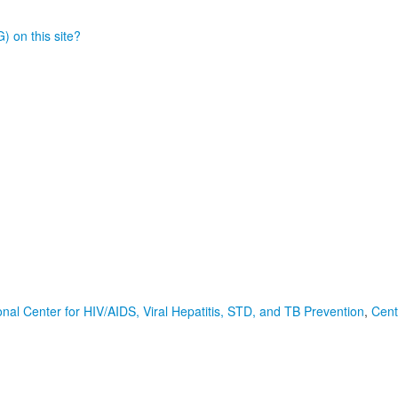
) on this site?
onal Center for HIV/AIDS, Viral Hepatitis, STD, and TB Prevention
,
Cent