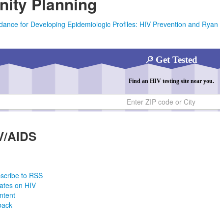
ity Planning
dance for Developing Epidemiologic Profiles: HIV Prevention and Rya
Get Tested
Find an HIV testing site near you.
ty
V/AIDS
scribe to RSS
ates on HIV
ntent
back