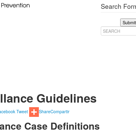
Search Form
Submit
llance Guidelines
acebook
Tweet
Share
Compartir
lance Case Definitions