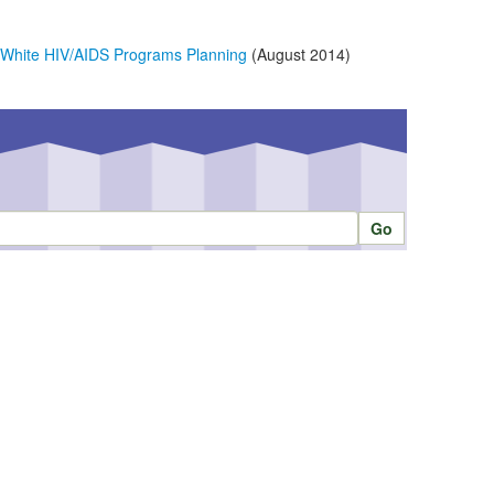
n White HIV/AIDS Programs Planning
(August 2014)