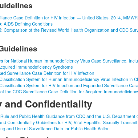
uidelines
llance Case Definition for HIV Infection — United States, 2014, MMW
: AIDS Defining Conditions
: Comparison of the Revised World Health Organization and CDC Surve
Guidelines
s for National Human Immunodeficiency Virus Case Surveillance, Incl
 Acquired Immunodeficiency Syndrome
ed Surveillance Case Definition for HIV Infection
lassification System for Human Immunodeficiency Virus Infection in C
lassification System for HIV Infection and Expanded Surveillance Cas
of the CDC Surveillance Case Definition for Acquired Immunodeficien
y and Confidentiality
 Rule and Public Health Guidance from CDC and the U.S. Department 
and Confidentiality Guidelines for HIV, Viral Hepatitis, Sexually Trans
ring and Use of Surveillance Data for Public Health Action