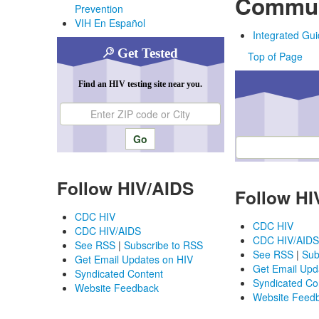
Commun
Prevention
VIH En Español
Integrated Gui
Get Tested
Top of Page
Find an HIV testing site near you.
Enter ZIP code or city
Enter ZIP code or ci
Follow HIV/AIDS
Follow HI
CDC HIV
CDC HIV
CDC HIV/AIDS
CDC HIV/AIDS
See RSS
|
Subscribe to RSS
See RSS
|
Sub
Get Email Updates on HIV
Get Email Upd
Syndicated Content
Syndicated Co
Website Feedback
Website Feed