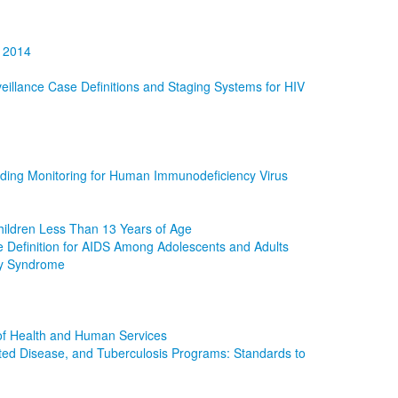
R 2014
illance Case Definitions and Staging Systems for HIV
uding Monitoring for Human Immunodeficiency Virus
hildren Less Than 13 Years of Age
e Definition for AIDS Among Adolescents and Adults
cy Syndrome
of Health and Human Services
mitted Disease, and Tuberculosis Programs: Standards to