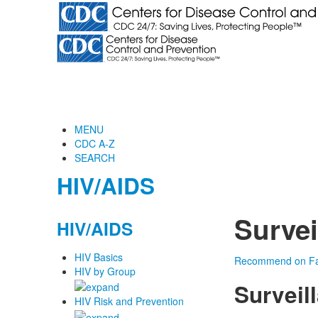
MENU
CDC A-Z
SEARCH
HIV/AIDS
Survei
HIV/AIDS
HIV Basics
Recommend on F
HIV by Group
Surveil
HIV Risk and Prevention