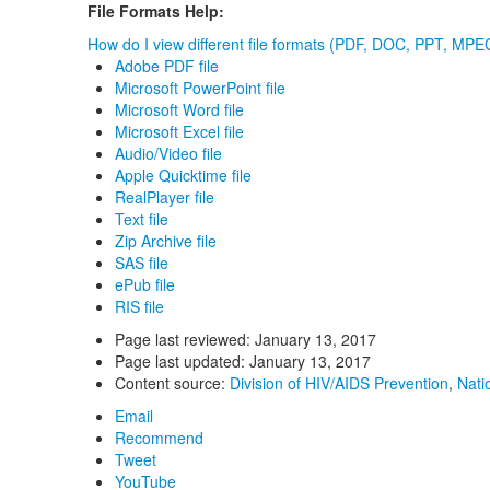
File Formats Help:
How do I view different file formats (PDF, DOC, PPT, MPEG
Adobe PDF file
Microsoft PowerPoint file
Microsoft Word file
Microsoft Excel file
Audio/Video file
Apple Quicktime file
RealPlayer file
Text file
Zip Archive file
SAS file
ePub file
RIS file
Page last reviewed:
January 13, 2017
Page last updated:
January 13, 2017
Content source:
Division of HIV/AIDS Prevention
,
Nati
Email
Recommend
Tweet
YouTube