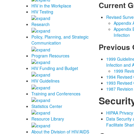
Current G
HIV in the Workplace
HIV Testing
Revised Survei
Appendix A
Research
Appendix B
Infection
Policy, Planning, and Strategic
Communication
Previous 
Program Resources
1999 Guideline
Infection and
HIV Funding and Budget
1999 Revis
1994 Revised C
HIV Guidelines
1993 Revised C
1987 Revision 
Training and Conferences
Securit
Statistics Center
HIPAA Privacy
Data Security 
Resource Library
Facilitate Sha
About the Division of HIV/AIDS