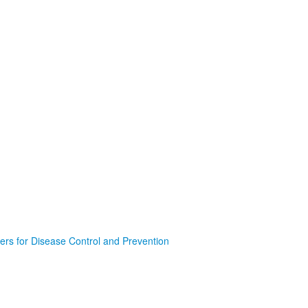
ers for Disease Control and Prevention