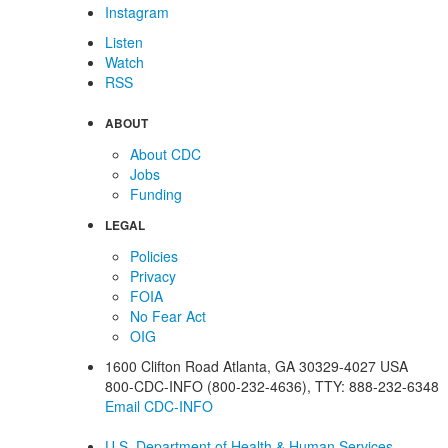
Instagram
Listen
Watch
RSS
ABOUT
About CDC
Jobs
Funding
LEGAL
Policies
Privacy
FOIA
No Fear Act
OIG
1600 Clifton Road
Atlanta
,
GA
30329-4027
USA
800-CDC-INFO (800-232-4636)
,
TTY: 888-232-6348
Email CDC-INFO
U.S. Department of Health & Human Services