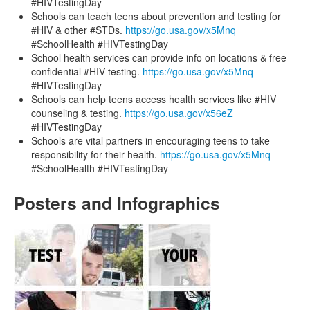
#HIVTestingDay
Schools can teach teens about prevention and testing for
#HIV & other #STDs.
https://go.usa.gov/x5Mnq
#SchoolHealth #HIVTestingDay
School health services can provide info on locations & free
confidential #HIV testing.
https://go.usa.gov/x5Mnq
#HIVTestingDay
Schools can help teens access health services like #HIV
counseling & testing.
https://go.usa.gov/x56eZ
#HIVTestingDay
Schools are vital partners in encouraging teens to take
responsibility for their health.
https://go.usa.gov/x5Mnq
#SchoolHealth #HIVTestingDay
Posters and Infographics