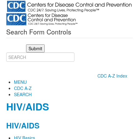
Search Form Controls
Submit
CDC A-Z Index
MENU
CDC A-Z
SEARCH
HIV/AIDS
HIV/AIDS
HIV Basics