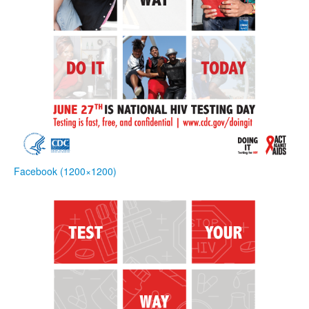
Facebook (1200×1200)