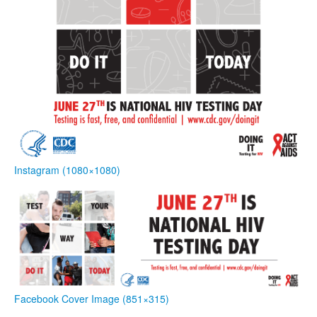
Instagram (1080×1080)
Facebook Cover Image (851×315)