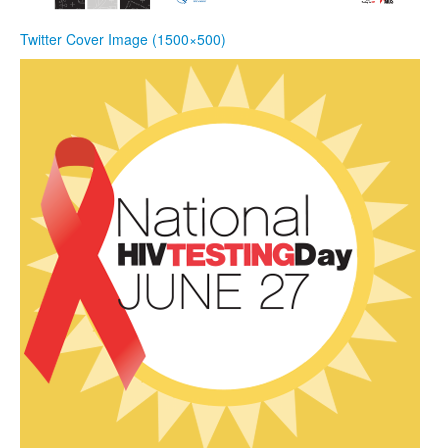
Twitter Cover Image (1500×500)