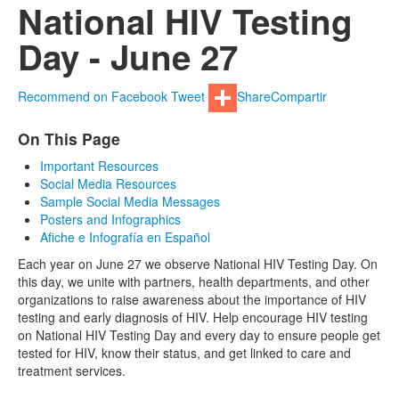
National HIV Testing
Day - June 27
Recommend on Facebook
Tweet
Share
Compartir
On This Page
Important Resources
Social Media Resources
Sample Social Media Messages
Posters and Infographics
Afiche e Infografía en Español
Each year on June 27 we observe National HIV Testing Day. On
this day, we unite with partners, health departments, and other
organizations to raise awareness about the importance of HIV
testing and early diagnosis of HIV. Help encourage HIV testing
on National HIV Testing Day and every day to ensure people get
tested for HIV, know their status, and get linked to care and
treatment services.