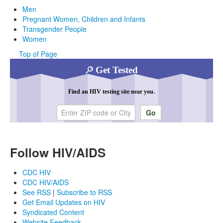
Men
Pregnant Women, Children and Infants
Transgender People
Women
Top of Page
Get Tested
Find an HIV testing site near you.
Enter ZIP code or city
Follow HIV/AIDS
CDC HIV
CDC HIV/AIDS
See RSS
|
Subscribe to RSS
Get Email Updates on HIV
Syndicated Content
Website Feedback