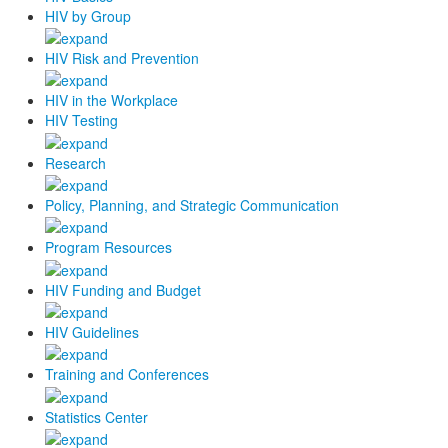
HIV by Group
HIV Risk and Prevention
HIV in the Workplace
HIV Testing
Research
Policy, Planning, and Strategic Communication
Program Resources
HIV Funding and Budget
HIV Guidelines
Training and Conferences
Statistics Center