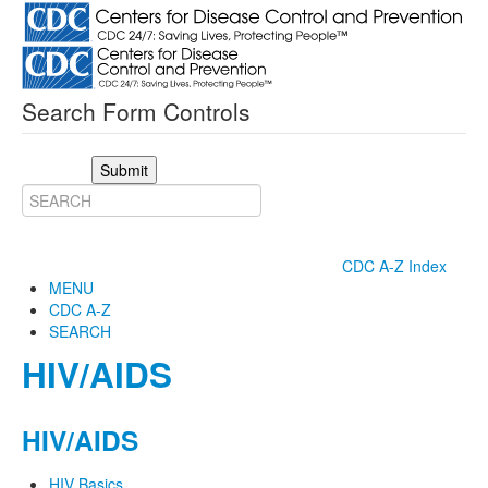
Search Form Controls
Submit
CDC A-Z Index
MENU
CDC A-Z
SEARCH
HIV/AIDS
HIV/AIDS
HIV Basics