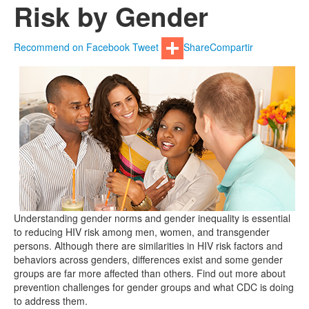
Risk by Gender
Recommend on Facebook
Tweet
Share
Compartir
Understanding gender norms and gender inequality is essential
to reducing HIV risk among men, women, and transgender
persons. Although there are similarities in HIV risk factors and
behaviors across genders, differences exist and some gender
groups are far more affected than others. Find out more about
prevention challenges for gender groups and what CDC is doing
to address them.