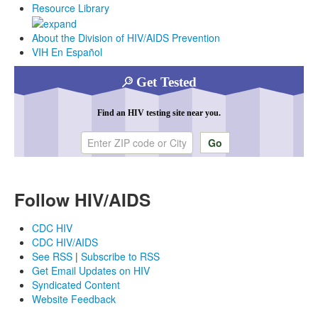
Resource Library
About the Division of HIV/AIDS Prevention
VIH En Español
Get Tested
Find an HIV testing site near you.
Enter ZIP code or city
Follow HIV/AIDS
CDC HIV
CDC HIV/AIDS
See RSS
|
Subscribe to RSS
Get Email Updates on HIV
Syndicated Content
Website Feedback