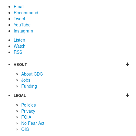
Email
Recommend
Tweet
YouTube
Instagram
Listen
Watch
RSS
ABOUT
About CDC
Jobs
Funding
LEGAL
Policies
Privacy
FOIA
No Fear Act
OIG