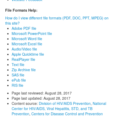
File Formats Help:
How do I view different file formats (PDF, DOC, PPT, MPEG) on
this site?
Adobe PDF file
Microsoft PowerPoint file
Microsoft Word file
Microsoft Excel file
Audio/Video file
Apple Quicktime file
RealPlayer file
Text file
Zip Archive file
SAS file
ePub file
RIS file
Page last reviewed:
August 28, 2017
Page last updated:
August 28, 2017
Content source:
Division of HIV/AIDS Prevention
,
National
Center for HIV/AIDS, Viral Hepatitis, STD, and TB
Prevention
,
Centers for Disease Control and Prevention