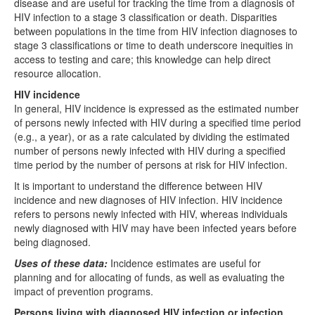
disease and are useful for tracking the time from a diagnosis of
HIV infection to a stage 3 classification or death. Disparities
between populations in the time from HIV infection diagnoses to
stage 3 classifications or time to death underscore inequities in
access to testing and care; this knowledge can help direct
resource allocation.
HIV incidence
In general, HIV incidence is expressed as the estimated number
of persons newly infected with HIV during a specified time period
(e.g., a year), or as a rate calculated by dividing the estimated
number of persons newly infected with HIV during a specified
time period by the number of persons at risk for HIV infection.
It is important to understand the difference between HIV
incidence and new diagnoses of HIV infection. HIV incidence
refers to persons newly infected with HIV, whereas individuals
newly diagnosed with HIV may have been infected years before
being diagnosed.
Uses of these data:
Incidence estimates are useful for
planning and for allocating of funds, as well as evaluating the
impact of prevention programs.
Persons living with diagnosed HIV infection or infection