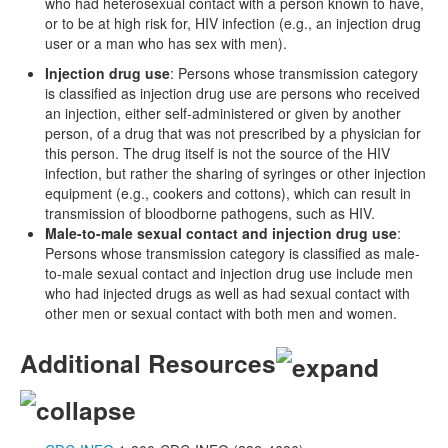
who had heterosexual contact with a person known to have,
or to be at high risk for, HIV infection (e.g., an injection drug
user or a man who has sex with men).
Injection drug use
: Persons whose transmission category
is classified as injection drug use are persons who received
an injection, either self-administered or given by another
person, of a drug that was not prescribed by a physician for
this person. The drug itself is not the source of the HIV
infection, but rather the sharing of syringes or other injection
equipment (e.g., cookers and cottons), which can result in
transmission of bloodborne pathogens, such as HIV.
Male-to-male sexual contact and injection drug use
:
Persons whose transmission category is classified as male-
to-male sexual contact and injection drug use include men
who had injected drugs as well as had sexual contact with
other men or sexual contact with both men and women.
Additional Resources