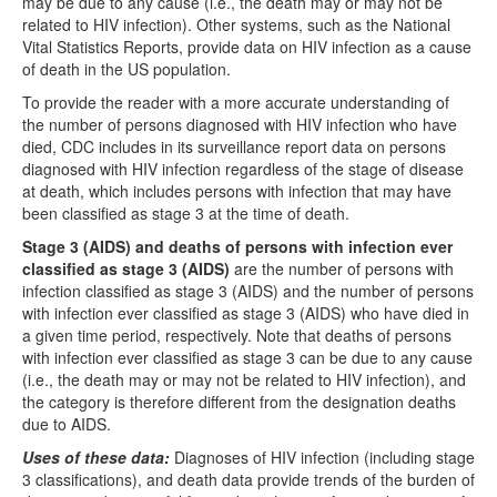
may be due to any cause (i.e., the death may or may not be
related to HIV infection). Other systems, such as the National
Vital Statistics Reports, provide data on HIV infection as a cause
of death in the US population.
To provide the reader with a more accurate understanding of
the number of persons diagnosed with HIV infection who have
died, CDC includes in its surveillance report data on persons
diagnosed with HIV infection regardless of the stage of disease
at death, which includes persons with infection that may have
been classified as stage 3 at the time of death.
Stage 3 (AIDS) and deaths of persons with infection ever
classified as stage 3 (AIDS)
are the number of persons with
infection classified as stage 3 (AIDS) and the number of persons
with infection ever classified as stage 3 (AIDS) who have died in
a given time period, respectively. Note that deaths of persons
with infection ever classified as stage 3 can be due to any cause
(i.e., the death may or may not be related to HIV infection), and
the category is therefore different from the designation deaths
due to AIDS.
Uses of these data:
Diagnoses of HIV infection (including stage
3 classifications), and death data provide trends of the burden of