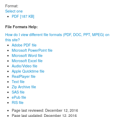
Format:
Select one
PDF [187 KB]
File Formats Help:
How do I view different file formats (PDF, DOC, PPT, MPEG) on
this site?
Adobe PDF file
Microsoft PowerPoint file
Microsoft Word file
Microsoft Excel file
Audio/Video file
Apple Quicktime file
RealPlayer file
Text file
Zip Archive file
SAS file
ePub file
RIS file
Page last reviewed:
December 12, 2016
Page last updated:
December 12, 2016