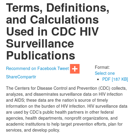
Terms, Definitions,
and Calculations
Used in CDC HIV
Surveillance
Publications
Format:
Recommend on Facebook
Tweet
Select one
Share
Compartir
PDF [187 KB]
The Centers for Disease Control and Prevention (CDC) collects,
analyzes, and disseminates surveillance data on HIV infection
and AIDS; these data are the nation’s source of timely
information on the burden of HIV infection. HIV surveillance data
are used by CDC’s public health partners in other federal
agencies, health departments, nonprofit organizations, and
academic institutions to help target prevention efforts, plan for
services, and develop policy.