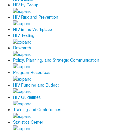
HIV by Group
HIV Risk and Prevention
HIV in the Workplace
HIV Testing
Research
Policy, Planning, and Strategic Communication
Program Resources
HIV Funding and Budget
HIV Guidelines
Training and Conferences
Statistics Center