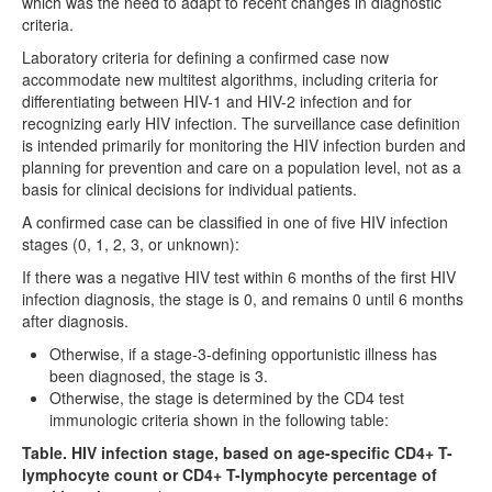
which was the need to adapt to recent changes in diagnostic
criteria.
Laboratory criteria for defining a confirmed case now
accommodate new multitest algorithms, including criteria for
differentiating between HIV-1 and HIV-2 infection and for
recognizing early HIV infection. The surveillance case definition
is intended primarily for monitoring the HIV infection burden and
planning for prevention and care on a population level, not as a
basis for clinical decisions for individual patients.
A confirmed case can be classified in one of five HIV infection
stages (0, 1, 2, 3, or unknown):
If there was a negative HIV test within 6 months of the first HIV
infection diagnosis, the stage is 0, and remains 0 until 6 months
after diagnosis.
Otherwise, if a stage-3-defining opportunistic illness has
been diagnosed, the stage is 3.
Otherwise, the stage is determined by the CD4 test
immunologic criteria shown in the following table:
Table. HIV infection stage, based on age-specific CD4+ T-
lymphocyte count or CD4+ T-lymphocyte percentage of