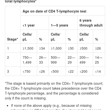
total lymphocytes*
Age on date of CD4 T-lymphocyte test
6 years
<1 year
1—5 years
through adult
Cells/
Cells/
Cells/
Stage*
µL
%
µL
%
µL
%
1
≥1,500
≥34
≥1,000
≥30
≥500
≥26
2
750—
26—
500—
22—
200—
14—
1,499
33
999
29
499
25
3
<750
<26
<500
<22
<200
<14
*The stage is based primarily on the CD4+ T-lymphocyte count;
the CD4+ T-lymphocyte count takes precedence over the CD4
T-lymphocyte percentage, and the percentage is considered
only if the count is missing.
If none of the above apply (e.g., because of missing