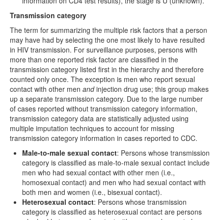
information on CD4 test results), the stage is U (unknown).
Transmission category
The term for summarizing the multiple risk factors that a person
may have had by selecting the one most likely to have resulted
in HIV transmission. For surveillance purposes, persons with
more than one reported risk factor are classified in the
transmission category listed first in the hierarchy and therefore
counted only once. The exception is men who report sexual
contact with other men
and
injection drug use; this group makes
up a separate transmission category. Due to the large number
of cases reported without transmission category information,
transmission category data are statistically adjusted using
multiple imputation techniques to account for missing
transmission category information in cases reported to CDC.
Male-to-male sexual contact
: Persons whose transmission
category is classified as male-to-male sexual contact include
men who had sexual contact with other men (i.e.,
homosexual contact) and men who had sexual contact with
both men and women (i.e., bisexual contact).
Heterosexual contact
: Persons whose transmission
category is classified as heterosexual contact are persons