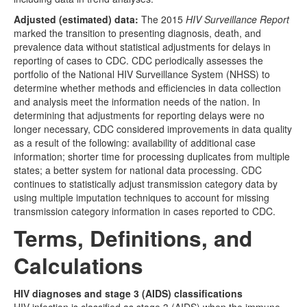
Adjusted (estimated) data:
The 2015
HIV Surveillance Report
marked the transition to presenting diagnosis, death, and
prevalence data without statistical adjustments for delays in
reporting of cases to CDC. CDC periodically assesses the
portfolio of the National HIV Surveillance System (NHSS) to
determine whether methods and efficiencies in data collection
and analysis meet the information needs of the nation. In
determining that adjustments for reporting delays were no
longer necessary, CDC considered improvements in data quality
as a result of the following: availability of additional case
information; shorter time for processing duplicates from multiple
states; a better system for national data processing. CDC
continues to statistically adjust transmission category data by
using multiple imputation techniques to account for missing
transmission category information in cases reported to CDC.
Terms, Definitions, and
Calculations
HIV diagnoses and stage 3 (AIDS) classifications