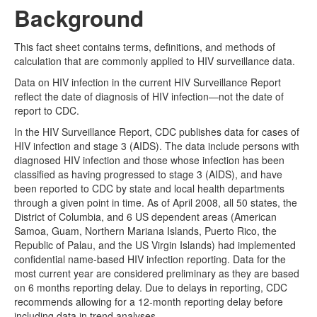
Background
This fact sheet contains terms, definitions, and methods of
calculation that are commonly applied to HIV surveillance data.
Data on HIV infection in the current HIV Surveillance Report
reflect the date of diagnosis of HIV infection—not the date of
report to CDC.
In the HIV Surveillance Report, CDC publishes data for cases of
HIV infection and stage 3 (AIDS). The data include persons with
diagnosed HIV infection and those whose infection has been
classified as having progressed to stage 3 (AIDS), and have
been reported to CDC by state and local health departments
through a given point in time. As of April 2008, all 50 states, the
District of Columbia, and 6 US dependent areas (American
Samoa, Guam, Northern Mariana Islands, Puerto Rico, the
Republic of Palau, and the US Virgin Islands) had implemented
confidential name-based HIV infection reporting. Data for the
most current year are considered preliminary as they are based
on 6 months reporting delay. Due to delays in reporting, CDC
recommends allowing for a 12-month reporting delay before
including data in trend analyses.