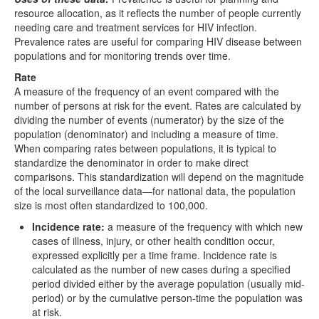
resource allocation, as it reflects the number of people currently
needing care and treatment services for HIV infection.
Prevalence rates are useful for comparing HIV disease between
populations and for monitoring trends over time.
Rate
A measure of the frequency of an event compared with the
number of persons at risk for the event. Rates are calculated by
dividing the number of events (numerator) by the size of the
population (denominator) and including a measure of time.
When comparing rates between populations, it is typical to
standardize the denominator in order to make direct
comparisons. This standardization will depend on the magnitude
of the local surveillance data—for national data, the population
size is most often standardized to 100,000.
Incidence rate:
a measure of the frequency with which new
cases of illness, injury, or other health condition occur,
expressed explicitly per a time frame. Incidence rate is
calculated as the number of new cases during a specified
period divided either by the average population (usually mid-
period) or by the cumulative person-time the population was
at risk.