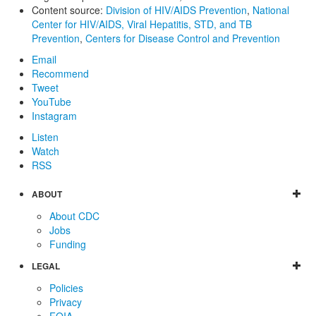
Content source:
Division of HIV/AIDS Prevention
,
National
Center for HIV/AIDS, Viral Hepatitis, STD, and TB
Prevention
,
Centers for Disease Control and Prevention
Email
Recommend
Tweet
YouTube
Instagram
Listen
Watch
RSS
ABOUT
About CDC
Jobs
Funding
LEGAL
Policies
Privacy