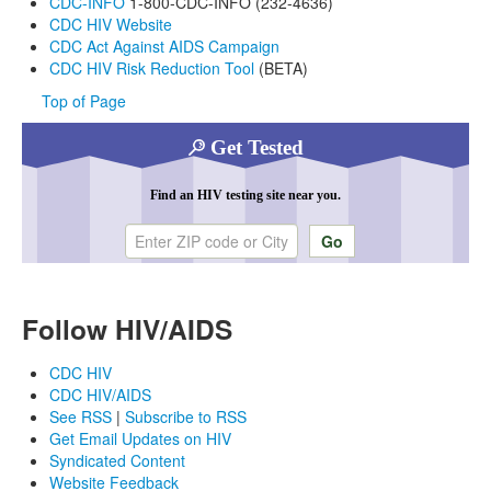
CDC-INFO
1-800-CDC-INFO (232-4636)
CDC HIV Website
CDC Act Against AIDS Campaign
CDC HIV Risk Reduction Tool
(BETA)
Top of Page
Get Tested
Find an HIV testing site near you.
Enter ZIP code or city
Follow HIV/AIDS
CDC HIV
CDC HIV/AIDS
See RSS
|
Subscribe to RSS
Get Email Updates on HIV
Syndicated Content
Website Feedback