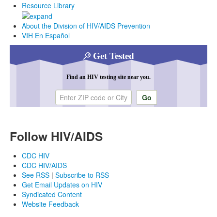
Resource Library
About the Division of HIV/AIDS Prevention
VIH En Español
Get Tested
Find an HIV testing site near you.
Enter ZIP code or city
Follow HIV/AIDS
CDC HIV
CDC HIV/AIDS
See RSS
|
Subscribe to RSS
Get Email Updates on HIV
Syndicated Content
Website Feedback