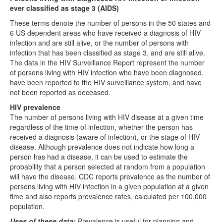
ever classified as stage 3 (AIDS)
These terms denote the number of persons in the 50 states and
6 US dependent areas who have received a diagnosis of HIV
infection and are still alive, or the number of persons with
infection that has been classified as stage 3, and are still alive.
The data in the HIV Surveillance Report represent the number
of persons living with HIV infection who have been diagnosed,
have been reported to the HIV surveillance system, and have
not been reported as deceased.
HIV prevalence
The number of persons living with HIV disease at a given time
regardless of the time of infection, whether the person has
received a diagnosis (aware of infection), or the stage of HIV
disease. Although prevalence does not indicate how long a
person has had a disease, it can be used to estimate the
probability that a person selected at random from a population
will have the disease. CDC reports prevalence as the number of
persons living with HIV infection in a given population at a given
time and also reports prevalence rates, calculated per 100,000
population.
Uses of these data:
Prevalence is useful for planning and