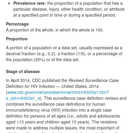
Prevalence rate:
the proportion of a population that has a
particular disease, injury, other health condition, or attribute
at a specified point in time or during a specified period.
Percentage
A proportion of the whole, in which the whole is 100.
Proportion
A portion of a population or a data set, usually expressed as a
decimal fraction (e.g., 0.2), a fraction (1/5), or a percentage of
the population (20%) or of the data set.
Stage of disease
In April 2014, CDC published the
Revised Surveillance Case
Definition for HIV Infection — United States, 2014
(
www.cdc.govmmwr/preview/mmwrhtml/rr6303a1.htm?
s_cid=rr6303a1_e
). This surveillance case definition revises and
combines the surveillance case definitions for human
immunodeficiency virus (HIV) infection into a single case
definition for persons of all ages (i.e., adults and adolescents
aged ≥13 years and children aged 13 years). The revisions
were made to address multiple issues, the most important of