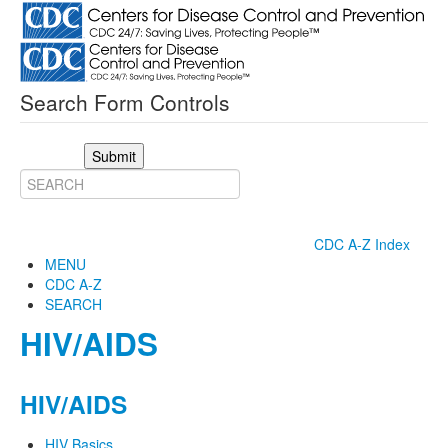
Search Form Controls
Submit
CDC A-Z Index
MENU
CDC A-Z
SEARCH
HIV/AIDS
HIV/AIDS
HIV Basics