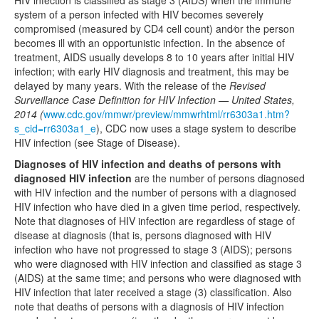
HIV infection is classified as stage 3 (AIDS) when the immune
system of a person infected with HIV becomes severely
compromised (measured by CD4 cell count) and⁄or the person
becomes ill with an opportunistic infection. In the absence of
treatment, AIDS usually develops 8 to 10 years after initial HIV
infection; with early HIV diagnosis and treatment, this may be
delayed by many years. With the release of the
Revised
Surveillance Case Definition for HIV Infection — United States,
2014 (
www.cdc.gov/mmwr/preview/mmwrhtml/rr6303a1.htm?
s_cid=rr6303a1_e
), CDC now uses a stage system to describe
HIV infection (see Stage of Disease).
Diagnoses of HIV infection and deaths of persons with
diagnosed HIV infection
are the number of persons diagnosed
with HIV infection and the number of persons with a diagnosed
HIV infection who have died in a given time period, respectively.
Note that diagnoses of HIV infection are regardless of stage of
disease at diagnosis (that is, persons diagnosed with HIV
infection who have not progressed to stage 3 (AIDS); persons
who were diagnosed with HIV infection and classified as stage 3
(AIDS) at the same time; and persons who were diagnosed with
HIV infection that later received a stage (3) classification. Also
note that deaths of persons with a diagnosis of HIV infection