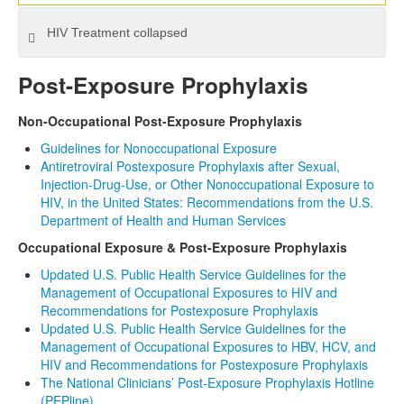
HIV Treatment
collapsed
Post-Exposure Prophylaxis
Non-Occupational Post-Exposure Prophylaxis
Guidelines for Nonoccupational Exposure
Antiretroviral Postexposure Prophylaxis after Sexual,
Injection-Drug-Use, or Other Nonoccupational Exposure to
HIV, in the United States: Recommendations from the U.S.
Department of Health and Human Services
Occupational Exposure & Post-Exposure Prophylaxis
Updated U.S. Public Health Service Guidelines for the
Management of Occupational Exposures to HIV and
Recommendations for Postexposure Prophylaxis
Updated U.S. Public Health Service Guidelines for the
Management of Occupational Exposures to HBV, HCV, and
HIV and Recommendations for Postexposure Prophylaxis
The National Clinicians’ Post-Exposure Prophylaxis Hotline
(PEPline)