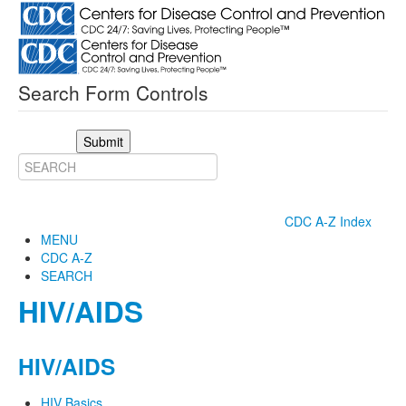
Search Form Controls
Submit
CDC A-Z Index
MENU
CDC A-Z
SEARCH
HIV/AIDS
HIV/AIDS
HIV Basics