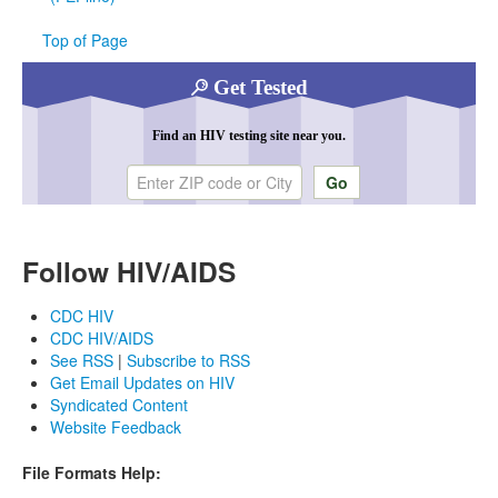
Top of Page
Get Tested
Find an HIV testing site near you.
Enter ZIP code or city
Follow HIV/AIDS
CDC HIV
CDC HIV/AIDS
See RSS
|
Subscribe to RSS
Get Email Updates on HIV
Syndicated Content
Website Feedback
File Formats Help: