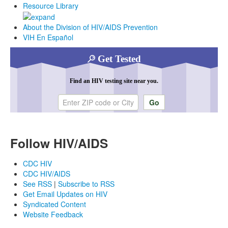
Resource Library
About the Division of HIV/AIDS Prevention
VIH En Español
Get Tested
Find an HIV testing site near you.
Enter ZIP code or city
Follow HIV/AIDS
CDC HIV
CDC HIV/AIDS
See RSS
|
Subscribe to RSS
Get Email Updates on HIV
Syndicated Content
Website Feedback