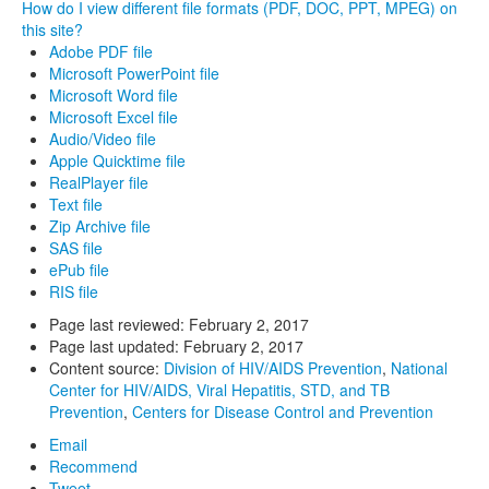
How do I view different file formats (PDF, DOC, PPT, MPEG) on
this site?
Adobe PDF file
Microsoft PowerPoint file
Microsoft Word file
Microsoft Excel file
Audio/Video file
Apple Quicktime file
RealPlayer file
Text file
Zip Archive file
SAS file
ePub file
RIS file
Page last reviewed:
February 2, 2017
Page last updated:
February 2, 2017
Content source:
Division of HIV/AIDS Prevention
,
National
Center for HIV/AIDS, Viral Hepatitis, STD, and TB
Prevention
,
Centers for Disease Control and Prevention
Email
Recommend
Tweet