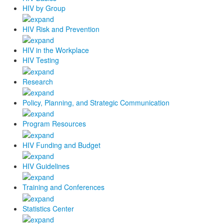
HIV by Group
HIV Risk and Prevention
HIV in the Workplace
HIV Testing
Research
Policy, Planning, and Strategic Communication
Program Resources
HIV Funding and Budget
HIV Guidelines
Training and Conferences
Statistics Center