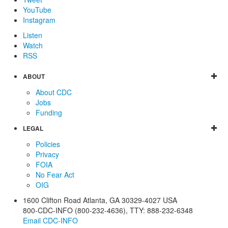
YouTube
Instagram
Listen
Watch
RSS
ABOUT
About CDC
Jobs
Funding
LEGAL
Policies
Privacy
FOIA
No Fear Act
OIG
1600 Clifton Road
Atlanta
,
GA
30329-4027
USA
800-CDC-INFO (800-232-4636)
,
TTY: 888-232-6348
Email CDC-INFO