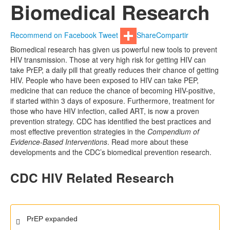
Biomedical Research
Recommend on Facebook
Tweet
Share
Compartir
Biomedical research has given us powerful new tools to prevent
HIV transmission. Those at very high risk for getting HIV can
take PrEP, a daily pill that greatly reduces their chance of getting
HIV. People who have been exposed to HIV can take PEP,
medicine that can reduce the chance of becoming HIV-positive,
if started within 3 days of exposure. Furthermore, treatment for
those who have HIV infection, called ART, is now a proven
prevention strategy. CDC has identified the best practices and
most effective prevention strategies in the
Compendium of
Evidence-Based Interventions
. Read more about these
developments and the CDC’s biomedical prevention research.
CDC HIV Related Research
PrEP
expanded