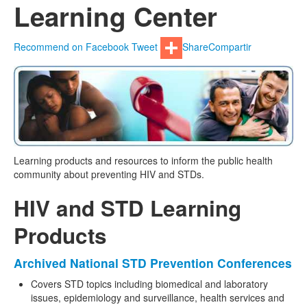
Learning Center
Recommend on Facebook
Tweet
Share
Compartir
Learning products and resources to inform the public health
community about preventing HIV and STDs.
HIV and STD Learning
Products
Archived National STD Prevention Conferences
Covers STD topics including biomedical and laboratory
issues, epidemiology and surveillance, health services and