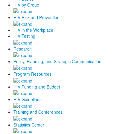
HIV by Group
HIV Risk and Prevention
HIV in the Workplace
HIV Testing
Research
Policy, Planning, and Strategic Communication
Program Resources
HIV Funding and Budget
HIV Guidelines
Training and Conferences
Statistics Center