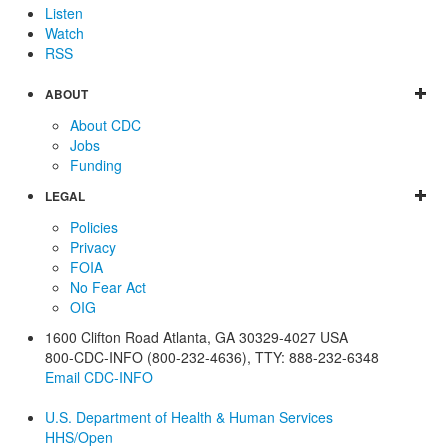
Listen
Watch
RSS
ABOUT
About CDC
Jobs
Funding
LEGAL
Policies
Privacy
FOIA
No Fear Act
OIG
1600 Clifton Road
Atlanta
,
GA
30329-4027
USA
800-CDC-INFO (800-232-4636)
,
TTY: 888-232-6348
Email CDC-INFO
U.S. Department of Health & Human Services
HHS/Open