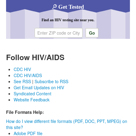
Get Tested
Find an HIV testing site near you.
Enter ZIP code or city
Follow HIV/AIDS
CDC HIV
CDC HIV/AIDS
See RSS
|
Subscribe to RSS
Get Email Updates on HIV
Syndicated Content
Website Feedback
File Formats Help:
How do I view different file formats (PDF, DOC, PPT, MPEG) on
this site?
Adobe PDF file