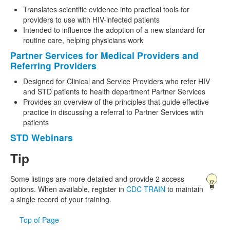
Translates scientific evidence into practical tools for
providers to use with HIV-infected patients
Intended to influence the adoption of a new standard for
routine care, helping physicians work
Partner Services for Medical Providers and
Referring Providers
Designed for Clinical and Service Providers who refer HIV
and STD patients to health department Partner Services
Provides an overview of the principles that guide effective
practice in discussing a referral to Partner Services with
patients
STD Webinars
Tip
Some listings are more detailed and provide 2 access
options. When available, register in
CDC TRAIN
to maintain
a single record of your training.
Top of Page