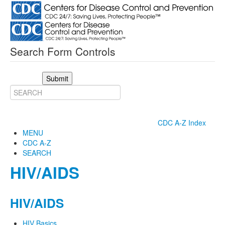
Search Form Controls
Submit
CDC A-Z Index
MENU
CDC A-Z
SEARCH
HIV/AIDS
HIV/AIDS
HIV Basics