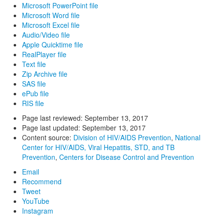
Microsoft PowerPoint file
Microsoft Word file
Microsoft Excel file
Audio/Video file
Apple Quicktime file
RealPlayer file
Text file
Zip Archive file
SAS file
ePub file
RIS file
Page last reviewed:
September 13, 2017
Page last updated:
September 13, 2017
Content source:
Division of HIV/AIDS Prevention
,
National
Center for HIV/AIDS, Viral Hepatitis, STD, and TB
Prevention
,
Centers for Disease Control and Prevention
Email
Recommend
Tweet
YouTube
Instagram