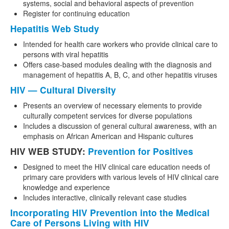
systems, social and behavioral aspects of prevention
Register for continuing education
Hepatitis Web Study
Intended for health care workers who provide clinical care to
persons with viral hepatitis
Offers case-based modules dealing with the diagnosis and
management of hepatitis A, B, C, and other hepatitis viruses
HIV — Cultural Diversity
Presents an overview of necessary elements to provide
culturally competent services for diverse populations
Includes a discussion of general cultural awareness, with an
emphasis on African American and Hispanic cultures
HIV WEB STUDY:
Prevention for Positives
Designed to meet the HIV clinical care education needs of
primary care providers with various levels of HIV clinical care
knowledge and experience
Includes interactive, clinically relevant case studies
Incorporating HIV Prevention into the Medical
Care of Persons Living with HIV