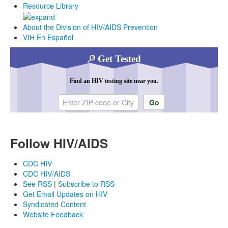
Resource Library
About the Division of HIV/AIDS Prevention
VIH En Español
Get Tested
Find an HIV testing site near you.
Enter ZIP code or city
Follow HIV/AIDS
CDC HIV
CDC HIV/AIDS
See RSS
|
Subscribe to RSS
Get Email Updates on HIV
Syndicated Content
Website Feedback