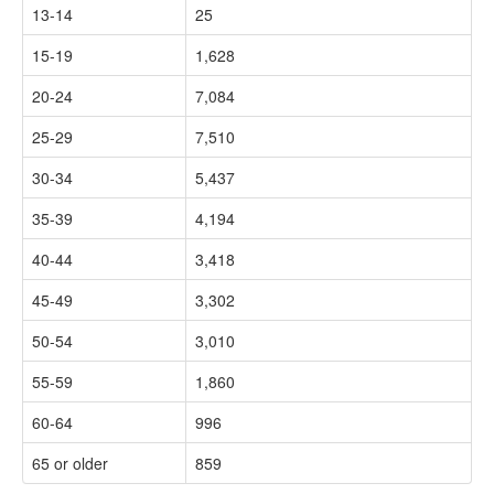
13-14
25
15-19
1,628
20-24
7,084
25-29
7,510
30-34
5,437
35-39
4,194
40-44
3,418
45-49
3,302
50-54
3,010
55-59
1,860
60-64
996
65 or older
859