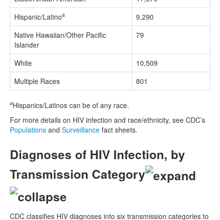
a
Hispanic/Latino
9,290
Native Hawaiian/Other Pacific
79
Islander
White
10,509
Multiple Races
801
a
Hispanics/Latinos can be of any race.
For more details on HIV infection and race/ethnicity, see CDC’s
Populations
and
Surveillance
fact sheets.
Diagnoses of HIV Infection, by
Transmission Category
CDC classifies HIV diagnoses into six transmission categories to