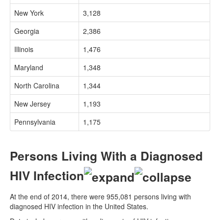
New York
3,128
Georgia
2,386
Illinois
1,476
Maryland
1,348
North Carolina
1,344
New Jersey
1,193
Pennsylvania
1,175
Persons Living With a Diagnosed
HIV Infection
At the end of 2014, there were 955,081 persons living with
diagnosed HIV infection in the United States.