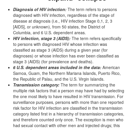
Diagnosis of HIV infection:
The term refers to persons
diagnosed with HIV infection, regardless of the stage of
disease at diagnosis (i.e., HIV infection Stage 0,1, 2, 3
[AIDS], or unknown), from 50 states, the District of
Columbia, and 6 U.S. dependent areas.
HIV infection, stage 3 (AIDS):
The term refers specifically
to persons with diagnosed HIV whose infection was
classified as stage 3 (AIDS) during a given year (for
diagnoses) or whose infection has ever been classified as
stage 3 (AIDS) (for prevalence and deaths).
6 U.S. dependent areas included in the data:
American
Samoa, Guam, the Northern Mariana Islands, Puerto Rico,
the Republic of Palau, and the U.S. Virgin Islands.
Transmission category:
The term for summarizing the
multiple risk factors that a person may have had by selecting
the one most likely to have resulted in HIV transmission. For
surveillance purposes, persons with more than one reported
risk factor for HIV infection are classified in the transmission
category listed first in a hierarchy of transmission categories,
and therefore counted only once. The exception is men who
had sexual contact with other men and injected drugs; this