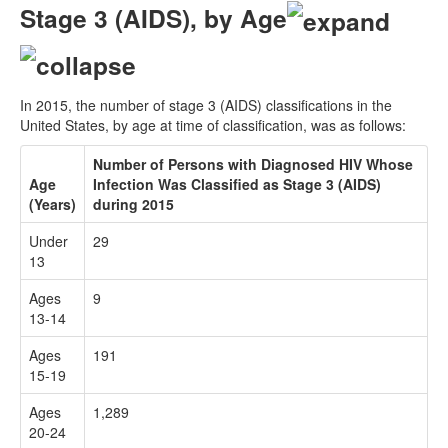
Stage 3 (AIDS), by Age
In 2015, the number of stage 3 (AIDS) classifications in the
United States, by age at time of classification, was as follows:
Number of Persons with Diagnosed HIV Whose
Age
Infection Was Classified as Stage 3 (AIDS)
(Years)
during 2015
Under
29
13
Ages
9
13-14
Ages
191
15-19
Ages
1,289
20-24