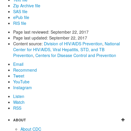
Zip Archive file
SAS file
ePub file
RIS file
Page last reviewed:
September 22, 2017
Page last updated:
September 22, 2017
Content source:
Division of HIV/AIDS Prevention
,
National
Center for HIV/AIDS, Viral Hepatitis, STD, and TB
Prevention
,
Centers for Disease Control and Prevention
Email
Recommend
Tweet
YouTube
Instagram
Listen
Watch
RSS
ABOUT
About CDC