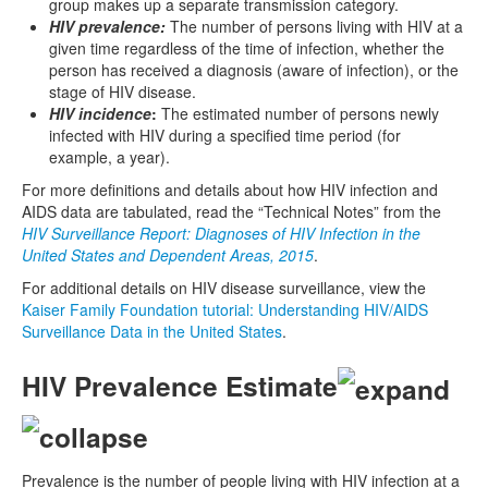
group makes up a separate transmission category.
HIV prevalence:
The number of persons living with HIV at a
given time regardless of the time of infection, whether the
person has received a diagnosis (aware of infection), or the
stage of HIV disease.
HIV incidence
:
The estimated number of persons newly
infected with HIV during a specified time period (for
example, a year).
For more definitions and details about how HIV infection and
AIDS data are tabulated, read the “Technical Notes” from the
HIV Surveillance Report: Diagnoses of HIV Infection in the
United States and Dependent Areas, 2015
.
For additional details on HIV disease surveillance, view the
Kaiser Family Foundation tutorial: Understanding HIV/AIDS
Surveillance Data in the United States
.
HIV Prevalence Estimate
Prevalence is the number of people living with HIV infection at a