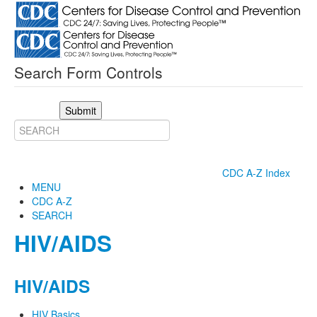
Search Form Controls
Submit
CDC A-Z Index
MENU
CDC A-Z
SEARCH
HIV/AIDS
HIV/AIDS
HIV Basics