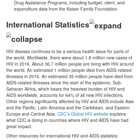
Drug Assistance Programs, including budget, client, and
expenditure data from the Kaiser Family Foundation.
International Statistics
HIV disease continues to be a serious health issue for parts of
the world. Worldwide, there were about 1.8 million new cases of
HIV in 2016. About 36.7 million people are living with HIV around
the world. An estimated 1 million people died from AIDS-related
illnesses in 2016. An estimated 35 million people have died from
AIDS-related illnesses since the start of the epidemic. Sub-
Saharan Africa, which bears the heaviest burden of HIV and
AIDS worldwide, accounts for 64% of all new HIV infections.
Other regions significantly affected by HIV and AIDS include Asia
and the Pacific, Latin America and the Caribbean, and Eastern
Europe and Central Asia.
CDC’s Global HIV website
explains
what CDC is doing in countries where HIV and AIDS have had
great impact.
Other resources for international HIV and AIDS statistics: