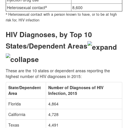
a
Heterosexual contact
8,600
a
Heterosexual contact with a person known to have, or to be at high
risk for, HIV infection
HIV Diagnoses, by Top 10
States/Dependent Areas
These are the 10 states or dependent areas reporting the
highest number of HIV diagnoses in 2015:
State/Dependent
Number of Diagnoses of HIV
Area
Infection, 2015
Florida
4,864
California
4,728
Texas
4,491