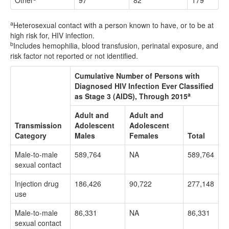
Other
97
82
179
a
Heterosexual contact with a person known to have, or to be at
high risk for, HIV infection.
b
Includes hemophilia, blood transfusion, perinatal exposure, and
risk factor not reported or not identified.
Cumulative Number of Persons with
Diagnosed HIV Infection Ever Classified
a
as Stage 3 (AIDS), Through 2015
Adult and
Adult and
Transmission
Adolescent
Adolescent
Category
Males
Females
Total
Male-to-male
589,764
NA
589,764
sexual contact
Injection drug
186,426
90,722
277,148
use
Male-to-male
86,331
NA
86,331
sexual contact