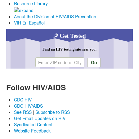
Resource Library
About the Division of HIV/AIDS Prevention
VIH En Español
Get Tested
Find an HIV testing site near you.
Enter ZIP code or city
Follow HIV/AIDS
CDC HIV
CDC HIV/AIDS
See RSS
|
Subscribe to RSS
Get Email Updates on HIV
Syndicated Content
Website Feedback