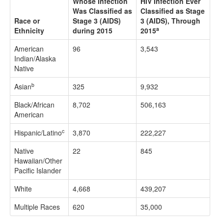
Whose Infection
HIV Infection Ever
Was Classified as
Classified as Stage
Race or
Stage 3 (AIDS)
3 (AIDS), Through
a
Ethnicity
during 2015
2015
American
96
3,543
Indian/Alaska
Native
b
Asian
325
9,932
Black/African
8,702
506,163
American
c
Hispanic/Latino
3,870
222,227
Native
22
845
Hawaiian/Other
Pacific Islander
White
4,668
439,207
Multiple Races
620
35,000