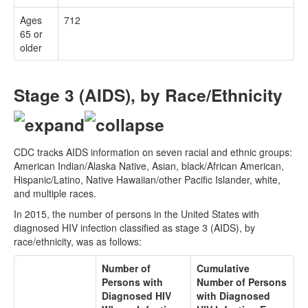
Ages
712
65 or
older
Stage 3 (AIDS), by Race/Ethnicity
CDC tracks AIDS information on seven racial and ethnic groups:
American Indian/Alaska Native, Asian, black/African American,
Hispanic/Latino, Native Hawaiian/other Pacific Islander, white,
and multiple races.
In 2015, the number of persons in the United States with
diagnosed HIV infection classified as stage 3 (AIDS), by
race/ethnicity, was as follows:
Number of
Cumulative
Persons with
Number of Persons
Diagnosed HIV
with Diagnosed