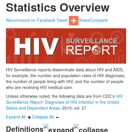
Statistics Overview
Recommend on Facebook
Tweet
Share
Compartir
HIV Surveillance reports disseminate data about HIV and AIDS,
for example, the number and population rates of HIV diagnoses,
the number of people living with HIV, and the number of people
who are receiving HIV medical care.
Unless otherwise noted, the following data are from CDC’s
HIV
Surveillance Report
: Diagnoses of HIV Infection in the United
States and Dependent Areas
, 2015; vol. 27.
Expand All
Collapse All
Definitions