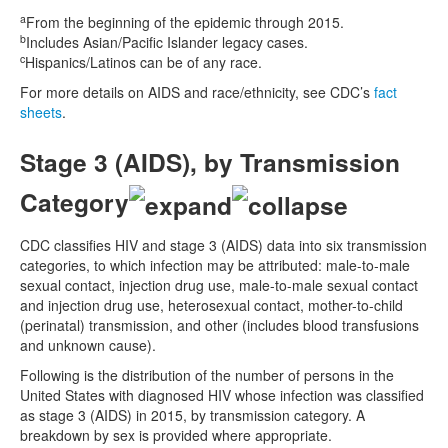
a
From the beginning of the epidemic through 2015.
b
Includes Asian/Pacific Islander legacy cases.
c
Hispanics/Latinos can be of any race.
For more details on AIDS and race/ethnicity, see CDC’s
fact
sheets
.
Stage 3 (AIDS), by Transmission
Category
CDC classifies HIV and stage 3 (AIDS) data into six transmission
categories, to which infection may be attributed: male-to-male
sexual contact, injection drug use, male-to-male sexual contact
and injection drug use, heterosexual contact, mother-to-child
(perinatal) transmission, and other (includes blood transfusions
and unknown cause).
Following is the distribution of the number of persons in the
United States with diagnosed HIV whose infection was classified
as stage 3 (AIDS) in 2015, by transmission category. A
breakdown by sex is provided where appropriate.