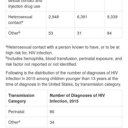
sexual contact and
injection drug use
Heterosexual
2,948
6,391
9,339
a
contact
b
Other
53
31
84
a
Heterosexual contact with a person known to have, or to be at
high risk for, HIV infection.
b
Includes hemophilia, blood transfusion, perinatal exposure, and
risk factor not reported or not identified.
Following is the distribution of the number of diagnoses of HIV
infection in 2015 among children younger than 13 years at the
time of diagnosis in the United States, by transmission category.
Transmission
Number of Diagnoses of HIV
Category
Infection, 2015
Perinatal
86
a
Other
34