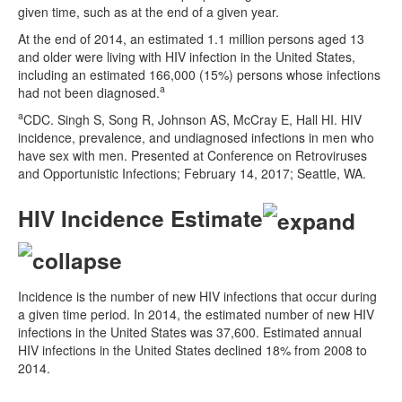
given time, such as at the end of a given year.
At the end of 2014, an estimated 1.1 million persons aged 13
and older were living with HIV infection in the United States,
including an estimated 166,000 (15%) persons whose infections
a
had not been diagnosed.
a
CDC. Singh S, Song R, Johnson AS, McCray E, Hall HI. HIV
incidence, prevalence, and undiagnosed infections in men who
have sex with men. Presented at Conference on Retroviruses
and Opportunistic Infections; February 14, 2017; Seattle, WA.
HIV Incidence Estimate
Incidence is the number of new HIV infections that occur during
a given time period. In 2014, the estimated number of new HIV
infections in the United States was 37,600. Estimated annual
HIV infections in the United States declined 18% from 2008 to
2014.