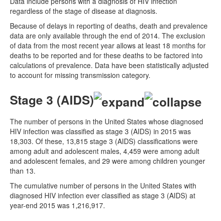
Data include persons with a diagnosis of HIV infection
regardless of the stage of disease at diagnosis.
Because of delays in reporting of deaths, death and prevalence
data are only available through the end of 2014. The exclusion
of data from the most recent year allows at least 18 months for
deaths to be reported and for these deaths to be factored into
calculations of prevalence. Data have been statistically adjusted
to account for missing transmission category.
Stage 3 (AIDS)
The number of persons in the United States whose diagnosed
HIV infection was classified as stage 3 (AIDS) in 2015 was
18,303. Of these, 13,815 stage 3 (AIDS) classifications were
among adult and adolescent males, 4,459 were among adult
and adolescent females, and 29 were among children younger
than 13.
The cumulative number of persons in the United States with
diagnosed HIV infection ever classified as stage 3 (AIDS) at
year-end 2015 was 1,216,917.