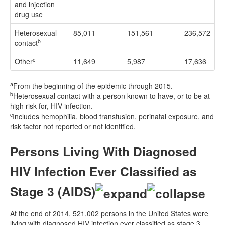
and injection
drug use
Heterosexual
85,011
151,561
236,572
b
contact
c
Other
11,649
5,987
17,636
a
From the beginning of the epidemic through 2015.
b
Heterosexual contact with a person known to have, or to be at
high risk for, HIV infection.
c
Includes hemophilia, blood transfusion, perinatal exposure, and
risk factor not reported or not identified.
Persons Living With Diagnosed
HIV Infection Ever Classified as
Stage 3 (AIDS)
At the end of 2014, 521,002 persons in the United States were
living with diagnosed HIV infection ever classified as stage 3