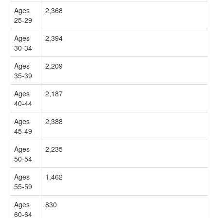
Ages
2,368
25-29
Ages
2,394
30-34
Ages
2,209
35-39
Ages
2,187
40-44
Ages
2,388
45-49
Ages
2,235
50-54
Ages
1,462
55-59
Ages
830
60-64