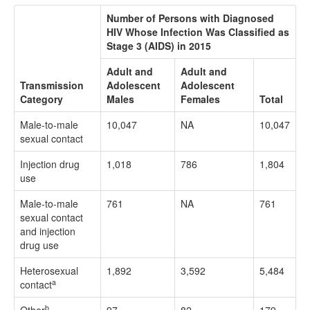
Number of Persons with Diagnosed
HIV Whose Infection Was Classified as
Stage 3 (AIDS) in 2015
Adult and
Adult and
Transmission
Adolescent
Adolescent
Category
Males
Females
Total
Male-to-male
10,047
NA
10,047
sexual contact
Injection drug
1,018
786
1,804
use
Male-to-male
761
NA
761
sexual contact
and injection
drug use
Heterosexual
1,892
3,592
5,484
a
contact
b