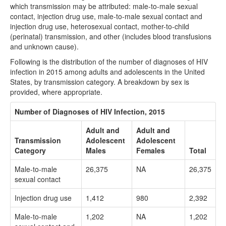
which transmission may be attributed: male-to-male sexual
contact, injection drug use, male-to-male sexual contact and
injection drug use, heterosexual contact, mother-to-child
(perinatal) transmission, and other (includes blood transfusions
and unknown cause).
Following is the distribution of the number of diagnoses of HIV
infection in 2015 among adults and adolescents in the United
States, by transmission category. A breakdown by sex is
provided, where appropriate.
Number of Diagnoses of HIV Infection, 2015
Adult and
Adult and
Transmission
Adolescent
Adolescent
Category
Males
Females
Total
Male-to-male
26,375
NA
26,375
sexual contact
Injection drug use
1,412
980
2,392
Male-to-male
1,202
NA
1,202