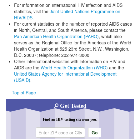
For information on international HIV infection and AIDS
statistics, visit the
Joint United Nations Programme on
HIV/AIDS
.
For current statistics on the number of reported AIDS cases
in North, Central, and South America, please contact the
Pan American Health Organization (PAHO)
, which also
serves as the Regional Office for the Americas of the World
Health Organization at 525 23rd Street, N.W., Washington,
D.C. 20037; telephone: 202-974-3000.
Other international websites with information on HIV and
AIDS are the
World Health Organization (WHO)
and the
United States Agency for International Development
(USAID)
.
Top of Page
Get Tested
Find an HIV testing site near you.
Enter ZIP code or city