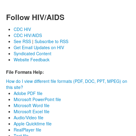
Follow HIV/AIDS
CDC HIV
CDC HIV/AIDS
See RSS
|
Subscribe to RSS
Get Email Updates on HIV
Syndicated Content
Website Feedback
File Formats Help:
How do I view different file formats (PDF, DOC, PPT, MPEG) on
this site?
Adobe PDF file
Microsoft PowerPoint file
Microsoft Word file
Microsoft Excel file
Audio/Video file
Apple Quicktime file
RealPlayer file
Text file