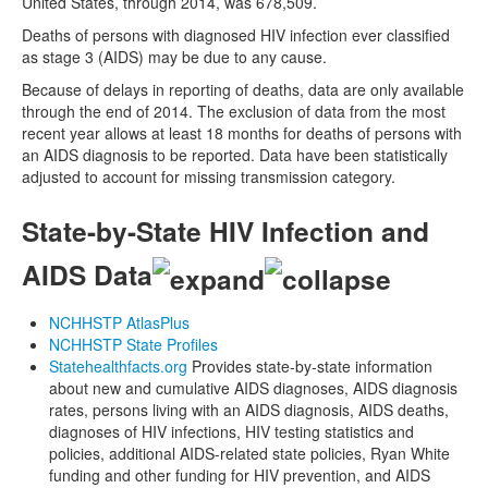
United States, through 2014, was 678,509.
Deaths of persons with diagnosed HIV infection ever classified
as stage 3 (AIDS) may be due to any cause.
Because of delays in reporting of deaths, data are only available
through the end of 2014. The exclusion of data from the most
recent year allows at least 18 months for deaths of persons with
an AIDS diagnosis to be reported. Data have been statistically
adjusted to account for missing transmission category.
State-by-State HIV Infection and
AIDS Data
NCHHSTP AtlasPlus
NCHHSTP State Profiles
Statehealthfacts.org
Provides state-by-state information
about new and cumulative AIDS diagnoses, AIDS diagnosis
rates, persons living with an AIDS diagnosis, AIDS deaths,
diagnoses of HIV infections, HIV testing statistics and
policies, additional AIDS-related state policies, Ryan White
funding and other funding for HIV prevention, and AIDS