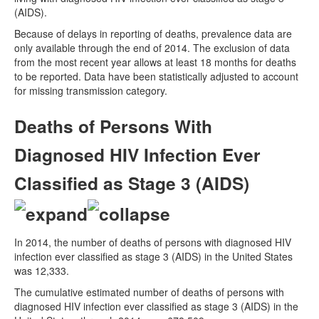
(AIDS).
Because of delays in reporting of deaths, prevalence data are
only available through the end of 2014. The exclusion of data
from the most recent year allows at least 18 months for deaths
to be reported. Data have been statistically adjusted to account
for missing transmission category.
Deaths of Persons With
Diagnosed HIV Infection Ever
Classified as Stage 3 (AIDS)
In 2014, the number of deaths of persons with diagnosed HIV
infection ever classified as stage 3 (AIDS) in the United States
was 12,333.
The cumulative estimated number of deaths of persons with
diagnosed HIV infection ever classified as stage 3 (AIDS) in the