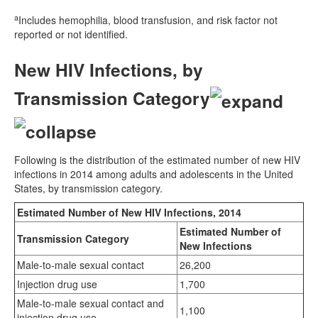
a
Includes hemophilia, blood transfusion, and risk factor not
reported or not identified.
New HIV Infections, by
Transmission Category
Following is the distribution of the estimated number of new HIV
infections in 2014 among adults and adolescents in the United
States, by transmission category.
Estimated Number of New HIV Infections, 2014
Estimated Number of
Transmission Category
New Infections
Male-to-male sexual contact
26,200
Injection drug use
1,700
Male-to-male sexual contact and
1,100
injection drug use