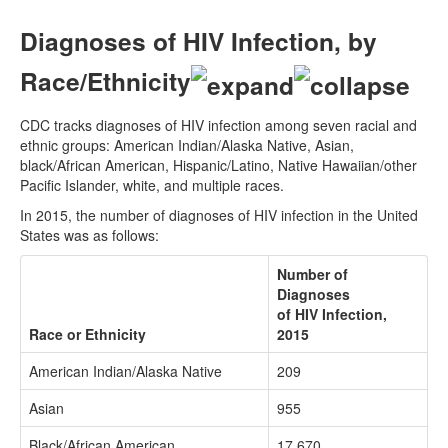
Diagnoses of HIV Infection, by
Race/Ethnicity
CDC tracks diagnoses of HIV infection among seven racial and
ethnic groups: American Indian/Alaska Native, Asian,
black/African American, Hispanic/Latino, Native Hawaiian/other
Pacific Islander, white, and multiple races.
In 2015, the number of diagnoses of HIV infection in the United
States was as follows:
Number of
Diagnoses
of HIV Infection,
Race or Ethnicity
2015
American Indian/Alaska Native
209
Asian
955
Black/African American
17,670