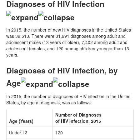
Diagnoses of HIV Infection
In 2015, the number of new HIV diagnoses in the United States
was 39,513. There were 31,991 diagnoses among adult and
adolescent males (13 years or older), 7,402 among adult and
adolescent females, and 120 among children younger than 13
years.
Diagnoses of HIV Infection, by
Age
In 2015, the number of diagnoses of HIV infection in the United
States, by age at diagnosis, was as follows:
Number of Diagnoses
Age (Years)
of HIV Infection, 2015
Under 13
120