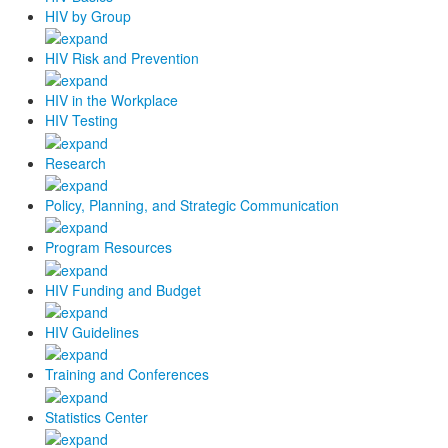
HIV by Group
HIV Risk and Prevention
HIV in the Workplace
HIV Testing
Research
Policy, Planning, and Strategic Communication
Program Resources
HIV Funding and Budget
HIV Guidelines
Training and Conferences
Statistics Center