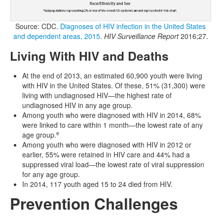
Source: CDC.
Diagnoses of HIV infection in the United States
and dependent areas, 2015
.
HIV Surveillance Report
2016;27.
Living With HIV and Deaths
At the end of 2013, an estimated 60,900 youth were living
with HIV in the United States. Of these, 51% (31,300) were
living with undiagnosed HIV—the highest rate of
undiagnosed HIV in any age group.
Among youth who were diagnosed with HIV in 2014, 68%
were linked to care within 1 month—the lowest rate of any
e
age group.
Among youth who were diagnosed with HIV in 2012 or
earlier, 55% were retained in HIV care and 44% had a
suppressed viral load—the lowest rate of viral suppression
for any age group.
In 2014, 117 youth aged 15 to 24 died from HIV.
Prevention Challenges