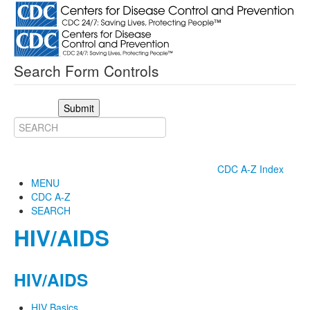
Search Form Controls
Submit
CDC A-Z Index
MENU
CDC A-Z
SEARCH
HIV/AIDS
HIV/AIDS
HIV Basics