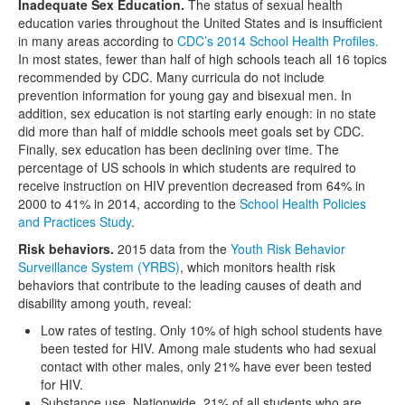
Inadequate Sex Education.
The status of sexual health
education varies throughout the United States and is insufficient
in many areas according to
CDC’s 2014 School Health Profiles.
In most states, fewer than half of high schools teach all 16 topics
recommended by CDC. Many curricula do not include
prevention information for young gay and bisexual men. In
addition, sex education is not starting early enough: in no state
did more than half of middle schools meet goals set by CDC.
Finally, sex education has been declining over time. The
percentage of US schools in which students are required to
receive instruction on HIV prevention decreased from 64% in
2000 to 41% in 2014, according to the
School Health Policies
and Practices Study
.
Risk behaviors.
2015 data from the
Youth Risk Behavior
Surveillance System (YRBS)
, which monitors health risk
behaviors that contribute to the leading causes of death and
disability among youth, reveal:
Low rates of testing. Only 10% of high school students have
been tested for HIV. Among male students who had sexual
contact with other males, only 21% have ever been tested
for HIV.
Substance use. Nationwide, 21% of all students who are