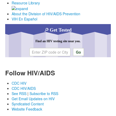
Resource Library
About the Division of HIV/AIDS Prevention
VIH En Español
Get Tested
Find an HIV testing site near you.
Enter ZIP code or city
Follow HIV/AIDS
CDC HIV
CDC HIV/AIDS
See RSS
|
Subscribe to RSS
Get Email Updates on HIV
Syndicated Content
Website Feedback