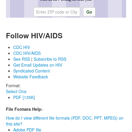
Enter ZIP code or city
Follow HIV/AIDS
CDC HIV
CDC HIV/AIDS
See RSS
|
Subscribe to RSS
Get Email Updates on HIV
Syndicated Content
Website Feedback
Format:
Select One
PDF [135K]
File Formats Help:
How do I view different file formats (PDF, DOC, PPT, MPEG) on
this site?
Adobe PDF file