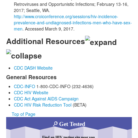
Retroviruses and Opportunistic Infections; February 13-16,
2017; Seattle, WA.
http://www.croiconference.org/sessions/hiv-incidence-
prevalence-and-undiagnosed-infections-men-who-have-sex-
men
. Accessed March 9, 2017.
Additional Resources
CDC DASH Website
General Resources
CDC-INFO
1-800-CDC-INFO (232-4636)
CDC HIV Website
CDC Act Against AIDS Campaign
CDC HIV Risk Reduction Tool
(BETA)
Top of Page
Get Tested
Find an HIV testing site near you.