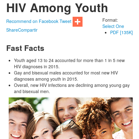
HIV Among Youth
Format:
Recommend on Facebook
Tweet
Select One
Share
Compartir
PDF [135K]
Fast Facts
Youth aged 13 to 24 accounted for more than 1 in 5 new
HIV diagnoses in 2015.
Gay and bisexual males accounted for most new HIV
diagnoses among youth in 2015.
Overall, new HIV infections are declining among young gay
and bisexual men.