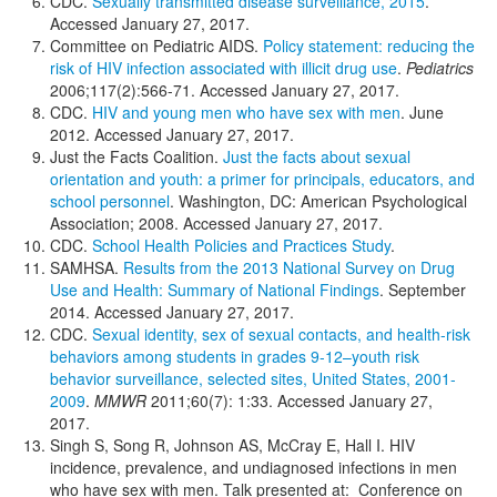
CDC.
Sexually transmitted disease surveillance, 2015
.
Accessed January 27, 2017.
Committee on Pediatric AIDS.
Policy statement: reducing the
risk of HIV infection associated with illicit drug use
.
Pediatrics
2006;117(2):566-71. Accessed January 27, 2017.
CDC.
HIV and young men who have sex with men
. June
2012. Accessed January 27, 2017.
Just the Facts Coalition.
Just the facts about sexual
orientation and youth: a primer for principals, educators, and
school personnel
. Washington, DC: American Psychological
Association; 2008. Accessed January 27, 2017.
CDC.
School Health Policies and Practices Study
.
SAMHSA.
Results from the 2013 National Survey on Drug
Use and Health: Summary of National Findings
. September
2014. Accessed January 27, 2017.
CDC.
Sexual identity, sex of sexual contacts, and health-risk
behaviors among students in grades 9-12–youth risk
behavior surveillance, selected sites, United States, 2001-
2009
.
MMWR
2011;60(7): 1:33. Accessed January 27,
2017.
Singh S, Song R, Johnson AS, McCray E, Hall I. HIV
incidence, prevalence, and undiagnosed infections in men
who have sex with men. Talk presented at: Conference on