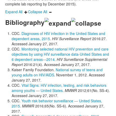
complete lab reporting by December 2015).
Expand All
Collapse All
Bibliography
CDC.
Diagnoses of HIV infection in the United States and
dependent areas, 2015
.
HIV Surveillance Report
2016:27.
Accessed January 27, 2017.
CDC.
Monitoring selected national HIV prevention and care
objectives by using HIV surveillance data-United States and
6 dependent areas—2014
.
HIV Surveillance Supplemental
Report
2016:21(4). Accessed January 27, 2017.
Kaiser Family Foundation.
National survey of teens and
young adults on HIV/AIDS
. November 1, 2012. Accessed
January 27, 2017.
CDC.
Vital Signs: HIV infection, testing, and risk behaviors
among youths — United States
.
MMWR
2012;61(No. SS-4).
Accessed January 27, 2017.
CDC.
Youth risk behavior surveillance — United States,
2015
.
MMWR
2016;65(No. SS-6). Accessed January 27,
2017.