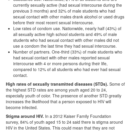
currently sexually active (had sexual intercourse during the
previous 3 months) and 32% of male students who had
sexual contact with other males drank alcohol or used drugs
before their most recent sexual intercourse.
Low rates of condom use. Nationwide, nearly half (43%) of
all sexually active high school students and 49% of male
students who had sexual contact with other males did not
use a condom the last time they had sexual intercourse.
Number of partners. One-third (33%) of male students who
had sexual contact with other males reported sexual
intercourse with 4 or more persons during their life,
compared to 12% of all students who had ever had sexual
contact.
High rates of sexually transmitted diseases (STDs).
Some of
the highest STD rates are among youth aged 20 to 24,
especially youth of color. The presence of another STD greatly
increases the likelihood that a person exposed to HIV will
become infected.
Stigma around HIV.
In a 2012 Kaiser Family Foundation
survey, 84% of youth aged 15 to 24 said there is stigma around
HIV in the United States. This could mean that they are not