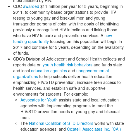
most affected by HIV.
CDC
awarded
$11 million per year for 5 years, beginning in
2011, to community-based organizations to provide HIV
testing to young gay and bisexual men and young
transgender persons of color, with the goals of identifying
previously unrecognized HIV infections and linking those
who have HIV to care and prevention services. A
new
funding opportunity
focusing on this population will begin in
2017 and continue for 5 years, depending on the availability
of funds.
CDC’s Division of Adolescent and School Health collects and
reports data on
youth health risk behaviors
and funds state
and local
education agencies
and
nongovernmental
organizations
to help schools deliver health education
emphasizing HIV/STD prevention, increase teen access to
health services, and establish safe and supportive
environments for students. For example:
Advocates for Youth
assists state and local education
agencies with implementing programs to meet the
HIV/STD prevention needs of young gay and bisexual
men.
The
National Coalition of STD Directors
works with state
education agencies, and
Cicatelli Associates Inc. (CAI)