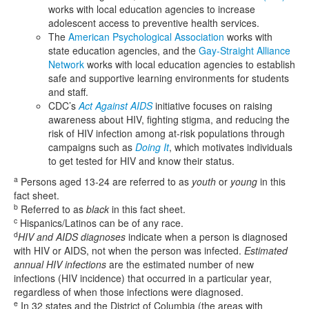
works with local education agencies to increase
adolescent access to preventive health services.
The
American Psychological Association
works with
state education agencies, and the
Gay-Straight Alliance
Network
works with local education agencies to establish
safe and supportive learning environments for students
and staff.
CDC’s
Act Against AIDS
initiative focuses on raising
awareness about HIV, fighting stigma, and reducing the
risk of HIV infection among at-risk populations through
campaigns such as
Doing It
, which motivates individuals
to get tested for HIV and know their status.
a
Persons aged 13-24 are referred to as
youth
or
young
in this
fact sheet.
b
Referred to as
black
in this fact sheet.
c
Hispanics/Latinos can be of any race.
d
HIV and AIDS diagnoses
indicate when a person is diagnosed
with HIV or AIDS, not when the person was infected.
Estimated
annual HIV infections
are the estimated number of new
infections (HIV incidence) that occurred in a particular year,
regardless of when those infections were diagnosed.
e
In 32 states and the District of Columbia (the areas with