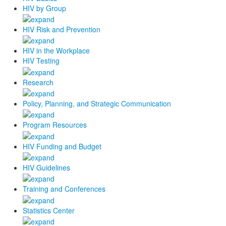
HIV by Group
HIV Risk and Prevention
HIV in the Workplace
HIV Testing
Research
Policy, Planning, and Strategic Communication
Program Resources
HIV Funding and Budget
HIV Guidelines
Training and Conferences
Statistics Center