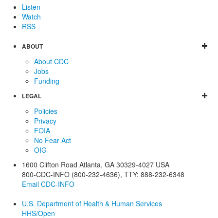
Listen
Watch
RSS
ABOUT
About CDC
Jobs
Funding
LEGAL
Policies
Privacy
FOIA
No Fear Act
OIG
1600 Clifton Road
Atlanta
,
GA
30329-4027
USA
800-CDC-INFO (800-232-4636)
,
TTY: 888-232-6348
Email CDC-INFO
U.S. Department of Health & Human Services
HHS/Open