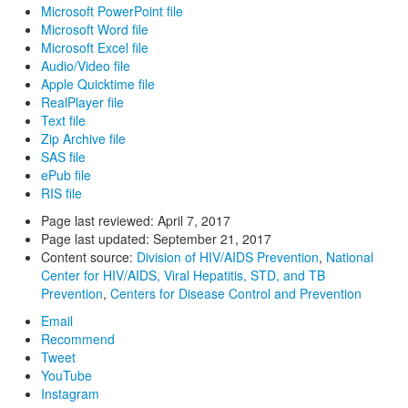
Microsoft PowerPoint file
Microsoft Word file
Microsoft Excel file
Audio/Video file
Apple Quicktime file
RealPlayer file
Text file
Zip Archive file
SAS file
ePub file
RIS file
Page last reviewed:
April 7, 2017
Page last updated:
September 21, 2017
Content source:
Division of HIV/AIDS Prevention
,
National
Center for HIV/AIDS, Viral Hepatitis, STD, and TB
Prevention
,
Centers for Disease Control and Prevention
Email
Recommend
Tweet
YouTube
Instagram