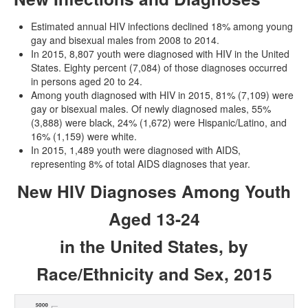
Estimated annual HIV infections declined 18% among young
gay and bisexual males from 2008 to 2014.
In 2015, 8,807 youth were diagnosed with HIV in the United
States. Eighty percent (7,084) of those diagnoses occurred
in persons aged 20 to 24.
Among youth diagnosed with HIV in 2015, 81% (7,109) were
gay or bisexual males. Of newly diagnosed males, 55%
(3,888) were black, 24% (1,672) were Hispanic/Latino, and
16% (1,159) were white.
In 2015, 1,489 youth were diagnosed with AIDS,
representing 8% of total AIDS diagnoses that year.
New HIV Diagnoses Among Youth
Aged 13-24
in the United States, by
Race/Ethnicity and Sex, 2015