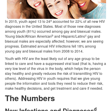
a
In 2015, youth aged 13 to 24
accounted for 22% of all new HIV
diagnoses in the United States. Most of those new diagnoses
among youth (81%) occurred among gay and bisexual males.
b
c
Young black/African American
and Hispanic/Latino
gay and
bisexual males are especially affected; however, we are seeing
progress. Estimated annual HIV infections fell 18% among
young gay and bisexual males from 2008 to 2014.
Youth with HIV are the least likely out of any age group to be
linked to care and have a suppressed viral load (that is, having a
very low level of the virus in the body, which helps the person
stay healthy and greatly reduces the risk of transmitting HIV to
others). Addressing HIV in youth requires that we give young
people the information and tools they need to reduce their risk,
make healthy decisions, and get treatment and care if needed.
The Numbers
d
New Infections and Diagnoses