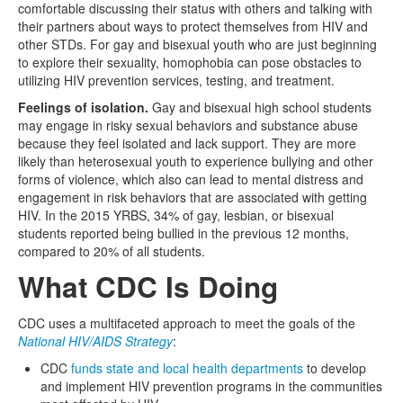
comfortable discussing their status with others and talking with
their partners about ways to protect themselves from HIV and
other STDs. For gay and bisexual youth who are just beginning
to explore their sexuality, homophobia can pose obstacles to
utilizing HIV prevention services, testing, and treatment.
Feelings of isolation.
Gay and bisexual high school students
may engage in risky sexual behaviors and substance abuse
because they feel isolated and lack support. They are more
likely than heterosexual youth to experience bullying and other
forms of violence, which also can lead to mental distress and
engagement in risk behaviors that are associated with getting
HIV. In the 2015 YRBS, 34% of gay, lesbian, or bisexual
students reported being bullied in the previous 12 months,
compared to 20% of all students.
What CDC Is Doing
CDC uses a multifaceted approach to meet the goals of the
National HIV/AIDS Strategy
:
CDC
funds state and local health departments
to develop
and implement HIV prevention programs in the communities