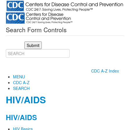
Search Form Controls
Submit
CDC A-Z Index
MENU
CDC A-Z
SEARCH
HIV/AIDS
HIV/AIDS
HIV Basics