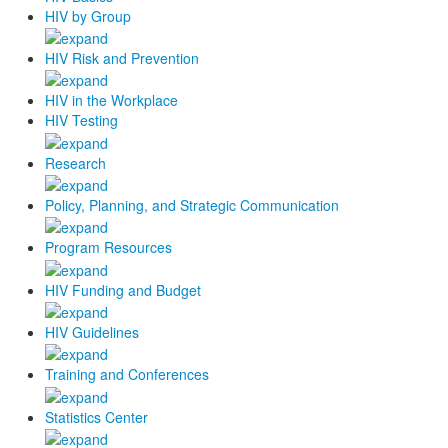
HIV by Group
HIV Risk and Prevention
HIV in the Workplace
HIV Testing
Research
Policy, Planning, and Strategic Communication
Program Resources
HIV Funding and Budget
HIV Guidelines
Training and Conferences
Statistics Center