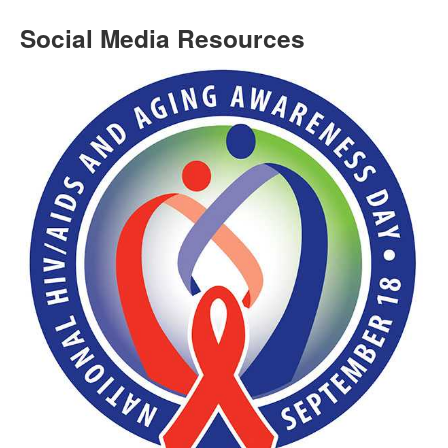
Social Media Resources