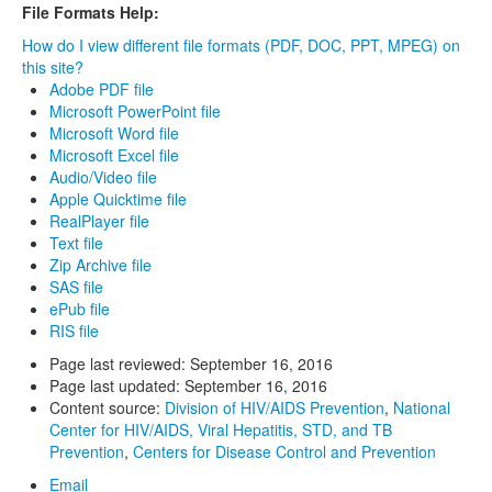
File Formats Help:
How do I view different file formats (PDF, DOC, PPT, MPEG) on
this site?
Adobe PDF file
Microsoft PowerPoint file
Microsoft Word file
Microsoft Excel file
Audio/Video file
Apple Quicktime file
RealPlayer file
Text file
Zip Archive file
SAS file
ePub file
RIS file
Page last reviewed:
September 16, 2016
Page last updated:
September 16, 2016
Content source:
Division of HIV/AIDS Prevention
,
National
Center for HIV/AIDS, Viral Hepatitis, STD, and TB
Prevention
,
Centers for Disease Control and Prevention
Email