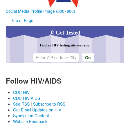
Social Media Profile Image (600×600)
Top of Page
Get Tested
Find an HIV testing site near you.
Enter ZIP code or city
Follow HIV/AIDS
CDC HIV
CDC HIV/AIDS
See RSS
|
Subscribe to RSS
Get Email Updates on HIV
Syndicated Content
Website Feedback