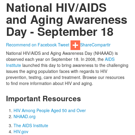
National HIV/AIDS
and Aging Awareness
Day - September 18
Recommend on Facebook
Tweet
Share
Compartir
National HIV/AIDS and Aging Awareness Day (NHAAAD) is
observed each year on September 18. In 2008, the
AIDS
Institute
launched this day to bring awareness to the challenging
issues the aging population faces with regards to HIV
prevention, testing, care and treatment. Browse our resources
to find more information about HIV and aging.
Important Resources
HIV Among People Aged 50 and Over
NHAAD.org
The AIDS Institute
HIV.gov