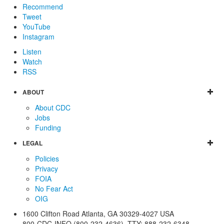
Recommend
Tweet
YouTube
Instagram
Listen
Watch
RSS
ABOUT
About CDC
Jobs
Funding
LEGAL
Policies
Privacy
FOIA
No Fear Act
OIG
1600 Clifton Road
Atlanta
,
GA
30329-4027
USA
800-CDC-INFO (800-232-4636)
,
TTY: 888-232-6348