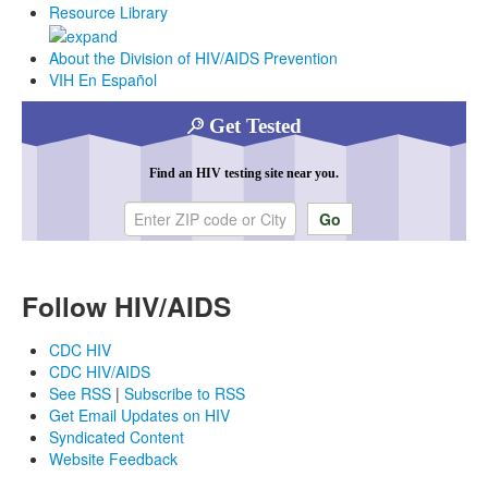
Resource Library
About the Division of HIV/AIDS Prevention
VIH En Español
Get Tested
Find an HIV testing site near you.
Enter ZIP code or city
Follow HIV/AIDS
CDC HIV
CDC HIV/AIDS
See RSS
|
Subscribe to RSS
Get Email Updates on HIV
Syndicated Content
Website Feedback