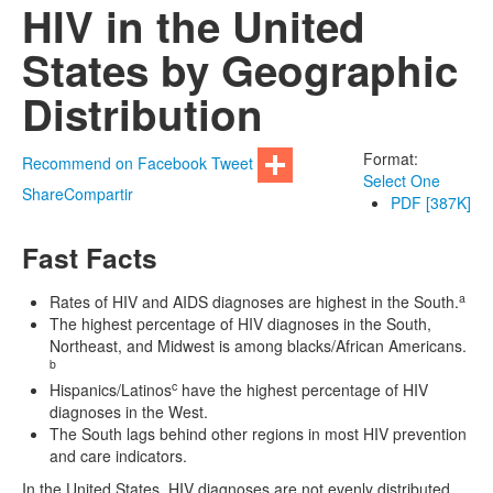
HIV in the United
States by Geographic
Distribution
Format:
Recommend on Facebook
Tweet
Select One
Share
Compartir
PDF [387K]
Fast Facts
a
Rates of HIV and AIDS diagnoses are highest in the South.
The highest percentage of HIV diagnoses in the South,
Northeast, and Midwest is among blacks/African Americans.
b
c
Hispanics/Latinos
have the highest percentage of HIV
diagnoses in the West.
The South lags behind other regions in most HIV prevention
and care indicators.
In the United States, HIV diagnoses are not evenly distributed