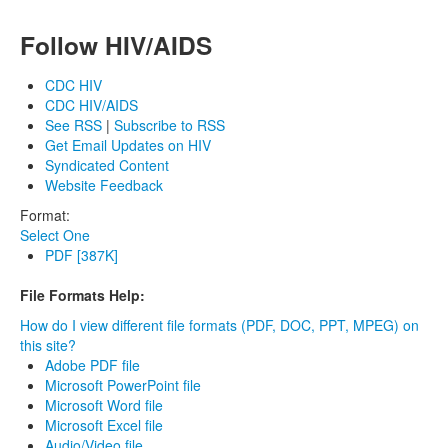
Follow HIV/AIDS
CDC HIV
CDC HIV/AIDS
See RSS
|
Subscribe to RSS
Get Email Updates on HIV
Syndicated Content
Website Feedback
Format:
Select One
PDF [387K]
File Formats Help:
How do I view different file formats (PDF, DOC, PPT, MPEG) on
this site?
Adobe PDF file
Microsoft PowerPoint file
Microsoft Word file
Microsoft Excel file
Audio/Video file