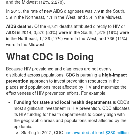
and the Midwest (12%, 2,278).
In 2015, the rate of new AIDS diagnoses was 7.9 in the South,
5.9 in the Northeast, 4.1 in the West, and 3.4 in the Midwest.
AIDS deaths:
Of the 6,721 deaths attributed directly to HIV or
AIDS in 2014, 3,570 (53%) were in the South, 1,279 (19%) were
in the Northeast, 1,136 (17%) were in the West, and 736 (11%)
were in the Midwest.
What CDC Is Doing
Because HIV prevalence and diagnoses are not evenly
distributed across populations, CDC is pursuing a
high-impact
prevention
approach to invest prevention resources in the
places and populations most affected by HIV and maximize the
effectiveness of HIV prevention efforts. For example,
Funding for state and local health departments
is CDC’s
most significant investment in HIV prevention. CDC allocates
its HIV funding for health departments to closely align with
the geographic areas and populations most affected by the
epidemic.
Starting in 2012, CDC
has awarded at least $330 million