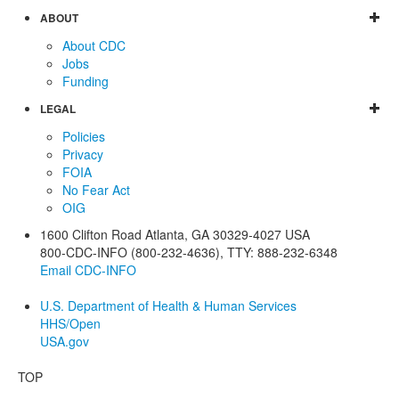
ABOUT
About CDC
Jobs
Funding
LEGAL
Policies
Privacy
FOIA
No Fear Act
OIG
1600 Clifton Road
Atlanta
,
GA
30329-4027
USA
800-CDC-INFO (800-232-4636)
,
TTY: 888-232-6348
Email CDC-INFO
U.S. Department of Health & Human Services
HHS/Open
USA.gov
TOP