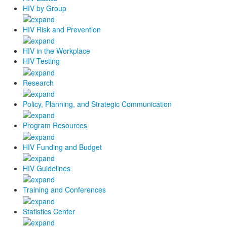
HIV by Group
HIV Risk and Prevention
HIV in the Workplace
HIV Testing
Research
Policy, Planning, and Strategic Communication
Program Resources
HIV Funding and Budget
HIV Guidelines
Training and Conferences
Statistics Center