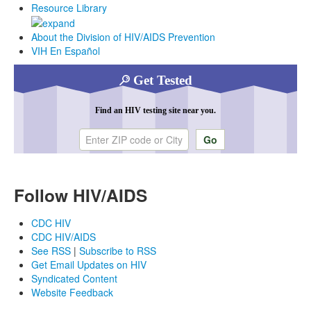
Resource Library
About the Division of HIV/AIDS Prevention
VIH En Español
Get Tested
Find an HIV testing site near you.
Enter ZIP code or city
Follow HIV/AIDS
CDC HIV
CDC HIV/AIDS
See RSS
|
Subscribe to RSS
Get Email Updates on HIV
Syndicated Content
Website Feedback