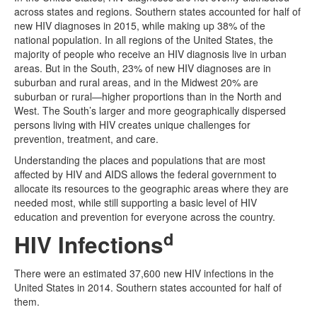
across states and regions. Southern states accounted for half of
new HIV diagnoses in 2015, while making up 38% of the
national population. In all regions of the United States, the
majority of people who receive an HIV diagnosis live in urban
areas. But in the South, 23% of new HIV diagnoses are in
suburban and rural areas, and in the Midwest 20% are
suburban or rural—higher proportions than in the North and
West. The South’s larger and more geographically dispersed
persons living with HIV creates unique challenges for
prevention, treatment, and care.
Understanding the places and populations that are most
affected by HIV and AIDS allows the federal government to
allocate its resources to the geographic areas where they are
needed most, while still supporting a basic level of HIV
education and prevention for everyone across the country.
d
HIV Infections
There were an estimated 37,600 new HIV infections in the
United States in 2014. Southern states accounted for half of
them.