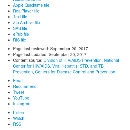
Apple Quicktime file
RealPlayer file
Text file
Zip Archive file
SAS file
ePub file
RIS file
Page last reviewed:
September 20, 2017
Page last updated:
September 20, 2017
Content source:
Division of HIV/AIDS Prevention
,
National
Center for HIV/AIDS, Viral Hepatitis, STD, and TB
Prevention
,
Centers for Disease Control and Prevention
Email
Recommend
Tweet
YouTube
Instagram
Listen
Watch
RSS