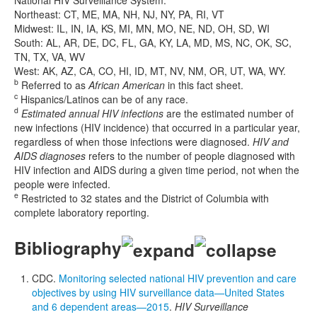
Northeast: CT, ME, MA, NH, NJ, NY, PA, RI, VT
Midwest: IL, IN, IA, KS, MI, MN, MO, NE, ND, OH, SD, WI
South: AL, AR, DE, DC, FL, GA, KY, LA, MD, MS, NC, OK, SC,
TN, TX, VA, WV
West: AK, AZ, CA, CO, HI, ID, MT, NV, NM, OR, UT, WA, WY.
b
Referred to as
African American
in this fact sheet.
c
Hispanics/Latinos can be of any race.
d
Estimated annual HIV infections
are the estimated number of
new infections (HIV incidence) that occurred in a particular year,
regardless of when those infections were diagnosed.
HIV and
AIDS diagnoses
refers to the number of people diagnosed with
HIV infection and AIDS during a given time period, not when the
people were infected.
e
Restricted to 32 states and the District of Columbia with
complete laboratory reporting.
Bibliography
CDC.
Monitoring selected national HIV prevention and care
objectives by using HIV surveillance data—United States
and 6 dependent areas—2015
.
HIV Surveillance