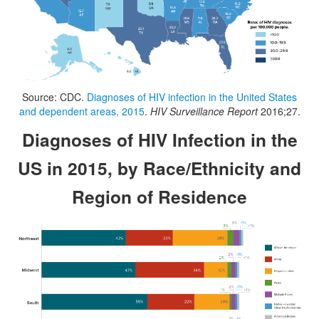
Source: CDC.
Diagnoses of HIV infection in the United States
and dependent areas, 2015
.
HIV Surveillance Report
2016;27.
Diagnoses of HIV Infection in the
US in 2015, by Race/Ethnicity and
Region of Residence