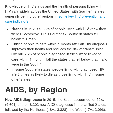
Knowledge of HIV status and the health of persons living with
HIV vary widely across the United States, with Southern states
generally behind other regions in
some key HIV prevention and
care indicators
.
Nationally, in 2014, 85% of people living with HIV knew they
were HIV-positive. But 11 out of 17 Southern states fell
below this mark.
Linking people to care within 1 month after an HIV diagnosis
improves their health and reduces the risk of transmission.
Overall, 75% of people diagnosed in 2015 were linked to
care within 1 month. Half the states that fell below that mark
e
were in the South.
In some Southern states, people living with diagnosed HIV
are 3 times as likely to die as those living with HIV in some
other states.
AIDS, by Region
New AIDS diagnoses:
In 2015, the South accounted for 52%
(9,601) of the 18,303 new AIDS diagnoses in the United States,
followed by the Northeast (18%, 3,328), the West (17%, 3,096),