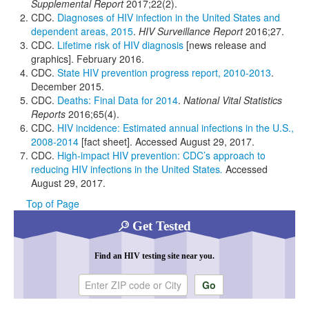
Supplemental Report
2017;22(2).
CDC.
Diagnoses of HIV infection in the United States and
dependent areas, 2015
.
HIV Surveillance Report
2016;27.
CDC.
Lifetime risk of HIV diagnosis
[news release and
graphics]. February 2016.
CDC.
State HIV prevention progress report, 2010-2013
.
December 2015.
CDC.
Deaths: Final Data for 2014
.
National Vital Statistics
Reports
2016;65(4).
CDC.
HIV incidence: Estimated annual infections in the U.S.,
2008-2014
[fact sheet]. Accessed August 29, 2017.
CDC.
High-impact HIV prevention: CDC’s approach to
reducing HIV infections in the United States
.
Accessed
August 29, 2017.
Top of Page
Get Tested
Find an HIV testing site near you.
Enter ZIP code or city