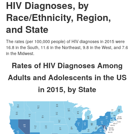
HIV Diagnoses, by
Race/Ethnicity
, Region,
and State
The rates (per 100,000 people) of HIV diagnoses in 2015 were
16.8 in the South, 11.6 in the Northeast, 9.8 in the West, and 7.6
in the Midwest.
Rates of HIV Diagnoses Among
Adults and Adolescents in the US
in 2015, by State