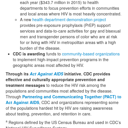
each year ($343.7 million in 2015) to health
departments to focus prevention efforts in communities
and local areas where HIV is most heavily concentrated.
A new
health department demonstration project
provides pre-exposure prophylaxis (PrEP) support
services and data-to-care activities for gay and bisexual
men and transgender persons of color who are at risk
for or living with HIV in metropolitan areas with a high
burden of the disease.
CDC is awarding
funds to
community-based organizations
to implement high-impact prevention programs in the
geographic areas most affected by HIV.
Through its
Act Against AIDS
initiative
,
CDC provides
effective and culturally appropriate prevention and
treatment messages
to reduce the HIV risk among the
populations and communities most affected by the disease.
Through
Partnering and Communicating Together (PACT) to
Act Against AIDS
, CDC and organizations representing some
of the populations hardest hit by HIV are raising awareness
about testing, prevention, and retention in care.
a
Regions defined by the US Census Bureau and used in CDC’s
National HIV Surveillance System: