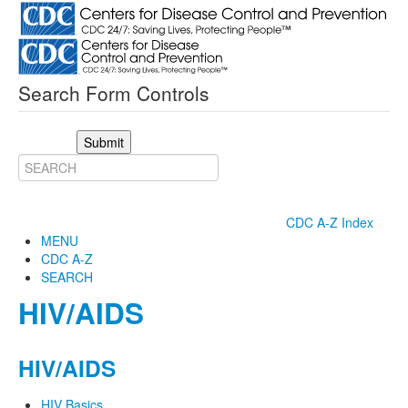
Search Form Controls
Submit
CDC A-Z Index
MENU
CDC A-Z
SEARCH
HIV/AIDS
HIV/AIDS
HIV Basics