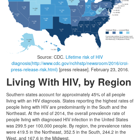
Source: CDC.
Lifetime risk of HIV
diagnosis
(http://www.cdc.gov/nchhstp/newsroom/2016/croi-
press-release-risk.html)
[press release]. February 23, 2016.
Living With HIV, by Region
Southern states account for approximately 45% of all people
living with an HIV diagnosis. States reporting the highest rates of
people living with HIV are predominantly in the South and the
Northeast. At the end of 2014, the overall prevalence rate of
people living with diagnosed HIV infection in the United States
was 299.5 per 100,000 people. By region, the prevalence rates
were 419.5 in the Northeast, 352.5 in the South, 244.2 in the
West, and 167.6 in the Midwest.