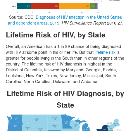
Source: CDC.
Diagnoses of HIV infection in the United States
and dependent areas, 2015
.
HIV Surveillance Report
2016;27.
Lifetime Risk of HIV, by State
Overall, an American has a 1 in 99 chance of being diagnosed
with HIV at some point in his or her life. But that
lifetime risk
is
greater for people living in the South than in other regions of the
country. The lifetime risk of HIV diagnosis is highest in the
District of Columbia, followed by Maryland, Georgia, Florida,
Louisiana, New York, Texas, New Jersey, Mississippi, South
Carolina, North Carolina, Delaware, and Alabama.
Lifetime Risk of HIV Diagnosis, by
State