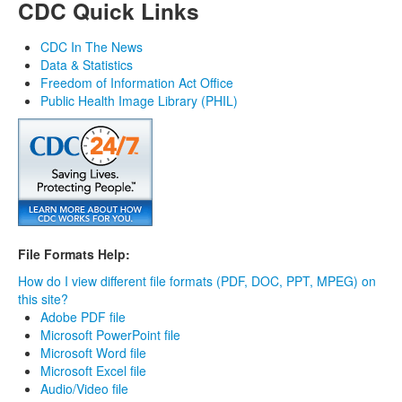
CDC Quick Links
CDC In The News
Data & Statistics
Freedom of Information Act Office
Public Health Image Library (PHIL)
File Formats Help:
How do I view different file formats (PDF, DOC, PPT, MPEG) on
this site?
Adobe PDF file
Microsoft PowerPoint file
Microsoft Word file
Microsoft Excel file
Audio/Video file