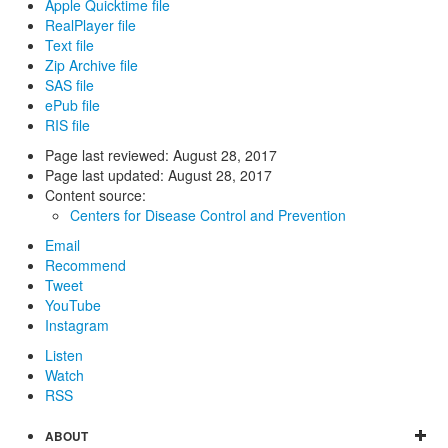
Apple Quicktime file
RealPlayer file
Text file
Zip Archive file
SAS file
ePub file
RIS file
Page last reviewed:
August 28, 2017
Page last updated:
August 28, 2017
Content source:
Centers for Disease Control and Prevention
Email
Recommend
Tweet
YouTube
Instagram
Listen
Watch
RSS
ABOUT