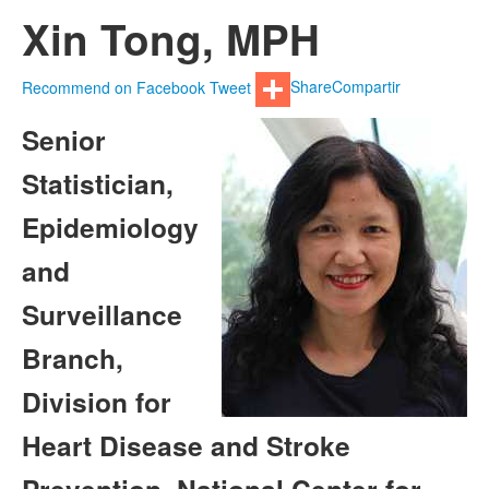
Xin Tong, MPH
Recommend on Facebook
Tweet
Share
Compartir
Senior
Statistician,
Epidemiology
and
Surveillance
Branch,
Division for
Heart Disease and Stroke
Prevention, National Center for