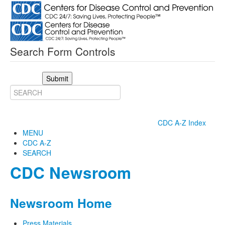
Search Form Controls
Submit
CDC A-Z Index
MENU
CDC A-Z
SEARCH
CDC Newsroom
Newsroom Home
Press Materials