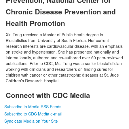
Chronic Disease Prevention and
Health Promotion
Xin Tong received a Master of Public Heath degree in
Biostatistics from University of South Florida. Her current
research interests are cardiovascular disease, with an emphasis
on stroke and hypertension. She has presented nationally and
internationally, authored and co-authored over 60 peer-reviewed
publications. Prior to CDC, Ms. Tong was a senior biostatistician
working with clinicians and researchers on finding cures for
children with cancer or other catastrophic diseases at St. Jude
Children’s Research Hospital.
Connect with CDC Media
Subscribe to Media RSS Feeds
Subscribe to CDC Media e-mail
Syndicate Media on Your Site