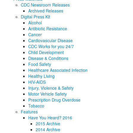
CDC Newsroom Releases
Archived Releases
Digital Press Kit
Alcohol
Antibiotic Resistance
Cancer
Cardiovascular Disease
CDC Works for you 24/7
Child Development
Disease & Conditions
Food Safety
Healthcare Associated Infection
Healthy Living
HIV-AIDS
Injury, Violence & Safety
Motor Vehicle Safety
Prescription Drug Overdose
Tobacco
Features
Have You Heard? 2016
2015 Archive
2014 Archive