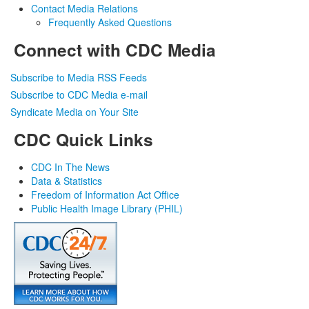
Contact Media Relations
Frequently Asked Questions
Connect with CDC Media
Subscribe to Media RSS Feeds
Subscribe to CDC Media e-mail
Syndicate Media on Your Site
CDC Quick Links
CDC In The News
Data & Statistics
Freedom of Information Act Office
Public Health Image Library (PHIL)