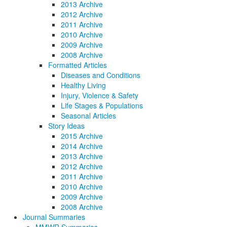
2013 Archive
2012 Archive
2011 Archive
2010 Archive
2009 Archive
2008 Archive
Formatted Articles
Diseases and Conditions
Healthy Living
Injury, Violence & Safety
Life Stages & Populations
Seasonal Articles
Story Ideas
2015 Archive
2014 Archive
2013 Archive
2012 Archive
2011 Archive
2010 Archive
2009 Archive
2008 Archive
Journal Summaries
MMWR Summaries