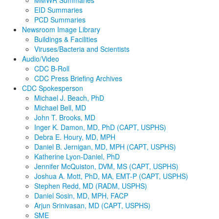
EID Summaries
PCD Summaries
Newsroom Image Library
Buildings & Facilities
Viruses/Bacteria and Scientists
Audio/Video
CDC B-Roll
CDC Press Briefing Archives
CDC Spokesperson
Michael J. Beach, PhD
Michael Bell, MD
John T. Brooks, MD
Inger K. Damon, MD, PhD (CAPT, USPHS)
Debra E. Houry, MD, MPH
Daniel B. Jernigan, MD, MPH (CAPT, USPHS)
Katherine Lyon-Daniel, PhD
Jennifer McQuiston, DVM, MS (CAPT, USPHS)
Joshua A. Mott, PhD, MA, EMT-P (CAPT, USPHS)
Stephen Redd, MD (RADM, USPHS)
Daniel Sosin, MD, MPH, FACP
Arjun Srinivasan, MD (CAPT, USPHS)
SME