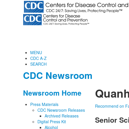
MENU
CDC A-Z
SEARCH
CDC Newsroom
Quanh
Newsroom Home
Press Materials
Recommend on F
CDC Newsroom Releases
Archived Releases
Senior Sc
Digital Press Kit
Alcohol