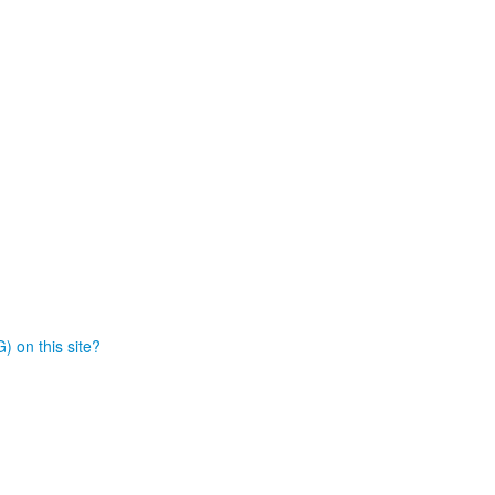
) on this site?