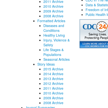
CDC In The N
2011 Archive
Data & Statisti
2010 Archive
Freedom of Inf
2009 Archive
Public Health 
2008 Archive
Formatted Articles
Diseases and
Conditions
Healthy Living
Injury, Violence &
Safety
Life Stages &
Populations
Seasonal Articles
Story Ideas
2015 Archive
2014 Archive
2013 Archive
2012 Archive
2011 Archive
2010 Archive
2009 Archive
2008 Archive
Journal Summaries