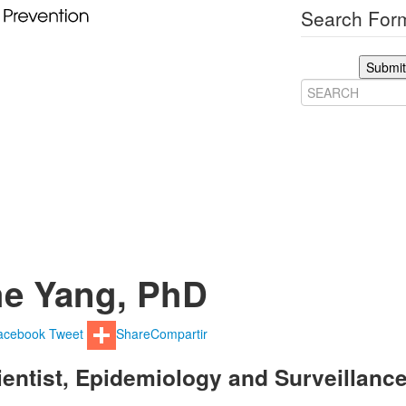
Search Form
Submit
e Yang, PhD
acebook
Tweet
Share
Compartir
ientist, Epidemiology and Surveillanc