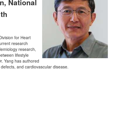
n, National
th
ivision for Heart
urrent research
idemiology research,
etween lifestyle
Dr. Yang has authored
 defects, and cardiovascular disease.