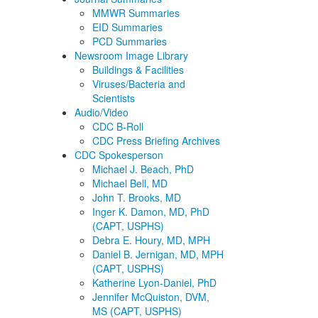
MMWR Summaries
EID Summaries
PCD Summaries
Newsroom Image Library
Buildings & Facilities
Viruses/Bacteria and
Scientists
Audio/Video
CDC B-Roll
CDC Press Briefing Archives
CDC Spokesperson
Michael J. Beach, PhD
Michael Bell, MD
John T. Brooks, MD
Inger K. Damon, MD, PhD
(CAPT, USPHS)
Debra E. Houry, MD, MPH
Daniel B. Jernigan, MD, MPH
(CAPT, USPHS)
Katherine Lyon-Daniel, PhD
Jennifer McQuiston, DVM,
MS (CAPT, USPHS)