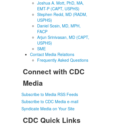
Joshua A. Mott, PhD, MA,
EMT-P (CAPT, USPHS)
Stephen Redd, MD (RADM,
USPHS)
Daniel Sosin, MD, MPH,
FACP
Arjun Srinivasan, MD (CAPT,
USPHS)
SME
Contact Media Relations
Frequently Asked Questions
Connect with CDC
Media
Subscribe to Media RSS Feeds
Subscribe to CDC Media e-mail
Syndicate Media on Your Site
CDC Quick Links