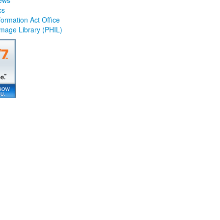
ews
cs
ormation Act Office
Image Library (PHIL)