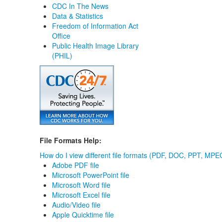
CDC In The News
Data & Statistics
Freedom of Information Act
Office
Public Health Image Library
(PHIL)
File Formats Help:
How do I view different file formats (PDF, DOC, PPT, MPEG
Adobe PDF file
Microsoft PowerPoint file
Microsoft Word file
Microsoft Excel file
Audio/Video file
Apple Quicktime file