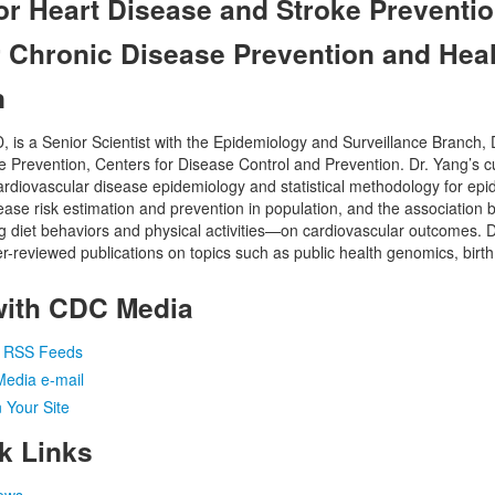
for Heart Disease and Stroke Preventio
r Chronic Disease Prevention and Heal
n
is a Senior Scientist with the Epidemiology and Surveillance Branch, D
 Prevention, Centers for Disease Control and Prevention. Dr. Yang’s c
cardiovascular disease epidemiology and statistical methodology for ep
ease risk estimation and prevention in population, and the association b
 diet behaviors and physical activities—on cardiovascular outcomes. 
-reviewed publications on topics such as public health genomics, birth
with CDC Media
a RSS Feeds
Media e-mail
 Your Site
k Links