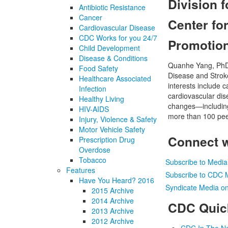
Division 
Antibiotic Resistance
Cancer
Center fo
Cardiovascular Disease
CDC Works for you 24/7
Promotio
Child Development
Disease & Conditions
Quanhe Yang, PhD, 
Food Safety
Disease and Stroke
Healthcare Associated
interests include 
Infection
cardiovascular dis
Healthy Living
changes—including
HIV-AIDS
more than 100 peer
Injury, Violence & Safety
Motor Vehicle Safety
Connect 
Prescription Drug
Overdose
Tobacco
Subscribe to Medi
Features
Subscribe to CDC 
Have You Heard? 2016
Syndicate Media on
2015 Archive
2014 Archive
CDC Quic
2013 Archive
2012 Archive