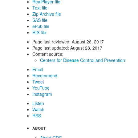
RealPlayer file
Text file
Zip Archive file
SAS file
ePub file
RIS file
Page last reviewed:
August 28, 2017
Page last updated:
August 28, 2017
Content source:
Centers for Disease Control and Prevention
Email
Recommend
Tweet
YouTube
Instagram
Listen
Watch
RSS
ABOUT
About CDC