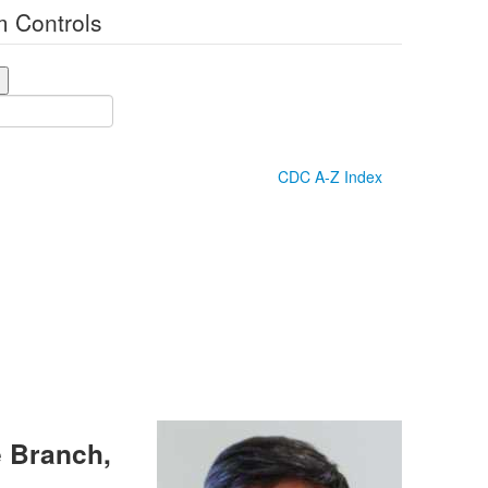
 Controls
CDC A-Z Index
e Branch,