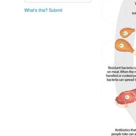
What's this?
Submit