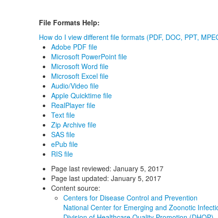
File Formats Help:
How do I view different file formats (PDF, DOC, PPT, MPEG
Adobe PDF file
Microsoft PowerPoint file
Microsoft Word file
Microsoft Excel file
Audio/Video file
Apple Quicktime file
RealPlayer file
Text file
Zip Archive file
SAS file
ePub file
RIS file
Page last reviewed:
January 5, 2017
Page last updated:
January 5, 2017
Content source:
Centers for Disease Control and Prevention
National Center for Emerging and Zoonotic Infec
Division of Healthcare Quality Promotion (DHQP)