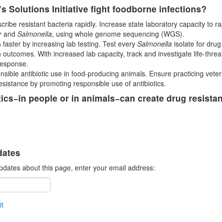
s Solutions Initiative fight foodborne infections?
ribe resistant bacteria rapidly. Increase state laboratory capacity to r
r
and
Salmonella
, using whole genome sequencing (WGS).
 faster by increasing lab testing. Test every
Salmonella
isolate for drug
 outcomes. With increased lab capacity, track and investigate life-thre
response.
sible antibiotic use in food-producing animals. Ensure practicing veteri
esistance by promoting responsible use of antibiotics.
tics−in people or in animals−can create drug resista
dates
pdates about this page, enter your email address:
t