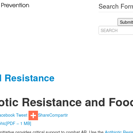
Search Form
Submit
al Resistance
otic Resistance and Foo
acebook
Tweet
Share
Compartir
hic
[PDF – 1 MB]
nitiative provides critical support to combat AR. Use the
Antibiotic Res