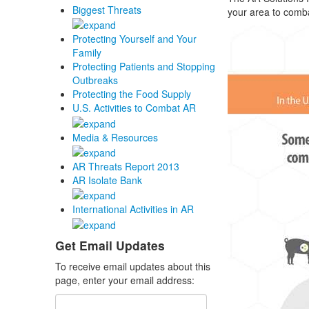
Biggest Threats
your area to comba
Protecting Yourself and Your
Family
Protecting Patients and Stopping
Outbreaks
Protecting the Food Supply
U.S. Activities to Combat AR
Media & Resources
AR Threats Report 2013
AR Isolate Bank
International Activities in AR
Get Email Updates
To receive email updates about this
page, enter your email address: