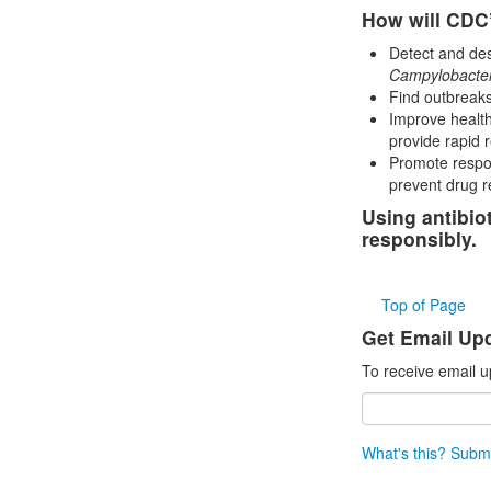
How will CDC’
Detect and desc
Campylobacte
Find outbreaks
Improve health
provide rapid 
Promote respon
prevent drug r
Using antibio
responsibly.
Top of Page
Get Email Up
To receive email u
What's this?
Submi