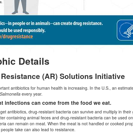
phic Details
 Resistance (AR) Solutions Initiative
rtant antibiotics for human health is increasing. In the U.S., an estima
Salmonella
every year.
t infections can come from the food we eat.
t antibiotics, drug-resistant bacteria can survive and multiply in their 
water containing animal feces and drug-resistant bacteria can be used on
eria can remain on meat. When the meat is not handled or cooked prop
t people take can also lead to resistance.