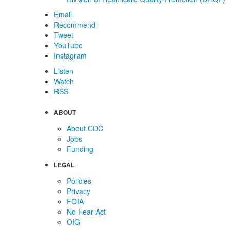
Email
Recommend
Tweet
YouTube
Instagram
Listen
Watch
RSS
ABOUT
About CDC
Jobs
Funding
LEGAL
Policies
Privacy
FOIA
No Fear Act
OIG