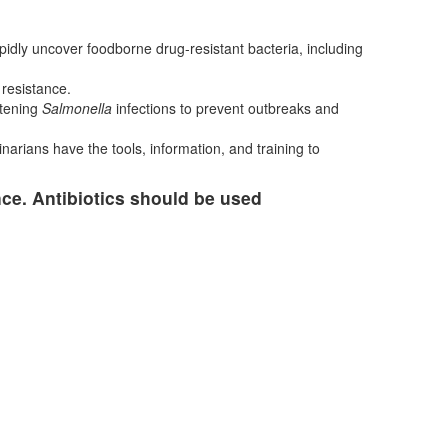
apidly uncover foodborne drug-resistant bacteria, including
 resistance.
atening
Salmonella
infections to prevent outbreaks and
narians have the tools, information, and training to
nce. Antibiotics should be used