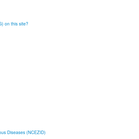
) on this site?
tious Diseases (NCEZID)