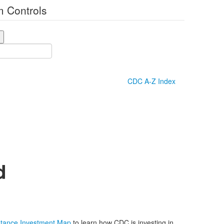
 Controls
CDC A-Z Index
d
istance Investment Map
to learn how CDC is investing in