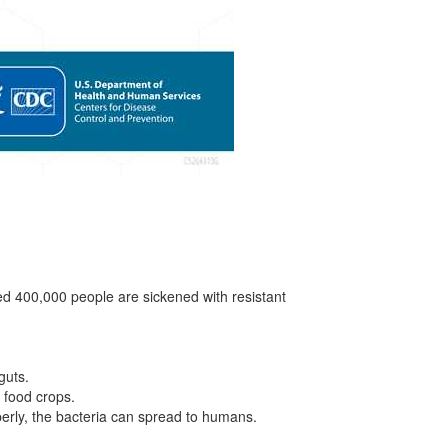
ted 400,000 people are sickened with resistant
guts.
 food crops.
erly, the bacteria can spread to humans.