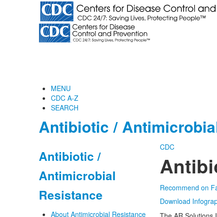
MENU
CDC A-Z
SEARCH
Antibiotic / Antimicrobi
CDC
Antibiotic /
Antibi
Antimicrobial
Recommend on F
Resistance
Download Infograp
About Antimicrobial Resistance
The AR Solutions I