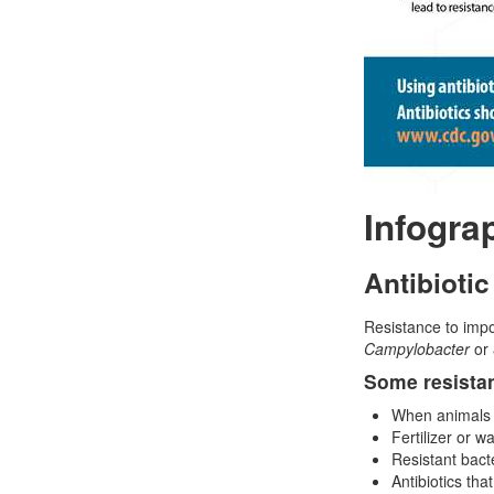
Infogra
Antibiotic
Resistance to impo
Campylobacter
or
Some resistan
When animals ge
Fertilizer or 
Resistant bact
Antibiotics tha