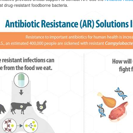
t drug-resistant foodborne bacteria.