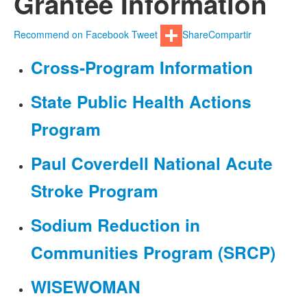
Grantee Information
Recommend on Facebook
Tweet
Share
Compartir
Cross-Program Information
State Public Health Actions
Program
Paul Coverdell National Acute
Stroke Program
Sodium Reduction in
Communities Program (SRCP)
WISEWOMAN