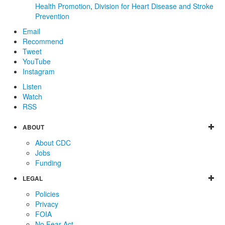
Health Promotion
,
Division for Heart Disease and Stroke
Prevention
Email
Recommend
Tweet
YouTube
Instagram
Listen
Watch
RSS
ABOUT
About CDC
Jobs
Funding
LEGAL
Policies
Privacy
FOIA
No Fear Act