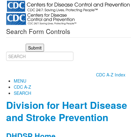
Search Form Controls
Submit
CDC A-Z Index
MENU
CDC A-Z
SEARCH
Division for Heart Disease
and Stroke Prevention
DHDSP Home