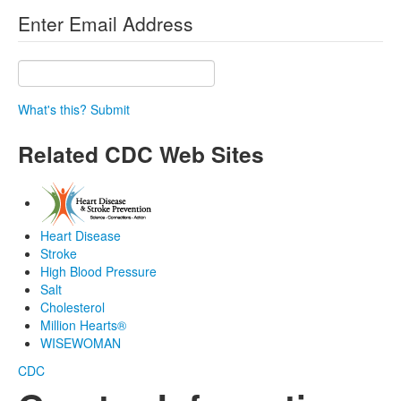
Enter Email Address
What's this?
Submit
Related CDC Web Sites
Heart Disease
Stroke
High Blood Pressure
Salt
Cholesterol
Million Hearts®
WISEWOMAN
CDC