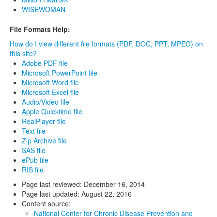
WISEWOMAN
File Formats Help:
How do I view different file formats (PDF, DOC, PPT, MPEG) on
this site?
Adobe PDF file
Microsoft PowerPoint file
Microsoft Word file
Microsoft Excel file
Audio/Video file
Apple Quicktime file
RealPlayer file
Text file
Zip Archive file
SAS file
ePub file
RIS file
Page last reviewed:
December 16, 2014
Page last updated:
August 22, 2016
Content source:
National Center for Chronic Disease Prevention and