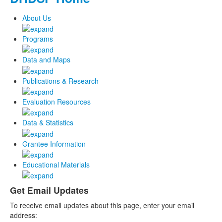
About Us
Programs
Data and Maps
Publications & Research
Evaluation Resources
Data & Statistics
Grantee Information
Educational Materials
Get Email Updates
To receive email updates about this page, enter your email
address: