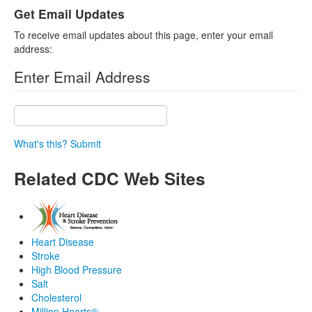
Get Email Updates
To receive email updates about this page, enter your email
address:
Enter Email Address
What's this?
Submit
Related CDC Web Sites
Heart Disease
Stroke
High Blood Pressure
Salt
Cholesterol
Million Hearts®