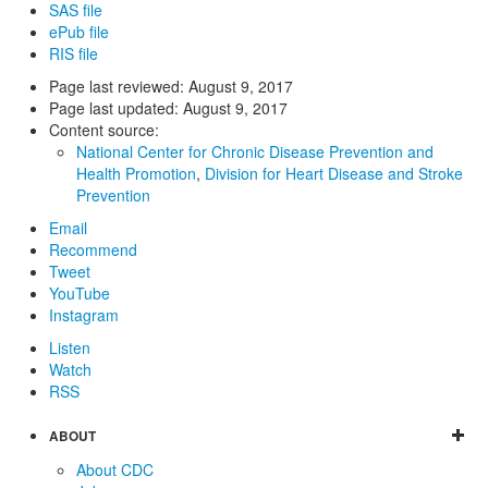
SAS file
ePub file
RIS file
Page last reviewed:
August 9, 2017
Page last updated:
August 9, 2017
Content source:
National Center for Chronic Disease Prevention and
Health Promotion
,
Division for Heart Disease and Stroke
Prevention
Email
Recommend
Tweet
YouTube
Instagram
Listen
Watch
RSS
ABOUT
About CDC