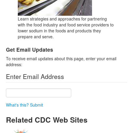
Learn strategies and approaches for partnering
with the food industry and food service providers to
lower sodium in the foods and products they
prepare and serve.
Get Email Updates
To receive email updates about this page, enter your email
address:
Enter Email Address
What's this?
Submit
Related CDC Web Sites