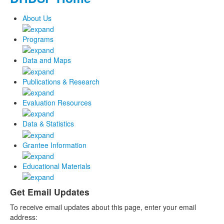
About Us
Programs
Data and Maps
Publications & Research
Evaluation Resources
Data & Statistics
Grantee Information
Educational Materials
Get Email Updates
To receive email updates about this page, enter your email
address: