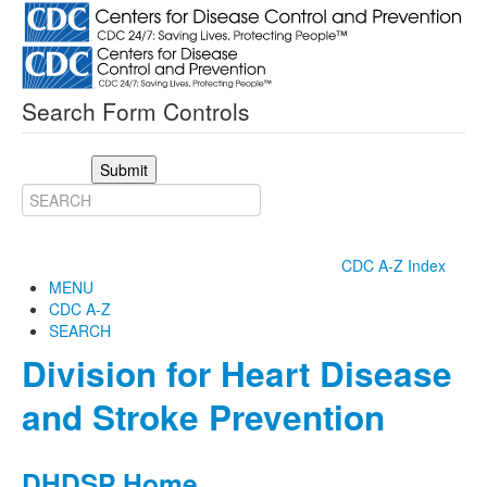
Search Form Controls
Submit
CDC A-Z Index
MENU
CDC A-Z
SEARCH
Division for Heart Disease
and Stroke Prevention
DHDSP Home