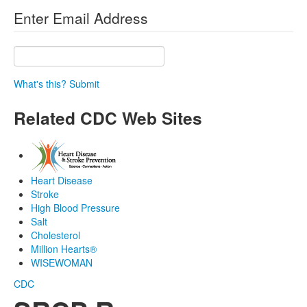
Enter Email Address
What's this?
Submit
Related CDC Web Sites
Heart Disease
Stroke
High Blood Pressure
Salt
Cholesterol
Million Hearts®
WISEWOMAN
CDC