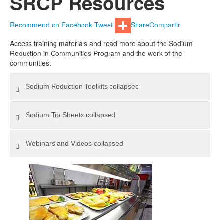
SRCP Resources
Recommend on Facebook
Tweet
Share
Compartir
Access training materials and read more about the Sodium
Reduction in Communities Program and the work of the
communities.
Sodium Reduction Toolkits
collapsed
Sodium Tip Sheets
collapsed
Webinars and Videos
collapsed