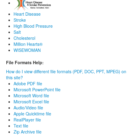
Heart Disease
Stroke
High Blood Pressure
Salt
Cholesterol
Million Hearts®
WISEWOMAN
File Formats Help:
How do I view different file formats (PDF, DOC, PPT, MPEG) on
this site?
Adobe PDF file
Microsoft PowerPoint file
Microsoft Word file
Microsoft Excel file
Audio/Video file
Apple Quicktime file
RealPlayer file
Text file
Zip Archive file